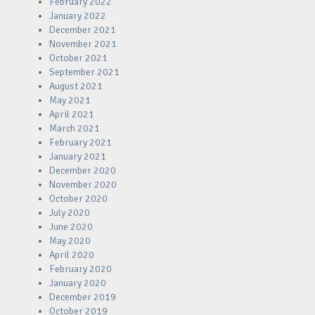
February 2022
January 2022
December 2021
November 2021
October 2021
September 2021
August 2021
May 2021
April 2021
March 2021
February 2021
January 2021
December 2020
November 2020
October 2020
July 2020
June 2020
May 2020
April 2020
February 2020
January 2020
December 2019
October 2019