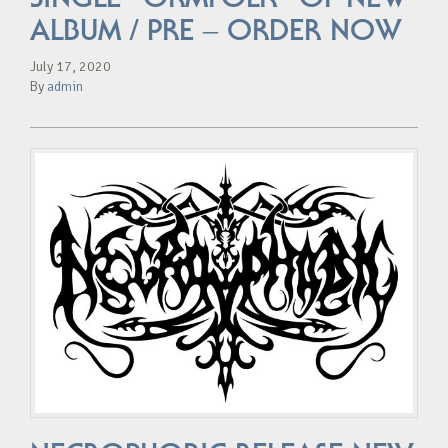
ALBUM / PRE – ORDER NOW
July 17, 2020
By
admin