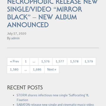
NECROPHOBIC RELEASE NEW
SINGLE/VIDEO “MIRROR
BLACK” – NEW ALBUM
ANNOUNCED
July 17, 2020
By
admin
« Prev
1
…
1,576
1,577
1,578
1,579
1,580
…
1,686
Next »
RECENT POSTS
STORM shares infectious new single ‘Suffocating’ ft.
Fixation
SABATON release new single and cinematic music video