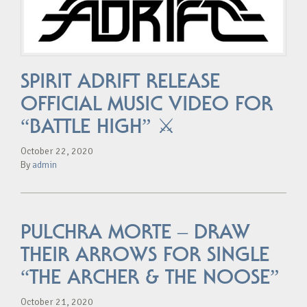
SPIRIT ADRIFT RELEASE
OFFICIAL MUSIC VIDEO FOR
“BATTLE HIGH” ⚔️
October 22, 2020
By
admin
PULCHRA MORTE – DRAW
THEIR ARROWS FOR SINGLE
“THE ARCHER & THE NOOSE”
October 21, 2020