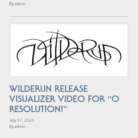
By
admin
WILDERUN RELEASE
VISUALIZER VIDEO FOR “O
RESOLUTION!”
July 17, 2020
By
admin