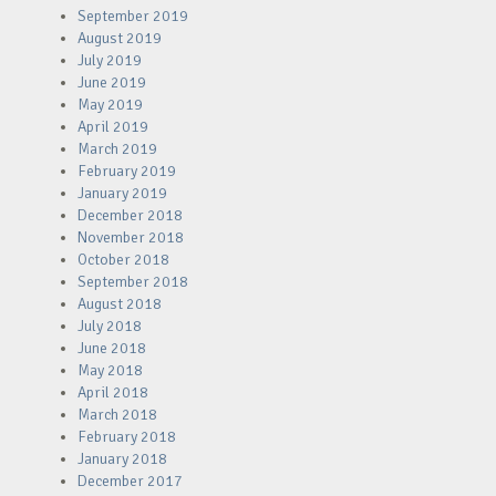
September 2019
August 2019
July 2019
June 2019
May 2019
April 2019
March 2019
February 2019
January 2019
December 2018
November 2018
October 2018
September 2018
August 2018
July 2018
June 2018
May 2018
April 2018
March 2018
February 2018
January 2018
December 2017