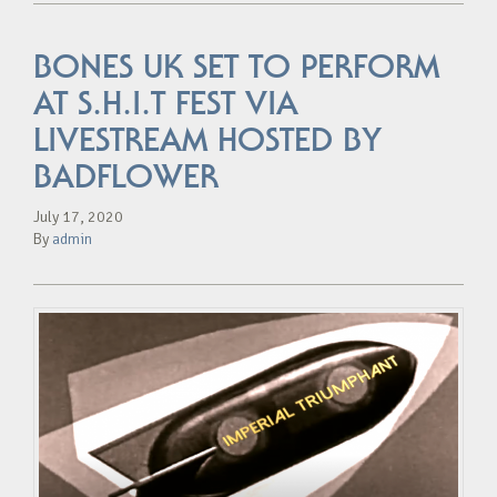
BONES UK SET TO PERFORM
AT S.H.I.T FEST VIA
LIVESTREAM HOSTED BY
BADFLOWER
July 17, 2020
By
admin