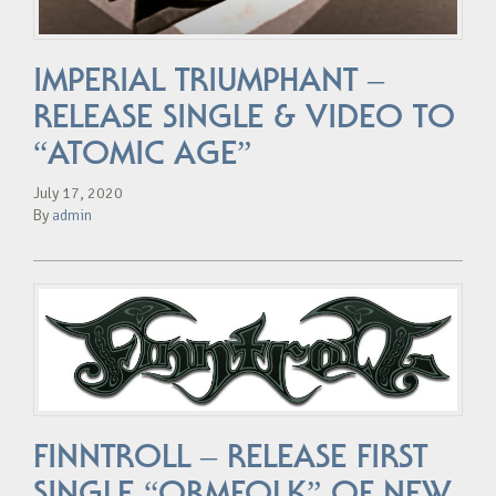
IMPERIAL TRIUMPHANT –
RELEASE SINGLE & VIDEO TO
“ATOMIC AGE”
July 17, 2020
By
admin
FINNTROLL – RELEASE FIRST
SINGLE “ORMFOLK” OF NEW