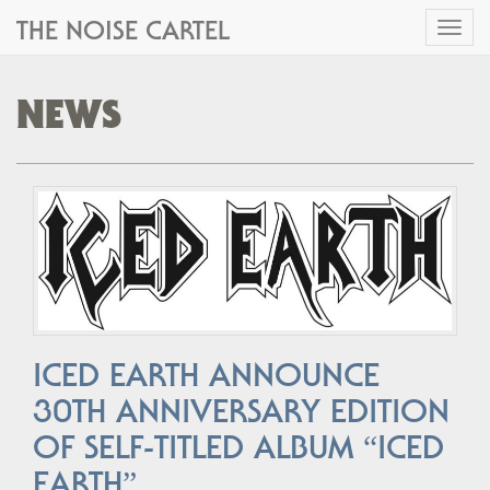
THE NOISE CARTEL
Toggl
naviga
NEWS
ICED EARTH ANNOUNCE
30TH ANNIVERSARY EDITION
OF SELF-TITLED ALBUM “ICED
EARTH”