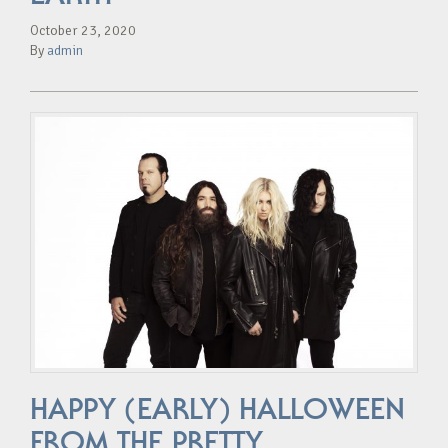
October 23, 2020
By
admin
HAPPY (EARLY) HALLOWEEN
FROM THE PRETTY