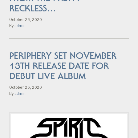
RECKLESS…
October 23, 2020
By
admin
PERIPHERY SET NOVEMBER
13TH RELEASE DATE FOR
DEBUT LIVE ALBUM
October 23, 2020
By
admin