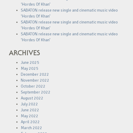
‘Hordes Of Khan’
SABATON release new single and cinematic music video
‘Hordes Of Khan’
SABATON release new single and cinematic music video
‘Hordes Of Khan’
SABATON release new single and cinematic music video
‘Hordes Of Khan’
ARCHIVES
June 2025
May 2025
December 2022
November 2022
October 2022
September 2022
August 2022
July 2022
June 2022
May 2022
April 2022
March 2022