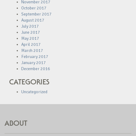
November 2017
October 2017
September 2017
August 2017
July 2017
June 2017
May 2017
April 2017
March 2017
February 2017
January 2017
December 2016
CATEGORIES
Uncategorized
ABOUT