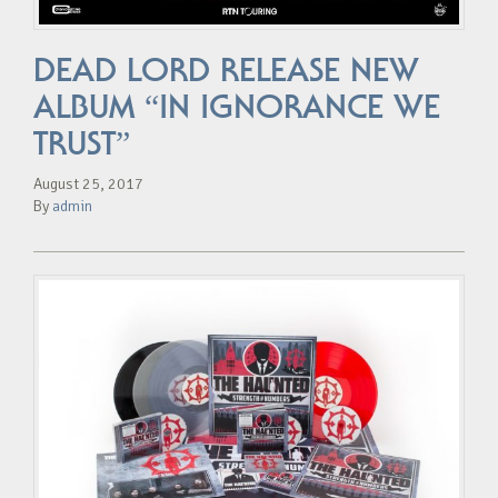
DEAD LORD RELEASE NEW
ALBUM “IN IGNORANCE WE
TRUST”
August 25, 2017
By
admin