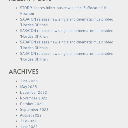
STORM shares infectious new single ‘Suffocating’ ft.
Fixation
SABATON release new single and cinematic music video
‘Hordes Of Khan’
SABATON release new single and cinematic music video
‘Hordes Of Khan’
SABATON release new single and cinematic music video
‘Hordes Of Khan’
SABATON release new single and cinematic music video
‘Hordes Of Khan’
ARCHIVES
June 2025
May 2025
December 2022
November 2022
October 2022
September 2022
August 2022
July 2022
June 2022