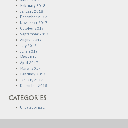
February 2018
January 2018
December 2017
November 2017
October 2017
September 2017
August 2017
July 2017
June 2017
May 2017
April 2017
March 2017
February 2017
January 2017
December 2016
CATEGORIES
Uncategorized