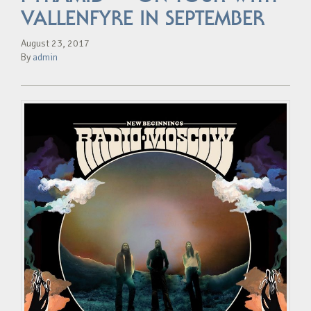
VALLENFYRE IN SEPTEMBER
August 23, 2017
By
admin