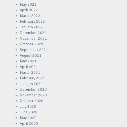
May 2022
April 2022
March 2022
February 2022
January 2022
December 2021
November 2021
October 2021
September 2021
August 2021
May 2021
April 2021
March 2021
February 2021
January 2021
December 2020
November 2020
October 2020
July 2020
June 2020
May 2020
April 2020