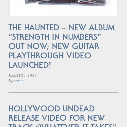
THE HAUNTED – NEW ALBUM
“STRENGTH IN NUMBERS”
OUT NOW; NEW GUITAR
PLAYTHROUGH VIDEO
LAUNCHED!
August 25, 2017
By
admin
HOLLYWOOD UNDEAD
RELEASE VIDEO FOR NEW