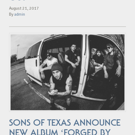
August 21, 2017
By
admin
SONS OF TEXAS ANNOUNCE
NEW ALBUM ‘FORGED BY