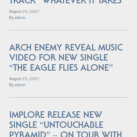
TRACK “WHATEVER IT TAKES”
August 25, 2017
By
admin
ARCH ENEMY REVEAL MUSIC
VIDEO FOR NEW SINGLE
“THE EAGLE FLIES ALONE”
August 25, 2017
By
admin
IMPLORE RELEASE NEW
SINGLE “UNTOUCHABLE
PYRAMID” – ON TOUR WITH