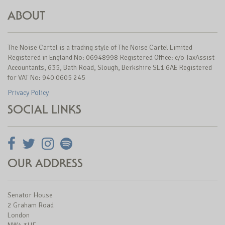
ABOUT
The Noise Cartel is a trading style of The Noise Cartel Limited
Registered in England No: 06948998 Registered Office: c/o TaxAssist
Accountants, 635, Bath Road, Slough, Berkshire SL1 6AE Registered
for VAT No: 940 0605 245
Privacy Policy
SOCIAL LINKS
OUR ADDRESS
Senator House
2 Graham Road
London