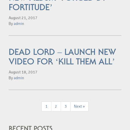
FORTITUDE’
August 21, 2017
By
admin
DEAD LORD – LAUNCH NEW
VIDEO FOR ‘KILL THEM ALL’
August 18, 2017
By
admin
1
2
3
Next »
RECENT POSTS