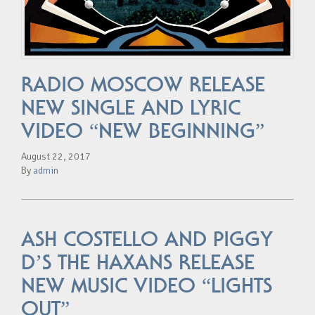
RADIO MOSCOW RELEASE
NEW SINGLE AND LYRIC
VIDEO “NEW BEGINNING”
August 22, 2017
By
admin
ASH COSTELLO AND PIGGY
D’S THE HAXANS RELEASE
NEW MUSIC VIDEO “LIGHTS
OUT”