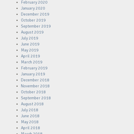
February 2020
January 2020
December 2019
October 2019
September 2019
August 2019
July 2019
June 2019
May 2019
April 2019
March 2019
February 2019
January 2019
December 2018
November 2018
October 2018
September 2018
August 2018
July 2018
June 2018
May 2018
April 2018
March 2018