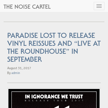
THE NOISE CARTEL
Toggl
naviga
PARADISE LOST TO RELEASE
VINYL REISSUES AND “LIVE AT
THE ROUNDHOUSE” IN
SEPTEMBER
August 31, 2017
By
admin