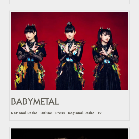
BABYMETAL
National Radio
Online
Press
Regional Radio
TV