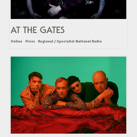
AT THE GATES
Online
Press
Regional / Specialist National Radio