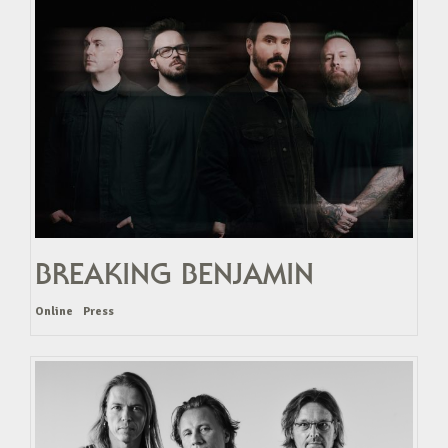
BREAKING BENJAMIN
Online
Press