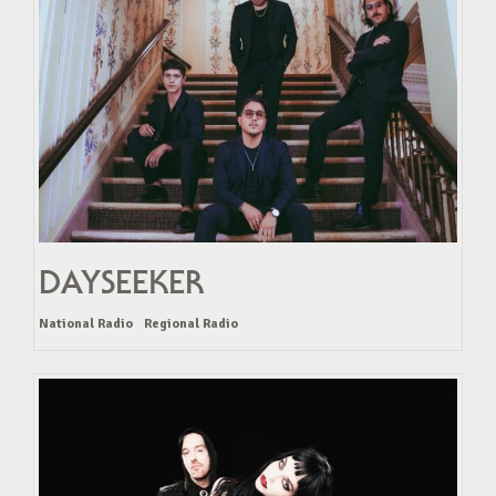
DAYSEEKER
National Radio
Regional Radio