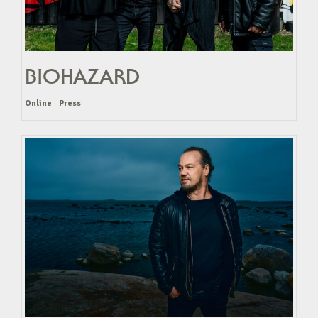
BIOHAZARD
Online
Press