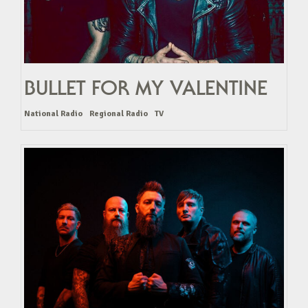
BULLET FOR MY VALENTINE
National Radio
Regional Radio
TV