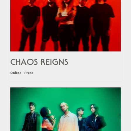
CHAOS REIGNS
Online
Press