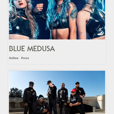
BLUE MEDUSA
Online
Press