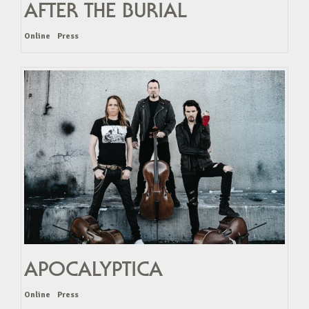
AFTER THE BURIAL
Online
Press
APOCALYPTICA
Online
Press