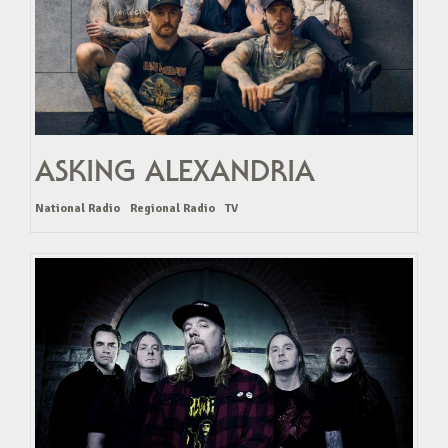
ASKING ALEXANDRIA
National Radio
Regional Radio
TV