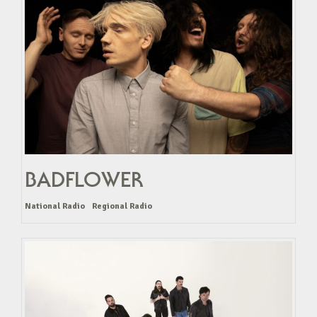
BADFLOWER
National Radio
Regional Radio