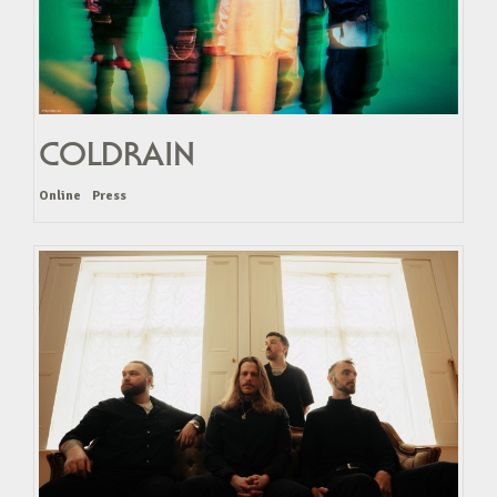
COLDRAIN
Online
Press