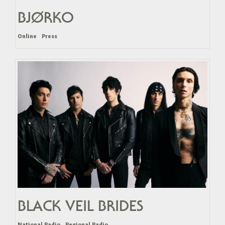
BJØRKO
Online
Press
BLACK VEIL BRIDES
National Radio
Regional Radio