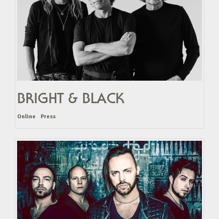
BRIGHT & BLACK
Online
Press