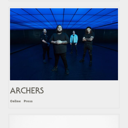
ARCHERS
Online
Press