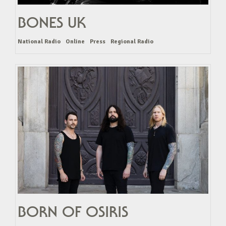
BONES UK
National Radio
Online
Press
Regional Radio
BORN OF OSIRIS