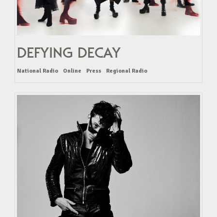
DEFYING DECAY
National Radio
Online
Press
Regional Radio