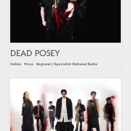
DEAD POSEY
Online
Press
Regional / Specialist National Radio