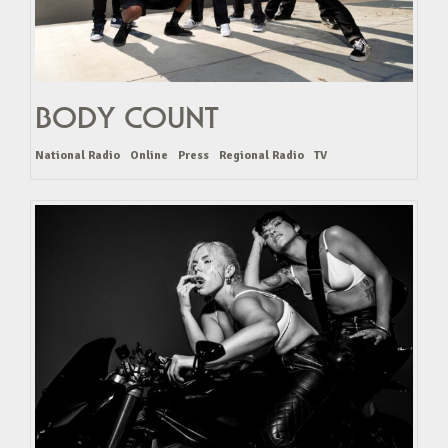
BODY COUNT
National Radio
Online
Press
Regional Radio
TV