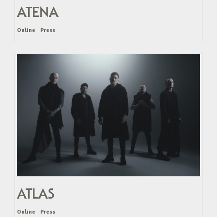
ATENA
Online
Press
ATLAS
Online
Press