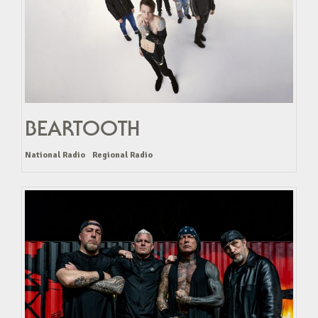
BEARTOOTH
National Radio
Regional Radio