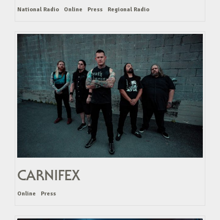
National Radio
Online
Press
Regional Radio
CARNIFEX
Online
Press