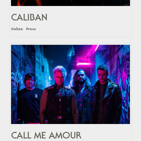
CALIBAN
Online
Press
CALL ME AMOUR