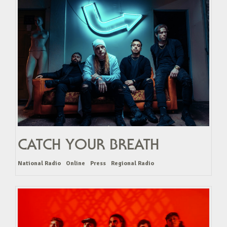
CATCH YOUR BREATH
National Radio
Online
Press
Regional Radio