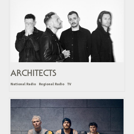
ARCHITECTS
National Radio
Regional Radio
TV