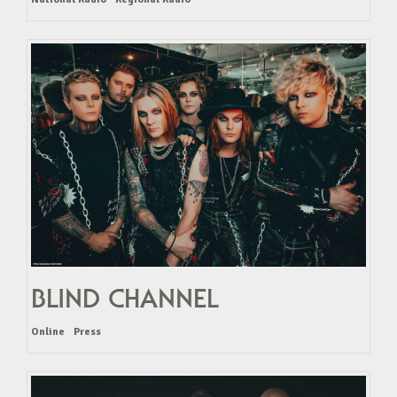
BLIND CHANNEL
Online
Press