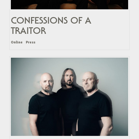
CONFESSIONS OF A
TRAITOR
Online
Press