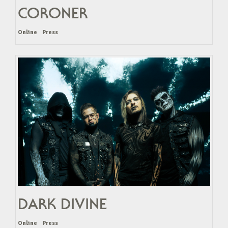
CORONER
Online
Press
DARK DIVINE
Online
Press