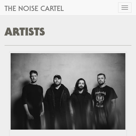
THE NOISE CARTEL
Toggl
naviga
ARTISTS