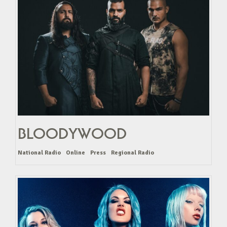
BLOODYWOOD
National Radio
Online
Press
Regional Radio