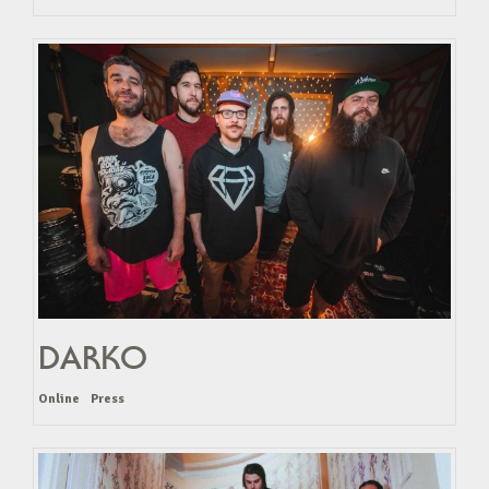
DARKO
Online
Press