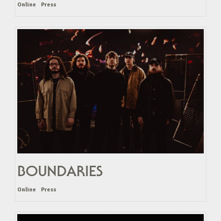
Online
Press
BOUNDARIES
Online
Press