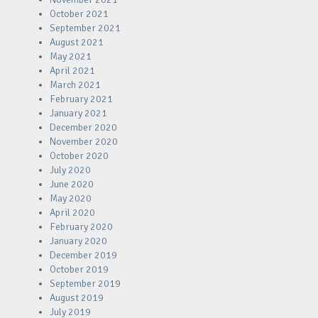
October 2021
September 2021
August 2021
May 2021
April 2021
March 2021
February 2021
January 2021
December 2020
November 2020
October 2020
July 2020
June 2020
May 2020
April 2020
February 2020
January 2020
December 2019
October 2019
September 2019
August 2019
July 2019