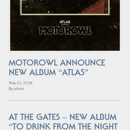
MOTOROWL ANNOUNCE
NEW ALBUM “ATLAS”
May 22, 2018
By
admin
AT THE GATES – NEW ALBUM
“TO DRINK FROM THE NIGHT