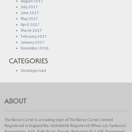
August 2017
July 2017
June 2017
May 2017
April 2017
March 2017
February 2017
January 2017
December 2016
CATEGORIES
Uncategorized
ABOUT
The Noise Cartel is a trading style of The Noise Cartel Limited
Registered in England No: 06948998 Registered Office: c/o TaxAssist
Accountants, 635, Bath Road, Slough, Berkshire SL1 6AE Registered