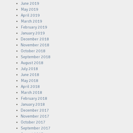
June 2019
May 2019
April 2019
March 2019
February 2019
January 2019
December 2018
November 2018
October 2018
September 2018
August 2018
July 2018
June 2018
May 2018
April 2018
March 2018
February 2018
January 2018
December 2017
November 2017
October 2017
September 2017