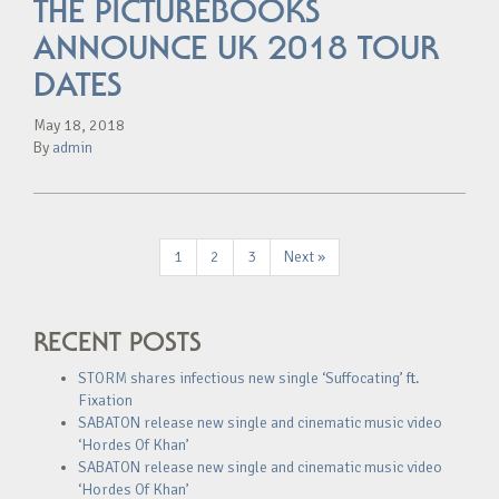
THE PICTUREBOOKS
ANNOUNCE UK 2018 TOUR
DATES
May 18, 2018
By
admin
1
2
3
Next »
RECENT POSTS
STORM shares infectious new single ‘Suffocating’ ft.
Fixation
SABATON release new single and cinematic music video
‘Hordes Of Khan’
SABATON release new single and cinematic music video
‘Hordes Of Khan’