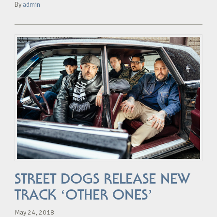
By
admin
STREET DOGS RELEASE NEW
TRACK ‘OTHER ONES’
May 24, 2018