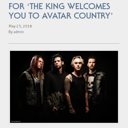
FOR ‘THE KING WELCOMES
YOU TO AVATAR COUNTRY’
May 23, 2018
By
admin