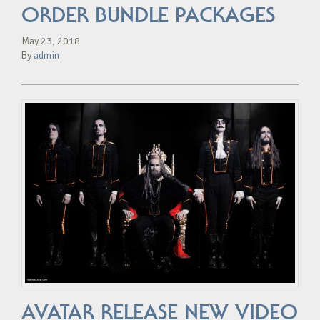
ORDER BUNDLE PACKAGES
May 23, 2018
By
admin
AVATAR RELEASE NEW VIDEO