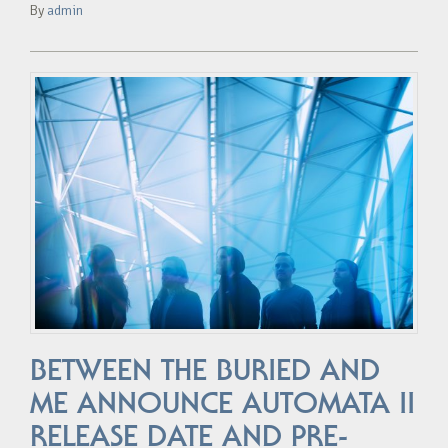
By
admin
BETWEEN THE BURIED AND
ME ANNOUNCE AUTOMATA II
RELEASE DATE AND PRE-