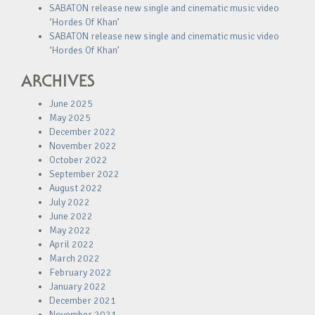
SABATON release new single and cinematic music video
‘Hordes Of Khan’
SABATON release new single and cinematic music video
‘Hordes Of Khan’
ARCHIVES
June 2025
May 2025
December 2022
November 2022
October 2022
September 2022
August 2022
July 2022
June 2022
May 2022
April 2022
March 2022
February 2022
January 2022
December 2021
November 2021