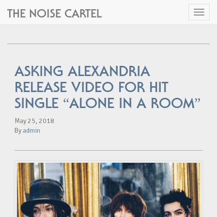
THE NOISE CARTEL
Toggl
naviga
ASKING ALEXANDRIA
RELEASE VIDEO FOR HIT
SINGLE “ALONE IN A ROOM”
May 25, 2018
By
admin