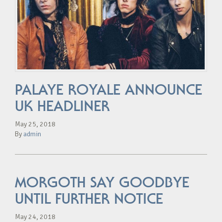
PALAYE ROYALE ANNOUNCE
UK HEADLINER
May 25, 2018
By
admin
MORGOTH SAY GOODBYE
UNTIL FURTHER NOTICE
May 24, 2018