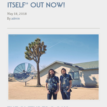
ITSELF” OUT NOW!
May 18, 2018
By
admin