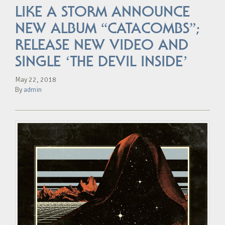
LIKE A STORM ANNOUNCE
NEW ALBUM “CATACOMBS”;
RELEASE NEW VIDEO AND
SINGLE ‘THE DEVIL INSIDE’
May 22, 2018
By
admin