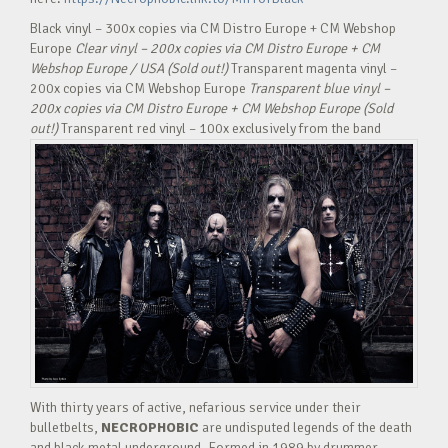
Black vinyl – 300x copies via CM Distro Europe + CM Webshop
Europe
Clear vinyl – 200x copies via CM Distro Europe + CM
Webshop Europe / USA (Sold out!)
Transparent magenta vinyl –
200x copies via CM Webshop Europe
Transparent blue vinyl –
200x copies via CM Distro Europe + CM Webshop Europe (Sold
out!)
Transparent red vinyl – 100x exclusively from the band
With thirty years of active, nefarious service under their
bulletbelts,
NECROPHOBIC
are undisputed legends of the death
and black metal underground. Formed in 1989 by drummer