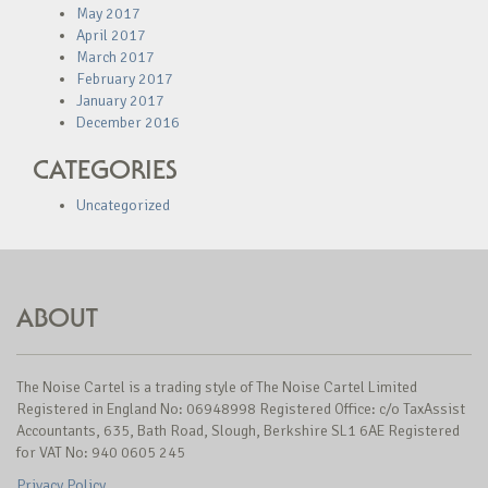
May 2017
April 2017
March 2017
February 2017
January 2017
December 2016
CATEGORIES
Uncategorized
ABOUT
The Noise Cartel is a trading style of The Noise Cartel Limited
Registered in England No: 06948998 Registered Office: c/o TaxAssist
Accountants, 635, Bath Road, Slough, Berkshire SL1 6AE Registered
for VAT No: 940 0605 245
Privacy Policy