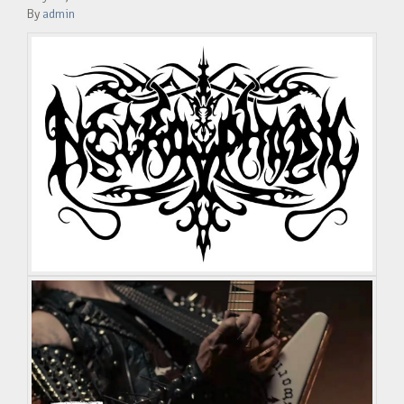
By
admin