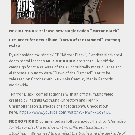
NECROPHOBIC release new single/video “Mirror Black”
Pre-order for new album “Dawn of the Damned” starting
today
By unleashing the single/ EP “Mirror Black”, Swedish blackened
death metal legends
NECROPHOBIC
are set to kick off the
campaign for the release of their undoubtedly most diverse and
elaborate album to date “Dawn of the Damned”, set to be
released on October 9th, 2020 via Century Media Records
worldwide.
“Mirror Black” comes together with an official music video
created by Magnus Göthlund (Director) and Henrik
Christoffersson (Director of Photography). Check it out
here:
https://www.youtube.com/watch?v=Rwhkk6oYYCE
NECROPHOBIC
commented as follows about the clip:
“
The video
for ‘Mirror Black‘ was shot on two different locations in
Stockholm. We wanted to manifest the bright and the dark side of