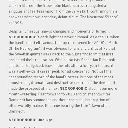
Joakim Sterner, the Stockholm black hearts propagated a
singular and fearless vision from the very start, confirming their
prowess with now legendary debut album ‘The Nocturnal Silence’
in 1993.
Despite numerous line-up changes and moments of turmoil,
NECROPHOBIC’s
dark light has never dimmed. As a result, when
the band’s most efficacious line-up reconvened for 2018’s “Mark
Of The Necrogram”, it was obvious to fans and critics alike that
the Swedish quintet were back to the blistering form that first
cemented their reputation. With guitarists Sebastian Ramstedt
and Johan Bergeback back in the fold after a five-year hiatus, it
was a self-evident career peak for all concerned. Not just the
best sounding record of the band’s career, but one of the most
monstrously dramatic and destructive records of the decade, it
made the prospect of the next
NECROPHOBIC
album even more
mouth-watering. Fast forward to 2020 and chief songwriter
Ramstedt has summoned another breath-taking eruption of
otherworldly malice, this time bearing the title “Dawn of the
Damned”.
NECROPHOBIC line-up: