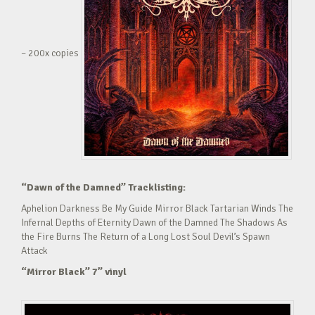
– 200x copies
“Dawn of the Damned” Tracklisting:
Aphelion Darkness Be My Guide Mirror Black Tartarian Winds The
Infernal Depths of Eternity Dawn of the Damned The Shadows As
the Fire Burns The Return of a Long Lost Soul Devil’s Spawn
Attack
“Mirror Black” 7” vinyl