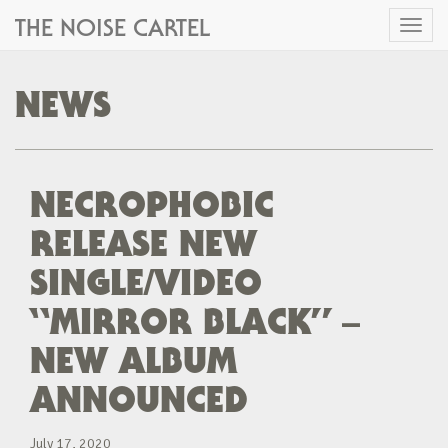
THE NOISE CARTEL
Toggl
naviga
NEWS
NECROPHOBIC
RELEASE NEW
SINGLE/VIDEO
“MIRROR BLACK” –
NEW ALBUM
ANNOUNCED
July 17, 2020