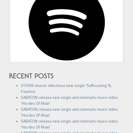
RECENT POSTS
STORM shares infectious new single ‘Suffocating’ ft.
Fixation
SABATON release new single and cinematic music video
‘Hordes Of Khan’
SABATON release new single and cinematic music video
‘Hordes Of Khan’
SABATON release new single and cinematic music video
‘Hordes Of Khan’