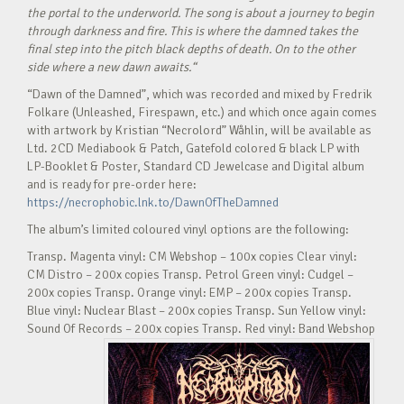
the portal to the underworld. The song is about a journey to begin
through darkness and fire. This is where the damned takes the
final step into the pitch black depths of death. On to the other
side where a new dawn awaits.“
“Dawn of the Damned”, which was recorded and mixed by Fredrik
Folkare (Unleashed, Firespawn, etc.) and which once again comes
with artwork by Kristian “Necrolord” Wåhlin, will be available as
Ltd. 2CD Mediabook & Patch, Gatefold colored & black LP with
LP-Booklet & Poster, Standard CD Jewelcase and Digital album
and is ready for pre-order here:
https://necrophobic.lnk.to/DawnOfTheDamned
The album’s limited coloured vinyl options are the following:
Transp. Magenta vinyl: CM Webshop – 100x copies Clear vinyl:
CM Distro – 200x copies Transp. Petrol Green vinyl: Cudgel –
200x copies Transp. Orange vinyl: EMP – 200x copies Transp.
Blue vinyl: Nuclear Blast – 200x copies Transp. Sun Yellow vinyl:
Sound Of Records – 200x copies Transp. Red vinyl: Band Webshop