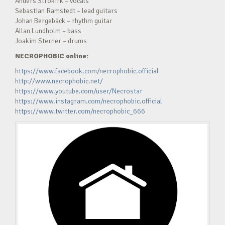
Anders Strokirk – vocals
Sebastian Ramstedt – lead guitars
Johan Bergebäck – rhythm guitar
Allan Lundholm – bass
Joakim Sterner – drums
NECROPHOBIC online:
https://www.facebook.com/necrophobic.official
http://www.necrophobic.net/
https://www.youtube.com/user/Necrostar
https://www.instagram.com/necrophobic.official
https://www.twitter.com/necrophobic_666