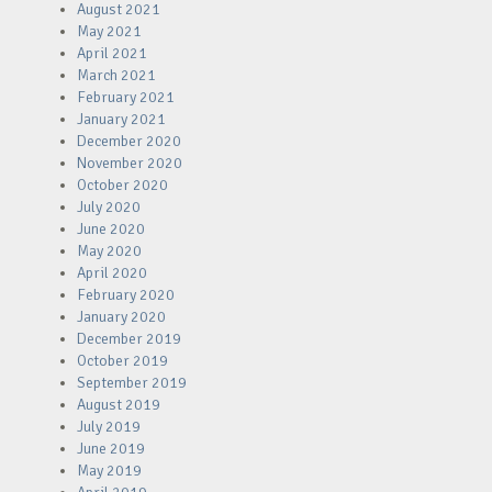
August 2021
May 2021
April 2021
March 2021
February 2021
January 2021
December 2020
November 2020
October 2020
July 2020
June 2020
May 2020
April 2020
February 2020
January 2020
December 2019
October 2019
September 2019
August 2019
July 2019
June 2019
May 2019