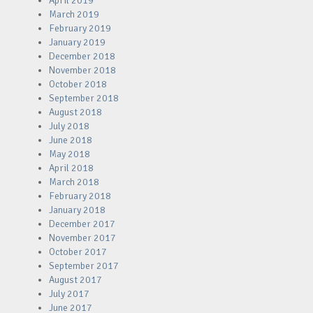
April 2019
March 2019
February 2019
January 2019
December 2018
November 2018
October 2018
September 2018
August 2018
July 2018
June 2018
May 2018
April 2018
March 2018
February 2018
January 2018
December 2017
November 2017
October 2017
September 2017
August 2017
July 2017
June 2017