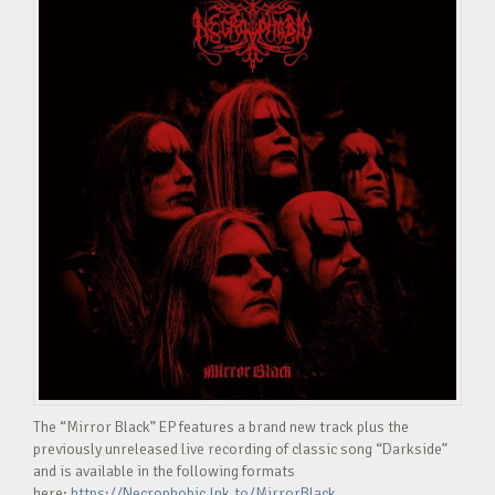
The “Mirror Black” EP features a brand new track plus the
previously unreleased live recording of classic song “Darkside”
and is available in the following formats
here:
https://Necrophobic.lnk.to/MirrorBlack