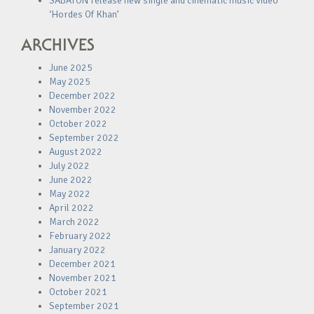
SABATON release new single and cinematic music video
‘Hordes Of Khan’
ARCHIVES
June 2025
May 2025
December 2022
November 2022
October 2022
September 2022
August 2022
July 2022
June 2022
May 2022
April 2022
March 2022
February 2022
January 2022
December 2021
November 2021
October 2021
September 2021