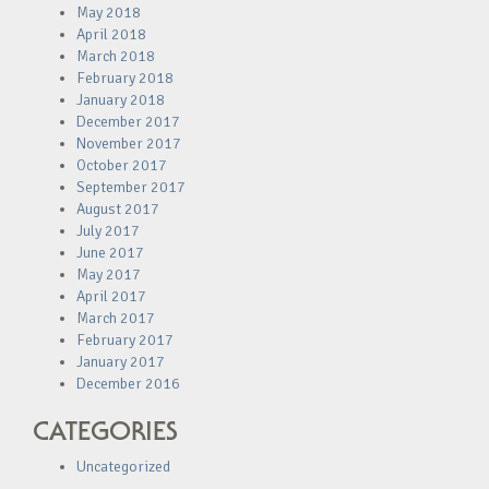
May 2018
April 2018
March 2018
February 2018
January 2018
December 2017
November 2017
October 2017
September 2017
August 2017
July 2017
June 2017
May 2017
April 2017
March 2017
February 2017
January 2017
December 2016
CATEGORIES
Uncategorized