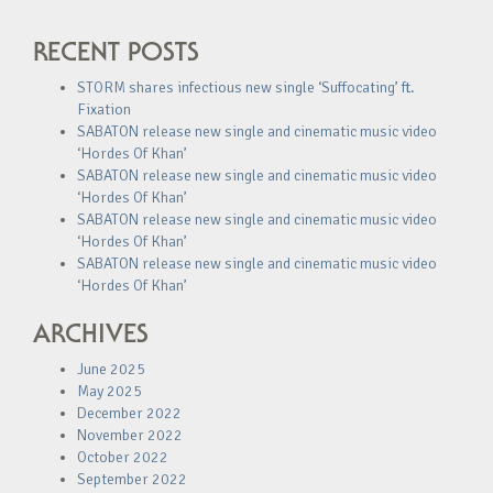
RECENT POSTS
STORM shares infectious new single ‘Suffocating’ ft.
Fixation
SABATON release new single and cinematic music video
‘Hordes Of Khan’
SABATON release new single and cinematic music video
‘Hordes Of Khan’
SABATON release new single and cinematic music video
‘Hordes Of Khan’
SABATON release new single and cinematic music video
‘Hordes Of Khan’
ARCHIVES
June 2025
May 2025
December 2022
November 2022
October 2022
September 2022