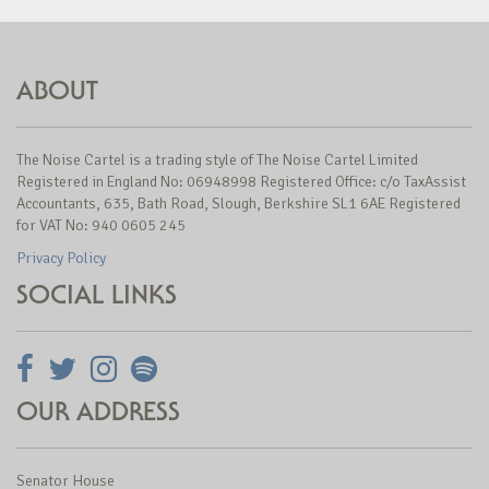
ABOUT
The Noise Cartel is a trading style of The Noise Cartel Limited
Registered in England No: 06948998 Registered Office: c/o TaxAssist
Accountants, 635, Bath Road, Slough, Berkshire SL1 6AE Registered
for VAT No: 940 0605 245
Privacy Policy
SOCIAL LINKS
OUR ADDRESS
Senator House