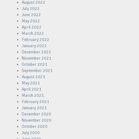
August 2022
July 2022
June 2022
May 2022
April 2022
March 2022
February 2022
January 2022
December 2021
November 2021
October 2021
September 2021
August 2021
May 2021
April 2021
March 2021
February 2021
January 2021
December 2020
November 2020
October 2020
July 2020
June 2020