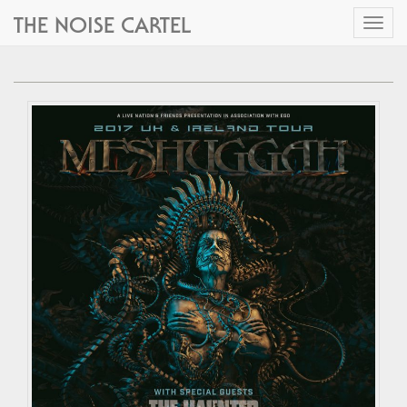
THE NOISE CARTEL
Toggl
naviga