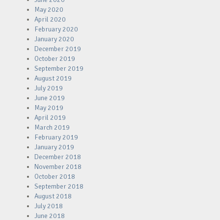
May 2020
April 2020
February 2020
January 2020
December 2019
October 2019
September 2019
August 2019
July 2019
June 2019
May 2019
April 2019
March 2019
February 2019
January 2019
December 2018
November 2018
October 2018
September 2018
August 2018
July 2018
June 2018