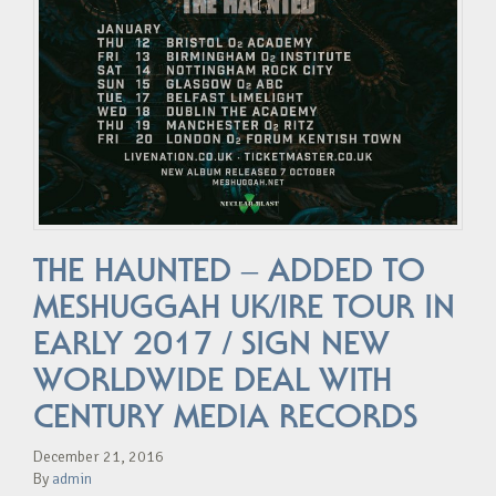
THE HAUNTED – ADDED TO
MESHUGGAH UK/IRE TOUR IN
EARLY 2017 / SIGN NEW
WORLDWIDE DEAL WITH
CENTURY MEDIA RECORDS
December 21, 2016
By
admin