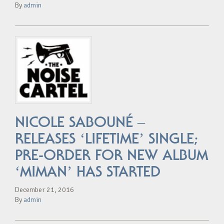
By
admin
NICOLE SABOUNÉ –
RELEASES ‘LIFETIME’ SINGLE;
PRE-ORDER FOR NEW ALBUM
‘MIMAN’ HAS STARTED
December 21, 2016
By
admin