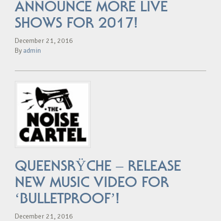
ANNOUNCE MORE LIVE
SHOWS FOR 2017!
December 21, 2016
By
admin
QUEENSRŸCHE – RELEASE
NEW MUSIC VIDEO FOR
‘BULLETPROOF’!
December 21, 2016