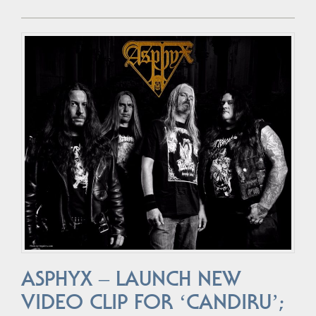
ASPHYX – LAUNCH NEW
VIDEO CLIP FOR ‘CANDIRU’;