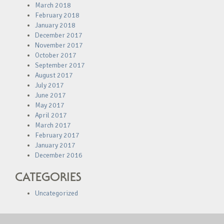
March 2018
February 2018
January 2018
December 2017
November 2017
October 2017
September 2017
August 2017
July 2017
June 2017
May 2017
April 2017
March 2017
February 2017
January 2017
December 2016
CATEGORIES
Uncategorized