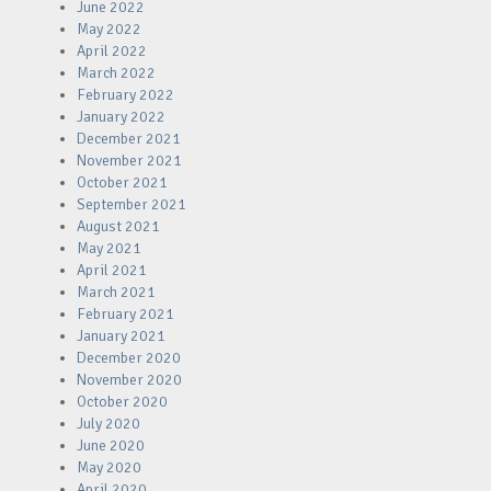
June 2022
May 2022
April 2022
March 2022
February 2022
January 2022
December 2021
November 2021
October 2021
September 2021
August 2021
May 2021
April 2021
March 2021
February 2021
January 2021
December 2020
November 2020
October 2020
July 2020
June 2020
May 2020
April 2020