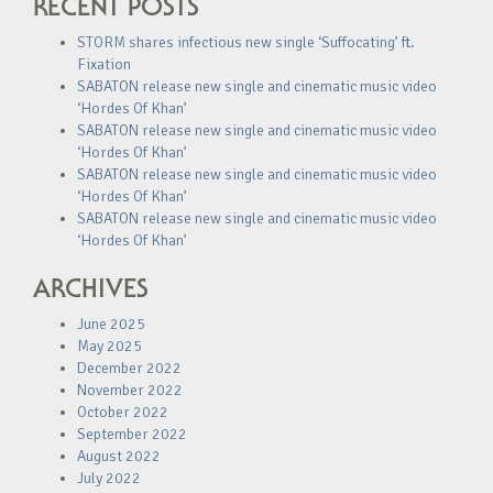
RECENT POSTS
STORM shares infectious new single ‘Suffocating’ ft.
Fixation
SABATON release new single and cinematic music video
‘Hordes Of Khan’
SABATON release new single and cinematic music video
‘Hordes Of Khan’
SABATON release new single and cinematic music video
‘Hordes Of Khan’
SABATON release new single and cinematic music video
‘Hordes Of Khan’
ARCHIVES
June 2025
May 2025
December 2022
November 2022
October 2022
September 2022
August 2022
July 2022