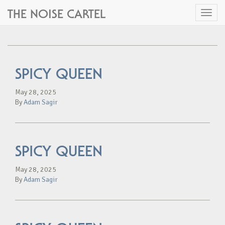
THE NOISE CARTEL
Toggl
naviga
SPICY QUEEN
May 28, 2025
By
Adam Sagir
SPICY QUEEN
May 28, 2025
By
Adam Sagir