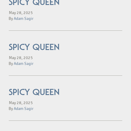
SPICY QUEEN
May 28, 2025
By
Adam Sagir
SPICY QUEEN
May 28, 2025
By
Adam Sagir
SPICY QUEEN
May 28, 2025
By
Adam Sagir