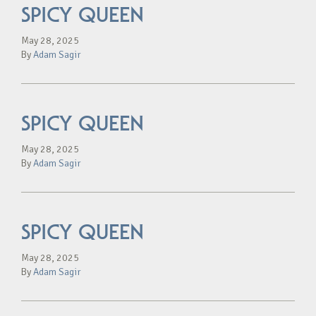
SPICY QUEEN
May 28, 2025
By
Adam Sagir
SPICY QUEEN
May 28, 2025
By
Adam Sagir
SPICY QUEEN
May 28, 2025
By
Adam Sagir