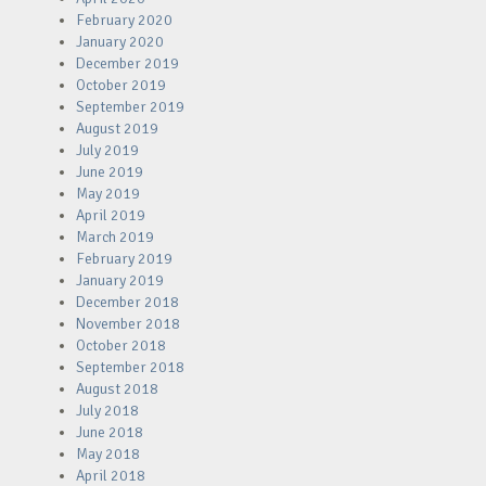
February 2020
January 2020
December 2019
October 2019
September 2019
August 2019
July 2019
June 2019
May 2019
April 2019
March 2019
February 2019
January 2019
December 2018
November 2018
October 2018
September 2018
August 2018
July 2018
June 2018
May 2018
April 2018