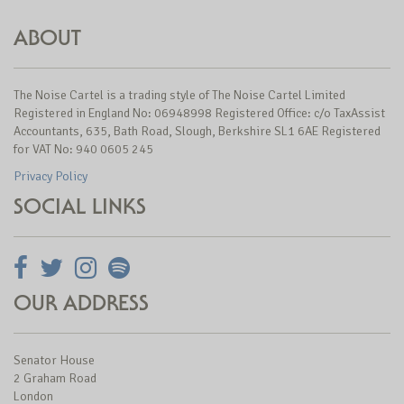
ABOUT
The Noise Cartel is a trading style of The Noise Cartel Limited
Registered in England No: 06948998 Registered Office: c/o TaxAssist
Accountants, 635, Bath Road, Slough, Berkshire SL1 6AE Registered
for VAT No: 940 0605 245
Privacy Policy
SOCIAL LINKS
OUR ADDRESS
Senator House
2 Graham Road
London