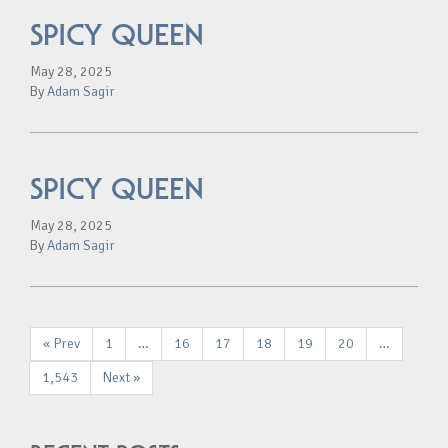
SPICY QUEEN
May 28, 2025
By
Adam Sagir
SPICY QUEEN
May 28, 2025
By
Adam Sagir
« Prev
1
…
16
17
18
19
20
…
1,543
Next »