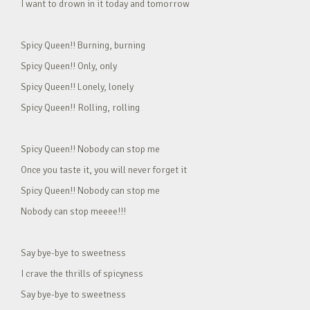
I want to drown in it today and tomorrow
Spicy Queen!! Burning, burning
Spicy Queen!! Only, only
Spicy Queen!! Lonely, lonely
Spicy Queen!! Rolling, rolling
Spicy Queen!! Nobody can stop me
Once you taste it, you will never forget it
Spicy Queen!! Nobody can stop me
Nobody can stop meeee!!!
Say bye-bye to sweetness
I crave the thrills of spicyness
Say bye-bye to sweetness