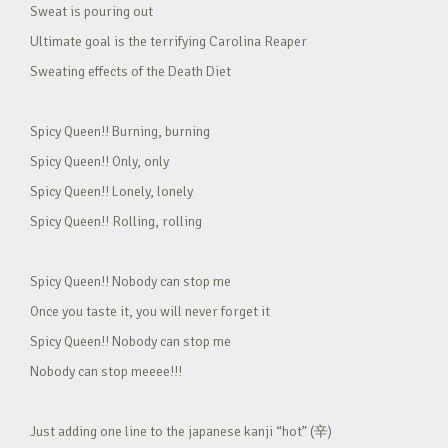
Sweat is pouring out
Ultimate goal is the terrifying Carolina Reaper
Sweating effects of the Death Diet
Spicy Queen!! Burning, burning
Spicy Queen!! Only, only
Spicy Queen!! Lonely, lonely
Spicy Queen!! Rolling, rolling
Spicy Queen!! Nobody can stop me
Once you taste it, you will never forget it
Spicy Queen!! Nobody can stop me
Nobody can stop meeee!!!
Just adding one line to the japanese kanji “hot” (辛)