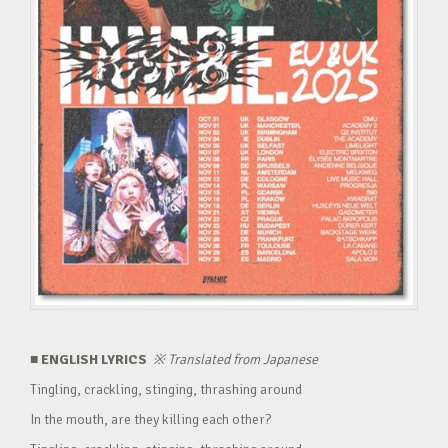
■ ENGLISH LYRICS
※
Translated from Japanese
Tingling, crackling, stinging, thrashing around
In the mouth, are they killing each other?