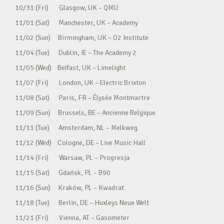
10/31 (Fri) Glasgow, UK – QMU
11/01 (Sat) Manchester, UK – Academy
11/02 (Sun) Birmingham, UK – O2 Institute
11/04 (Tue) Dublin, IE – The Academy 2
11/05 (Wed) Belfast, UK – Limelight
11/07 (Fri) London, UK – Electric Brixton
11/08 (Sat) Paris, FR – Élysée Montmartre
11/09 (Sun) Brussels, BE – Ancienne Belgique
11/11 (Tue) Amsterdam, NL – Melkweg
11/12 (Wed) Cologne, DE – Live Music Hall
11/14 (Fri) Warsaw, PL – Progresja
11/15 (Sat) Gdańsk, PL – B90
11/16 (Sun) Kraków, PL – Kwadrat
11/18 (Tue) Berlin, DE – Huxleys Neue Welt
11/21 (Fri) Vienna, AT – Gasometer