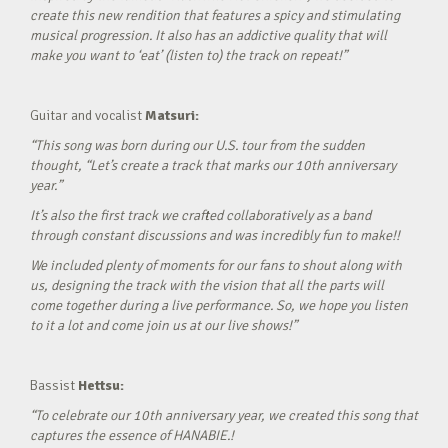
create this new rendition that features a spicy and stimulating
musical progression. It also has an addictive quality that will
make you want to ‘eat’ (listen to) the track on repeat!”
Guitar and vocalist
Matsuri:
“This song was born during our U.S. tour from the sudden
thought, “Let’s create a track that marks our 10th anniversary
year.”
It’s also the first track we crafted collaboratively as a band
through constant discussions and was incredibly fun to make!!
We included plenty of moments for our fans to shout along with
us, designing the track with the vision that all the parts will
come together during a live performance. So, we hope you listen
to it a lot and come join us at our live shows!”
Bassist
Hettsu:
“To celebrate our 10th anniversary year, we created this song that
captures the essence of HANABIE.!