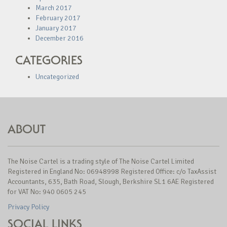
March 2017
February 2017
January 2017
December 2016
CATEGORIES
Uncategorized
ABOUT
The Noise Cartel is a trading style of The Noise Cartel Limited
Registered in England No: 06948998 Registered Office: c/o TaxAssist
Accountants, 635, Bath Road, Slough, Berkshire SL1 6AE Registered
for VAT No: 940 0605 245
Privacy Policy
SOCIAL LINKS