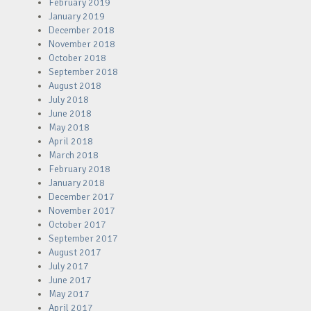
February 2019
January 2019
December 2018
November 2018
October 2018
September 2018
August 2018
July 2018
June 2018
May 2018
April 2018
March 2018
February 2018
January 2018
December 2017
November 2017
October 2017
September 2017
August 2017
July 2017
June 2017
May 2017
April 2017