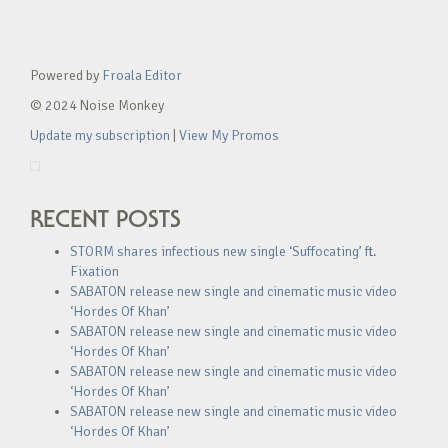
Powered by
Froala Editor
© 2024 Noise Monkey
Update my subscription
|
View My Promos
RECENT POSTS
STORM shares infectious new single ‘Suffocating’ ft.
Fixation
SABATON release new single and cinematic music video
‘Hordes Of Khan’
SABATON release new single and cinematic music video
‘Hordes Of Khan’
SABATON release new single and cinematic music video
‘Hordes Of Khan’
SABATON release new single and cinematic music video
‘Hordes Of Khan’