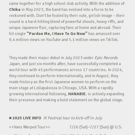
came together for a high school club activity. With the addition of
Chika
in May 2023, the band has evolved into a force to be
reckoned with. Don’t be fooled by their cute, girlish image – their
sound is a hard-hitting blend of powerful shouts, heavy riffs, and
unique Japanese flair, capturing fans at home and abroad. Their
hit single
“Pardon Me, I Have To Go Now”
has amassed over
9.4 million views on YouTube and 5.1 million views on TikTok.
They made their major debut in July 2023 under
Epic Records
Japan
, and just six months after, have successfully completed a
world tour with 45 performances across 17 countries. In 2024,
they continued to perform internationally, and in August, they
made history as the first Japanese women to perform on the
main stage at Lollapalooza in Chicago, USA. With a rapidly
growing international following,
HANABIE.
is actively expanding
their presence and making a bold statement on the global stage.
■ 2025 LIVE INFO
※
Festival tour to kick-off in July
<<Vans Warped Tour>> 7/26 (Sat)~7/27 (Sun) @ U.S.