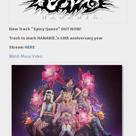
New Track “Spicy Queen” OUT NOW!
Track to mark HANABIE.’s 10th anniversary year
Stream
HERE
Watch Music Video