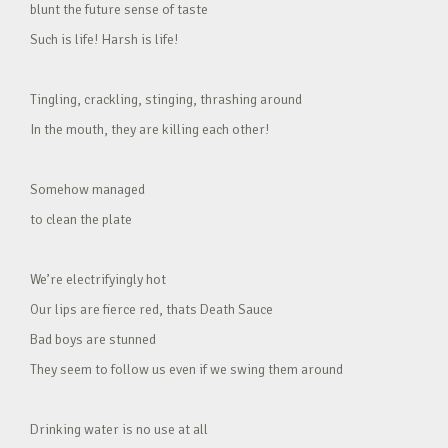
blunt the future sense of taste
Such is life! Harsh is life!
Tingling, crackling, stinging, thrashing around
In the mouth, they are killing each other!
Somehow managed
to clean the plate
We’re electrifyingly hot
Our lips are fierce red, thats Death Sauce
Bad boys are stunned
They seem to follow us even if we swing them around
Drinking water is no use at all