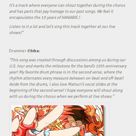
It’s a track where everyone can shout together during the chorus
and has parts that pay homage to our past songs. We feel it
encapsulates the 10 years of HANABIE.!
Listen to it a lot and let’s sing this track together at our live
shows!”
Drummer
Chika:
“This song was created through discussions among us during our
U.S. tour and marks the milestone for the band’s 10th anniversary
year! My favorite drum phrase is in the second verse, where the
rhythm alternates every measure between on-beat and off-beat!
Aside from the drums, I also love Matsuri’s vocal slides at the
beginning of the second verse! I hope everyone will shout along
with us during the chorus when we perform at live shows.”