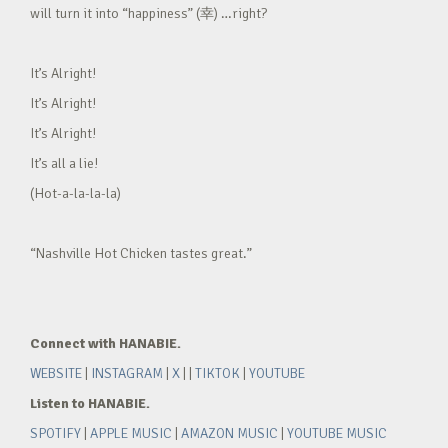
will turn it into “happiness” (幸) …right?
It’s Alright!
It’s Alright!
It’s Alright!
It’s all a lie!
(Hot-a-la-la-la)
“Nashville Hot Chicken tastes great.”
Connect with HANABIE.
WEBSITE
|
INSTAGRAM
|
X
| |
TIKTOK
|
YOUTUBE
Listen to HANABIE.
SPOTIFY
|
APPLE MUSIC
|
AMAZON MUSIC
|
YOUTUBE MUSIC