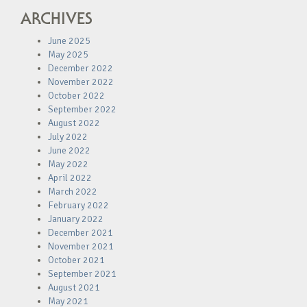
ARCHIVES
June 2025
May 2025
December 2022
November 2022
October 2022
September 2022
August 2022
July 2022
June 2022
May 2022
April 2022
March 2022
February 2022
January 2022
December 2021
November 2021
October 2021
September 2021
August 2021
May 2021