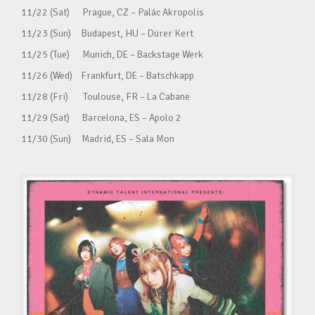
11/22 (Sat) Prague, CZ – Palác Akropolis
11/23 (Sun) Budapest, HU – Dürer Kert
11/25 (Tue) Munich, DE – Backstage Werk
11/26 (Wed) Frankfurt, DE – Batschkapp
11/28 (Fri) Toulouse, FR – La Cabane
11/29 (Sat) Barcelona, ES – Apolo 2
11/30 (Sun) Madrid, ES – Sala Mon