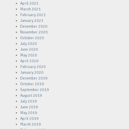
April 2021
March 2021
February 2021
January 2021
December 2020
November 2020
October 2020
July 2020
June 2020
May 2020
April 2020
February 2020
January 2020
December 2019
October 2019
September 2019
August 2019
July 2019
June 2019
May 2019
April 2019
March 2019