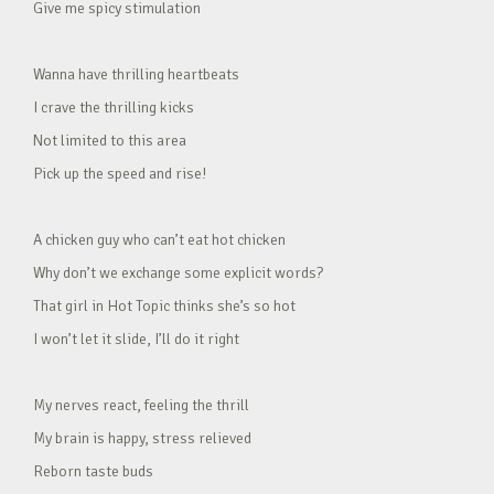
Give me spicy stimulation
Wanna have thrilling heartbeats
I crave the thrilling kicks
Not limited to this area
Pick up the speed and rise!
A chicken guy who can’t eat hot chicken
Why don’t we exchange some explicit words?
That girl in Hot Topic thinks she’s so hot
I won’t let it slide, I’ll do it right
My nerves react, feeling the thrill
My brain is happy, stress relieved
Reborn taste buds