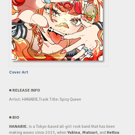
Cover Art
■
RELEASE INFO
Artist: HANABIE.Track Title: Spicy Queen
■
BIO
HANABIE.
is a Tokyo-based all-girl rock band that has been
making waves since 2015, when
Yukina
,
Matsuri
, and
Hettsu