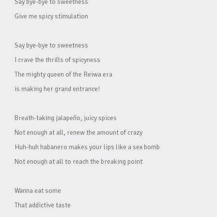
Say bye-bye to sweetness
Give me spicy stimulation
Say bye-bye to sweetness
I crave the thrills of spicyness
The mighty queen of the Reiwa era
is making her grand entrance!
Breath-taking jalapeño, juicy spices
Not enough at all, renew the amount of crazy
Huh-huh habanero makes your lips like a sex bomb
Not enough at all to reach the breaking point
Wanna eat some
That addictive taste