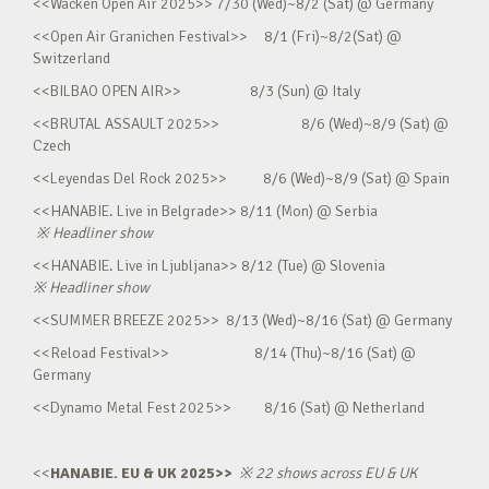
<<Wacken Open Air 2025>> 7/30 (Wed)~8/2 (Sat) @ Germany
<<Open Air Granichen Festival>> 8/1 (Fri)~8/2(Sat) @
Switzerland
<<BILBAO OPEN AIR>> 8/3 (Sun) @ Italy
<<BRUTAL ASSAULT 2025>> 8/6 (Wed)~8/9 (Sat) @
Czech
<<Leyendas Del Rock 2025>> 8/6 (Wed)~8/9 (Sat) @ Spain
<<HANABIE. Live in Belgrade>> 8/11 (Mon) @ Serbia
※
Headliner show
<<HANABIE. Live in Ljubljana>> 8/12 (Tue) @ Slovenia
※
Headliner show
<<SUMMER BREEZE 2025>> 8/13 (Wed)~8/16 (Sat) @ Germany
<<Reload Festival>> 8/14 (Thu)~8/16 (Sat) @
Germany
<<Dynamo Metal Fest 2025>> 8/16 (Sat) @ Netherland
<<
HANABIE. EU & UK 2025>>
※
22 shows across EU & UK