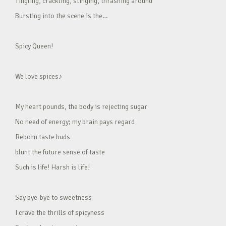
Tingling, crackling, stinging, thrashing around
Bursting into the scene is the…
Spicy Queen!
We love spices♪
My heart pounds, the body is rejecting sugar
No need of energy; my brain pays regard
Reborn taste buds
blunt the future sense of taste
Such is life! Harsh is life!
Say bye-bye to sweetness
I crave the thrills of spicyness