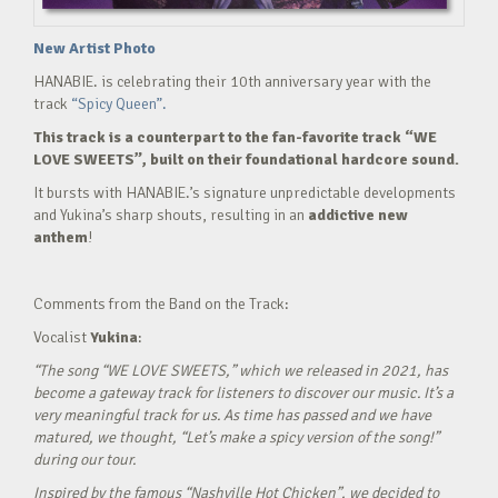
New Artist Photo
HANABIE. is celebrating their 10th anniversary year with the
track
“Spicy Queen”.
This track is a counterpart to the fan-favorite track “WE
LOVE SWEETS”, built on their foundational hardcore sound.
It bursts with HANABIE.’s signature unpredictable developments
and Yukina’s sharp shouts, resulting in an
addictive new
anthem
!
Comments from the Band on the Track:
Vocalist
Yukina
:
“The song “WE LOVE SWEETS,” which we released in 2021, has
become a gateway track for listeners to discover our music. It’s a
very meaningful track for us. As time has passed and we have
matured, we thought, “Let’s make a spicy version of the song!”
during our tour.
Inspired by the famous “Nashville Hot Chicken”, we decided to