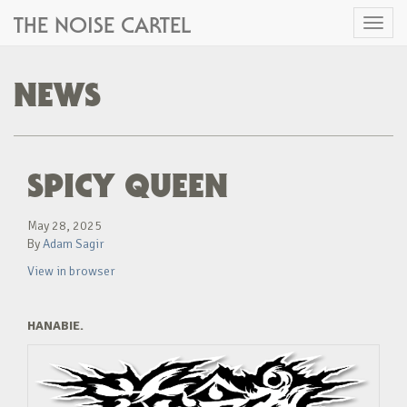
THE NOISE CARTEL
Toggl
naviga
NEWS
SPICY QUEEN
May 28, 2025
By
Adam Sagir
View in browser
HANABIE.