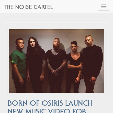
THE NOISE CARTEL
Toggl
naviga
BORN OF OSIRIS LAUNCH
NEW MUSIC VIDEO FOR