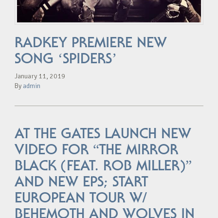
RADKEY PREMIERE NEW
SONG ‘SPIDERS’
January 11, 2019
By
admin
AT THE GATES LAUNCH NEW
VIDEO FOR “THE MIRROR
BLACK (FEAT. ROB MILLER)”
AND NEW EPS; START
EUROPEAN TOUR W/
BEHEMOTH AND WOLVES IN