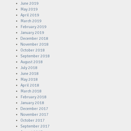
June 2019
May 2019
April 2019
March 2019
February 2019
January 2019
December 2018
November 2018
October 2018
September 2018
August 2018
July 2018
June 2018
May 2018
April 2018
March 2018
February 2018
January 2018
December 2017
November 2017
October 2017
September 2017