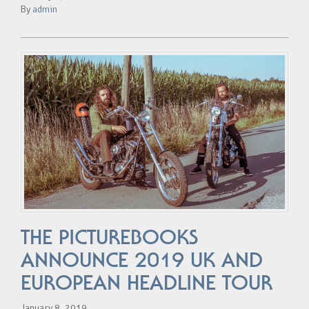
By
admin
THE PICTUREBOOKS
ANNOUNCE 2019 UK AND
EUROPEAN HEADLINE TOUR
January 8, 2019