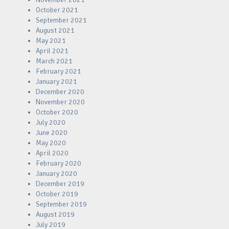
October 2021
September 2021
August 2021
May 2021
April 2021
March 2021
February 2021
January 2021
December 2020
November 2020
October 2020
July 2020
June 2020
May 2020
April 2020
February 2020
January 2020
December 2019
October 2019
September 2019
August 2019
July 2019