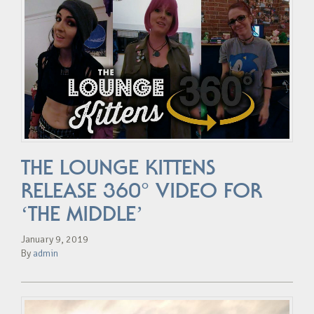
THE LOUNGE KITTENS
RELEASE 360° VIDEO FOR
‘THE MIDDLE’
January 9, 2019
By
admin