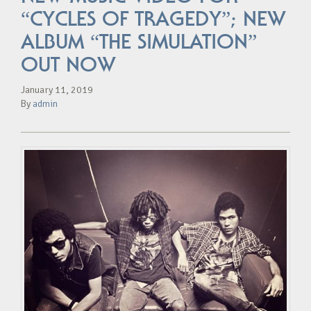
“CYCLES OF TRAGEDY”; NEW
ALBUM “THE SIMULATION”
OUT NOW
January 11, 2019
By
admin