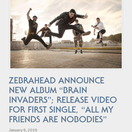
ZEBRAHEAD ANNOUNCE
NEW ALBUM “BRAIN
INVADERS”; RELEASE VIDEO
FOR FIRST SINGLE, “ALL MY
FRIENDS ARE NOBODIES”
January 9, 2019