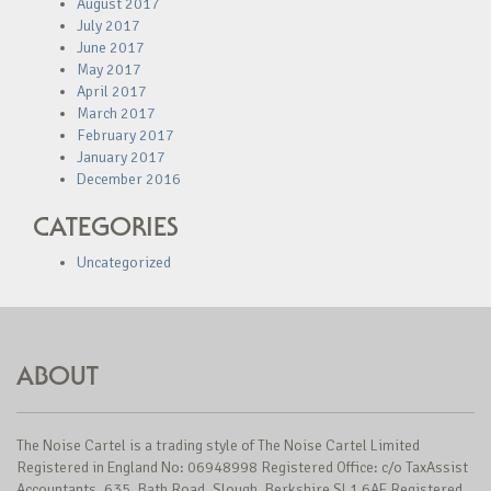
August 2017
July 2017
June 2017
May 2017
April 2017
March 2017
February 2017
January 2017
December 2016
CATEGORIES
Uncategorized
ABOUT
The Noise Cartel is a trading style of The Noise Cartel Limited
Registered in England No: 06948998 Registered Office: c/o TaxAssist
Accountants, 635, Bath Road, Slough, Berkshire SL1 6AE Registered