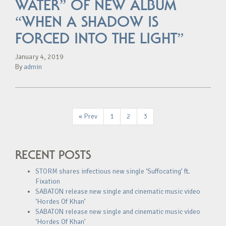
WATER” OF NEW ALBUM
“WHEN A SHADOW IS
FORCED INTO THE LIGHT”
January 4, 2019
By
admin
« Prev
1
2
3
RECENT POSTS
STORM shares infectious new single ‘Suffocating’ ft.
Fixation
SABATON release new single and cinematic music video
‘Hordes Of Khan’
SABATON release new single and cinematic music video
‘Hordes Of Khan’