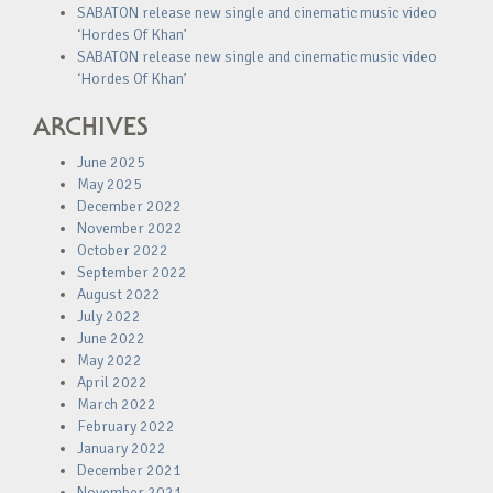
SABATON release new single and cinematic music video
‘Hordes Of Khan’
SABATON release new single and cinematic music video
‘Hordes Of Khan’
ARCHIVES
June 2025
May 2025
December 2022
November 2022
October 2022
September 2022
August 2022
July 2022
June 2022
May 2022
April 2022
March 2022
February 2022
January 2022
December 2021
November 2021