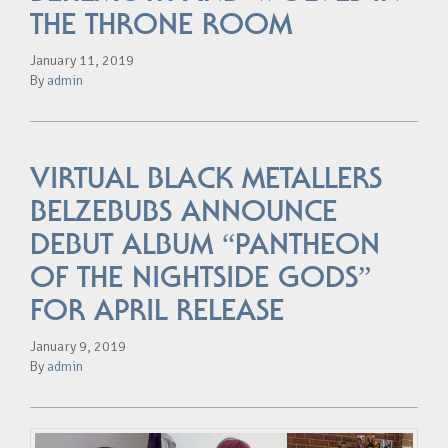
THE THRONE ROOM
January 11, 2019
By
admin
VIRTUAL BLACK METALLERS
BELZEBUBS ANNOUNCE
DEBUT ALBUM “PANTHEON
OF THE NIGHTSIDE GODS”
FOR APRIL RELEASE
January 9, 2019
By
admin