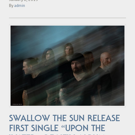
By
admin
SWALLOW THE SUN RELEASE
FIRST SINGLE “UPON THE