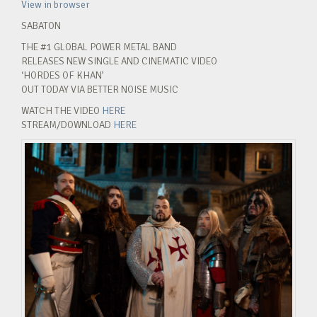
View in browser
SABATON
THE #1 GLOBAL POWER METAL BAND
RELEASES NEW SINGLE AND CINEMATIC VIDEO
‘HORDES OF KHAN’
OUT TODAY VIA BETTER NOISE MUSIC
WATCH THE VIDEO
HERE
STREAM/DOWNLOAD
HERE