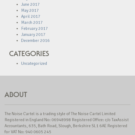
June 2017
May 2017
April 2017
March 2017
February 2017
January 2017
December 2016
CATEGORIES
Uncategorized
ABOUT
The Noise Cartel is a trading style of The Noise Cartel Limited
Registered in England No: 06948998 Registered Office: c/o TaxAssist
Accountants, 635, Bath Road, Slough, Berkshire SL1 6AE Registered
for VAT No: 940 0605 245