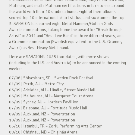
Platinum, and multi-Platinum certifications in territories around
the world with their 10 studio albums. Eight of their albums
scored Top 10 international chart status, and six claimed the Top
5. SABATON has earned eight Metal Hammer/Golden Gods
Awards nominations, taking home the award for “Breakthrough
Artist” in 2011 and “Best Live Band” in three different years, and
a Grammis nomination (Swedish equivalent to the U.S. Grammy
Award) as Best Heavy Metal band.
Here are SABATON’s 2025 tour dates, with more shows
(including in the U.S. and Australia) to be announced in the coming
weeks:
07/06 | Sölvesborg, SE – Sweden Rock Festival
01/09 | Perth, AU – Metro City
03/09 | Adelaide, AU – Hindley Street Music Hall
05/09 | Melbourne, AU – Margaret Court Arena
06/09 | Sydney, AU – Hordern Pavillion
07/09 | Brisbane. AU – Fortitude Music Hall
09/09 | Auckland, NZ – Powerstation
10/09 | Auckland, NZ – Powerstation
06/10 | Istanbul, TR – Zorlu Performing Arts Center
08/10 | Chișinău, MD – Chișinău Arena