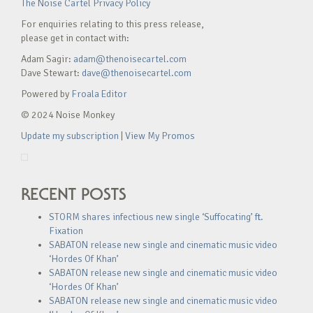
The Noise Cartel Privacy Policy
For enquiries relating to this press release,
please get in contact with:
Adam Sagir:
adam@thenoisecartel.com
Dave Stewart:
dave@thenoisecartel.com
Powered by
Froala Editor
© 2024 Noise Monkey
Update my subscription
|
View My Promos
RECENT POSTS
STORM shares infectious new single ‘Suffocating’ ft.
Fixation
SABATON release new single and cinematic music video
‘Hordes Of Khan’
SABATON release new single and cinematic music video
‘Hordes Of Khan’
SABATON release new single and cinematic music video