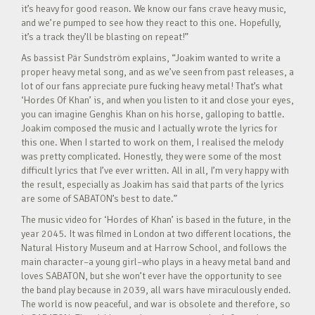
it’s heavy for good reason. We know our fans crave heavy music,
and we’re pumped to see how they react to this one. Hopefully,
it’s a track they’ll be blasting on repeat!”
As bassist Pär Sundström explains, “Joakim wanted to write a
proper heavy metal song, and as we’ve seen from past releases, a
lot of our fans appreciate pure fucking heavy metal! That’s what
‘Hordes Of Khan’ is, and when you listen to it and close your eyes,
you can imagine Genghis Khan on his horse, galloping to battle.
Joakim composed the music and I actually wrote the lyrics for
this one. When I started to work on them, I realised the melody
was pretty complicated. Honestly, they were some of the most
difficult lyrics that I’ve ever written. All in all, I’m very happy with
the result, especially as Joakim has said that parts of the lyrics
are some of SABATON’s best to date.”
The music video for ‘Hordes of Khan’ is based in the future, in the
year 2045. It was filmed in London at two different locations, the
Natural History Museum and at Harrow School, and follows the
main character–a young girl–who plays in a heavy metal band and
loves SABATON, but she won’t ever have the opportunity to see
the band play because in 2039, all wars have miraculously ended.
The world is now peaceful, and war is obsolete and therefore, so