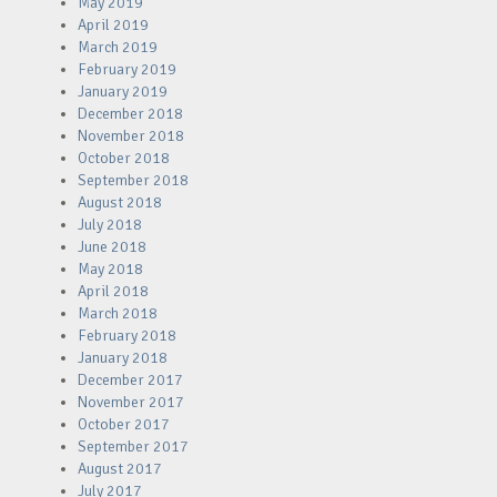
May 2019
April 2019
March 2019
February 2019
January 2019
December 2018
November 2018
October 2018
September 2018
August 2018
July 2018
June 2018
May 2018
April 2018
March 2018
February 2018
January 2018
December 2017
November 2017
October 2017
September 2017
August 2017
July 2017