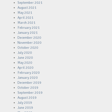
September 2021
August 2021
May 2021
April 2021
March 2021
February 2021
January 2021
December 2020
November 2020
October 2020
July 2020
June 2020
May 2020
April 2020
February 2020
January 2020
December 2019
October 2019
September 2019
August 2019
July 2019
June 2019