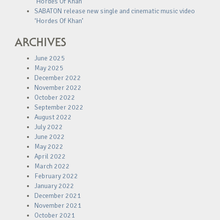
‘Hordes Of Khan’
SABATON release new single and cinematic music video
‘Hordes Of Khan’
ARCHIVES
June 2025
May 2025
December 2022
November 2022
October 2022
September 2022
August 2022
July 2022
June 2022
May 2022
April 2022
March 2022
February 2022
January 2022
December 2021
November 2021
October 2021