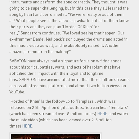
instruments and perform the song correctly. They thought it was
going to be super challenging, but in this case they all learned the
song by heart and performed it. “We were really proud of them
all! What people see in the video is playback, but all of them know
their parts and they can play ‘Hordes Of Khan’ for
real,” Sundström continues. “We loved seeing that happen! Our
ex-drummer Daniel Mullback’s son played the drums and acted in
this music video as well, and he absolutely nailed it. Another
amazing drummer in the making!”
SABATON have always had a signature focus on writing songs
about historical battles, wars, and acts of heroism that have
solidified their impact with their loyal and longtime
fans. SABATON have accumulated more than three billion streams
across all streaming platforms and almost two billion views on
YouTube.
‘Hordes of Khan’ is the follow-up to ‘Templars’, which was
released on 25th April on digital outlets. You can hear ‘Templars’
(which has been streamed over 8 million times)
HERE
, and watch
the music video (which has been viewed over 2.5 million
times)
HERE
.