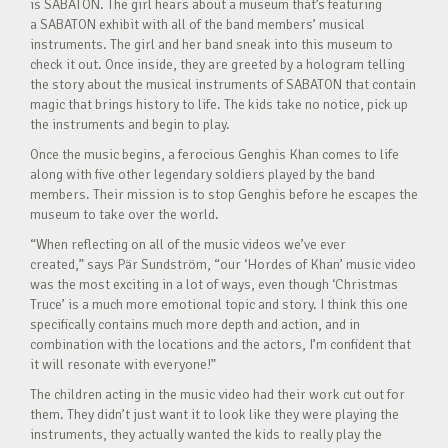
is SABATON. The girl hears about a museum that’s featuring
a SABATON exhibit with all of the band members’ musical
instruments. The girl and her band sneak into this museum to
check it out. Once inside, they are greeted by a hologram telling
the story about the musical instruments of SABATON that contain
magic that brings history to life. The kids take no notice, pick up
the instruments and begin to play.
Once the music begins, a ferocious Genghis Khan comes to life
along with five other legendary soldiers played by the band
members. Their mission is to stop Genghis before he escapes the
museum to take over the world.
“When reflecting on all of the music videos we’ve ever
created,” says Pär Sundström, “our ‘Hordes of Khan’ music video
was the most exciting in a lot of ways, even though ‘Christmas
Truce’ is a much more emotional topic and story. I think this one
specifically contains much more depth and action, and in
combination with the locations and the actors, I’m confident that
it will resonate with everyone!”
The children acting in the music video had their work cut out for
them. They didn’t just want it to look like they were playing the
instruments, they actually wanted the kids to really play the