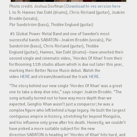
Photo credit: Joshua Dorfman |
Download hi-res version here
L to R: Hannes Van Dahl (drums), Chris Rörland (guitar), Joakim
Brodén (vocals),
Pär Sundström (bass), Thobbe Englund (guitar)
#1 Global Power Metal Band and one of Sweden’s most
successful bands SABATON—Joakim Brodén (vocals), Pär
Sundström (bass), Chris Rörland (guitar), Thobbe
Englund (guitar), Hannes, Van Dahl (drums)—have unveiled their
second single and cinematic video, ‘Hordes Of Khan’ from their
forthcoming 11th studio album which is due out later this year,
marking their Better Noise Music debut. Watch the
video
HERE
and stream/download the track
HERE
.
“The story behind our new single ‘Hordes Of Khan’ was a great
one to take a deep dive into,” says singer Joakim Brodén. “The
song actually turned out to have way more depth than we
expected. Genghis Khan wasn’t just a conqueror; he was a
complex figure who left behind a huge legacy. He built the largest
contiguous empire in history, stretching far beyond Mongolia,
and his influence only grew after his death. Honestly, we couldn’t
have picked a more suitable subject for the new
direction SABATON is heading in! ‘Hordes of Khan’ hits hard, and