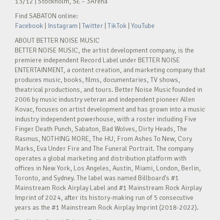
13/12 | Stockholm, SE – 3Arena
Find SABATON online:
Facebook
|
Instagram
|
Twitter
|
TikTok
|
YouTube
ABOUT BETTER NOISE MUSIC
BETTER NOISE MUSIC, the artist development company, is the
premiere independent Record Label under BETTER NOISE
ENTERTAINMENT, a content creation, and marketing company that
produces music, books, films, documentaries, TV shows,
theatrical productions, and tours. Better Noise Music founded in
2006 by music industry veteran and independent pioneer Allen
Kovac, focuses on artist development and has grown into a music
industry independent powerhouse, with a roster including Five
Finger Death Punch, Sabaton, Bad Wolves, Dirty Heads, The
Rasmus, NOTHING MORE, The HU, From Ashes To New, Cory
Marks, Eva Under Fire and The Funeral Portrait. The company
operates a global marketing and distribution platform with
offices in New York, Los Angeles, Austin, Miami, London, Berlin,
Toronto, and Sydney. The label was named Billboard’s #1
Mainstream Rock Airplay Label and #1 Mainstream Rock Airplay
Imprint of 2024, after its history-making run of 5 consecutive
years as the #1 Mainstream Rock Airplay Imprint (2018-2022).