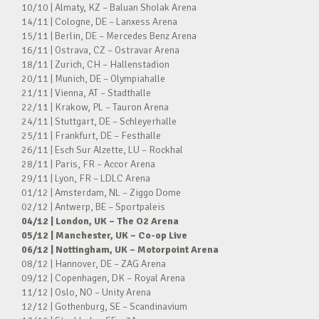
10/10 | Almaty, KZ – Baluan Sholak Arena
14/11 | Cologne, DE – Lanxess Arena
15/11 | Berlin, DE – Mercedes Benz Arena
16/11 | Ostrava, CZ – Ostravar Arena
18/11 | Zurich, CH – Hallenstadion
20/11 | Munich, DE – Olympiahalle
21/11 | Vienna, AT – Stadthalle
22/11 | Krakow, PL – Tauron Arena
24/11 | Stuttgart, DE – Schleyerhalle
25/11 | Frankfurt, DE – Festhalle
26/11 | Esch Sur Alzette, LU – Rockhal
28/11 | Paris, FR – Accor Arena
29/11 | Lyon, FR – LDLC Arena
01/12 | Amsterdam, NL – Ziggo Dome
02/12 | Antwerp, BE – Sportpaleis
04/12 | London, UK – The O2 Arena
05/12 | Manchester, UK – Co-op Live
06/12 | Nottingham, UK – Motorpoint Arena
08/12 | Hannover, DE – ZAG Arena
09/12 | Copenhagen, DK – Royal Arena
11/12 | Oslo, NO – Unity Arena
12/12 | Gothenburg, SE – Scandinavium