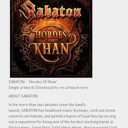
SABATON – ‘Hordes Of Khan’
Single artwork |
Download hi-res artwork here
ABOUT SABATON:
In the more than two decades since the band’s
launch, SABATON has headlined major festivals, sold-out arena
concerts worldwide, and gained a legion of loyal fans by carving
out a reputation for being one of the hardest working bands in
the business. Since their 2005 debut album, they’ve earned Gold,