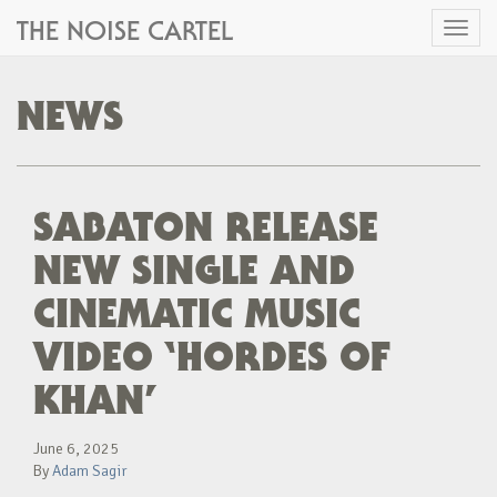
THE NOISE CARTEL
Toggl
naviga
NEWS
SABATON RELEASE
NEW SINGLE AND
CINEMATIC MUSIC
VIDEO ‘HORDES OF
KHAN’
June 6, 2025
By
Adam Sagir