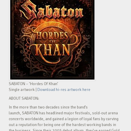
SABATON – ‘Hordes Of Khan’
Single artwork |
Download hi-res artwork here
ABOUT SABATON:
In the more than two decades since the band’s
launch, SABATON has headlined major festivals, sold-out arena
concerts worldwide, and gained a legion of loyal fans by carving
out a reputation for being one of the hardest working bands in
the business. Since their 2005 debut album, they’ve earned Gold,