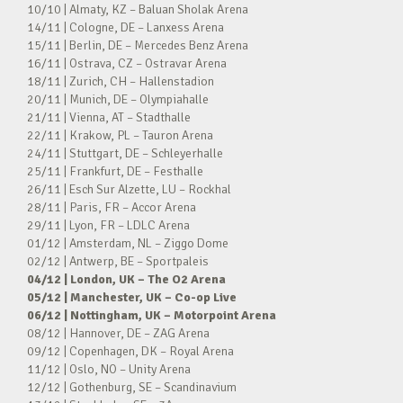
10/10 | Almaty, KZ – Baluan Sholak Arena
14/11 | Cologne, DE – Lanxess Arena
15/11 | Berlin, DE – Mercedes Benz Arena
16/11 | Ostrava, CZ – Ostravar Arena
18/11 | Zurich, CH – Hallenstadion
20/11 | Munich, DE – Olympiahalle
21/11 | Vienna, AT – Stadthalle
22/11 | Krakow, PL – Tauron Arena
24/11 | Stuttgart, DE – Schleyerhalle
25/11 | Frankfurt, DE – Festhalle
26/11 | Esch Sur Alzette, LU – Rockhal
28/11 | Paris, FR – Accor Arena
29/11 | Lyon, FR – LDLC Arena
01/12 | Amsterdam, NL – Ziggo Dome
02/12 | Antwerp, BE – Sportpaleis
04/12 | London, UK – The O2 Arena
05/12 | Manchester, UK – Co-op Live
06/12 | Nottingham, UK – Motorpoint Arena
08/12 | Hannover, DE – ZAG Arena
09/12 | Copenhagen, DK – Royal Arena
11/12 | Oslo, NO – Unity Arena
12/12 | Gothenburg, SE – Scandinavium