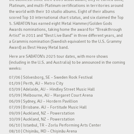
Platinum, and multi-Platinum certifications in territories around
the world with their 10 studio albums. Eight of their albums
scored Top 10 international chart status, and six claimed the Top
5. SABATON has earned eight Metal Hammer/Golden Gods
Awards nominations, taking home the award for “Breakthrough
Artist” in 2011 and “Best Live Band” in three different years, and
a Grammis nomination (Swedish equivalent to the U.S. Grammy
Award) as Best Heavy Metal band.
Here are SABATON’s 2025 tour dates, with more shows
(including in the U.S. and Australia) to be announced in the coming
weeks:
07/06 | Sölvesborg, SE – Sweden Rock Festival
01/09 | Perth, AU – Metro City
03/09 | Adelaide, AU – Hindley Street Music Hall
05/09 | Melbourne, AU – Margaret Court Arena
06/09 | Sydney, AU – Hordern Pavillion
07/09 | Brisbane. AU – Fortitude Music Hall
09/09 | Auckland, NZ – Powerstation
10/09 | Auckland, NZ – Powerstation
06/10 | Istanbul, TR – Zorlu Performing Arts Center
08/10 | Chișinău, MD – Chișinău Arena