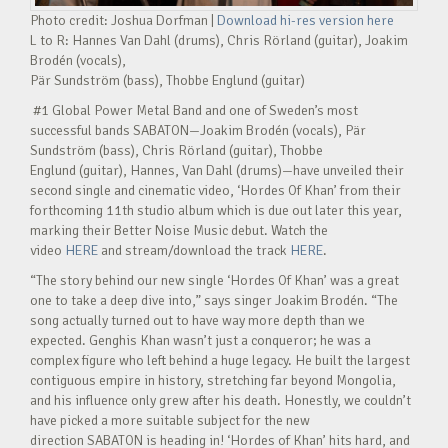
Photo credit: Joshua Dorfman |
Download hi-res version here
L to R: Hannes Van Dahl (drums), Chris Rörland (guitar), Joakim
Brodén (vocals),
Pär Sundström (bass), Thobbe Englund (guitar)
#1 Global Power Metal Band and one of Sweden’s most
successful bands SABATON—Joakim Brodén (vocals), Pär
Sundström (bass), Chris Rörland (guitar), Thobbe
Englund (guitar), Hannes, Van Dahl (drums)—have unveiled their
second single and cinematic video, ‘Hordes Of Khan’ from their
forthcoming 11th studio album which is due out later this year,
marking their Better Noise Music debut. Watch the
video
HERE
and stream/download the track
HERE
.
“The story behind our new single ‘Hordes Of Khan’ was a great
one to take a deep dive into,” says singer Joakim Brodén. “The
song actually turned out to have way more depth than we
expected. Genghis Khan wasn’t just a conqueror; he was a
complex figure who left behind a huge legacy. He built the largest
contiguous empire in history, stretching far beyond Mongolia,
and his influence only grew after his death. Honestly, we couldn’t
have picked a more suitable subject for the new
direction SABATON is heading in! ‘Hordes of Khan’ hits hard, and