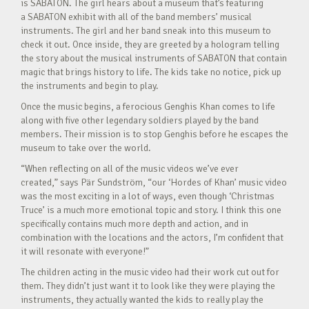
is SABATON. The girl hears about a museum that’s featuring
a SABATON exhibit with all of the band members’ musical
instruments. The girl and her band sneak into this museum to
check it out. Once inside, they are greeted by a hologram telling
the story about the musical instruments of SABATON that contain
magic that brings history to life. The kids take no notice, pick up
the instruments and begin to play.
Once the music begins, a ferocious Genghis Khan comes to life
along with five other legendary soldiers played by the band
members. Their mission is to stop Genghis before he escapes the
museum to take over the world.
“When reflecting on all of the music videos we’ve ever
created,” says Pär Sundström, “our ‘Hordes of Khan’ music video
was the most exciting in a lot of ways, even though ‘Christmas
Truce’ is a much more emotional topic and story. I think this one
specifically contains much more depth and action, and in
combination with the locations and the actors, I’m confident that
it will resonate with everyone!”
The children acting in the music video had their work cut out for
them. They didn’t just want it to look like they were playing the
instruments, they actually wanted the kids to really play the