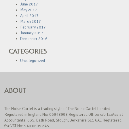
June 2017
May 2017
April 2017
March 2017
February 2017
January 2017
December 2016
CATEGORIES
Uncategorized
ABOUT
The Noise Cartel is a trading style of The Noise Cartel Limited
Registered in England No: 06948998 Registered Office: c/o TaxAssist
Accountants, 635, Bath Road, Slough, Berkshire SL1 6AE Registered
for VAT No: 940 0605 245