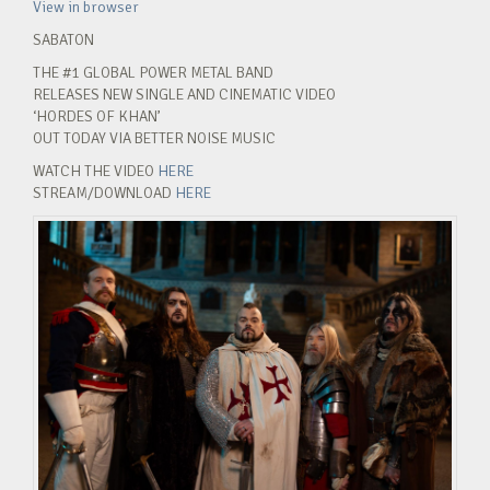
View in browser
SABATON
THE #1 GLOBAL POWER METAL BAND
RELEASES NEW SINGLE AND CINEMATIC VIDEO
‘HORDES OF KHAN’
OUT TODAY VIA BETTER NOISE MUSIC
WATCH THE VIDEO
HERE
STREAM/DOWNLOAD
HERE