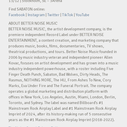
13/12 | Stockholm, SE – 3Arena
Find SABATON online:
Facebook
|
Instagram
|
Twitter
|
TikTok
|
YouTube
ABOUT BETTER NOISE MUSIC
BETTER NOISE MUSIC, the artist development company, is the
premiere independent Record Label under BETTER NOISE
ENTERTAINMENT, a content creation, and marketing company that
produces music, books, films, documentaries, TV shows,
theatrical productions, and tours. Better Noise Music founded in
2006 by music industry veteran and independent pioneer Allen
Kovac, focuses on artist development and has grown into a music
industry independent powerhouse, with a roster including Five
Finger Death Punch, Sabaton, Bad Wolves, Dirty Heads, The
Rasmus, NOTHING MORE, The HU, From Ashes To New, Cory
Marks, Eva Under Fire and The Funeral Portrait. The company
operates a global marketing and distribution platform with
offices in New York, Los Angeles, Austin, Miami, London, Berlin,
Toronto, and Sydney. The label was named Billboard’s #1
Mainstream Rock Airplay Label and #1 Mainstream Rock Airplay
Imprint of 2024, after its history-making run of 5 consecutive
years as the #1 Mainstream Rock Airplay Imprint (2018-2022).