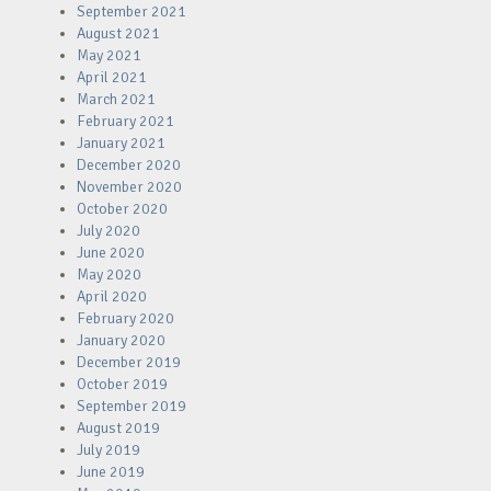
September 2021
August 2021
May 2021
April 2021
March 2021
February 2021
January 2021
December 2020
November 2020
October 2020
July 2020
June 2020
May 2020
April 2020
February 2020
January 2020
December 2019
October 2019
September 2019
August 2019
July 2019
June 2019