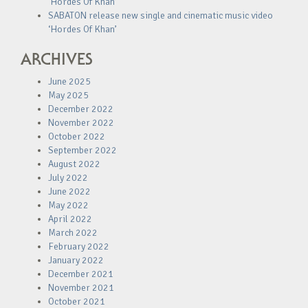
‘Hordes Of Khan’
SABATON release new single and cinematic music video
‘Hordes Of Khan’
ARCHIVES
June 2025
May 2025
December 2022
November 2022
October 2022
September 2022
August 2022
July 2022
June 2022
May 2022
April 2022
March 2022
February 2022
January 2022
December 2021
November 2021
October 2021