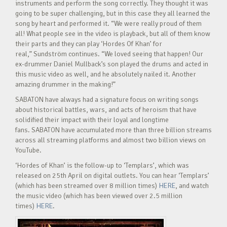
instruments and perform the song correctly. They thought it was
going to be super challenging, but in this case they all learned the
song by heart and performed it. “We were really proud of them
all! What people see in the video is playback, but all of them know
their parts and they can play ‘Hordes Of Khan’ for
real,” Sundström continues. “We loved seeing that happen! Our
ex-drummer Daniel Mullback’s son played the drums and acted in
this music video as well, and he absolutely nailed it. Another
amazing drummer in the making!”
SABATON have always had a signature focus on writing songs
about historical battles, wars, and acts of heroism that have
solidified their impact with their loyal and longtime
fans. SABATON have accumulated more than three billion streams
across all streaming platforms and almost two billion views on
YouTube.
‘Hordes of Khan’ is the follow-up to ‘Templars’, which was
released on 25th April on digital outlets. You can hear ‘Templars’
(which has been streamed over 8 million times)
HERE
, and watch
the music video (which has been viewed over 2.5 million
times)
HERE
.