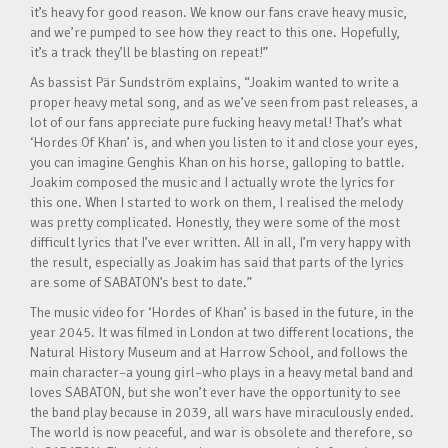
it’s heavy for good reason. We know our fans crave heavy music,
and we’re pumped to see how they react to this one. Hopefully,
it’s a track they’ll be blasting on repeat!”
As bassist Pär Sundström explains, “Joakim wanted to write a
proper heavy metal song, and as we’ve seen from past releases, a
lot of our fans appreciate pure fucking heavy metal! That’s what
‘Hordes Of Khan’ is, and when you listen to it and close your eyes,
you can imagine Genghis Khan on his horse, galloping to battle.
Joakim composed the music and I actually wrote the lyrics for
this one. When I started to work on them, I realised the melody
was pretty complicated. Honestly, they were some of the most
difficult lyrics that I’ve ever written. All in all, I’m very happy with
the result, especially as Joakim has said that parts of the lyrics
are some of SABATON’s best to date.”
The music video for ‘Hordes of Khan’ is based in the future, in the
year 2045. It was filmed in London at two different locations, the
Natural History Museum and at Harrow School, and follows the
main character–a young girl–who plays in a heavy metal band and
loves SABATON, but she won’t ever have the opportunity to see
the band play because in 2039, all wars have miraculously ended.
The world is now peaceful, and war is obsolete and therefore, so