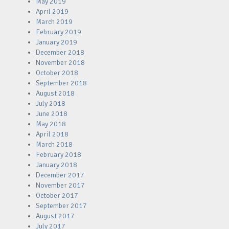
May 2019
April 2019
March 2019
February 2019
January 2019
December 2018
November 2018
October 2018
September 2018
August 2018
July 2018
June 2018
May 2018
April 2018
March 2018
February 2018
January 2018
December 2017
November 2017
October 2017
September 2017
August 2017
July 2017