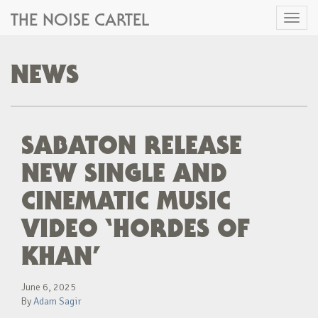
THE NOISE CARTEL
Toggl
naviga
NEWS
SABATON RELEASE
NEW SINGLE AND
CINEMATIC MUSIC
VIDEO ‘HORDES OF
KHAN’
June 6, 2025
By
Adam Sagir