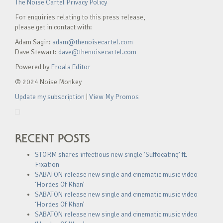
The Noise Cartel Privacy Policy
For enquiries relating to this press release,
please get in contact with:
Adam Sagir:
adam@thenoisecartel.com
Dave Stewart:
dave@thenoisecartel.com
Powered by
Froala Editor
© 2024 Noise Monkey
Update my subscription
|
View My Promos
RECENT POSTS
STORM shares infectious new single ‘Suffocating’ ft.
Fixation
SABATON release new single and cinematic music video
‘Hordes Of Khan’
SABATON release new single and cinematic music video
‘Hordes Of Khan’
SABATON release new single and cinematic music video