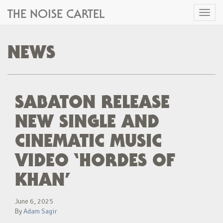
THE NOISE CARTEL
Toggl
naviga
NEWS
SABATON RELEASE
NEW SINGLE AND
CINEMATIC MUSIC
VIDEO ‘HORDES OF
KHAN’
June 6, 2025
By
Adam Sagir