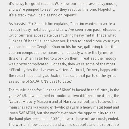
it’s heavy for good reason. We know our fans crave heavy music,
and we’re pumped to see how they react to this one. Hopefully,
it’s a track they’ll be blasting on repeat!”
As bassist Pär Sundström explains, “Joakim wanted to write a
proper heavy metal song, and as we’ve seen from past releases, a
lot of our fans appreciate pure fucking heavy metal! That’s what
‘Hordes Of Khan’ is, and when you listen to it and close your eyes,
you can imagine Genghis Khan on his horse, galloping to battle.
Joakim composed the music and I actually wrote the lyrics for
this one. When I started to work on them, I realised the melody
was pretty complicated. Honestly, they were some of the most
difficult lyrics that I’ve ever written. All in all, I’m very happy with
the result, especially as Joakim has said that parts of the lyrics
are some of SABATON’s best to date.”
The music video for ‘Hordes of Khan’ is based in the future, in the
year 2045. It was filmed in London at two different locations, the
Natural History Museum and at Harrow School, and follows the
main character–a young girl–who plays in a heavy metal band and
loves SABATON, but she won’t ever have the opportunity to see
the band play because in 2039, all wars have miraculously ended.
The world is now peaceful, and war is obsolete and therefore, so