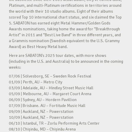
Platinum, and multi-Platinum certifications in territories around
the world with their 10 studio albums. Eight of their albums
scored Top 10 international chart status, and six claimed the Top
5. SABATON has earned eight Metal Hammer/Golden Gods
Awards nominations, taking home the award for “Breakthrough
Artist” in 2011 and “Best Live Band” in three different years, and
a Grammis nomination (Swedish equivalent to the U.S. Grammy
Award) as Best Heavy Metal band.
Here are SABATON’s 2025 tour dates, with more shows
(including in the U.S. and Australia) to be announced in the coming
weeks:
07/06 | Sölvesborg, SE – Sweden Rock Festival
01/09 | Perth, AU – Metro City
03/09 | Adelaide, AU – Hindley Street Music Hall
05/09 | Melbourne, AU – Margaret Court Arena
06/09 | Sydney, AU – Hordern Pavillion
07/09 | Brisbane. AU – Fortitude Music Hall
09/09 | Auckland, NZ – Powerstation
10/09 | Auckland, NZ – Powerstation
06/10 | Istanbul, TR – Zorlu Performing Arts Center
08/10 | Chișinău, MD – Chișinău Arena