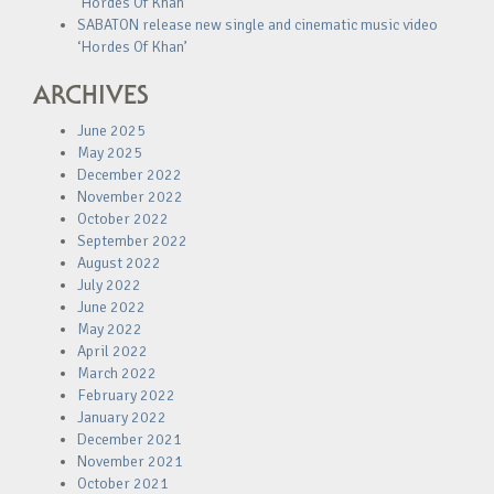
‘Hordes Of Khan’
SABATON release new single and cinematic music video
‘Hordes Of Khan’
ARCHIVES
June 2025
May 2025
December 2022
November 2022
October 2022
September 2022
August 2022
July 2022
June 2022
May 2022
April 2022
March 2022
February 2022
January 2022
December 2021
November 2021
October 2021