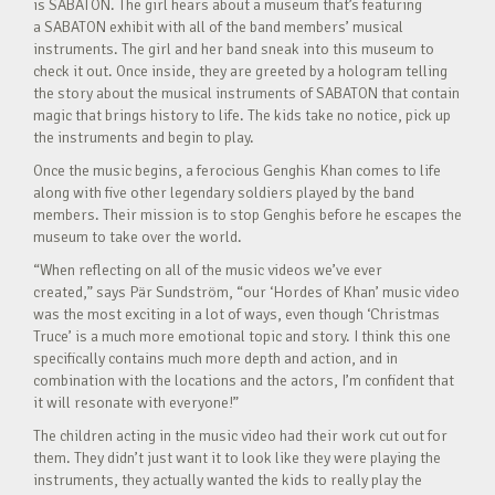
is SABATON. The girl hears about a museum that’s featuring
a SABATON exhibit with all of the band members’ musical
instruments. The girl and her band sneak into this museum to
check it out. Once inside, they are greeted by a hologram telling
the story about the musical instruments of SABATON that contain
magic that brings history to life. The kids take no notice, pick up
the instruments and begin to play.
Once the music begins, a ferocious Genghis Khan comes to life
along with five other legendary soldiers played by the band
members. Their mission is to stop Genghis before he escapes the
museum to take over the world.
“When reflecting on all of the music videos we’ve ever
created,” says Pär Sundström, “our ‘Hordes of Khan’ music video
was the most exciting in a lot of ways, even though ‘Christmas
Truce’ is a much more emotional topic and story. I think this one
specifically contains much more depth and action, and in
combination with the locations and the actors, I’m confident that
it will resonate with everyone!”
The children acting in the music video had their work cut out for
them. They didn’t just want it to look like they were playing the
instruments, they actually wanted the kids to really play the