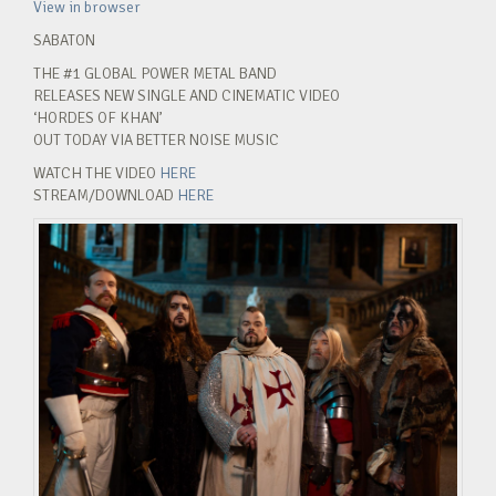
View in browser
SABATON
THE #1 GLOBAL POWER METAL BAND
RELEASES NEW SINGLE AND CINEMATIC VIDEO
‘HORDES OF KHAN’
OUT TODAY VIA BETTER NOISE MUSIC
WATCH THE VIDEO
HERE
STREAM/DOWNLOAD
HERE