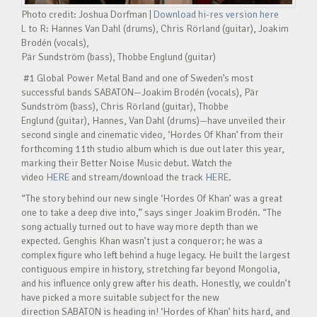
Photo credit: Joshua Dorfman |
Download hi-res version here
L to R: Hannes Van Dahl (drums), Chris Rörland (guitar), Joakim
Brodén (vocals),
Pär Sundström (bass), Thobbe Englund (guitar)
#1 Global Power Metal Band and one of Sweden’s most
successful bands SABATON—Joakim Brodén (vocals), Pär
Sundström (bass), Chris Rörland (guitar), Thobbe
Englund (guitar), Hannes, Van Dahl (drums)—have unveiled their
second single and cinematic video, ‘Hordes Of Khan’ from their
forthcoming 11th studio album which is due out later this year,
marking their Better Noise Music debut. Watch the
video
HERE
and stream/download the track
HERE
.
“The story behind our new single ‘Hordes Of Khan’ was a great
one to take a deep dive into,” says singer Joakim Brodén. “The
song actually turned out to have way more depth than we
expected. Genghis Khan wasn’t just a conqueror; he was a
complex figure who left behind a huge legacy. He built the largest
contiguous empire in history, stretching far beyond Mongolia,
and his influence only grew after his death. Honestly, we couldn’t
have picked a more suitable subject for the new
direction SABATON is heading in! ‘Hordes of Khan’ hits hard, and