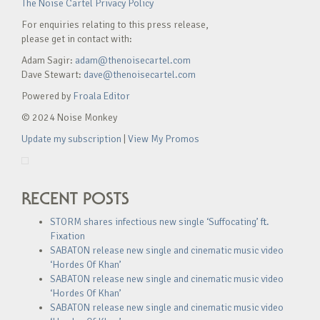
The Noise Cartel Privacy Policy
For enquiries relating to this press release,
please get in contact with:
Adam Sagir:
adam@thenoisecartel.com
Dave Stewart:
dave@thenoisecartel.com
Powered by
Froala Editor
© 2024 Noise Monkey
Update my subscription
|
View My Promos
RECENT POSTS
STORM shares infectious new single ‘Suffocating’ ft.
Fixation
SABATON release new single and cinematic music video
‘Hordes Of Khan’
SABATON release new single and cinematic music video
‘Hordes Of Khan’
SABATON release new single and cinematic music video