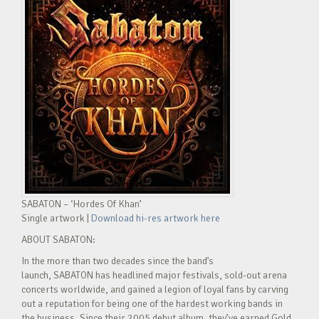
SABATON – ‘Hordes Of Khan’
Single artwork |
Download hi-res artwork here
ABOUT SABATON:
In the more than two decades since the band’s
launch, SABATON has headlined major festivals, sold-out arena
concerts worldwide, and gained a legion of loyal fans by carving
out a reputation for being one of the hardest working bands in
the business. Since their 2005 debut album, they’ve earned Gold,