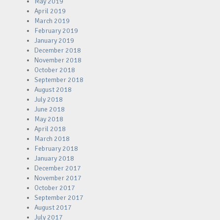
May 2019
April 2019
March 2019
February 2019
January 2019
December 2018
November 2018
October 2018
September 2018
August 2018
July 2018
June 2018
May 2018
April 2018
March 2018
February 2018
January 2018
December 2017
November 2017
October 2017
September 2017
August 2017
July 2017