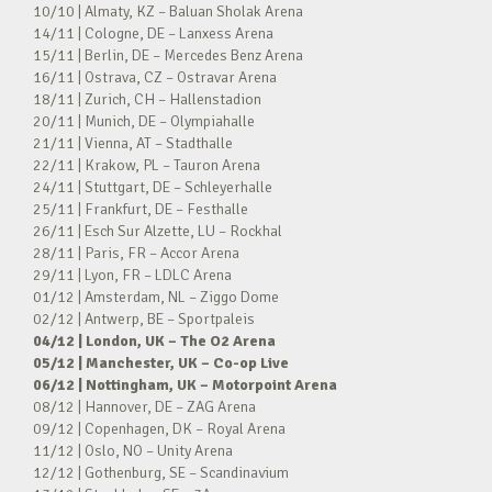
10/10 | Almaty, KZ – Baluan Sholak Arena
14/11 | Cologne, DE – Lanxess Arena
15/11 | Berlin, DE – Mercedes Benz Arena
16/11 | Ostrava, CZ – Ostravar Arena
18/11 | Zurich, CH – Hallenstadion
20/11 | Munich, DE – Olympiahalle
21/11 | Vienna, AT – Stadthalle
22/11 | Krakow, PL – Tauron Arena
24/11 | Stuttgart, DE – Schleyerhalle
25/11 | Frankfurt, DE – Festhalle
26/11 | Esch Sur Alzette, LU – Rockhal
28/11 | Paris, FR – Accor Arena
29/11 | Lyon, FR – LDLC Arena
01/12 | Amsterdam, NL – Ziggo Dome
02/12 | Antwerp, BE – Sportpaleis
04/12 | London, UK – The O2 Arena
05/12 | Manchester, UK – Co-op Live
06/12 | Nottingham, UK – Motorpoint Arena
08/12 | Hannover, DE – ZAG Arena
09/12 | Copenhagen, DK – Royal Arena
11/12 | Oslo, NO – Unity Arena
12/12 | Gothenburg, SE – Scandinavium