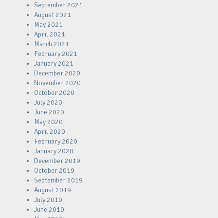
September 2021
August 2021
May 2021
April 2021
March 2021
February 2021
January 2021
December 2020
November 2020
October 2020
July 2020
June 2020
May 2020
April 2020
February 2020
January 2020
December 2019
October 2019
September 2019
August 2019
July 2019
June 2019