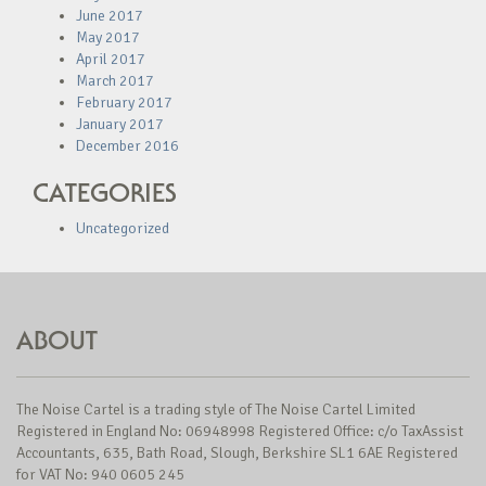
June 2017
May 2017
April 2017
March 2017
February 2017
January 2017
December 2016
CATEGORIES
Uncategorized
ABOUT
The Noise Cartel is a trading style of The Noise Cartel Limited
Registered in England No: 06948998 Registered Office: c/o TaxAssist
Accountants, 635, Bath Road, Slough, Berkshire SL1 6AE Registered
for VAT No: 940 0605 245