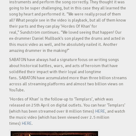
instruments and perform the song correctly. They thought it was
going to be super challenging, but in this case they all learned the
song by heart and performed it. “We were really proud of them
all! What people see in the video is playback, but all of them know
their parts and they can play ‘Hordes Of Khan’ for
real,” Sundström continues. “We loved seeing that happen! Our
ex-drummer Daniel Mullback’s son played the drums and acted in
this music video as well, and he absolutely nailed it. Another
amazing drummer in the making!”
SABATON have always had a signature focus on writing songs
about historical battles, wars, and acts of heroism that have
solidified their impact with their loyal and longtime
fans. SABATON have accumulated more than three billion streams
across all streaming platforms and almost two billion views on
YouTube.
‘Hordes of Khan’ is the follow-up to ‘Templars’, which was
released on 25th April on digital outlets. You can hear ‘Templars’
(which has been streamed over 8 million times)
HERE
, and watch
the music video (which has been viewed over 2.5 million
times)
HERE
.