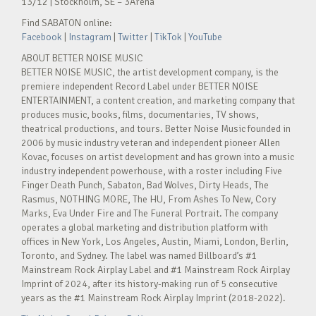
13/12 | Stockholm, SE – 3Arena
Find SABATON online:
Facebook
|
Instagram
|
Twitter
|
TikTok
|
YouTube
ABOUT BETTER NOISE MUSIC
BETTER NOISE MUSIC, the artist development company, is the
premiere independent Record Label under BETTER NOISE
ENTERTAINMENT, a content creation, and marketing company that
produces music, books, films, documentaries, TV shows,
theatrical productions, and tours. Better Noise Music founded in
2006 by music industry veteran and independent pioneer Allen
Kovac, focuses on artist development and has grown into a music
industry independent powerhouse, with a roster including Five
Finger Death Punch, Sabaton, Bad Wolves, Dirty Heads, The
Rasmus, NOTHING MORE, The HU, From Ashes To New, Cory
Marks, Eva Under Fire and The Funeral Portrait. The company
operates a global marketing and distribution platform with
offices in New York, Los Angeles, Austin, Miami, London, Berlin,
Toronto, and Sydney. The label was named Billboard’s #1
Mainstream Rock Airplay Label and #1 Mainstream Rock Airplay
Imprint of 2024, after its history-making run of 5 consecutive
years as the #1 Mainstream Rock Airplay Imprint (2018-2022).