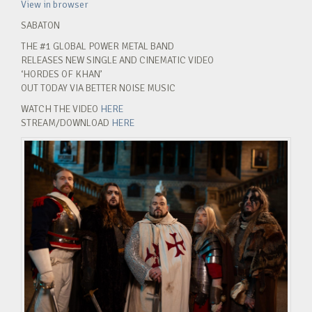
View in browser
SABATON
THE #1 GLOBAL POWER METAL BAND
RELEASES NEW SINGLE AND CINEMATIC VIDEO
‘HORDES OF KHAN’
OUT TODAY VIA BETTER NOISE MUSIC
WATCH THE VIDEO
HERE
STREAM/DOWNLOAD
HERE