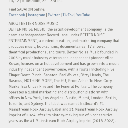
13/12 | Stockholm, SE – 3Arena
Find SABATON online:
Facebook
|
Instagram
|
Twitter
|
TikTok
|
YouTube
ABOUT BETTER NOISE MUSIC
BETTER NOISE MUSIC, the artist development company, is the
premiere independent Record Label under BETTER NOISE
ENTERTAINMENT, a content creation, and marketing company that
produces music, books, films, documentaries, TV shows,
theatrical productions, and tours. Better Noise Music founded in
2006 by music industry veteran and independent pioneer Allen
Kovac, focuses on artist development and has grown into a music
industry independent powerhouse, with a roster including Five
Finger Death Punch, Sabaton, Bad Wolves, Dirty Heads, The
Rasmus, NOTHING MORE, The HU, From Ashes To New, Cory
Marks, Eva Under Fire and The Funeral Portrait. The company
operates a global marketing and distribution platform with
offices in New York, Los Angeles, Austin, Miami, London, Berlin,
Toronto, and Sydney. The label was named Billboard’s #1
Mainstream Rock Airplay Label and #1 Mainstream Rock Airplay
Imprint of 2024, after its history-making run of 5 consecutive
years as the #1 Mainstream Rock Airplay Imprint (2018-2022).