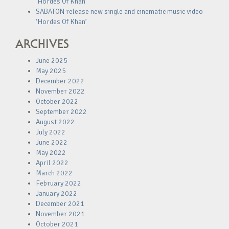
‘Hordes Of Khan’
SABATON release new single and cinematic music video
‘Hordes Of Khan’
ARCHIVES
June 2025
May 2025
December 2022
November 2022
October 2022
September 2022
August 2022
July 2022
June 2022
May 2022
April 2022
March 2022
February 2022
January 2022
December 2021
November 2021
October 2021