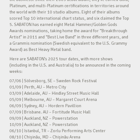
Platinum, and multi-Platinum certifications in territories around
the world with their 10 studio albums. Eight of their albums
scored Top 10 international chart status, and six claimed the Top
5. SABATON has earned eight Metal Hammer/Golden Gods
Awards nominations, taking home the award for “Breakthrough
Artist” in 2011 and “Best Live Band” in three different years, and
a Grammis nomination (Swedish equivalent to the U.S. Grammy
Award) as Best Heavy Metal band.
Here are SABATON’s 2025 tour dates, with more shows
(including in the U.S. and Australia) to be announced in the coming
weeks:
07/06 | Sölvesborg, SE – Sweden Rock Festival
01/09 | Perth, AU – Metro City
03/09 | Adelaide, AU – Hindley Street Music Hall
05/09 | Melbourne, AU – Margaret Court Arena
06/09 | Sydney, AU – Hordern Pavillion
07/09 | Brisbane. AU – Fortitude Music Hall
09/09 | Auckland, NZ – Powerstation
10/09 | Auckland, NZ – Powerstation
06/10 | Istanbul, TR – Zorlu Performing Arts Center
08/10 | Chișinău, MD – Chișinău Arena