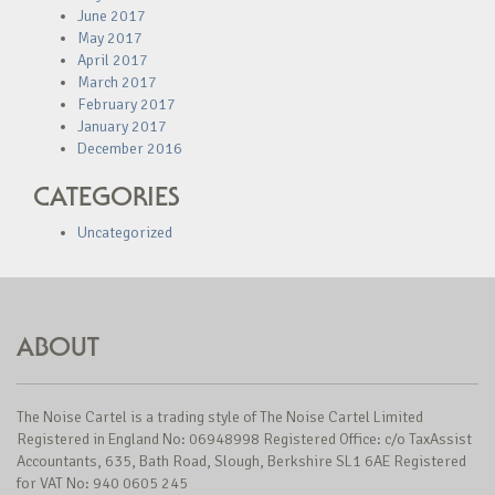
June 2017
May 2017
April 2017
March 2017
February 2017
January 2017
December 2016
CATEGORIES
Uncategorized
ABOUT
The Noise Cartel is a trading style of The Noise Cartel Limited
Registered in England No: 06948998 Registered Office: c/o TaxAssist
Accountants, 635, Bath Road, Slough, Berkshire SL1 6AE Registered
for VAT No: 940 0605 245