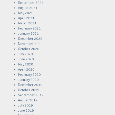
September 2021
August 2021
May 2021
April 2021
March 2021
February 2021
January 2021
December 2020
November 2020
October 2020
July 2020
June 2020
May 2020
April 2020
February 2020
January 2020
December 2019
October 2019
September 2019
August 2019
July 2019
June 2019