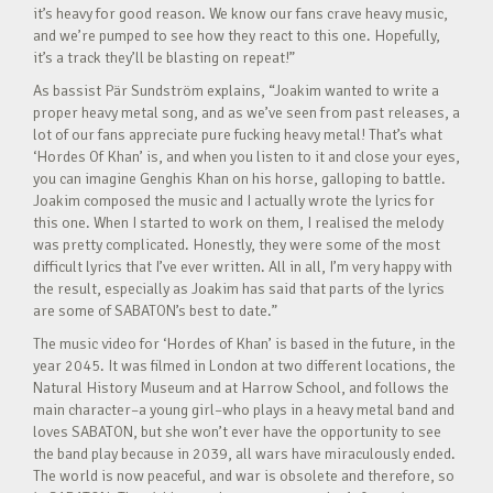
it’s heavy for good reason. We know our fans crave heavy music,
and we’re pumped to see how they react to this one. Hopefully,
it’s a track they’ll be blasting on repeat!”
As bassist Pär Sundström explains, “Joakim wanted to write a
proper heavy metal song, and as we’ve seen from past releases, a
lot of our fans appreciate pure fucking heavy metal! That’s what
‘Hordes Of Khan’ is, and when you listen to it and close your eyes,
you can imagine Genghis Khan on his horse, galloping to battle.
Joakim composed the music and I actually wrote the lyrics for
this one. When I started to work on them, I realised the melody
was pretty complicated. Honestly, they were some of the most
difficult lyrics that I’ve ever written. All in all, I’m very happy with
the result, especially as Joakim has said that parts of the lyrics
are some of SABATON’s best to date.”
The music video for ‘Hordes of Khan’ is based in the future, in the
year 2045. It was filmed in London at two different locations, the
Natural History Museum and at Harrow School, and follows the
main character–a young girl–who plays in a heavy metal band and
loves SABATON, but she won’t ever have the opportunity to see
the band play because in 2039, all wars have miraculously ended.
The world is now peaceful, and war is obsolete and therefore, so