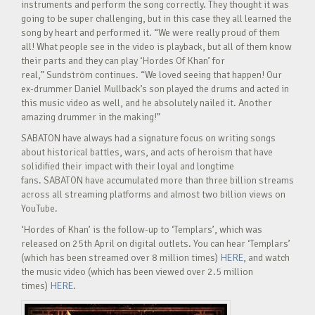
instruments and perform the song correctly. They thought it was
going to be super challenging, but in this case they all learned the
song by heart and performed it. “We were really proud of them
all! What people see in the video is playback, but all of them know
their parts and they can play ‘Hordes Of Khan’ for
real,” Sundström continues. “We loved seeing that happen! Our
ex-drummer Daniel Mullback’s son played the drums and acted in
this music video as well, and he absolutely nailed it. Another
amazing drummer in the making!”
SABATON have always had a signature focus on writing songs
about historical battles, wars, and acts of heroism that have
solidified their impact with their loyal and longtime
fans. SABATON have accumulated more than three billion streams
across all streaming platforms and almost two billion views on
YouTube.
‘Hordes of Khan’ is the follow-up to ‘Templars’, which was
released on 25th April on digital outlets. You can hear ‘Templars’
(which has been streamed over 8 million times)
HERE
, and watch
the music video (which has been viewed over 2.5 million
times)
HERE
.