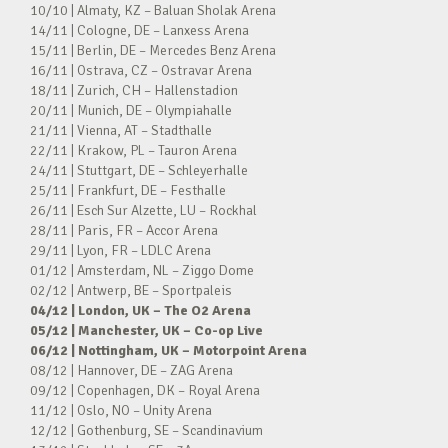
10/10 | Almaty, KZ – Baluan Sholak Arena
14/11 | Cologne, DE – Lanxess Arena
15/11 | Berlin, DE – Mercedes Benz Arena
16/11 | Ostrava, CZ – Ostravar Arena
18/11 | Zurich, CH – Hallenstadion
20/11 | Munich, DE – Olympiahalle
21/11 | Vienna, AT – Stadthalle
22/11 | Krakow, PL – Tauron Arena
24/11 | Stuttgart, DE – Schleyerhalle
25/11 | Frankfurt, DE – Festhalle
26/11 | Esch Sur Alzette, LU – Rockhal
28/11 | Paris, FR – Accor Arena
29/11 | Lyon, FR – LDLC Arena
01/12 | Amsterdam, NL – Ziggo Dome
02/12 | Antwerp, BE – Sportpaleis
04/12 | London, UK – The O2 Arena
05/12 | Manchester, UK – Co-op Live
06/12 | Nottingham, UK – Motorpoint Arena
08/12 | Hannover, DE – ZAG Arena
09/12 | Copenhagen, DK – Royal Arena
11/12 | Oslo, NO – Unity Arena
12/12 | Gothenburg, SE – Scandinavium