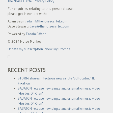
The Noise Cartel Privacy Policy
For enquiries relating to this press release,
please get in contact with:
Adam Sagir:
adam@thenoisecartel.com
Dave Stewart:
dave@thenoisecartel.com
Powered by
Froala Editor
© 2024 Noise Monkey
Update my subscription
|
View My Promos
RECENT POSTS
STORM shares infectious new single ‘Suffocating’ ft.
Fixation
SABATON release new single and cinematic music video
‘Hordes Of Khan’
SABATON release new single and cinematic music video
‘Hordes Of Khan’
SABATON release new single and cinematic music video