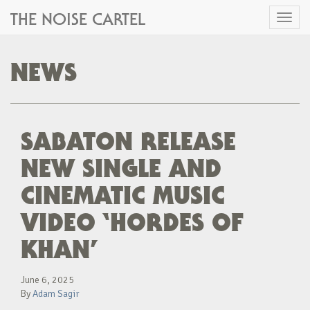
THE NOISE CARTEL
Toggl
naviga
NEWS
SABATON RELEASE
NEW SINGLE AND
CINEMATIC MUSIC
VIDEO ‘HORDES OF
KHAN’
June 6, 2025
By
Adam Sagir