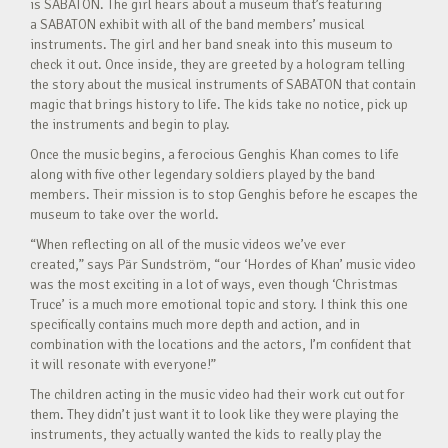
is SABATON. The girl hears about a museum that’s featuring
a SABATON exhibit with all of the band members’ musical
instruments. The girl and her band sneak into this museum to
check it out. Once inside, they are greeted by a hologram telling
the story about the musical instruments of SABATON that contain
magic that brings history to life. The kids take no notice, pick up
the instruments and begin to play.
Once the music begins, a ferocious Genghis Khan comes to life
along with five other legendary soldiers played by the band
members. Their mission is to stop Genghis before he escapes the
museum to take over the world.
“When reflecting on all of the music videos we’ve ever
created,” says Pär Sundström, “our ‘Hordes of Khan’ music video
was the most exciting in a lot of ways, even though ‘Christmas
Truce’ is a much more emotional topic and story. I think this one
specifically contains much more depth and action, and in
combination with the locations and the actors, I’m confident that
it will resonate with everyone!”
The children acting in the music video had their work cut out for
them. They didn’t just want it to look like they were playing the
instruments, they actually wanted the kids to really play the