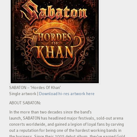
SABATON – ‘Hordes Of Khan’
Single artwork |
Download hi-res artwork here
ABOUT SABATON:
In the more than two decades since the band’s
launch, SABATON has headlined major festivals, sold-out arena
concerts worldwide, and gained a legion of loyal fans by carving
out a reputation for being one of the hardest working bands in
the business. Since their 2005 debut album, they’ve earned Gold,