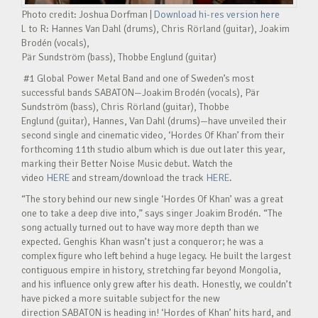
Photo credit: Joshua Dorfman |
Download hi-res version here
L to R: Hannes Van Dahl (drums), Chris Rörland (guitar), Joakim
Brodén (vocals),
Pär Sundström (bass), Thobbe Englund (guitar)
#1 Global Power Metal Band and one of Sweden’s most
successful bands SABATON—Joakim Brodén (vocals), Pär
Sundström (bass), Chris Rörland (guitar), Thobbe
Englund (guitar), Hannes, Van Dahl (drums)—have unveiled their
second single and cinematic video, ‘Hordes Of Khan’ from their
forthcoming 11th studio album which is due out later this year,
marking their Better Noise Music debut. Watch the
video
HERE
and stream/download the track
HERE
.
“The story behind our new single ‘Hordes Of Khan’ was a great
one to take a deep dive into,” says singer Joakim Brodén. “The
song actually turned out to have way more depth than we
expected. Genghis Khan wasn’t just a conqueror; he was a
complex figure who left behind a huge legacy. He built the largest
contiguous empire in history, stretching far beyond Mongolia,
and his influence only grew after his death. Honestly, we couldn’t
have picked a more suitable subject for the new
direction SABATON is heading in! ‘Hordes of Khan’ hits hard, and