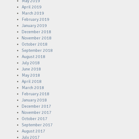
May 2019
April 2019
March 2019
February 2019
January 2019
December 2018
November 2018
October 2018
September 2018
August 2018
July 2018
June 2018
May 2018
April 2018
March 2018
February 2018
January 2018
December 2017
November 2017
October 2017
September 2017
August 2017
July 2017