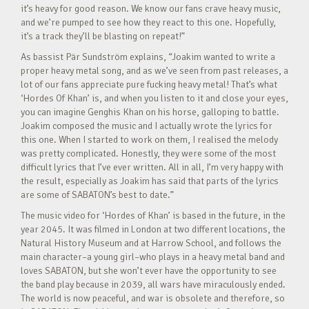
it’s heavy for good reason. We know our fans crave heavy music,
and we’re pumped to see how they react to this one. Hopefully,
it’s a track they’ll be blasting on repeat!”
As bassist Pär Sundström explains, “Joakim wanted to write a
proper heavy metal song, and as we’ve seen from past releases, a
lot of our fans appreciate pure fucking heavy metal! That’s what
‘Hordes Of Khan’ is, and when you listen to it and close your eyes,
you can imagine Genghis Khan on his horse, galloping to battle.
Joakim composed the music and I actually wrote the lyrics for
this one. When I started to work on them, I realised the melody
was pretty complicated. Honestly, they were some of the most
difficult lyrics that I’ve ever written. All in all, I’m very happy with
the result, especially as Joakim has said that parts of the lyrics
are some of SABATON’s best to date.”
The music video for ‘Hordes of Khan’ is based in the future, in the
year 2045. It was filmed in London at two different locations, the
Natural History Museum and at Harrow School, and follows the
main character–a young girl–who plays in a heavy metal band and
loves SABATON, but she won’t ever have the opportunity to see
the band play because in 2039, all wars have miraculously ended.
The world is now peaceful, and war is obsolete and therefore, so