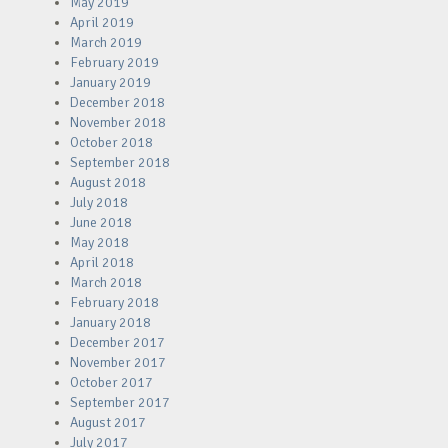
May 2019
April 2019
March 2019
February 2019
January 2019
December 2018
November 2018
October 2018
September 2018
August 2018
July 2018
June 2018
May 2018
April 2018
March 2018
February 2018
January 2018
December 2017
November 2017
October 2017
September 2017
August 2017
July 2017