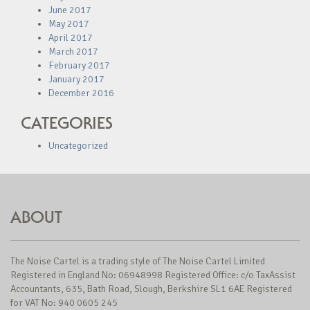
June 2017
May 2017
April 2017
March 2017
February 2017
January 2017
December 2016
CATEGORIES
Uncategorized
ABOUT
The Noise Cartel is a trading style of The Noise Cartel Limited
Registered in England No: 06948998 Registered Office: c/o TaxAssist
Accountants, 635, Bath Road, Slough, Berkshire SL1 6AE Registered
for VAT No: 940 0605 245