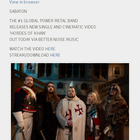
View in browser
SABATON
THE #1 GLOBAL POWER METAL BAND
RELEASES NEW SINGLE AND CINEMATIC VIDEO
‘HORDES OF KHAN’
OUT TODAY VIA BETTER NOISE MUSIC
WATCH THE VIDEO
HERE
STREAM/DOWNLOAD
HERE