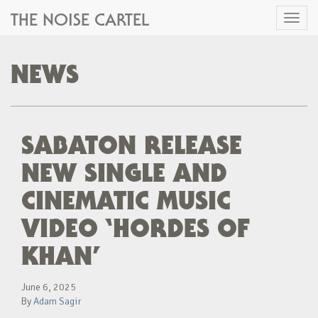
THE NOISE CARTEL
Toggl
naviga
NEWS
SABATON RELEASE
NEW SINGLE AND
CINEMATIC MUSIC
VIDEO ‘HORDES OF
KHAN’
June 6, 2025
By
Adam Sagir