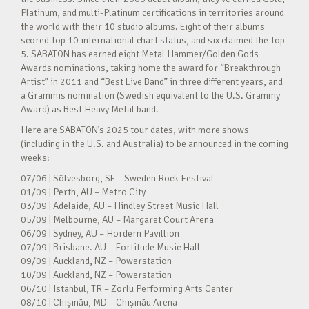
Platinum, and multi-Platinum certifications in territories around
the world with their 10 studio albums. Eight of their albums
scored Top 10 international chart status, and six claimed the Top
5. SABATON has earned eight Metal Hammer/Golden Gods
Awards nominations, taking home the award for “Breakthrough
Artist” in 2011 and “Best Live Band” in three different years, and
a Grammis nomination (Swedish equivalent to the U.S. Grammy
Award) as Best Heavy Metal band.
Here are SABATON’s 2025 tour dates, with more shows
(including in the U.S. and Australia) to be announced in the coming
weeks:
07/06 | Sölvesborg, SE – Sweden Rock Festival
01/09 | Perth, AU – Metro City
03/09 | Adelaide, AU – Hindley Street Music Hall
05/09 | Melbourne, AU – Margaret Court Arena
06/09 | Sydney, AU – Hordern Pavillion
07/09 | Brisbane. AU – Fortitude Music Hall
09/09 | Auckland, NZ – Powerstation
10/09 | Auckland, NZ – Powerstation
06/10 | Istanbul, TR – Zorlu Performing Arts Center
08/10 | Chișinău, MD – Chișinău Arena