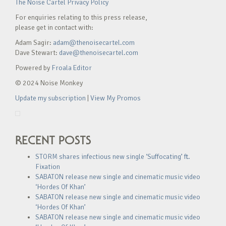
The Noise Cartel Privacy Policy
For enquiries relating to this press release,
please get in contact with:
Adam Sagir:
adam@thenoisecartel.com
Dave Stewart:
dave@thenoisecartel.com
Powered by
Froala Editor
© 2024 Noise Monkey
Update my subscription
|
View My Promos
RECENT POSTS
STORM shares infectious new single ‘Suffocating’ ft.
Fixation
SABATON release new single and cinematic music video
‘Hordes Of Khan’
SABATON release new single and cinematic music video
‘Hordes Of Khan’
SABATON release new single and cinematic music video