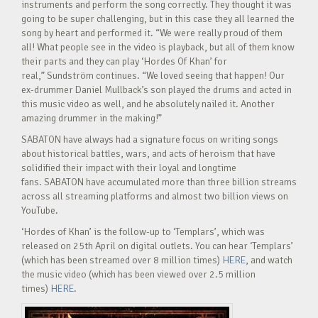
instruments and perform the song correctly. They thought it was
going to be super challenging, but in this case they all learned the
song by heart and performed it. “We were really proud of them
all! What people see in the video is playback, but all of them know
their parts and they can play ‘Hordes Of Khan’ for
real,” Sundström continues. “We loved seeing that happen! Our
ex-drummer Daniel Mullback’s son played the drums and acted in
this music video as well, and he absolutely nailed it. Another
amazing drummer in the making!”
SABATON have always had a signature focus on writing songs
about historical battles, wars, and acts of heroism that have
solidified their impact with their loyal and longtime
fans. SABATON have accumulated more than three billion streams
across all streaming platforms and almost two billion views on
YouTube.
‘Hordes of Khan’ is the follow-up to ‘Templars’, which was
released on 25th April on digital outlets. You can hear ‘Templars’
(which has been streamed over 8 million times)
HERE
, and watch
the music video (which has been viewed over 2.5 million
times)
HERE
.