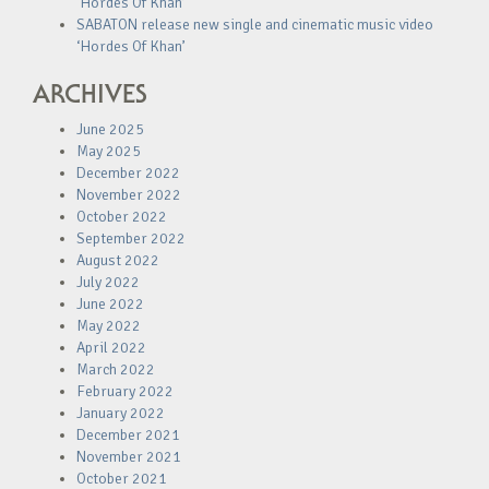
‘Hordes Of Khan’
SABATON release new single and cinematic music video
‘Hordes Of Khan’
ARCHIVES
June 2025
May 2025
December 2022
November 2022
October 2022
September 2022
August 2022
July 2022
June 2022
May 2022
April 2022
March 2022
February 2022
January 2022
December 2021
November 2021
October 2021