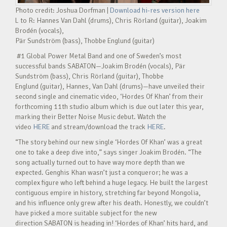
Photo credit: Joshua Dorfman |
Download hi-res version here
L to R: Hannes Van Dahl (drums), Chris Rörland (guitar), Joakim
Brodén (vocals),
Pär Sundström (bass), Thobbe Englund (guitar)
#1 Global Power Metal Band and one of Sweden’s most
successful bands SABATON—Joakim Brodén (vocals), Pär
Sundström (bass), Chris Rörland (guitar), Thobbe
Englund (guitar), Hannes, Van Dahl (drums)—have unveiled their
second single and cinematic video, ‘Hordes Of Khan’ from their
forthcoming 11th studio album which is due out later this year,
marking their Better Noise Music debut. Watch the
video
HERE
and stream/download the track
HERE
.
“The story behind our new single ‘Hordes Of Khan’ was a great
one to take a deep dive into,” says singer Joakim Brodén. “The
song actually turned out to have way more depth than we
expected. Genghis Khan wasn’t just a conqueror; he was a
complex figure who left behind a huge legacy. He built the largest
contiguous empire in history, stretching far beyond Mongolia,
and his influence only grew after his death. Honestly, we couldn’t
have picked a more suitable subject for the new
direction SABATON is heading in! ‘Hordes of Khan’ hits hard, and