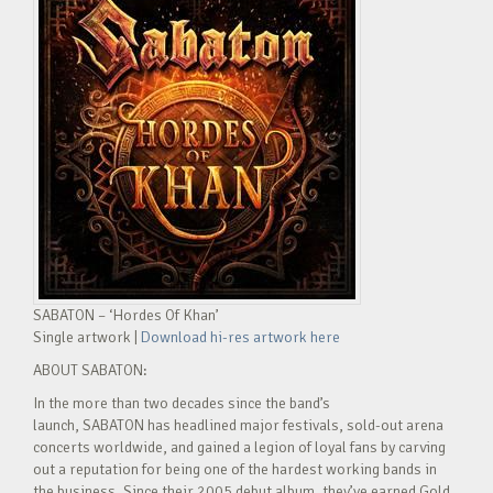
SABATON – ‘Hordes Of Khan’
Single artwork |
Download hi-res artwork here
ABOUT SABATON:
In the more than two decades since the band’s
launch, SABATON has headlined major festivals, sold-out arena
concerts worldwide, and gained a legion of loyal fans by carving
out a reputation for being one of the hardest working bands in
the business. Since their 2005 debut album, they’ve earned Gold,