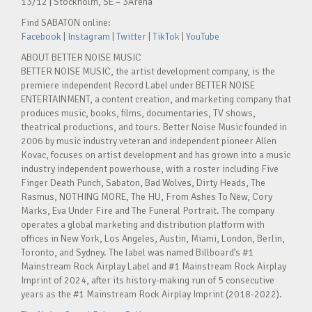
13/12 | Stockholm, SE – 3Arena
Find SABATON online:
Facebook
|
Instagram
|
Twitter
|
TikTok
|
YouTube
ABOUT BETTER NOISE MUSIC
BETTER NOISE MUSIC, the artist development company, is the
premiere independent Record Label under BETTER NOISE
ENTERTAINMENT, a content creation, and marketing company that
produces music, books, films, documentaries, TV shows,
theatrical productions, and tours. Better Noise Music founded in
2006 by music industry veteran and independent pioneer Allen
Kovac, focuses on artist development and has grown into a music
industry independent powerhouse, with a roster including Five
Finger Death Punch, Sabaton, Bad Wolves, Dirty Heads, The
Rasmus, NOTHING MORE, The HU, From Ashes To New, Cory
Marks, Eva Under Fire and The Funeral Portrait. The company
operates a global marketing and distribution platform with
offices in New York, Los Angeles, Austin, Miami, London, Berlin,
Toronto, and Sydney. The label was named Billboard’s #1
Mainstream Rock Airplay Label and #1 Mainstream Rock Airplay
Imprint of 2024, after its history-making run of 5 consecutive
years as the #1 Mainstream Rock Airplay Imprint (2018-2022).