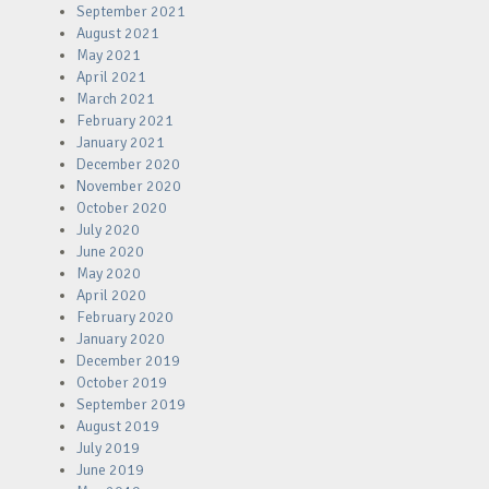
September 2021
August 2021
May 2021
April 2021
March 2021
February 2021
January 2021
December 2020
November 2020
October 2020
July 2020
June 2020
May 2020
April 2020
February 2020
January 2020
December 2019
October 2019
September 2019
August 2019
July 2019
June 2019