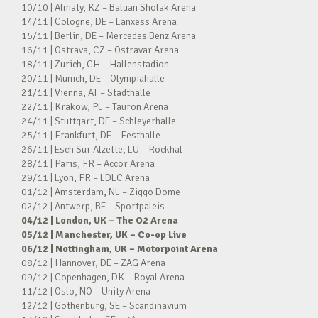
10/10 | Almaty, KZ – Baluan Sholak Arena
14/11 | Cologne, DE – Lanxess Arena
15/11 | Berlin, DE – Mercedes Benz Arena
16/11 | Ostrava, CZ – Ostravar Arena
18/11 | Zurich, CH – Hallenstadion
20/11 | Munich, DE – Olympiahalle
21/11 | Vienna, AT – Stadthalle
22/11 | Krakow, PL – Tauron Arena
24/11 | Stuttgart, DE – Schleyerhalle
25/11 | Frankfurt, DE – Festhalle
26/11 | Esch Sur Alzette, LU – Rockhal
28/11 | Paris, FR – Accor Arena
29/11 | Lyon, FR – LDLC Arena
01/12 | Amsterdam, NL – Ziggo Dome
02/12 | Antwerp, BE – Sportpaleis
04/12 | London, UK – The O2 Arena
05/12 | Manchester, UK – Co-op Live
06/12 | Nottingham, UK – Motorpoint Arena
08/12 | Hannover, DE – ZAG Arena
09/12 | Copenhagen, DK – Royal Arena
11/12 | Oslo, NO – Unity Arena
12/12 | Gothenburg, SE – Scandinavium