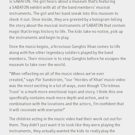
is SABATON. The girl hears about a museum that’s featuring
a SABATON exhibit with all of the band members’ musical
instruments. The girl and her band sneak into this museum to
check it out. Once inside, they are greeted by a hologram telling
the story about the musical instruments of SABATON that contain
magic that brings history to life. The kids take no notice, pick up
the instruments and begin to play.
Once the music begins, a ferocious Genghis Khan comes to life
along with five other legendary soldiers played by the band
members. Their mission is to stop Genghis before he escapes the
museum to take over the world.
“When reflecting on all of the music videos we’ve ever
created,” says Pär Sundström, “our ‘Hordes of Khan’ music video
was the most exciting in a lot of ways, even though ‘Christmas
Truce’ is a much more emotional topic and story. I think this one
specifically contains much more depth and action, and in
combination with the locations and the actors, I’m confident that
it will resonate with everyone!”
The children acting in the music video had their work cut out for
them. They didn’t just want it to look like they were playing the
instruments, they actually wanted the kids to really play the