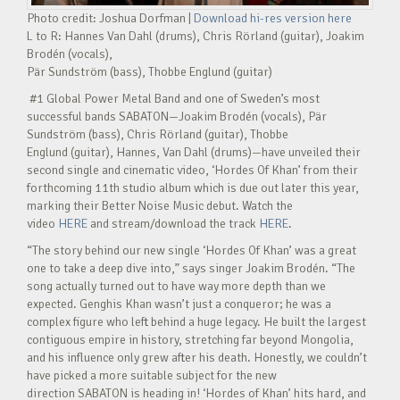
Photo credit: Joshua Dorfman |
Download hi-res version here
L to R: Hannes Van Dahl (drums), Chris Rörland (guitar), Joakim
Brodén (vocals),
Pär Sundström (bass), Thobbe Englund (guitar)
#1 Global Power Metal Band and one of Sweden’s most
successful bands SABATON—Joakim Brodén (vocals), Pär
Sundström (bass), Chris Rörland (guitar), Thobbe
Englund (guitar), Hannes, Van Dahl (drums)—have unveiled their
second single and cinematic video, ‘Hordes Of Khan’ from their
forthcoming 11th studio album which is due out later this year,
marking their Better Noise Music debut. Watch the
video
HERE
and stream/download the track
HERE
.
“The story behind our new single ‘Hordes Of Khan’ was a great
one to take a deep dive into,” says singer Joakim Brodén. “The
song actually turned out to have way more depth than we
expected. Genghis Khan wasn’t just a conqueror; he was a
complex figure who left behind a huge legacy. He built the largest
contiguous empire in history, stretching far beyond Mongolia,
and his influence only grew after his death. Honestly, we couldn’t
have picked a more suitable subject for the new
direction SABATON is heading in! ‘Hordes of Khan’ hits hard, and