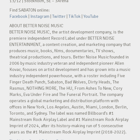
13/12 | Stockholm, SE – 3Arena
Find SABATON online:
Facebook
|
Instagram
|
Twitter
|
TikTok
|
YouTube
ABOUT BETTER NOISE MUSIC
BETTER NOISE MUSIC, the artist development company, is the
premiere independent Record Label under BETTER NOISE
ENTERTAINMENT, a content creation, and marketing company that
produces music, books, films, documentaries, TV shows,
theatrical productions, and tours. Better Noise Music founded in
2006 by music industry veteran and independent pioneer Allen
Kovac, focuses on artist development and has grown into a music
industry independent powerhouse, with a roster including Five
Finger Death Punch, Sabaton, Bad Wolves, Dirty Heads, The
Rasmus, NOTHING MORE, The HU, From Ashes To New, Cory
Marks, Eva Under Fire and The Funeral Portrait. The company
operates a global marketing and distribution platform with
offices in New York, Los Angeles, Austin, Miami, London, Berlin,
Toronto, and Sydney. The label was named Billboard’s #1
Mainstream Rock Airplay Label and #1 Mainstream Rock Airplay
Imprint of 2024, after its history-making run of 5 consecutive
years as the #1 Mainstream Rock Airplay Imprint (2018-2022).