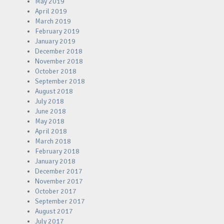
May 2019
April 2019
March 2019
February 2019
January 2019
December 2018
November 2018
October 2018
September 2018
August 2018
July 2018
June 2018
May 2018
April 2018
March 2018
February 2018
January 2018
December 2017
November 2017
October 2017
September 2017
August 2017
July 2017