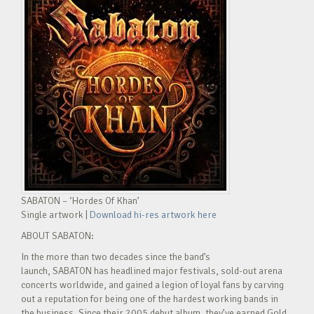
SABATON – ‘Hordes Of Khan’
Single artwork |
Download hi-res artwork here
ABOUT SABATON:
In the more than two decades since the band’s
launch, SABATON has headlined major festivals, sold-out arena
concerts worldwide, and gained a legion of loyal fans by carving
out a reputation for being one of the hardest working bands in
the business. Since their 2005 debut album, they’ve earned Gold,