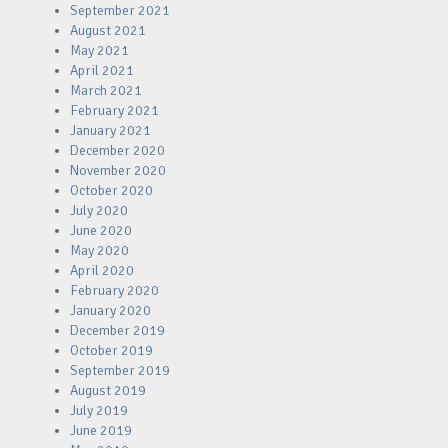
September 2021
August 2021
May 2021
April 2021
March 2021
February 2021
January 2021
December 2020
November 2020
October 2020
July 2020
June 2020
May 2020
April 2020
February 2020
January 2020
December 2019
October 2019
September 2019
August 2019
July 2019
June 2019