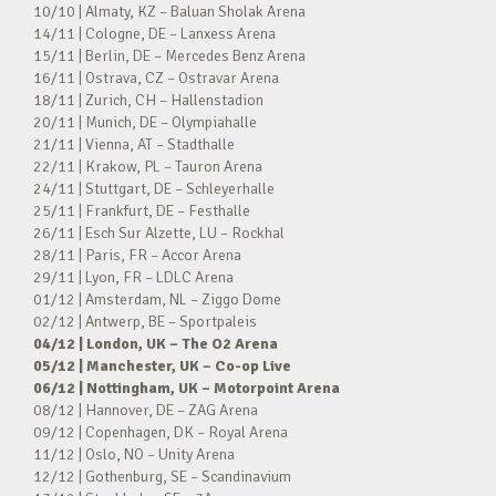
10/10 | Almaty, KZ – Baluan Sholak Arena
14/11 | Cologne, DE – Lanxess Arena
15/11 | Berlin, DE – Mercedes Benz Arena
16/11 | Ostrava, CZ – Ostravar Arena
18/11 | Zurich, CH – Hallenstadion
20/11 | Munich, DE – Olympiahalle
21/11 | Vienna, AT – Stadthalle
22/11 | Krakow, PL – Tauron Arena
24/11 | Stuttgart, DE – Schleyerhalle
25/11 | Frankfurt, DE – Festhalle
26/11 | Esch Sur Alzette, LU – Rockhal
28/11 | Paris, FR – Accor Arena
29/11 | Lyon, FR – LDLC Arena
01/12 | Amsterdam, NL – Ziggo Dome
02/12 | Antwerp, BE – Sportpaleis
04/12 | London, UK – The O2 Arena
05/12 | Manchester, UK – Co-op Live
06/12 | Nottingham, UK – Motorpoint Arena
08/12 | Hannover, DE – ZAG Arena
09/12 | Copenhagen, DK – Royal Arena
11/12 | Oslo, NO – Unity Arena
12/12 | Gothenburg, SE – Scandinavium