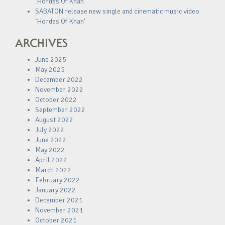
‘Hordes Of Khan’
SABATON release new single and cinematic music video
‘Hordes Of Khan’
ARCHIVES
June 2025
May 2025
December 2022
November 2022
October 2022
September 2022
August 2022
July 2022
June 2022
May 2022
April 2022
March 2022
February 2022
January 2022
December 2021
November 2021
October 2021