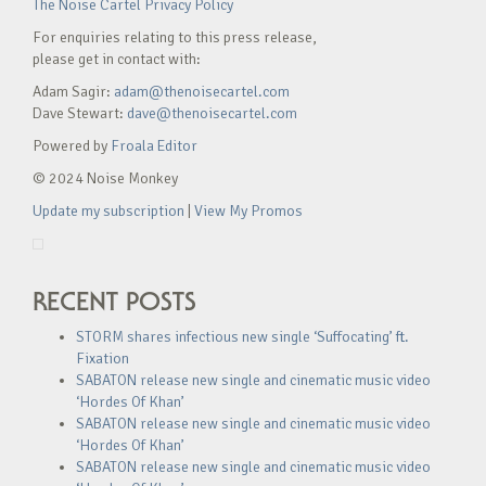
The Noise Cartel Privacy Policy
For enquiries relating to this press release,
please get in contact with:
Adam Sagir:
adam@thenoisecartel.com
Dave Stewart:
dave@thenoisecartel.com
Powered by
Froala Editor
© 2024 Noise Monkey
Update my subscription
|
View My Promos
RECENT POSTS
STORM shares infectious new single ‘Suffocating’ ft.
Fixation
SABATON release new single and cinematic music video
‘Hordes Of Khan’
SABATON release new single and cinematic music video
‘Hordes Of Khan’
SABATON release new single and cinematic music video