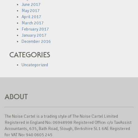
June 2017
May 2017
April 2017
March 2017
February 2017
January 2017
December 2016
CATEGORIES
Uncategorized
ABOUT
The Noise Cartel is a trading style of The Noise Cartel Limited
Registered in England No: 06948998 Registered Office: c/o TaxAssist
Accountants, 635, Bath Road, Slough, Berkshire SL1 6AE Registered
for VAT No: 940 0605 245