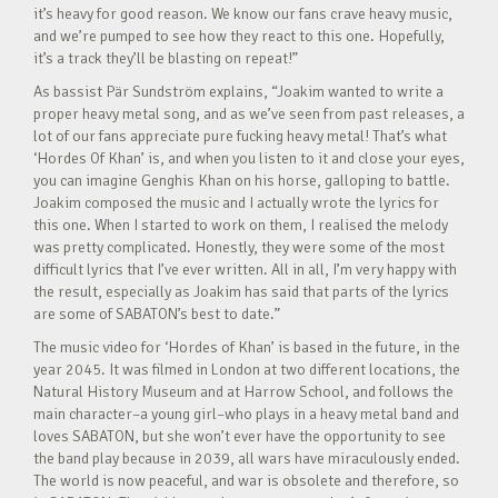
it’s heavy for good reason. We know our fans crave heavy music,
and we’re pumped to see how they react to this one. Hopefully,
it’s a track they’ll be blasting on repeat!”
As bassist Pär Sundström explains, “Joakim wanted to write a
proper heavy metal song, and as we’ve seen from past releases, a
lot of our fans appreciate pure fucking heavy metal! That’s what
‘Hordes Of Khan’ is, and when you listen to it and close your eyes,
you can imagine Genghis Khan on his horse, galloping to battle.
Joakim composed the music and I actually wrote the lyrics for
this one. When I started to work on them, I realised the melody
was pretty complicated. Honestly, they were some of the most
difficult lyrics that I’ve ever written. All in all, I’m very happy with
the result, especially as Joakim has said that parts of the lyrics
are some of SABATON’s best to date.”
The music video for ‘Hordes of Khan’ is based in the future, in the
year 2045. It was filmed in London at two different locations, the
Natural History Museum and at Harrow School, and follows the
main character–a young girl–who plays in a heavy metal band and
loves SABATON, but she won’t ever have the opportunity to see
the band play because in 2039, all wars have miraculously ended.
The world is now peaceful, and war is obsolete and therefore, so