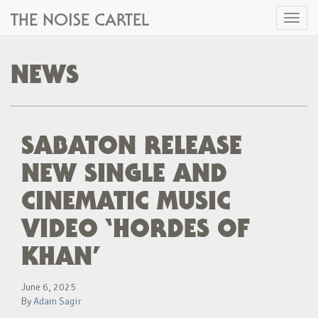
THE NOISE CARTEL
Toggl
naviga
NEWS
SABATON RELEASE
NEW SINGLE AND
CINEMATIC MUSIC
VIDEO ‘HORDES OF
KHAN’
June 6, 2025
By
Adam Sagir