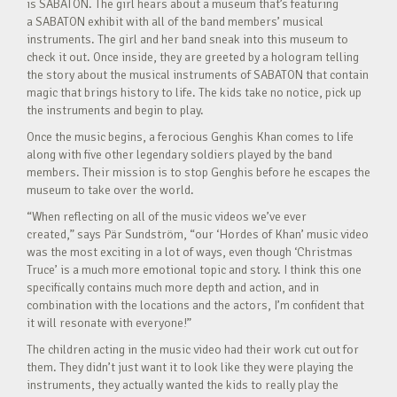
is SABATON. The girl hears about a museum that’s featuring
a SABATON exhibit with all of the band members’ musical
instruments. The girl and her band sneak into this museum to
check it out. Once inside, they are greeted by a hologram telling
the story about the musical instruments of SABATON that contain
magic that brings history to life. The kids take no notice, pick up
the instruments and begin to play.
Once the music begins, a ferocious Genghis Khan comes to life
along with five other legendary soldiers played by the band
members. Their mission is to stop Genghis before he escapes the
museum to take over the world.
“When reflecting on all of the music videos we’ve ever
created,” says Pär Sundström, “our ‘Hordes of Khan’ music video
was the most exciting in a lot of ways, even though ‘Christmas
Truce’ is a much more emotional topic and story. I think this one
specifically contains much more depth and action, and in
combination with the locations and the actors, I’m confident that
it will resonate with everyone!”
The children acting in the music video had their work cut out for
them. They didn’t just want it to look like they were playing the
instruments, they actually wanted the kids to really play the