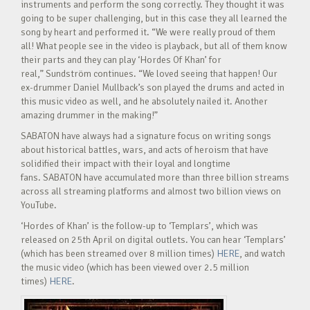
instruments and perform the song correctly. They thought it was
going to be super challenging, but in this case they all learned the
song by heart and performed it. “We were really proud of them
all! What people see in the video is playback, but all of them know
their parts and they can play ‘Hordes Of Khan’ for
real,” Sundström continues. “We loved seeing that happen! Our
ex-drummer Daniel Mullback’s son played the drums and acted in
this music video as well, and he absolutely nailed it. Another
amazing drummer in the making!”
SABATON have always had a signature focus on writing songs
about historical battles, wars, and acts of heroism that have
solidified their impact with their loyal and longtime
fans. SABATON have accumulated more than three billion streams
across all streaming platforms and almost two billion views on
YouTube.
‘Hordes of Khan’ is the follow-up to ‘Templars’, which was
released on 25th April on digital outlets. You can hear ‘Templars’
(which has been streamed over 8 million times)
HERE
, and watch
the music video (which has been viewed over 2.5 million
times)
HERE
.