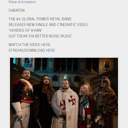
View in browser
SABATON
THE #1 GLOBAL POWER METAL BAND
RELEASES NEW SINGLE AND CINEMATIC VIDEO
‘HORDES OF KHAN’
OUT TODAY VIA BETTER NOISE MUSIC
WATCH THE VIDEO
HERE
STREAM/DOWNLOAD
HERE