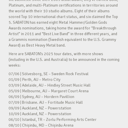
Platinum, and multi-Platinum certifications in territories around
the world with their 10 studio albums. Eight of their albums
scored Top 10 international chart status, and six claimed the Top
5. SABATON has earned eight Metal Hammer/Golden Gods
Awards nominations, taking home the award for “Breakthrough
Artist” in 2011 and “Best Live Band” in three different years, and
a Grammis nomination (Swedish equivalent to the U.S. Grammy
Award) as Best Heavy Metal band.
Here are SABATON’s 2025 tour dates, with more shows
(including in the U.S. and Australia) to be announced in the coming
weeks:
07/06 | Sölvesborg, SE – Sweden Rock Festival
01/09 | Perth, AU – Metro City
03/09 | Adelaide, AU – Hindley Street Music Hall
05/09 | Melbourne, AU – Margaret Court Arena
06/09 | Sydney, AU – Hordern Pavillion
07/09 | Brisbane. AU – Fortitude Music Hall
09/09 | Auckland, NZ – Powerstation
10/09 | Auckland, NZ – Powerstation
06/10 | Istanbul, TR – Zorlu Performing Arts Center
08/10 | Chișinău, MD – Chișinău Arena