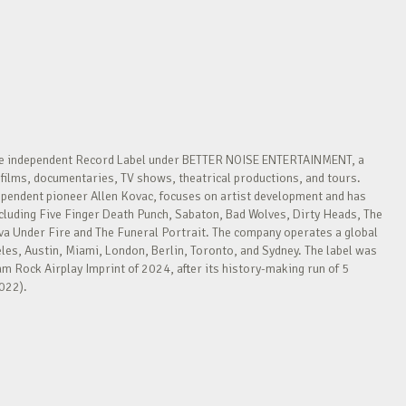
re independent Record Label under BETTER NOISE ENTERTAINMENT, a
films, documentaries, TV shows, theatrical productions, and tours.
ependent pioneer Allen Kovac, focuses on artist development and has
cluding Five Finger Death Punch, Sabaton, Bad Wolves, Dirty Heads, The
Under Fire and The Funeral Portrait. The company operates a global
les, Austin, Miami, London, Berlin, Toronto, and Sydney. The label was
 Rock Airplay Imprint of 2024, after its history-making run of 5
022).