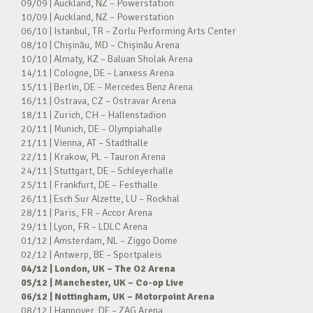
09/09 | Auckland, NZ – Powerstation
10/09 | Auckland, NZ – Powerstation
06/10 | Istanbul, TR – Zorlu Performing Arts Center
08/10 | Chișinău, MD – Chișinău Arena
10/10 | Almaty, KZ – Baluan Sholak Arena
14/11 | Cologne, DE – Lanxess Arena
15/11 | Berlin, DE – Mercedes Benz Arena
16/11 | Ostrava, CZ – Ostravar Arena
18/11 | Zurich, CH – Hallenstadion
20/11 | Munich, DE – Olympiahalle
21/11 | Vienna, AT – Stadthalle
22/11 | Krakow, PL – Tauron Arena
24/11 | Stuttgart, DE – Schleyerhalle
25/11 | Frankfurt, DE – Festhalle
26/11 | Esch Sur Alzette, LU – Rockhal
28/11 | Paris, FR – Accor Arena
29/11 | Lyon, FR – LDLC Arena
01/12 | Amsterdam, NL – Ziggo Dome
02/12 | Antwerp, BE – Sportpaleis
04/12 | London, UK – The O2 Arena
05/12 | Manchester, UK – Co-op Live
06/12 | Nottingham, UK – Motorpoint Arena
08/12 | Hannover, DE – ZAG Arena