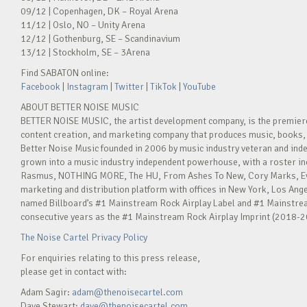
09/12 | Copenhagen, DK – Royal Arena
11/12 | Oslo, NO – Unity Arena
12/12 | Gothenburg, SE – Scandinavium
13/12 | Stockholm, SE – 3Arena
Find SABATON online:
Facebook
|
Instagram
|
Twitter
|
TikTok
|
YouTube
ABOUT BETTER NOISE MUSIC
BETTER NOISE MUSIC, the artist development company, is the premie
content creation, and marketing company that produces music, books, 
Better Noise Music founded in 2006 by music industry veteran and ind
grown into a music industry independent powerhouse, with a roster in
Rasmus, NOTHING MORE, The HU, From Ashes To New, Cory Marks, Eva 
marketing and distribution platform with offices in New York, Los Ange
named Billboard’s #1 Mainstream Rock Airplay Label and #1 Mainstream
consecutive years as the #1 Mainstream Rock Airplay Imprint (2018-2
The Noise Cartel Privacy Policy
For enquiries relating to this press release,
please get in contact with:
Adam Sagir:
adam@thenoisecartel.com
Dave Stewart:
dave@thenoisecartel.com