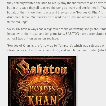
they actually wanted the kids to really play the instruments and perfor
but in this case they all learned the song by heart and performed it. “W
but all of them know their parts and they can play ‘Hordes Of Khan’ fo
drummer Daniel Mullback’s son played the drums and acted in this musi
in the making!”
SABATON have always had a signature focus on writing songs about histo
impact with their loyal and longtime fans. SABATON have accumulated 
almost two billion views on YouTube.
‘Hordes of Khan’ is the follow-up to ‘Templars’, which was released on 
streamed over 8 million times)
HERE
, and watch the music video (whic