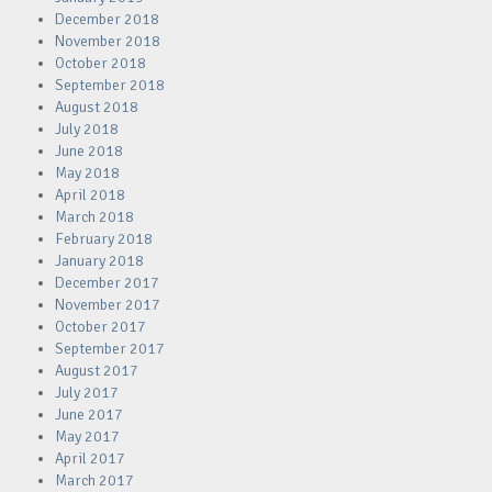
December 2018
November 2018
October 2018
September 2018
August 2018
July 2018
June 2018
May 2018
April 2018
March 2018
February 2018
January 2018
December 2017
November 2017
October 2017
September 2017
August 2017
July 2017
June 2017
May 2017
April 2017
March 2017