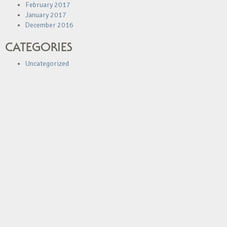
February 2017
January 2017
December 2016
CATEGORIES
Uncategorized