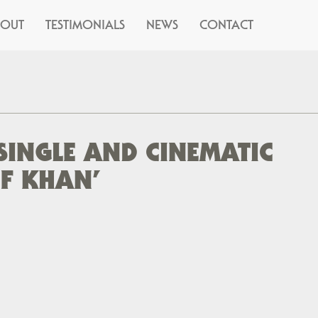
BOUT
TESTIMONIALS
NEWS
CONTACT
SINGLE AND CINEMATIC
OF KHAN’