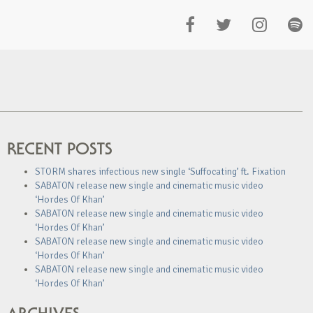
RECENT POSTS
STORM shares infectious new single ‘Suffocating’ ft. Fixation
SABATON release new single and cinematic music video
‘Hordes Of Khan’
SABATON release new single and cinematic music video
‘Hordes Of Khan’
SABATON release new single and cinematic music video
‘Hordes Of Khan’
SABATON release new single and cinematic music video
‘Hordes Of Khan’