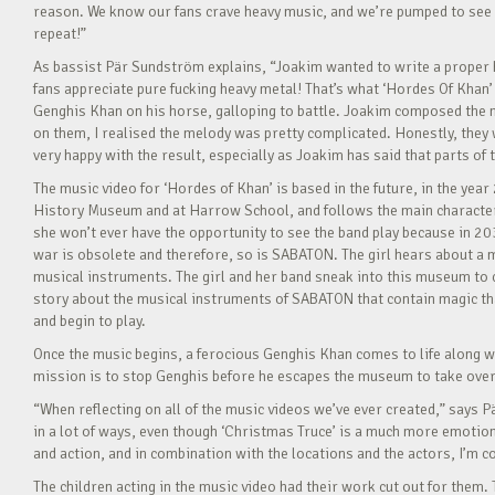
reason. We know our fans crave heavy music, and we’re pumped to see how
repeat!”
As bassist Pär Sundström explains, “Joakim wanted to write a proper h
fans appreciate pure fucking heavy metal! That’s what ‘Hordes Of Khan’ 
Genghis Khan on his horse, galloping to battle. Joakim composed the mu
on them, I realised the melody was pretty complicated. Honestly, they wer
very happy with the result, especially as Joakim has said that parts of
The music video for ‘Hordes of Khan’ is based in the future, in the year
History Museum and at Harrow School, and follows the main character
she won’t ever have the opportunity to see the band play because in 20
war is obsolete and therefore, so is SABATON. The girl hears about a 
musical instruments. The girl and her band sneak into this museum to ch
story about the musical instruments of SABATON that contain magic that
and begin to play.
Once the music begins, a ferocious Genghis Khan comes to life along w
mission is to stop Genghis before he escapes the museum to take over
“When reflecting on all of the music videos we’ve ever created,” says
in a lot of ways, even though ‘Christmas Truce’ is a much more emotiona
and action, and in combination with the locations and the actors, I’m co
The children acting in the music video had their work cut out for them. 