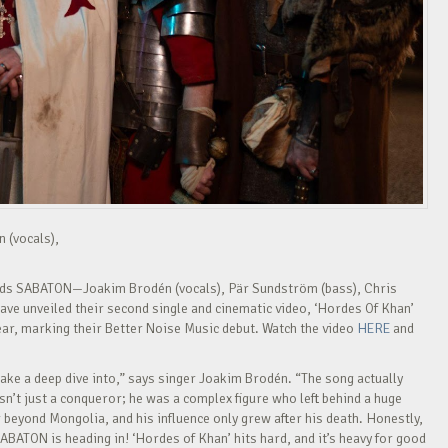
n (vocals),
nds SABATON—Joakim Brodén (vocals), Pär Sundström (bass), Chris
ave unveiled their second single and cinematic video, ‘Hordes Of Khan’
ear, marking their Better Noise Music debut. Watch the video
HERE
and
ake a deep dive into,” says singer Joakim Brodén. “The song actually
’t just a conqueror; he was a complex figure who left behind a huge
r beyond Mongolia, and his influence only grew after his death. Honestly,
ABATON is heading in! ‘Hordes of Khan’ hits hard, and it’s heavy for good