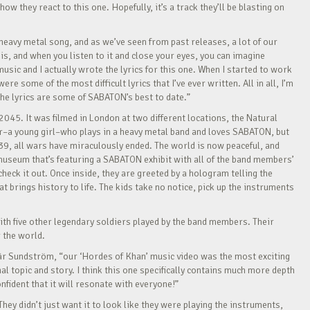
 they react to this one. Hopefully, it’s a track they’ll be blasting on
eavy metal song, and as we’ve seen from past releases, a lot of our
is, and when you listen to it and close your eyes, you can imagine
sic and I actually wrote the lyrics for this one. When I started to work
e some of the most difficult lyrics that I’ve ever written. All in all, I’m
 the lyrics are some of SABATON’s best to date.”
 2045. It was filmed in London at two different locations, the Natural
–a young girl–who plays in a heavy metal band and loves SABATON, but
39, all wars have miraculously ended. The world is now peaceful, and
museum that’s featuring a SABATON exhibit with all of the band members’
eck it out. Once inside, they are greeted by a hologram telling the
 brings history to life. The kids take no notice, pick up the instruments
ith five other legendary soldiers played by the band members. Their
 the world.
 Pär Sundström, “our ‘Hordes of Khan’ music video was the most exciting
l topic and story. I think this one specifically contains much more depth
nfident that it will resonate with everyone!”
They didn’t just want it to look like they were playing the instruments,