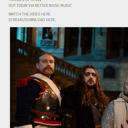
OUT TODAY VIA BETTER NOISE MUSIC
WATCH THE VIDEO
HERE
STREAM/DOWNLOAD
HERE