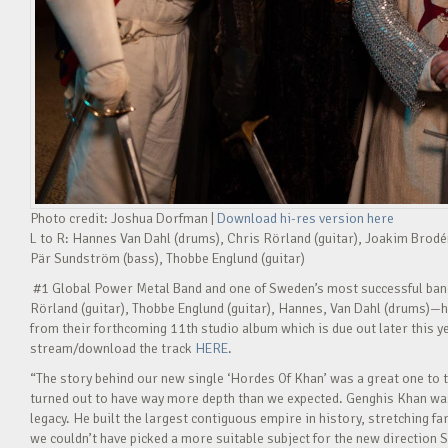
Photo credit: Joshua Dorfman |
Download hi-res version here
L to R: Hannes Van Dahl (drums), Chris Rörland (guitar), Joakim Brodé
Pär Sundström (bass), Thobbe Englund (guitar)
#1 Global Power Metal Band and one of Sweden’s most successful ba
Rörland (guitar), Thobbe Englund (guitar), Hannes, Van Dahl (drums)—h
from their forthcoming 11th studio album which is due out later this y
stream/download the track
HERE
.
“The story behind our new single ‘Hordes Of Khan’ was a great one to t
turned out to have way more depth than we expected. Genghis Khan wasn
legacy. He built the largest contiguous empire in history, stretching fa
we couldn’t have picked a more suitable subject for the new direction S