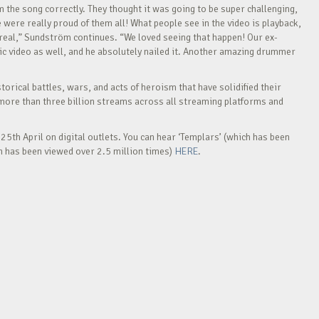
m the song correctly. They thought it was going to be super challenging,
e were really proud of them all! What people see in the video is playback,
r real,” Sundström continues. “We loved seeing that happen! Our ex-
c video as well, and he absolutely nailed it. Another amazing drummer
rical battles, wars, and acts of heroism that have solidified their
more than three billion streams across all streaming platforms and
25th April on digital outlets. You can hear ‘Templars’ (which has been
h has been viewed over 2.5 million times)
HERE
.