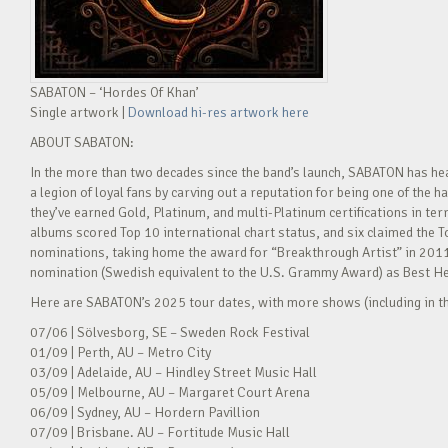
SABATON – ‘Hordes Of Khan’
Single artwork |
Download hi-res artwork here
ABOUT SABATON:
In the more than two decades since the band’s launch, SABATON has he
a legion of loyal fans by carving out a reputation for being one of the
they’ve earned Gold, Platinum, and multi-Platinum certifications in ter
albums scored Top 10 international chart status, and six claimed t
nominations, taking home the award for “Breakthrough Artist” in 2011 
nomination (Swedish equivalent to the U.S. Grammy Award) as Best H
Here are SABATON’s 2025 tour dates, with more shows (including in th
07/06 | Sölvesborg, SE – Sweden Rock Festival
01/09 | Perth, AU – Metro City
03/09 | Adelaide, AU – Hindley Street Music Hall
05/09 | Melbourne, AU – Margaret Court Arena
06/09 | Sydney, AU – Hordern Pavillion
07/09 | Brisbane. AU – Fortitude Music Hall