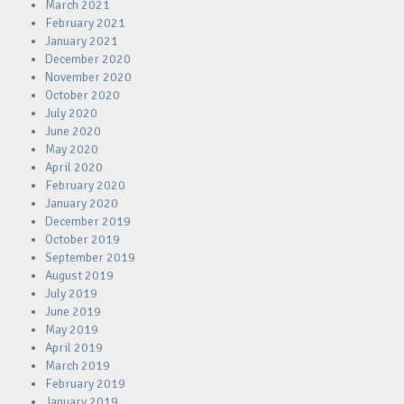
March 2021
February 2021
January 2021
December 2020
November 2020
October 2020
July 2020
June 2020
May 2020
April 2020
February 2020
January 2020
December 2019
October 2019
September 2019
August 2019
July 2019
June 2019
May 2019
April 2019
March 2019
February 2019
January 2019