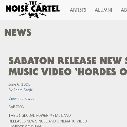
ARTISTS
ALUMNI
A
NEWS
SABATON RELEASE NEW 
MUSIC VIDEO ‘HORDES 
June 6, 2025
By
Adam Sagir
View in browser
SABATON
THE #1 GLOBAL POWER METAL BAND
RELEASES NEW SINGLE AND CINEMATIC VIDEO
‘HORDES OF KHAN’