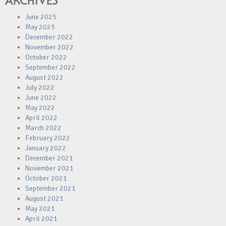
ARCHIVES
June 2025
May 2025
December 2022
November 2022
October 2022
September 2022
August 2022
July 2022
June 2022
May 2022
April 2022
March 2022
February 2022
January 2022
December 2021
November 2021
October 2021
September 2021
August 2021
May 2021
April 2021