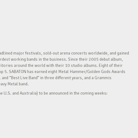
adlined major festivals, sold-out arena concerts worldwide, and gained
 hardest working bands in the business. Since their 2005 debut album,
ritories around the world with their 10 studio albums. Eight of their
he Top 5. SABATON has earned eight Metal Hammer/Golden Gods Awards
and “Best Live Band” in three different years, and a Grammis
eavy Metal band.
e U.S. and Australia) to be announced in the coming weeks: