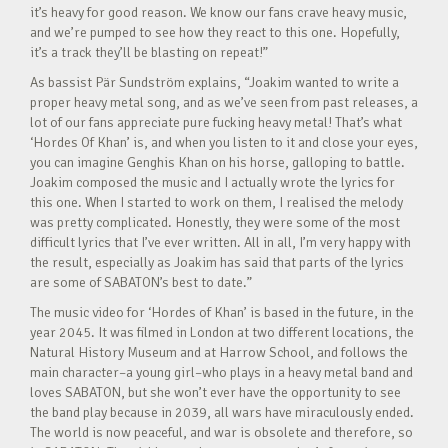
it’s heavy for good reason. We know our fans crave heavy music,
and we’re pumped to see how they react to this one. Hopefully,
it’s a track they’ll be blasting on repeat!”
As bassist Pär Sundström explains, “Joakim wanted to write a
proper heavy metal song, and as we’ve seen from past releases, a
lot of our fans appreciate pure fucking heavy metal! That’s what
‘Hordes Of Khan’ is, and when you listen to it and close your eyes,
you can imagine Genghis Khan on his horse, galloping to battle.
Joakim composed the music and I actually wrote the lyrics for
this one. When I started to work on them, I realised the melody
was pretty complicated. Honestly, they were some of the most
difficult lyrics that I’ve ever written. All in all, I’m very happy with
the result, especially as Joakim has said that parts of the lyrics
are some of SABATON’s best to date.”
The music video for ‘Hordes of Khan’ is based in the future, in the
year 2045. It was filmed in London at two different locations, the
Natural History Museum and at Harrow School, and follows the
main character–a young girl–who plays in a heavy metal band and
loves SABATON, but she won’t ever have the opportunity to see
the band play because in 2039, all wars have miraculously ended.
The world is now peaceful, and war is obsolete and therefore, so