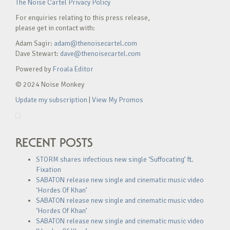
The Noise Cartel Privacy Policy
For enquiries relating to this press release,
please get in contact with:
Adam Sagir:
adam@thenoisecartel.com
Dave Stewart:
dave@thenoisecartel.com
Powered by
Froala Editor
© 2024 Noise Monkey
Update my subscription
|
View My Promos
RECENT POSTS
STORM shares infectious new single ‘Suffocating’ ft.
Fixation
SABATON release new single and cinematic music video
‘Hordes Of Khan’
SABATON release new single and cinematic music video
‘Hordes Of Khan’
SABATON release new single and cinematic music video