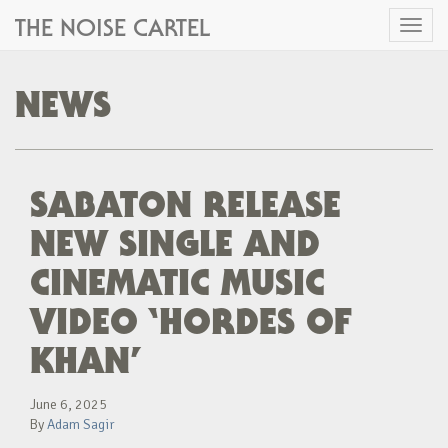
THE NOISE CARTEL
Toggl
naviga
NEWS
SABATON RELEASE
NEW SINGLE AND
CINEMATIC MUSIC
VIDEO ‘HORDES OF
KHAN’
June 6, 2025
By
Adam Sagir