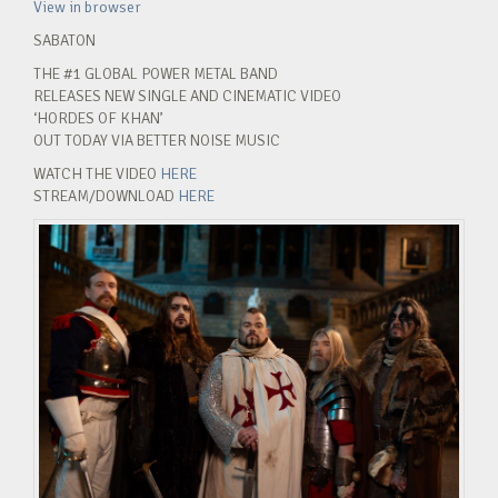
View in browser
SABATON
THE #1 GLOBAL POWER METAL BAND
RELEASES NEW SINGLE AND CINEMATIC VIDEO
‘HORDES OF KHAN’
OUT TODAY VIA BETTER NOISE MUSIC
WATCH THE VIDEO
HERE
STREAM/DOWNLOAD
HERE