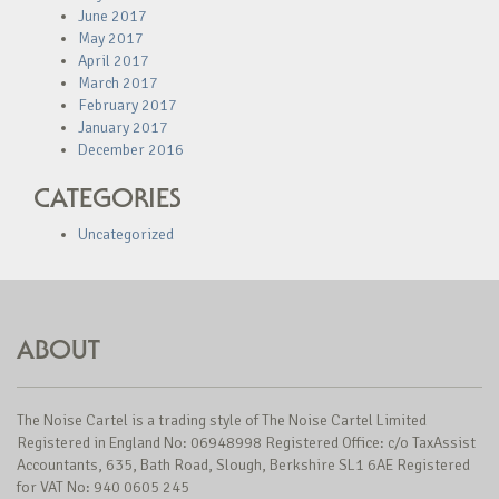
June 2017
May 2017
April 2017
March 2017
February 2017
January 2017
December 2016
CATEGORIES
Uncategorized
ABOUT
The Noise Cartel is a trading style of The Noise Cartel Limited
Registered in England No: 06948998 Registered Office: c/o TaxAssist
Accountants, 635, Bath Road, Slough, Berkshire SL1 6AE Registered
for VAT No: 940 0605 245