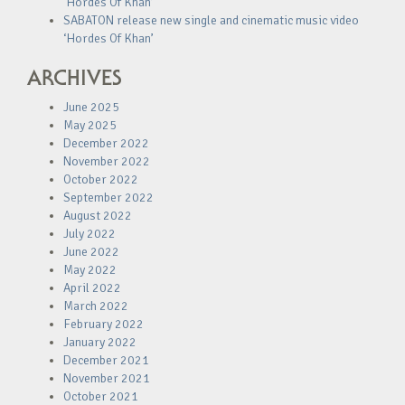
‘Hordes Of Khan’
SABATON release new single and cinematic music video
‘Hordes Of Khan’
ARCHIVES
June 2025
May 2025
December 2022
November 2022
October 2022
September 2022
August 2022
July 2022
June 2022
May 2022
April 2022
March 2022
February 2022
January 2022
December 2021
November 2021
October 2021