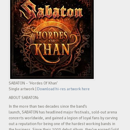
SABATON – ‘Hordes Of Khan’
Single artwork |
Download hi-res artwork here
ABOUT SABATON:
In the more than two decades since the band’s
launch, SABATON has headlined major festivals, sold-out arena
concerts worldwide, and gained a legion of loyal fans by carving
out a reputation for being one of the hardest working bands in
the business. Since their 2005 debut album, they’ve earned Gold,