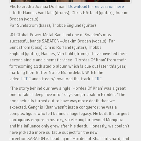
Photo credit: Joshua Dorfman |
Download hi-res version here
L to R: Hannes Van Dahl (drums), Chris Rörland (guitar), Joakim
Brodén (vocals),
Pär Sundström (bass), Thobbe Englund (guitar)
#1 Global Power Metal Band and one of Sweden’s most
successful bands SABATON—Joakim Brodén (vocals), Pär
Sundström (bass), Chris Rörland (guitar), Thobbe
Englund (guitar), Hannes, Van Dahl (drums)—have unveiled their
second single and cinematic video, ‘Hordes Of Khan’ from their
forthcoming 11th studio album which is due out later this year,
marking their Better Noise Music debut. Watch the
video
HERE
and stream/download the track
HERE
.
“The story behind our new single ‘Hordes Of Khan’ was a great
one to take a deep dive into,” says singer Joakim Brodén. “The
song actually turned out to have way more depth than we
expected. Genghis Khan wasn’t just a conqueror; he was a
complex figure who left behind a huge legacy. He built the largest
contiguous empire in history, stretching far beyond Mongolia,
and his influence only grew after his death. Honestly, we couldn’t
have picked a more suitable subject for the new
direction SABATON is heading in! ‘Hordes of Khan’ hits hard, and