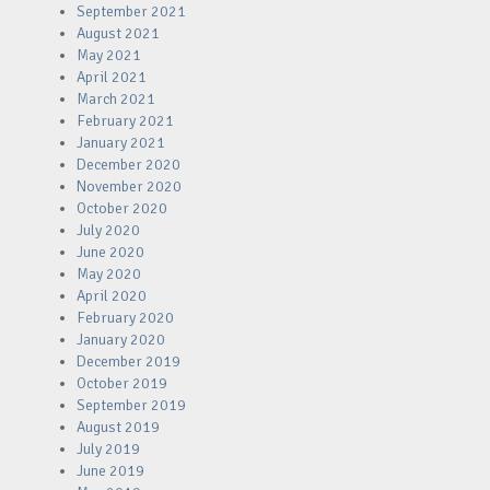
September 2021
August 2021
May 2021
April 2021
March 2021
February 2021
January 2021
December 2020
November 2020
October 2020
July 2020
June 2020
May 2020
April 2020
February 2020
January 2020
December 2019
October 2019
September 2019
August 2019
July 2019
June 2019