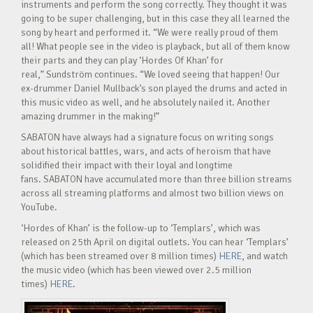
instruments and perform the song correctly. They thought it was
going to be super challenging, but in this case they all learned the
song by heart and performed it. “We were really proud of them
all! What people see in the video is playback, but all of them know
their parts and they can play ‘Hordes Of Khan’ for
real,” Sundström continues. “We loved seeing that happen! Our
ex-drummer Daniel Mullback’s son played the drums and acted in
this music video as well, and he absolutely nailed it. Another
amazing drummer in the making!”
SABATON have always had a signature focus on writing songs
about historical battles, wars, and acts of heroism that have
solidified their impact with their loyal and longtime
fans. SABATON have accumulated more than three billion streams
across all streaming platforms and almost two billion views on
YouTube.
‘Hordes of Khan’ is the follow-up to ‘Templars’, which was
released on 25th April on digital outlets. You can hear ‘Templars’
(which has been streamed over 8 million times)
HERE
, and watch
the music video (which has been viewed over 2.5 million
times)
HERE
.