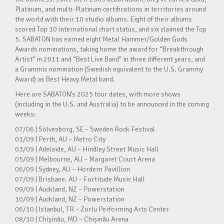
Platinum, and multi-Platinum certifications in territories around
the world with their 10 studio albums. Eight of their albums
scored Top 10 international chart status, and six claimed the Top
5. SABATON has earned eight Metal Hammer/Golden Gods
Awards nominations, taking home the award for “Breakthrough
Artist” in 2011 and “Best Live Band” in three different years, and
a Grammis nomination (Swedish equivalent to the U.S. Grammy
Award) as Best Heavy Metal band.
Here are SABATON’s 2025 tour dates, with more shows
(including in the U.S. and Australia) to be announced in the coming
weeks:
07/06 | Sölvesborg, SE – Sweden Rock Festival
01/09 | Perth, AU – Metro City
03/09 | Adelaide, AU – Hindley Street Music Hall
05/09 | Melbourne, AU – Margaret Court Arena
06/09 | Sydney, AU – Hordern Pavillion
07/09 | Brisbane. AU – Fortitude Music Hall
09/09 | Auckland, NZ – Powerstation
10/09 | Auckland, NZ – Powerstation
06/10 | Istanbul, TR – Zorlu Performing Arts Center
08/10 | Chișinău, MD – Chișinău Arena