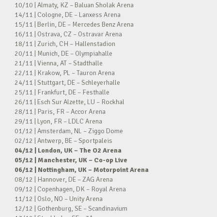
10/10 | Almaty, KZ – Baluan Sholak Arena
14/11 | Cologne, DE – Lanxess Arena
15/11 | Berlin, DE – Mercedes Benz Arena
16/11 | Ostrava, CZ – Ostravar Arena
18/11 | Zurich, CH – Hallenstadion
20/11 | Munich, DE – Olympiahalle
21/11 | Vienna, AT – Stadthalle
22/11 | Krakow, PL – Tauron Arena
24/11 | Stuttgart, DE – Schleyerhalle
25/11 | Frankfurt, DE – Festhalle
26/11 | Esch Sur Alzette, LU – Rockhal
28/11 | Paris, FR – Accor Arena
29/11 | Lyon, FR – LDLC Arena
01/12 | Amsterdam, NL – Ziggo Dome
02/12 | Antwerp, BE – Sportpaleis
04/12 | London, UK – The O2 Arena
05/12 | Manchester, UK – Co-op Live
06/12 | Nottingham, UK – Motorpoint Arena
08/12 | Hannover, DE – ZAG Arena
09/12 | Copenhagen, DK – Royal Arena
11/12 | Oslo, NO – Unity Arena
12/12 | Gothenburg, SE – Scandinavium