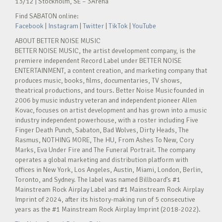
13/12 | Stockholm, SE – 3Arena
Find SABATON online:
Facebook
|
Instagram
|
Twitter
|
TikTok
|
YouTube
ABOUT BETTER NOISE MUSIC
BETTER NOISE MUSIC, the artist development company, is the
premiere independent Record Label under BETTER NOISE
ENTERTAINMENT, a content creation, and marketing company that
produces music, books, films, documentaries, TV shows,
theatrical productions, and tours. Better Noise Music founded in
2006 by music industry veteran and independent pioneer Allen
Kovac, focuses on artist development and has grown into a music
industry independent powerhouse, with a roster including Five
Finger Death Punch, Sabaton, Bad Wolves, Dirty Heads, The
Rasmus, NOTHING MORE, The HU, From Ashes To New, Cory
Marks, Eva Under Fire and The Funeral Portrait. The company
operates a global marketing and distribution platform with
offices in New York, Los Angeles, Austin, Miami, London, Berlin,
Toronto, and Sydney. The label was named Billboard’s #1
Mainstream Rock Airplay Label and #1 Mainstream Rock Airplay
Imprint of 2024, after its history-making run of 5 consecutive
years as the #1 Mainstream Rock Airplay Imprint (2018-2022).