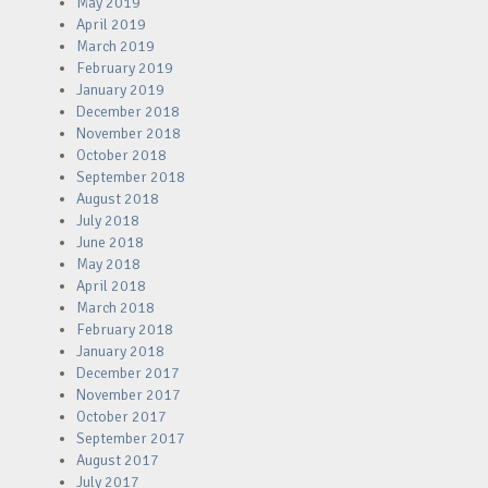
May 2019
April 2019
March 2019
February 2019
January 2019
December 2018
November 2018
October 2018
September 2018
August 2018
July 2018
June 2018
May 2018
April 2018
March 2018
February 2018
January 2018
December 2017
November 2017
October 2017
September 2017
August 2017
July 2017