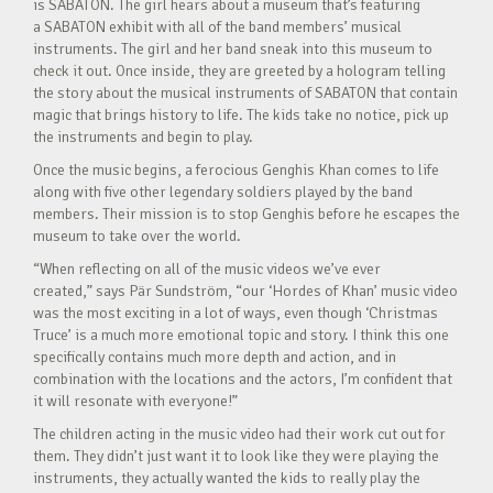
is SABATON. The girl hears about a museum that’s featuring
a SABATON exhibit with all of the band members’ musical
instruments. The girl and her band sneak into this museum to
check it out. Once inside, they are greeted by a hologram telling
the story about the musical instruments of SABATON that contain
magic that brings history to life. The kids take no notice, pick up
the instruments and begin to play.
Once the music begins, a ferocious Genghis Khan comes to life
along with five other legendary soldiers played by the band
members. Their mission is to stop Genghis before he escapes the
museum to take over the world.
“When reflecting on all of the music videos we’ve ever
created,” says Pär Sundström, “our ‘Hordes of Khan’ music video
was the most exciting in a lot of ways, even though ‘Christmas
Truce’ is a much more emotional topic and story. I think this one
specifically contains much more depth and action, and in
combination with the locations and the actors, I’m confident that
it will resonate with everyone!”
The children acting in the music video had their work cut out for
them. They didn’t just want it to look like they were playing the
instruments, they actually wanted the kids to really play the