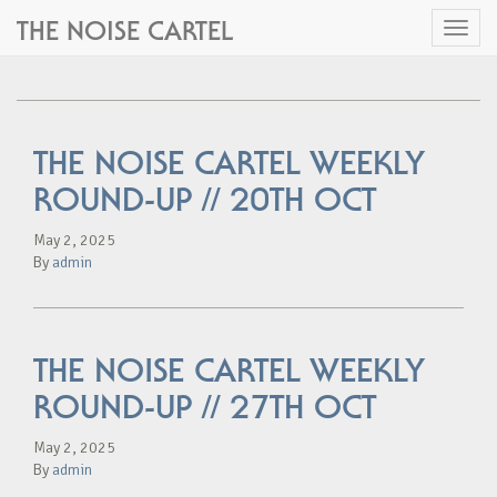
THE NOISE CARTEL
Toggl
naviga
THE NOISE CARTEL WEEKLY
ROUND-UP // 20TH OCT
May 2, 2025
By
admin
THE NOISE CARTEL WEEKLY
ROUND-UP // 27TH OCT
May 2, 2025
By
admin