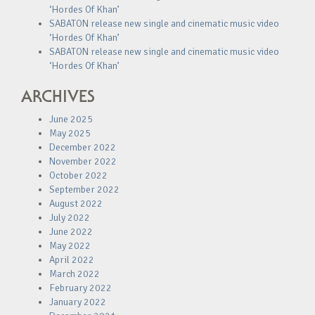
‘Hordes Of Khan’
SABATON release new single and cinematic music video
‘Hordes Of Khan’
SABATON release new single and cinematic music video
‘Hordes Of Khan’
ARCHIVES
June 2025
May 2025
December 2022
November 2022
October 2022
September 2022
August 2022
July 2022
June 2022
May 2022
April 2022
March 2022
February 2022
January 2022