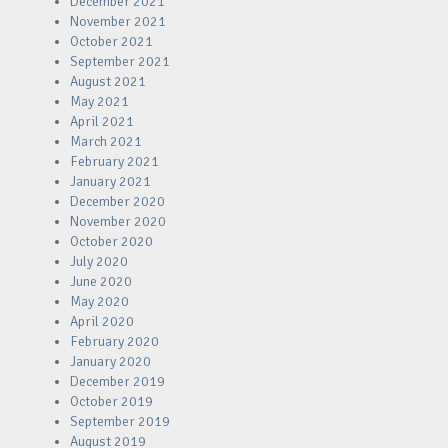
December 2021
November 2021
October 2021
September 2021
August 2021
May 2021
April 2021
March 2021
February 2021
January 2021
December 2020
November 2020
October 2020
July 2020
June 2020
May 2020
April 2020
February 2020
January 2020
December 2019
October 2019
September 2019
August 2019