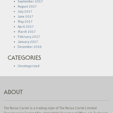
September 2017
August 2017
July 2017
June 2017
May 2017
April 2017
March 2017
February 2017
January 2017
December 2016
CATEGORIES
Uncategorized
ABOUT
The Noise Cartel is a trading style of The Noise Cartel Limited