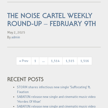
THE NOISE CARTEL WEEKLY
ROUND-UP – FEBRUARY 9TH
May 2, 2025
By
admin
« Prev
1
…
1,514
1,515
1,516
RECENT POSTS
STORM shares infectious new single ‘Suffocating’ ft.
Fixation
SABATON release new single and cinematic music video
‘Hordes Of Khan’
SABATON release new single and cinematic music video