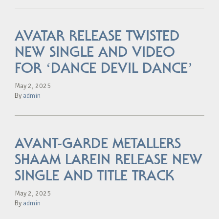
AVATAR RELEASE TWISTED
NEW SINGLE AND VIDEO
FOR ‘DANCE DEVIL DANCE’
May 2, 2025
By
admin
AVANT-GARDE METALLERS
SHAAM LAREIN RELEASE NEW
SINGLE AND TITLE TRACK
May 2, 2025
By
admin