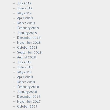
July 2019
June 2019
May 2019
April 2019
March 2019
February 2019
January 2019
December 2018
November 2018
October 2018
September 2018
August 2018
July 2018
June 2018
May 2018
April 2018
March 2018
February 2018
January 2018
December 2017
November 2017
October 2017