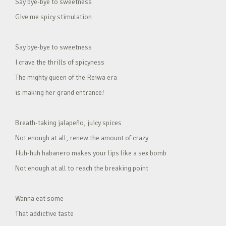
Say bye-bye to sweetness
Give me spicy stimulation
Say bye-bye to sweetness
I crave the thrills of spicyness
The mighty queen of the Reiwa era
is making her grand entrance!
Breath-taking jalapeño, juicy spices
Not enough at all, renew the amount of crazy
Huh-huh habanero makes your lips like a sex bomb
Not enough at all to reach the breaking point
Wanna eat some
That addictive taste