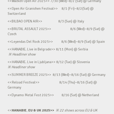
<<Wacken Open Air 2025>> 7/30 (Wed)~8/2 (Sat) @ Germany
<<Open Air Granichen Festival>> 8/1 (Fri)~8/2(Sat) @
Switzerland
<<BILBAO OPEN AIR>> 8/3 (Sun) @ Italy
<<BRUTAL ASSAULT 2025>> 8/6 (Wed)~8/9 (Sat) @
Czech
<<Leyendas Del Rock 2025>> 8/6 (Wed)~8/9 (Sat) @ Spain
<<HANABIE. Live in Belgrade>> 8/11 (Mon) @ Serbia
※
Headliner show
<<HANABIE. Live in Ljubljana>> 8/12 (Tue) @ Slovenia
※
Headliner show
<<SUMMER BREEZE 2025>> 8/13 (Wed)~8/16 (Sat) @ Germany
<<Reload Festival>> 8/14 (Thu)~8/16 (Sat) @
Germany
<<Dynamo Metal Fest 2025>> 8/16 (Sat) @ Netherland
<<
HANABIE. EU & UK 2025>>
※
22 shows across EU & UK