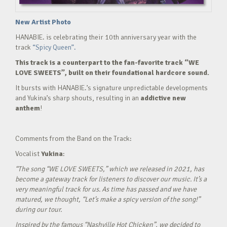
New Artist Photo
HANABIE. is celebrating their 10th anniversary year with the
track
“Spicy Queen”.
This track is a counterpart to the fan-favorite track “WE
LOVE SWEETS”, built on their foundational hardcore sound.
It bursts with HANABIE.’s signature unpredictable developments
and Yukina’s sharp shouts, resulting in an
addictive new
anthem
!
Comments from the Band on the Track:
Vocalist
Yukina
:
“The song “WE LOVE SWEETS,” which we released in 2021, has
become a gateway track for listeners to discover our music. It’s a
very meaningful track for us. As time has passed and we have
matured, we thought, “Let’s make a spicy version of the song!”
during our tour.
Inspired by the famous “Nashville Hot Chicken”, we decided to