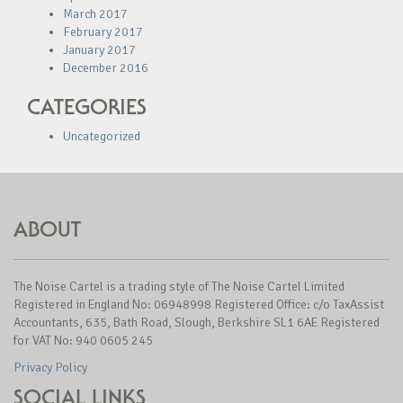
March 2017
February 2017
January 2017
December 2016
CATEGORIES
Uncategorized
ABOUT
The Noise Cartel is a trading style of The Noise Cartel Limited
Registered in England No: 06948998 Registered Office: c/o TaxAssist
Accountants, 635, Bath Road, Slough, Berkshire SL1 6AE Registered
for VAT No: 940 0605 245
Privacy Policy
SOCIAL LINKS