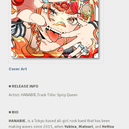
Cover Art
■
RELEASE INFO
Artist: HANABIE.Track Title: Spicy Queen
■
BIO
HANABIE.
is a Tokyo-based all-girl rock band that has been
making waves since 2015, when
Yukina
,
Matsuri
, and
Hettsu