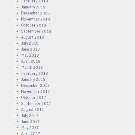
February 2019
January 2019
December 2018
November 2018
October 2018
September 2018
August 2018
July 2018
June 2018
May 2018
April 2018
March 2018
February 2018
January 2018
December 2017
November 2017
October 2017
September 2017
August 2017
July 2017
June 2017
May 2017
April 2017