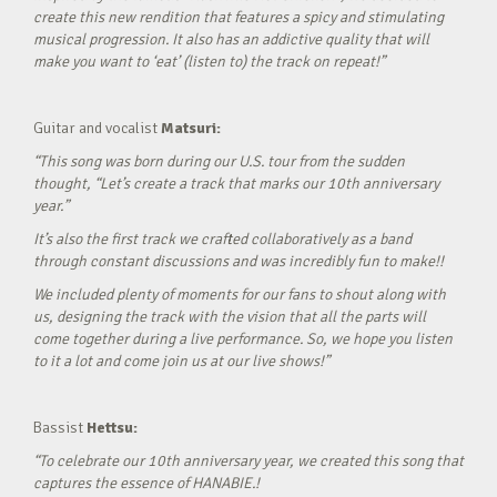
create this new rendition that features a spicy and stimulating
musical progression. It also has an addictive quality that will
make you want to ‘eat’ (listen to) the track on repeat!”
Guitar and vocalist
Matsuri:
“This song was born during our U.S. tour from the sudden
thought, “Let’s create a track that marks our 10th anniversary
year.”
It’s also the first track we crafted collaboratively as a band
through constant discussions and was incredibly fun to make!!
We included plenty of moments for our fans to shout along with
us, designing the track with the vision that all the parts will
come together during a live performance. So, we hope you listen
to it a lot and come join us at our live shows!”
Bassist
Hettsu:
“To celebrate our 10th anniversary year, we created this song that
captures the essence of HANABIE.!