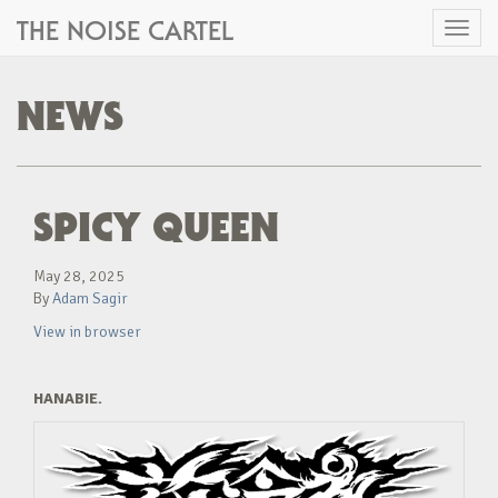
THE NOISE CARTEL
Toggl
naviga
NEWS
SPICY QUEEN
May 28, 2025
By
Adam Sagir
View in browser
HANABIE.