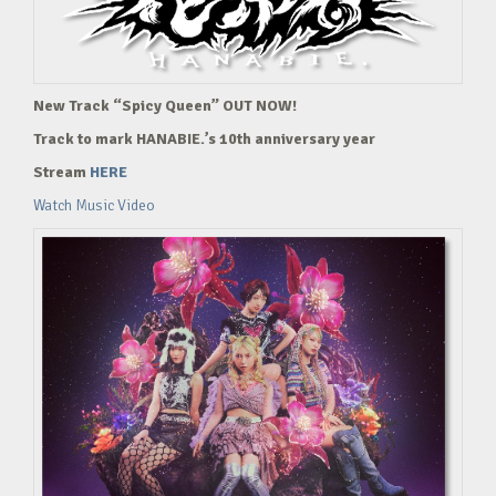
New Track “Spicy Queen” OUT NOW!
Track to mark HANABIE.’s 10th anniversary year
Stream
HERE
Watch Music Video