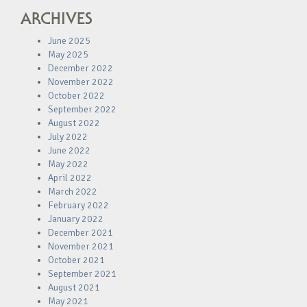
ARCHIVES
June 2025
May 2025
December 2022
November 2022
October 2022
September 2022
August 2022
July 2022
June 2022
May 2022
April 2022
March 2022
February 2022
January 2022
December 2021
November 2021
October 2021
September 2021
August 2021
May 2021