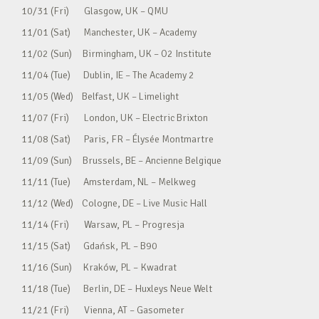
10/31 (Fri) Glasgow, UK – QMU
11/01 (Sat) Manchester, UK – Academy
11/02 (Sun) Birmingham, UK – O2 Institute
11/04 (Tue) Dublin, IE – The Academy 2
11/05 (Wed) Belfast, UK – Limelight
11/07 (Fri) London, UK – Electric Brixton
11/08 (Sat) Paris, FR – Élysée Montmartre
11/09 (Sun) Brussels, BE – Ancienne Belgique
11/11 (Tue) Amsterdam, NL – Melkweg
11/12 (Wed) Cologne, DE – Live Music Hall
11/14 (Fri) Warsaw, PL – Progresja
11/15 (Sat) Gdańsk, PL – B90
11/16 (Sun) Kraków, PL – Kwadrat
11/18 (Tue) Berlin, DE – Huxleys Neue Welt
11/21 (Fri) Vienna, AT – Gasometer