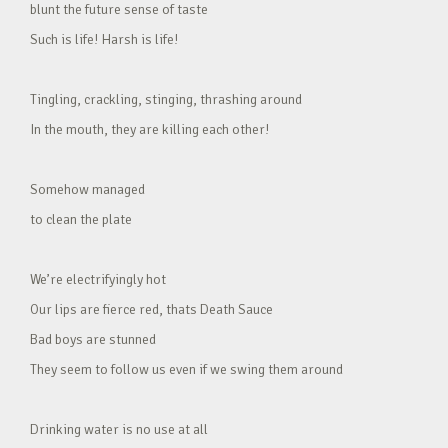
blunt the future sense of taste
Such is life! Harsh is life!
Tingling, crackling, stinging, thrashing around
In the mouth, they are killing each other!
Somehow managed
to clean the plate
We’re electrifyingly hot
Our lips are fierce red, thats Death Sauce
Bad boys are stunned
They seem to follow us even if we swing them around
Drinking water is no use at all