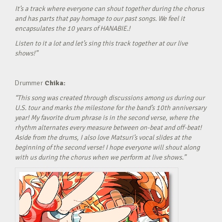
It’s a track where everyone can shout together during the chorus
and has parts that pay homage to our past songs. We feel it
encapsulates the 10 years of HANABIE.!
Listen to it a lot and let’s sing this track together at our live
shows!”
Drummer
Chika:
“This song was created through discussions among us during our
U.S. tour and marks the milestone for the band’s 10th anniversary
year! My favorite drum phrase is in the second verse, where the
rhythm alternates every measure between on-beat and off-beat!
Aside from the drums, I also love Matsuri’s vocal slides at the
beginning of the second verse! I hope everyone will shout along
with us during the chorus when we perform at live shows.”