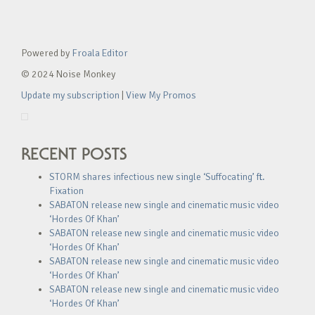
Powered by
Froala Editor
© 2024 Noise Monkey
Update my subscription
|
View My Promos
RECENT POSTS
STORM shares infectious new single ‘Suffocating’ ft.
Fixation
SABATON release new single and cinematic music video
‘Hordes Of Khan’
SABATON release new single and cinematic music video
‘Hordes Of Khan’
SABATON release new single and cinematic music video
‘Hordes Of Khan’
SABATON release new single and cinematic music video
‘Hordes Of Khan’