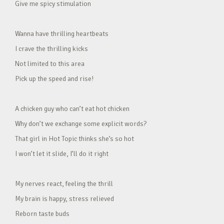
Give me spicy stimulation
Wanna have thrilling heartbeats
I crave the thrilling kicks
Not limited to this area
Pick up the speed and rise!
A chicken guy who can’t eat hot chicken
Why don’t we exchange some explicit words?
That girl in Hot Topic thinks she’s so hot
I won’t let it slide, I’ll do it right
My nerves react, feeling the thrill
My brain is happy, stress relieved
Reborn taste buds