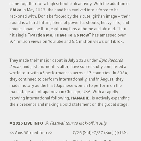
came together for a high school club activity. With the addition of
Chika
in May 2023, the band has evolved into a force to be
reckoned with. Don’t be fooled by their cute, girlish image – their
sound is a hard-hitting blend of powerful shouts, heavy riffs, and
unique Japanese flair, capturing fans at home and abroad. Their
hit single
“Pardon Me, I Have To Go Now”
has amassed over
9.4 million views on YouTube and 5.1 million views on TikTok.
They made their major debut in July 2023 under
Epic Records
Japan
, and just six months after, have successfully completed a
world tour with 45 performances across 17 countries. In 2024,
they continued to perform internationally, and in August, they
made history as the first Japanese women to perform on the
main stage at Lollapalooza in Chicago, USA. With a rapidly
growing international following,
HANABIE.
is actively expanding
their presence and making a bold statement on the global stage.
■ 2025 LIVE INFO
※
Festival tour to kick-off in July
<<Vans Warped Tour>> 7/26 (Sat)~7/27 (Sun) @ U.S.