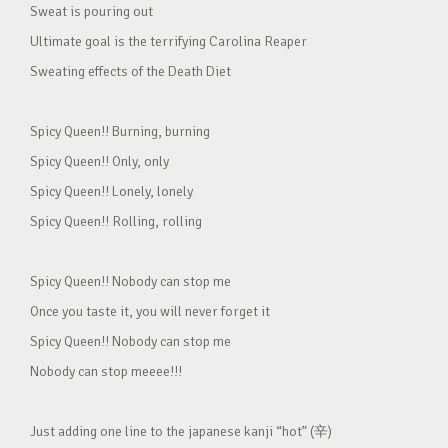
Sweat is pouring out
Ultimate goal is the terrifying Carolina Reaper
Sweating effects of the Death Diet
Spicy Queen!! Burning, burning
Spicy Queen!! Only, only
Spicy Queen!! Lonely, lonely
Spicy Queen!! Rolling, rolling
Spicy Queen!! Nobody can stop me
Once you taste it, you will never forget it
Spicy Queen!! Nobody can stop me
Nobody can stop meeee!!!
Just adding one line to the japanese kanji “hot” (辛)