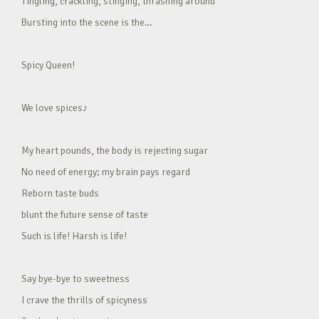
Tingling, crackling, stinging, thrashing around
Bursting into the scene is the…
Spicy Queen!
We love spices♪
My heart pounds, the body is rejecting sugar
No need of energy; my brain pays regard
Reborn taste buds
blunt the future sense of taste
Such is life! Harsh is life!
Say bye-bye to sweetness
I crave the thrills of spicyness