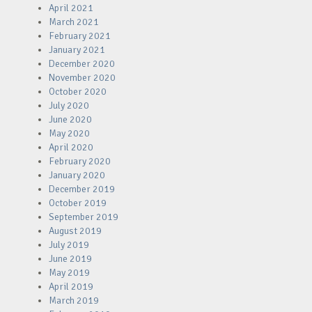
April 2021
March 2021
February 2021
January 2021
December 2020
November 2020
October 2020
July 2020
June 2020
May 2020
April 2020
February 2020
January 2020
December 2019
October 2019
September 2019
August 2019
July 2019
June 2019
May 2019
April 2019
March 2019