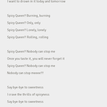
I want to drown in it today and tomorrow
Spicy Queen!! Burning, burning
Spicy Queen!! Only, only
Spicy Queen!! Lonely, lonely
Spicy Queen!! Rolling, rolling
Spicy Queen!! Nobody can stop me
Once you taste it, you will never forget it
Spicy Queen!! Nobody can stop me
Nobody can stop meeee!!!
Say bye-bye to sweetness
I crave the thrills of spicyness
Say bye-bye to sweetness