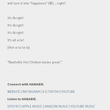
will turn it into “happiness” (幸) …right?
It’s Alright!
It’s Alright!
It’s Alright!
It’s all a lie!
(Hot-a-la-la-la)
“Nashville Hot Chicken tastes great.”
Connect with HANABIE.
WEBSITE
|
INSTAGRAM
|
X
| |
TIKTOK
|
YOUTUBE
Listen to HANABIE.
SPOTIFY
|
APPLE MUSIC
|
AMAZON MUSIC
|
YOUTUBE MUSIC