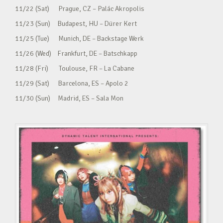
11/22 (Sat) Prague, CZ – Palác Akropolis
11/23 (Sun) Budapest, HU – Dürer Kert
11/25 (Tue) Munich, DE – Backstage Werk
11/26 (Wed) Frankfurt, DE – Batschkapp
11/28 (Fri) Toulouse, FR – La Cabane
11/29 (Sat) Barcelona, ES – Apolo 2
11/30 (Sun) Madrid, ES – Sala Mon