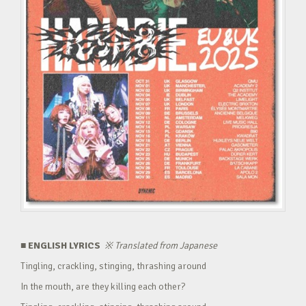
■ ENGLISH LYRICS
※
Translated from Japanese
Tingling, crackling, stinging, thrashing around
In the mouth, are they killing each other?