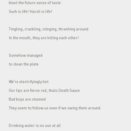
blunt the future sense of taste
Such is life! Harsh is life!
Tingling, crackling, stinging, thrashing around
In the mouth, they are killing each other!
Somehow managed
to clean the plate
We’re electrifyingly hot
Our lips are fierce red, thats Death Sauce
Bad boys are stunned
They seem to follow us even if we swing them around
Drinking water is no use at all