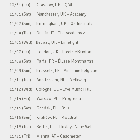
10/31 (Fri) Glasgow, UK – QMU
11/01 (Sat) Manchester, UK – Academy
11/02 (Sun) Birmingham, UK – O2 Institute
11/04 (Tue) Dublin, IE – The Academy 2
11/05 (Wed) Belfast, UK – Limelight
11/07 (Fri) London, UK – Electric Brixton
11/08 (Sat) Paris, FR – Élysée Montmartre
11/09 (Sun) Brussels, BE – Ancienne Belgique
11/11 (Tue) Amsterdam, NL – Melkweg
11/12 (Wed) Cologne, DE – Live Music Hall
11/14 (Fri) Warsaw, PL – Progresja
11/15 (Sat) Gdańsk, PL – B90
11/16 (Sun) Kraków, PL – Kwadrat
11/18 (Tue) Berlin, DE – Huxleys Neue Welt
11/21 (Fri) Vienna, AT – Gasometer