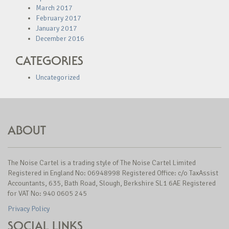
March 2017
February 2017
January 2017
December 2016
CATEGORIES
Uncategorized
ABOUT
The Noise Cartel is a trading style of The Noise Cartel Limited
Registered in England No: 06948998 Registered Office: c/o TaxAssist
Accountants, 635, Bath Road, Slough, Berkshire SL1 6AE Registered
for VAT No: 940 0605 245
Privacy Policy
SOCIAL LINKS