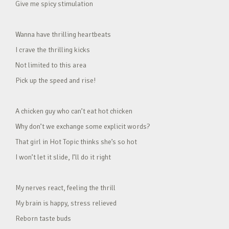
Give me spicy stimulation
Wanna have thrilling heartbeats
I crave the thrilling kicks
Not limited to this area
Pick up the speed and rise!
A chicken guy who can’t eat hot chicken
Why don’t we exchange some explicit words?
That girl in Hot Topic thinks she’s so hot
I won’t let it slide, I’ll do it right
My nerves react, feeling the thrill
My brain is happy, stress relieved
Reborn taste buds