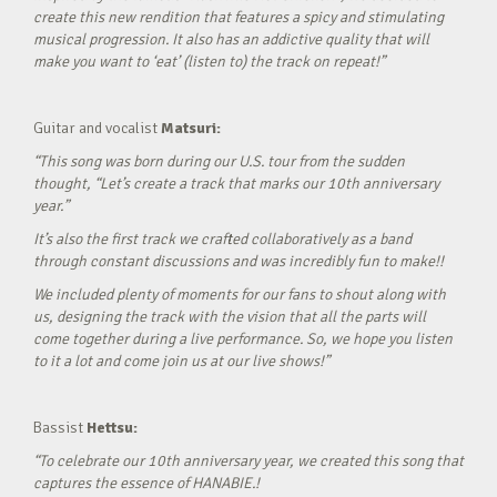
create this new rendition that features a spicy and stimulating
musical progression. It also has an addictive quality that will
make you want to ‘eat’ (listen to) the track on repeat!”
Guitar and vocalist
Matsuri:
“This song was born during our U.S. tour from the sudden
thought, “Let’s create a track that marks our 10th anniversary
year.”
It’s also the first track we crafted collaboratively as a band
through constant discussions and was incredibly fun to make!!
We included plenty of moments for our fans to shout along with
us, designing the track with the vision that all the parts will
come together during a live performance. So, we hope you listen
to it a lot and come join us at our live shows!”
Bassist
Hettsu:
“To celebrate our 10th anniversary year, we created this song that
captures the essence of HANABIE.!