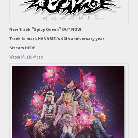
New Track “Spicy Queen” OUT NOW!
Track to mark HANABIE.’s 10th anniversary year
Stream
HERE
Watch Music Video