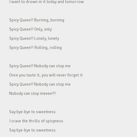
I want to drown in it today and tomorrow
Spicy Queen!! Burning, burning
Spicy Queen!! Only, only
Spicy Queen!! Lonely, lonely
Spicy Queen!! Rolling, rolling
Spicy Queen!! Nobody can stop me
Once you taste it, you will never forget it
Spicy Queen!! Nobody can stop me
Nobody can stop meeee!!!
Say bye-bye to sweetness
I crave the thrills of spicyness
Say bye-bye to sweetness