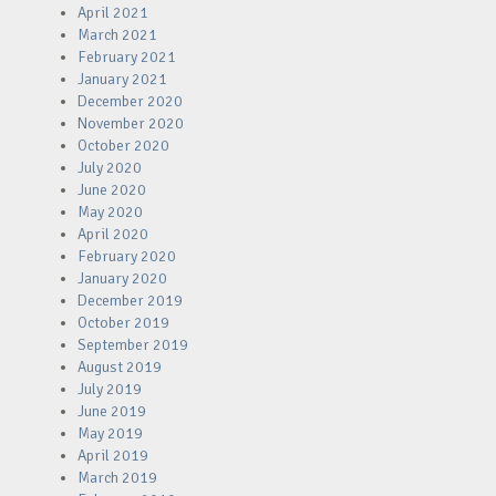
April 2021
March 2021
February 2021
January 2021
December 2020
November 2020
October 2020
July 2020
June 2020
May 2020
April 2020
February 2020
January 2020
December 2019
October 2019
September 2019
August 2019
July 2019
June 2019
May 2019
April 2019
March 2019