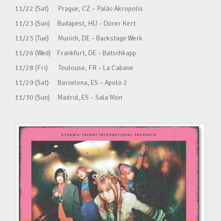
11/22 (Sat) Prague, CZ – Palác Akropolis
11/23 (Sun) Budapest, HU – Dürer Kert
11/25 (Tue) Munich, DE – Backstage Werk
11/26 (Wed) Frankfurt, DE – Batschkapp
11/28 (Fri) Toulouse, FR – La Cabane
11/29 (Sat) Barcelona, ES – Apolo 2
11/30 (Sun) Madrid, ES – Sala Mon