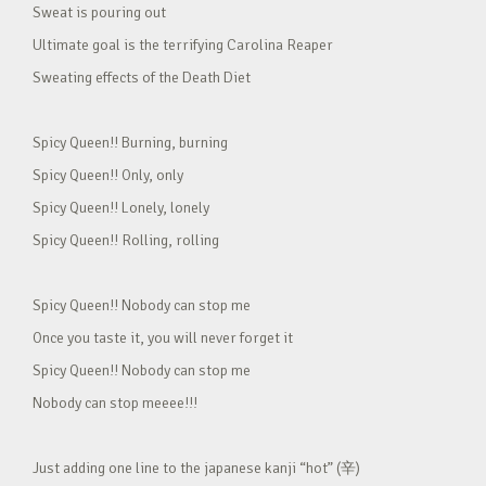
Sweat is pouring out
Ultimate goal is the terrifying Carolina Reaper
Sweating effects of the Death Diet
Spicy Queen!! Burning, burning
Spicy Queen!! Only, only
Spicy Queen!! Lonely, lonely
Spicy Queen!! Rolling, rolling
Spicy Queen!! Nobody can stop me
Once you taste it, you will never forget it
Spicy Queen!! Nobody can stop me
Nobody can stop meeee!!!
Just adding one line to the japanese kanji “hot” (辛)