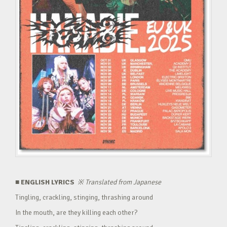
■ ENGLISH LYRICS
※
Translated from Japanese
Tingling, crackling, stinging, thrashing around
In the mouth, are they killing each other?