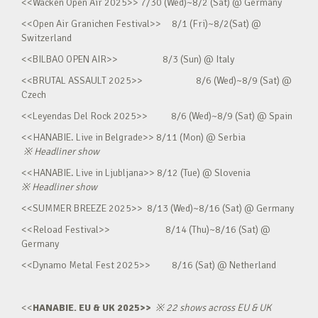
<<Wacken Open Air 2025>> 7/30 (Wed)~8/2 (Sat) @ Germany
<<Open Air Granichen Festival>> 8/1 (Fri)~8/2(Sat) @
Switzerland
<<BILBAO OPEN AIR>> 8/3 (Sun) @ Italy
<<BRUTAL ASSAULT 2025>> 8/6 (Wed)~8/9 (Sat) @
Czech
<<Leyendas Del Rock 2025>> 8/6 (Wed)~8/9 (Sat) @ Spain
<<HANABIE. Live in Belgrade>> 8/11 (Mon) @ Serbia
※
Headliner show
<<HANABIE. Live in Ljubljana>> 8/12 (Tue) @ Slovenia
※
Headliner show
<<SUMMER BREEZE 2025>> 8/13 (Wed)~8/16 (Sat) @ Germany
<<Reload Festival>> 8/14 (Thu)~8/16 (Sat) @
Germany
<<Dynamo Metal Fest 2025>> 8/16 (Sat) @ Netherland
<<
HANABIE. EU & UK 2025>>
※
22 shows across EU & UK