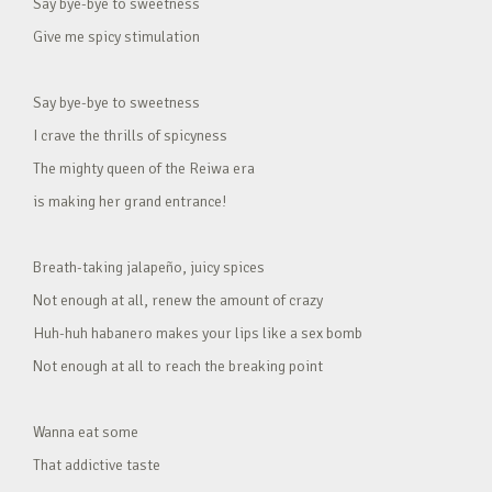
Say bye-bye to sweetness
Give me spicy stimulation
Say bye-bye to sweetness
I crave the thrills of spicyness
The mighty queen of the Reiwa era
is making her grand entrance!
Breath-taking jalapeño, juicy spices
Not enough at all, renew the amount of crazy
Huh-huh habanero makes your lips like a sex bomb
Not enough at all to reach the breaking point
Wanna eat some
That addictive taste