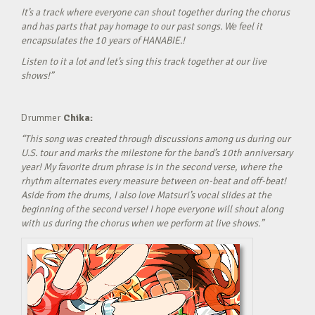
It’s a track where everyone can shout together during the chorus
and has parts that pay homage to our past songs. We feel it
encapsulates the 10 years of HANABIE.!
Listen to it a lot and let’s sing this track together at our live
shows!”
Drummer
Chika:
“This song was created through discussions among us during our
U.S. tour and marks the milestone for the band’s 10th anniversary
year! My favorite drum phrase is in the second verse, where the
rhythm alternates every measure between on-beat and off-beat!
Aside from the drums, I also love Matsuri’s vocal slides at the
beginning of the second verse! I hope everyone will shout along
with us during the chorus when we perform at live shows.”