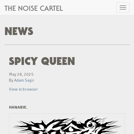
THE NOISE CARTEL
Toggl
naviga
NEWS
SPICY QUEEN
May 28, 2025
By
Adam Sagir
View in browser
HANABIE.