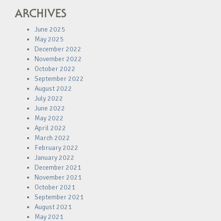
ARCHIVES
June 2025
May 2025
December 2022
November 2022
October 2022
September 2022
August 2022
July 2022
June 2022
May 2022
April 2022
March 2022
February 2022
January 2022
December 2021
November 2021
October 2021
September 2021
August 2021
May 2021