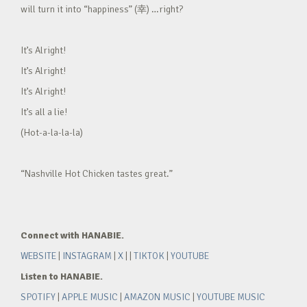
will turn it into “happiness” (幸) …right?
It’s Alright!
It’s Alright!
It’s Alright!
It’s all a lie!
(Hot-a-la-la-la)
“Nashville Hot Chicken tastes great.”
Connect with HANABIE.
WEBSITE
|
INSTAGRAM
|
X
| |
TIKTOK
|
YOUTUBE
Listen to HANABIE.
SPOTIFY
|
APPLE MUSIC
|
AMAZON MUSIC
|
YOUTUBE MUSIC