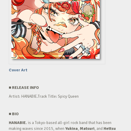
Cover Art
■
RELEASE INFO
Artist: HANABIE.Track Title: Spicy Queen
■
BIO
HANABIE.
is a Tokyo-based all-girl rock band that has been
making waves since 2015, when
Yukina
,
Matsuri
, and
Hettsu