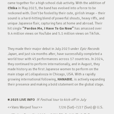
came together for a high school club activity. With the addition of
Chika
in May 2023, the band has evolved into a force to be
reckoned with. Don’t be fooled by their cute, girlish image – their
sound is a hard-hitting blend of powerful shouts, heavy riffs, and
unique Japanese flair, capturing fans at home and abroad. Their
hit single
“Pardon Me, I Have To Go Now”
has amassed over
9.4 million views on YouTube and 5.1 million views on TikTok.
They made their major debut in July 2023 under
Epic Records
Japan
, and just six months after, have successfully completed a
world tour with 45 performances across 17 countries. In 2024,
they continued to perform internationally, and in August, they
made history as the first Japanese women to perform on the
main stage at Lollapalooza in Chicago, USA. With a rapidly
growing international following,
HANABIE.
is actively expanding
their presence and making a bold statement on the global stage.
■ 2025 LIVE INFO
※
Festival tour to kick-off in July
<<Vans Warped Tour>> 7/26 (Sat)~7/27 (Sun) @ U.S.