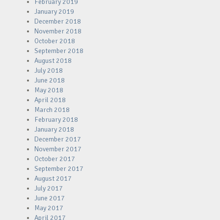
February 2019
January 2019
December 2018
November 2018
October 2018
September 2018
August 2018
July 2018
June 2018
May 2018
April 2018
March 2018
February 2018
January 2018
December 2017
November 2017
October 2017
September 2017
August 2017
July 2017
June 2017
May 2017
April 2017