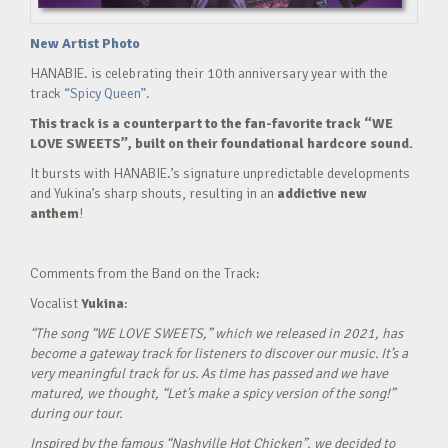
New Artist Photo
HANABIE. is celebrating their 10th anniversary year with the
track
“Spicy Queen”.
This track is a counterpart to the fan-favorite track “WE
LOVE SWEETS”, built on their foundational hardcore sound.
It bursts with HANABIE.’s signature unpredictable developments
and Yukina’s sharp shouts, resulting in an
addictive new
anthem
!
Comments from the Band on the Track:
Vocalist
Yukina
:
“The song “WE LOVE SWEETS,” which we released in 2021, has
become a gateway track for listeners to discover our music. It’s a
very meaningful track for us. As time has passed and we have
matured, we thought, “Let’s make a spicy version of the song!”
during our tour.
Inspired by the famous “Nashville Hot Chicken”, we decided to