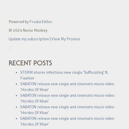
Powered by
Froala Editor
© 2024 Noise Monkey
Update my subscription
|
View My Promos
RECENT POSTS
STORM shares infectious new single ‘Suffocating’ ft.
Fixation
SABATON release new single and cinematic music video
‘Hordes Of Khan’
SABATON release new single and cinematic music video
‘Hordes Of Khan’
SABATON release new single and cinematic music video
‘Hordes Of Khan’
SABATON release new single and cinematic music video
‘Hordes Of Khan’