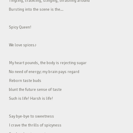
Tingling, crackling, stinging, thrashing around
Bursting into the scene is the…
Spicy Queen!
We love spices♪
My heart pounds, the body is rejecting sugar
No need of energy; my brain pays regard
Reborn taste buds
blunt the future sense of taste
Such is life! Harsh is life!
Say bye-bye to sweetness
I crave the thrills of spicyness