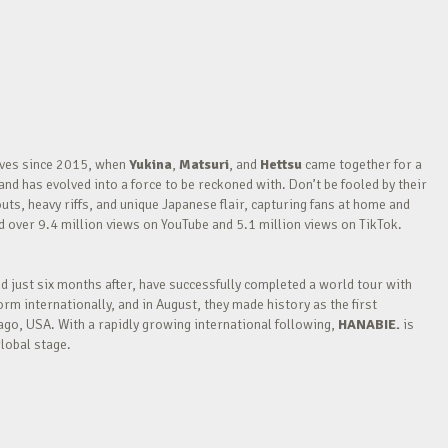
waves since 2015, when
Yukina
,
Matsuri
, and
Hettsu
came together for a
nd has evolved into a force to be reckoned with. Don’t be fooled by their
outs, heavy riffs, and unique Japanese flair, capturing fans at home and
over 9.4 million views on YouTube and 5.1 million views on TikTok.
nd just six months after, have successfully completed a world tour with
m internationally, and in August, they made history as the first
go, USA. With a rapidly growing international following,
HANABIE.
is
lobal stage.