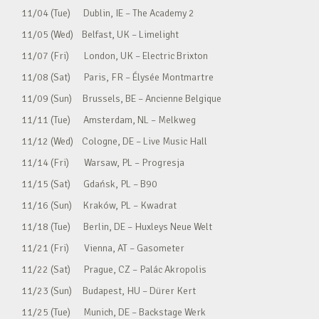
11/04 (Tue) Dublin, IE – The Academy 2
11/05 (Wed) Belfast, UK – Limelight
11/07 (Fri) London, UK – Electric Brixton
11/08 (Sat) Paris, FR – Élysée Montmartre
11/09 (Sun) Brussels, BE – Ancienne Belgique
11/11 (Tue) Amsterdam, NL – Melkweg
11/12 (Wed) Cologne, DE – Live Music Hall
11/14 (Fri) Warsaw, PL – Progresja
11/15 (Sat) Gdańsk, PL – B90
11/16 (Sun) Kraków, PL – Kwadrat
11/18 (Tue) Berlin, DE – Huxleys Neue Welt
11/21 (Fri) Vienna, AT – Gasometer
11/22 (Sat) Prague, CZ – Palác Akropolis
11/23 (Sun) Budapest, HU – Dürer Kert
11/25 (Tue) Munich, DE – Backstage Werk