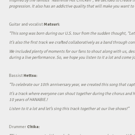
Inspired by the famous “Nashville Hot Chicken”, we decided to create t
progression. It also has an addictive quality that will make you want to ‘
Guitar and vocalist
Matsuri:
“This song was born during our U.S. tour from the sudden thought, “Let’
It’s also the first track we crafted collaboratively as a band through c
We included plenty of moments for our fans to shout along with us, desi
during a live performance. So, we hope you listen to it a lot and come jo
Bassist
Hettsu:
“To celebrate our 10th anniversary year, we created this song that cap
It’s a track where everyone can shout together during the chorus and h
10 years of HANABIE.!
Listen to it a lot and let’s sing this track together at our live shows!”
Drummer
Chika: