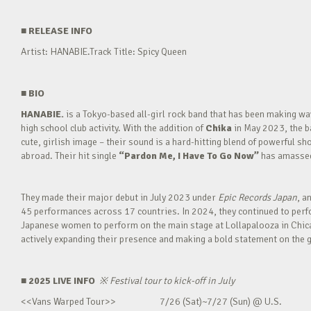
■
RELEASE INFO
Artist: HANABIE.Track Title: Spicy Queen
■
BIO
HANABIE.
is a Tokyo-based all-girl rock band that has been making 
high school club activity. With the addition of
Chika
in May 2023, the ba
cute, girlish image – their sound is a hard-hitting blend of powerful sh
abroad. Their hit single
“Pardon Me, I Have To Go Now”
has amassed 
They made their major debut in July 2023 under
Epic Records Japan
, a
45 performances across 17 countries. In 2024, they continued to perfor
Japanese women to perform on the main stage at Lollapalooza in Chica
actively expanding their presence and making a bold statement on the g
■ 2025 LIVE INFO
※
Festival tour to kick-off in July
<<Vans Warped Tour>> 7/26 (Sat)~7/27 (Sun) @ U.S.