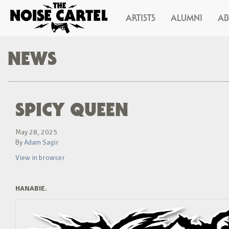
ARTISTS
ALUMNI
A
NEWS
SPICY QUEEN
May 28, 2025
By
Adam Sagir
View in browser
HANABIE.