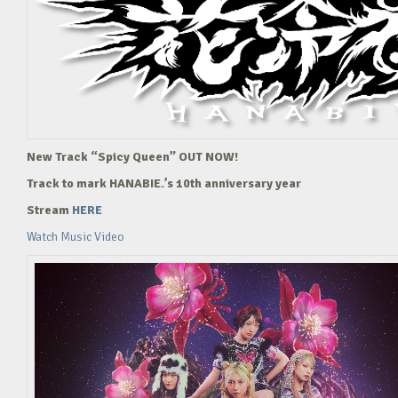
New Track “Spicy Queen” OUT NOW!
Track to mark HANABIE.’s 10th anniversary year
Stream
HERE
Watch Music Video