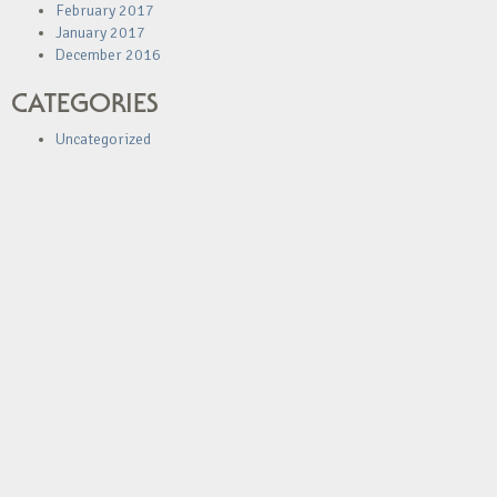
February 2017
January 2017
December 2016
CATEGORIES
Uncategorized