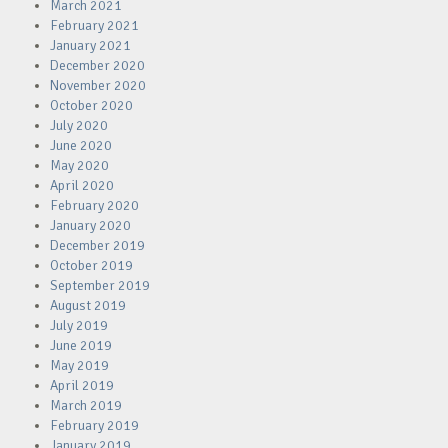
March 2021
February 2021
January 2021
December 2020
November 2020
October 2020
July 2020
June 2020
May 2020
April 2020
February 2020
January 2020
December 2019
October 2019
September 2019
August 2019
July 2019
June 2019
May 2019
April 2019
March 2019
February 2019
January 2019