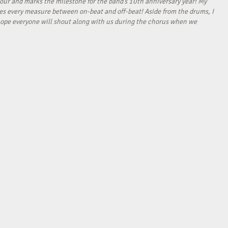
our and marks the milestone for the band’s 10th anniversary year! My
tes every measure between on-beat and off-beat! Aside from the drums, I
I hope everyone will shout along with us during the chorus when we