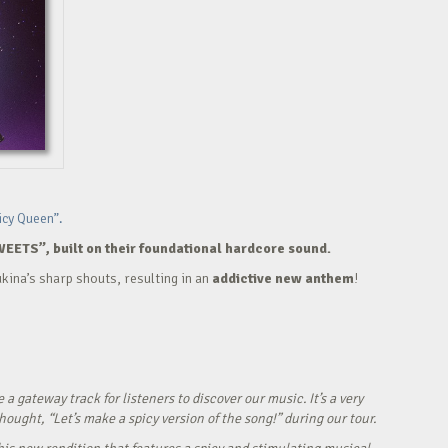
icy Queen”.
WEETS”, built on their foundational hardcore sound.
kina’s sharp shouts, resulting in an
addictive new anthem
!
ateway track for listeners to discover our music. It’s a very
ught, “Let’s make a spicy version of the song!” during our tour.