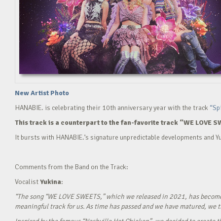
New Artist Photo
HANABIE. is celebrating their 10th anniversary year with the track
“Sp
This track is a counterpart to the fan-favorite track “WE LOVE S
It bursts with HANABIE.’s signature unpredictable developments and Yu
Comments from the Band on the Track:
Vocalist
Yukina
:
“The song “WE LOVE SWEETS,” which we released in 2021, has become a g
meaningful track for us. As time has passed and we have matured, we tho