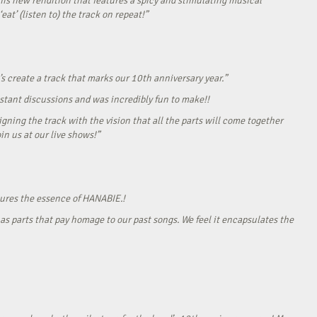
his new rendition that features a spicy and stimulating musical
eat’ (listen to) the track on repeat!”
s create a track that marks our 10th anniversary year.”
onstant discussions and was incredibly fun to make!!
gning the track with the vision that all the parts will come together
in us at our live shows!”
tures the essence of HANABIE.!
as parts that pay homage to our past songs. We feel it encapsulates the