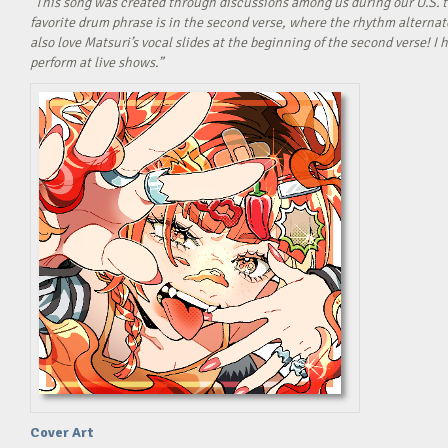
“This song was created through discussions among us during our U.S. t
favorite drum phrase is in the second verse, where the rhythm alterna
also love Matsuri’s vocal slides at the beginning of the second verse! 
perform at live shows.”
Cover Art