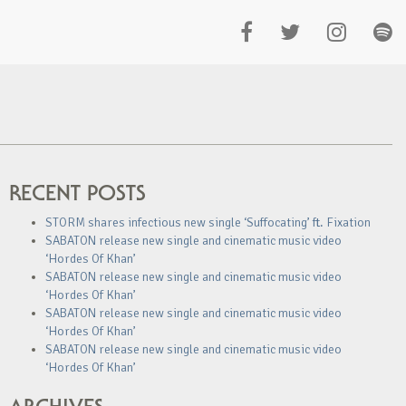
RECENT POSTS
STORM shares infectious new single ‘Suffocating’ ft. Fixation
SABATON release new single and cinematic music video
‘Hordes Of Khan’
SABATON release new single and cinematic music video
‘Hordes Of Khan’
SABATON release new single and cinematic music video
‘Hordes Of Khan’
SABATON release new single and cinematic music video
‘Hordes Of Khan’