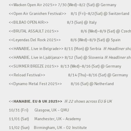
<<Wacken Open Air 2025>> 7/30 (Wed)~8/2 (Sat) @ Germany
<<Open Air Granichen Festival>> 8/1 (Fri)~8/2(Sat) @ Switzerland
<<BILBAO OPEN AIR>> 8/3 (Sun) @ Italy
<<BRUTAL ASSAULT 2025>> 8/6 (Wed)~8/9 (Sat) @ Czec
<<Leyendas Del Rock 2025>> 8/6 (Wed)~8/9 (Sat) @ Spain
<<HANABIE. Live in Belgrade>> 8/11 (Mon) @ Serbia
※
Headliner sh
<<HANABIE. Live in Ljubljana>> 8/12 (Tue) @ Slovenia
※
Headliner s
<<SUMMER BREEZE 2025>> 8/13 (Wed)~8/16 (Sat) @ Germany
<<Reload Festival>> 8/14 (Thu)~8/16 (Sat) @ Germany
<<Dynamo Metal Fest 2025>> 8/16 (Sat) @ Netherland
<<
HANABIE. EU & UK 2025>>
※
22 shows across EU & UK
10/31 (Fri) Glasgow, UK – QMU
11/01 (Sat) Manchester, UK – Academy
11/02 (Sun) Birmingham, UK – O2 Institute