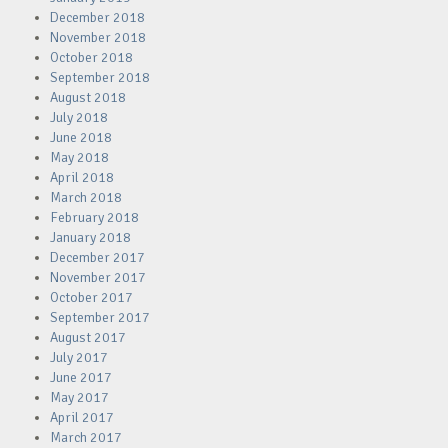
December 2018
November 2018
October 2018
September 2018
August 2018
July 2018
June 2018
May 2018
April 2018
March 2018
February 2018
January 2018
December 2017
November 2017
October 2017
September 2017
August 2017
July 2017
June 2017
May 2017
April 2017
March 2017