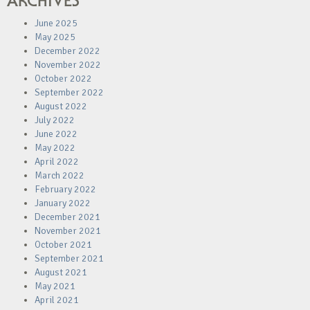
ARCHIVES
June 2025
May 2025
December 2022
November 2022
October 2022
September 2022
August 2022
July 2022
June 2022
May 2022
April 2022
March 2022
February 2022
January 2022
December 2021
November 2021
October 2021
September 2021
August 2021
May 2021
April 2021