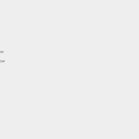
h
ow
how