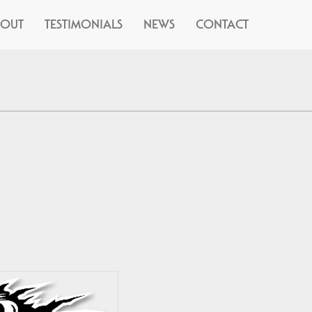
BOUT
TESTIMONIALS
NEWS
CONTACT