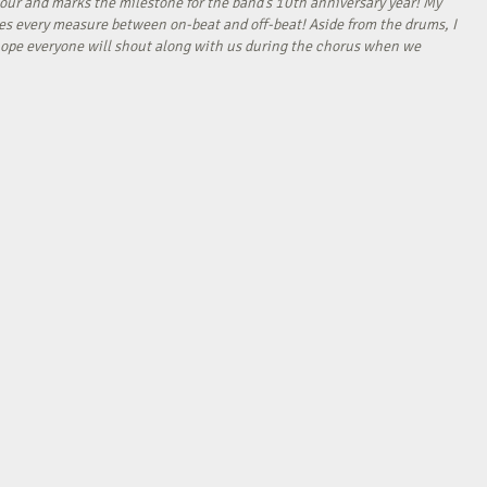
our and marks the milestone for the band’s 10th anniversary year! My
tes every measure between on-beat and off-beat! Aside from the drums, I
I hope everyone will shout along with us during the chorus when we