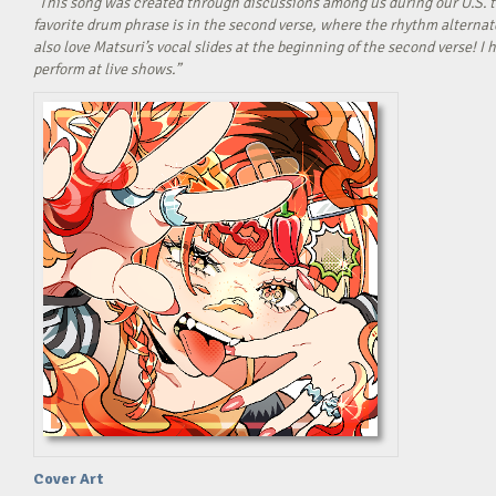
“This song was created through discussions among us during our U.S. t
favorite drum phrase is in the second verse, where the rhythm alterna
also love Matsuri’s vocal slides at the beginning of the second verse! 
perform at live shows.”
Cover Art