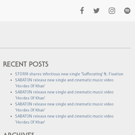
RECENT POSTS
STORM shares infectious new single ‘Suffocating’ ft. Fixation
SABATON release new single and cinematic music video
‘Hordes Of Khan’
SABATON release new single and cinematic music video
‘Hordes Of Khan’
SABATON release new single and cinematic music video
‘Hordes Of Khan’
SABATON release new single and cinematic music video
‘Hordes Of Khan’