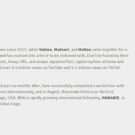
waves since 2015, when
Yukina
,
Matsuri
, and
Hettsu
came together for a
nd has evolved into a force to be reckoned with. Don’t be fooled by their
outs, heavy riffs, and unique Japanese flair, capturing fans at home and
over 9.4 million views on YouTube and 5.1 million views on TikTok.
nd just six months after, have successfully completed a world tour with
m internationally, and in August, they made history as the first
go, USA. With a rapidly growing international following,
HANABIE.
is
lobal stage.