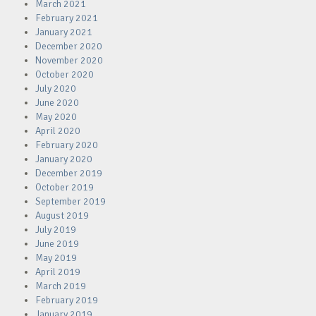
March 2021
February 2021
January 2021
December 2020
November 2020
October 2020
July 2020
June 2020
May 2020
April 2020
February 2020
January 2020
December 2019
October 2019
September 2019
August 2019
July 2019
June 2019
May 2019
April 2019
March 2019
February 2019
January 2019