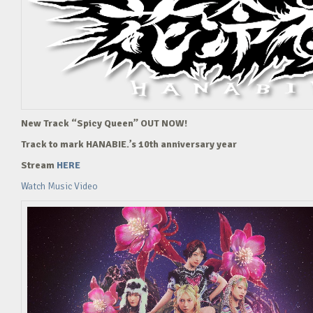
New Track “Spicy Queen” OUT NOW!
Track to mark HANABIE.’s 10th anniversary year
Stream
HERE
Watch Music Video