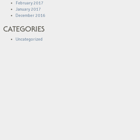
February 2017
January 2017
December 2016
CATEGORIES
Uncategorized