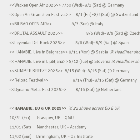
<<Wacken Open Air 2025>> 7/30 (Wed)~8/2 (Sat) @ Germany
<<Open Air Granichen Festival>> 8/1 (Fri)~8/2(Sat) @ Switzerland
<<BILBAO OPEN AIR>> 8/3 (Sun) @ Italy
<<BRUTAL ASSAULT 2025>> 8/6 (Wed)~8/9 (Sat) @ Czec
<<Leyendas Del Rock 2025>> 8/6 (Wed)~8/9 (Sat) @ Spain
<<HANABIE. Live in Belgrade>> 8/11 (Mon) @ Serbia
※
Headliner sh
<<HANABIE. Live in Ljubljana>> 8/12 (Tue) @ Slovenia
※
Headliner s
<<SUMMER BREEZE 2025>> 8/13 (Wed)~8/16 (Sat) @ Germany
<<Reload Festival>> 8/14 (Thu)~8/16 (Sat) @ Germany
<<Dynamo Metal Fest 2025>> 8/16 (Sat) @ Netherland
<<
HANABIE. EU & UK 2025>>
※
22 shows across EU & UK
10/31 (Fri) Glasgow, UK – QMU
11/01 (Sat) Manchester, UK – Academy
11/02 (Sun) Birmingham, UK – O2 Institute