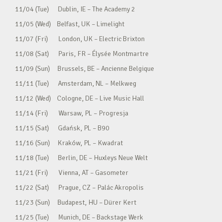
11/04 (Tue) Dublin, IE – The Academy 2
11/05 (Wed) Belfast, UK – Limelight
11/07 (Fri) London, UK – Electric Brixton
11/08 (Sat) Paris, FR – Élysée Montmartre
11/09 (Sun) Brussels, BE – Ancienne Belgique
11/11 (Tue) Amsterdam, NL – Melkweg
11/12 (Wed) Cologne, DE – Live Music Hall
11/14 (Fri) Warsaw, PL – Progresja
11/15 (Sat) Gdańsk, PL – B90
11/16 (Sun) Kraków, PL – Kwadrat
11/18 (Tue) Berlin, DE – Huxleys Neue Welt
11/21 (Fri) Vienna, AT – Gasometer
11/22 (Sat) Prague, CZ – Palác Akropolis
11/23 (Sun) Budapest, HU – Dürer Kert
11/25 (Tue) Munich, DE – Backstage Werk