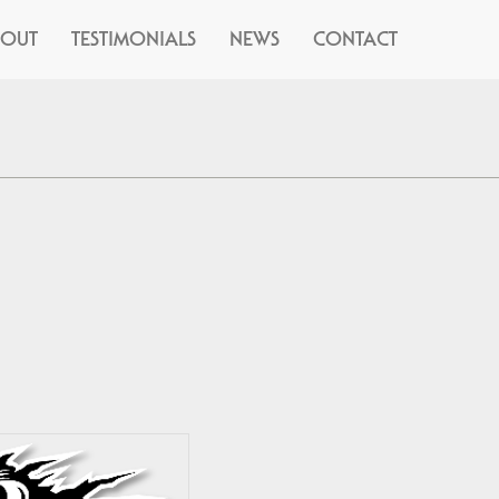
BOUT
TESTIMONIALS
NEWS
CONTACT