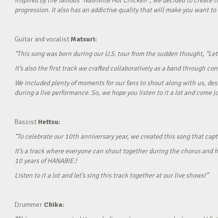
Inspired by the famous “Nashville Hot Chicken”, we decided to create t
progression. It also has an addictive quality that will make you want to ‘
Guitar and vocalist
Matsuri:
“This song was born during our U.S. tour from the sudden thought, “Let’
It’s also the first track we crafted collaboratively as a band through c
We included plenty of moments for our fans to shout along with us, desi
during a live performance. So, we hope you listen to it a lot and come jo
Bassist
Hettsu:
“To celebrate our 10th anniversary year, we created this song that cap
It’s a track where everyone can shout together during the chorus and h
10 years of HANABIE.!
Listen to it a lot and let’s sing this track together at our live shows!”
Drummer
Chika: