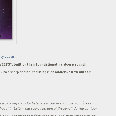
icy Queen”.
WEETS”, built on their foundational hardcore sound.
kina’s sharp shouts, resulting in an
addictive new anthem
!
ateway track for listeners to discover our music. It’s a very
ught, “Let’s make a spicy version of the song!” during our tour.