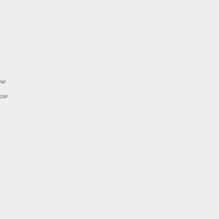
h
ow
how