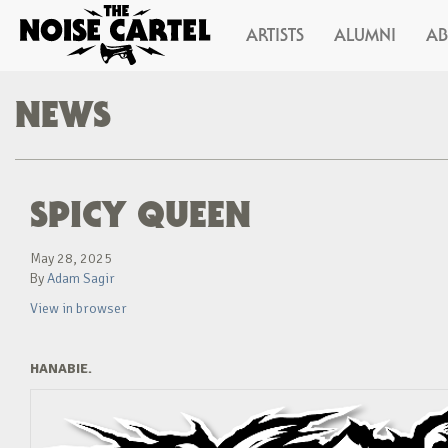
ARTISTS
ALUMNI
A
NEWS
SPICY QUEEN
May 28, 2025
By
Adam Sagir
View in browser
HANABIE.