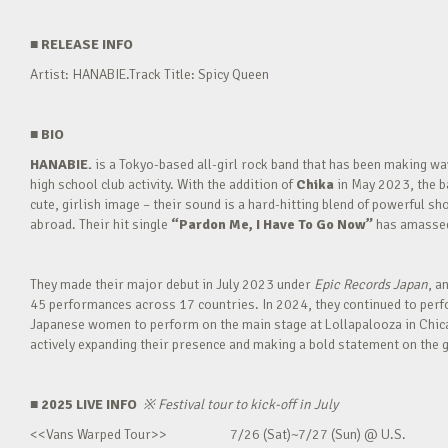
■
RELEASE INFO
Artist: HANABIE.Track Title: Spicy Queen
■
BIO
HANABIE.
is a Tokyo-based all-girl rock band that has been making 
high school club activity. With the addition of
Chika
in May 2023, the ba
cute, girlish image – their sound is a hard-hitting blend of powerful sh
abroad. Their hit single
“Pardon Me, I Have To Go Now”
has amassed 
They made their major debut in July 2023 under
Epic Records Japan
, a
45 performances across 17 countries. In 2024, they continued to perfor
Japanese women to perform on the main stage at Lollapalooza in Chica
actively expanding their presence and making a bold statement on the g
■ 2025 LIVE INFO
※
Festival tour to kick-off in July
<<Vans Warped Tour>> 7/26 (Sat)~7/27 (Sun) @ U.S.