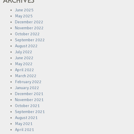
ARCHIVES
June 2025
May 2025
December 2022
November 2022
October 2022
September 2022
August 2022
July 2022
June 2022
May 2022
April 2022
March 2022
February 2022
January 2022
December 2021
November 2021
October 2021
September 2021
August 2021
May 2021
April 2021