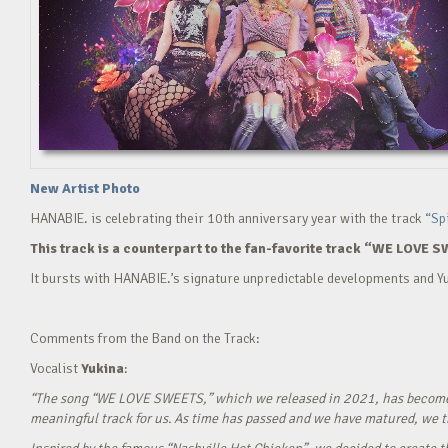
New Artist Photo
HANABIE. is celebrating their 10th anniversary year with the track
“Sp
This track is a counterpart to the fan-favorite track “WE LOVE S
It bursts with HANABIE.’s signature unpredictable developments and Yu
Comments from the Band on the Track:
Vocalist
Yukina
:
“The song “WE LOVE SWEETS,” which we released in 2021, has become a g
meaningful track for us. As time has passed and we have matured, we tho