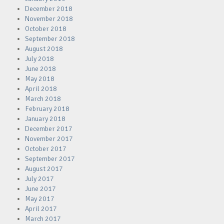
December 2018
November 2018
October 2018
September 2018
August 2018
July 2018
June 2018
May 2018
April 2018
March 2018
February 2018
January 2018
December 2017
November 2017
October 2017
September 2017
August 2017
July 2017
June 2017
May 2017
April 2017
March 2017