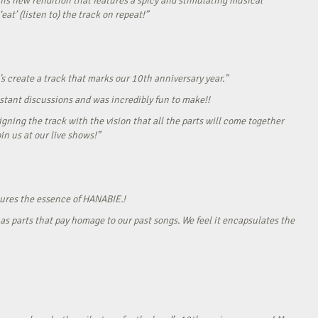
his new rendition that features a spicy and stimulating musical
eat’ (listen to) the track on repeat!”
s create a track that marks our 10th anniversary year.”
onstant discussions and was incredibly fun to make!!
gning the track with the vision that all the parts will come together
in us at our live shows!”
tures the essence of HANABIE.!
as parts that pay homage to our past songs. We feel it encapsulates the