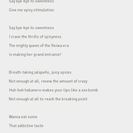
Say bye-bye to sweetness
Give me spicy stimulation
Say bye-bye to sweetness
I crave the thrills of spicyness
The mighty queen of the Reiwa era
is making her grand entrance!
Breath-taking jalapeño, juicy spices
Not enough at all, renew the amount of crazy
Huh-huh habanero makes your lips like a sex bomb
Not enough at all to reach the breaking point
Wanna eat some
That addictive taste