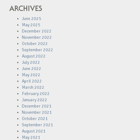
ARCHIVES
June 2025
May 2025
December 2022
November 2022
October 2022
September 2022
August 2022
July 2022
June 2022
May 2022
April 2022
March 2022
February 2022
January 2022
December 2021
November 2021
October 2021
September 2021
August 2021
May 2021