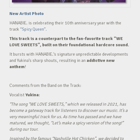
New Artist Photo
HANABIE. is celebrating their 10th anniversary year with the
track
“Spicy Queen”.
This track is a counterpart to the fan-favorite track “WE
LOVE SWEETS”, built on their foundational hardcore sound.
It bursts with HANABIE.’s signature unpredictable developments
and Yukina’s sharp shouts, resulting in an
addictive new
anthem
!
Comments from the Band on the Track:
Vocalist
Yukina
:
“The song “WE LOVE SWEETS,” which we released in 2021, has
become a gateway track for listeners to discover our music. It’s a
very meaningful track for us. As time has passed and we have
matured, we thought, “Let’s make a spicy version of the song!”
during our tour.
Inspired by the famous “Nashville Hot Chicken”, we decided to