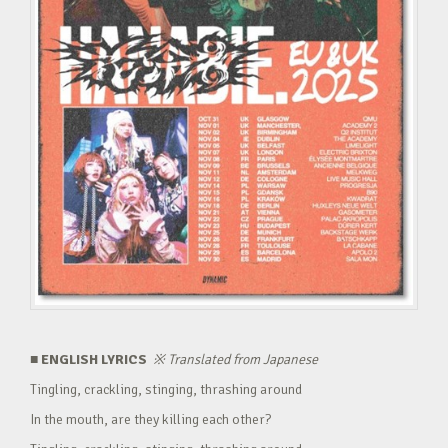
■ ENGLISH LYRICS
※
Translated from Japanese
Tingling, crackling, stinging, thrashing around
In the mouth, are they killing each other?