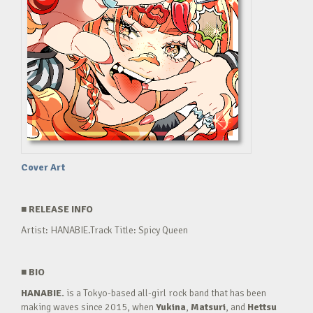
Cover Art
■
RELEASE INFO
Artist: HANABIE.Track Title: Spicy Queen
■
BIO
HANABIE.
is a Tokyo-based all-girl rock band that has been
making waves since 2015, when
Yukina
,
Matsuri
, and
Hettsu