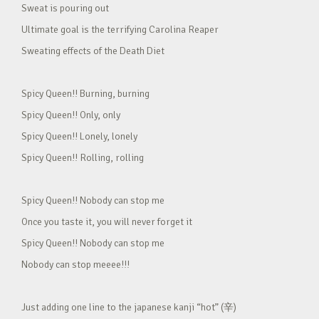
Sweat is pouring out
Ultimate goal is the terrifying Carolina Reaper
Sweating effects of the Death Diet
Spicy Queen!! Burning, burning
Spicy Queen!! Only, only
Spicy Queen!! Lonely, lonely
Spicy Queen!! Rolling, rolling
Spicy Queen!! Nobody can stop me
Once you taste it, you will never forget it
Spicy Queen!! Nobody can stop me
Nobody can stop meeee!!!
Just adding one line to the japanese kanji “hot” (辛)