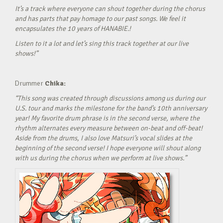
It’s a track where everyone can shout together during the chorus
and has parts that pay homage to our past songs. We feel it
encapsulates the 10 years of HANABIE.!
Listen to it a lot and let’s sing this track together at our live
shows!”
Drummer
Chika:
“This song was created through discussions among us during our
U.S. tour and marks the milestone for the band’s 10th anniversary
year! My favorite drum phrase is in the second verse, where the
rhythm alternates every measure between on-beat and off-beat!
Aside from the drums, I also love Matsuri’s vocal slides at the
beginning of the second verse! I hope everyone will shout along
with us during the chorus when we perform at live shows.”