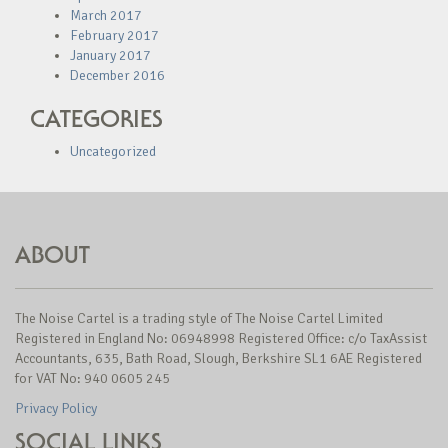
March 2017
February 2017
January 2017
December 2016
CATEGORIES
Uncategorized
ABOUT
The Noise Cartel is a trading style of The Noise Cartel Limited
Registered in England No: 06948998 Registered Office: c/o TaxAssist
Accountants, 635, Bath Road, Slough, Berkshire SL1 6AE Registered
for VAT No: 940 0605 245
Privacy Policy
SOCIAL LINKS