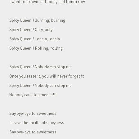
I want to drown in it today and tomorrow
Spicy Queen!! Burning, burning
Spicy Queen!! Only, only
Spicy Queen!! Lonely, lonely
Spicy Queen!! Rolling, rolling
Spicy Queen!! Nobody can stop me
Once you taste it, you will never forget it
Spicy Queen!! Nobody can stop me
Nobody can stop meeee!!!
Say bye-bye to sweetness
I crave the thrills of spicyness
Say bye-bye to sweetness