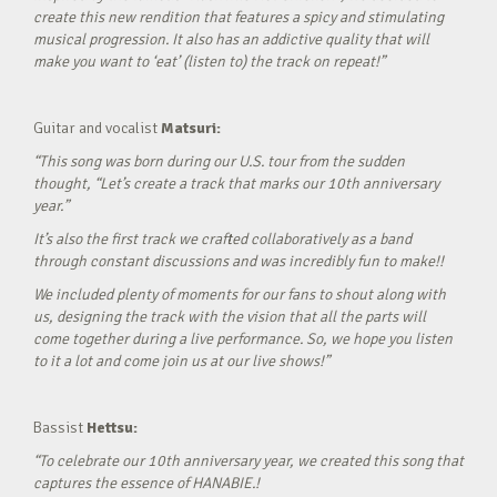
create this new rendition that features a spicy and stimulating
musical progression. It also has an addictive quality that will
make you want to ‘eat’ (listen to) the track on repeat!”
Guitar and vocalist
Matsuri:
“This song was born during our U.S. tour from the sudden
thought, “Let’s create a track that marks our 10th anniversary
year.”
It’s also the first track we crafted collaboratively as a band
through constant discussions and was incredibly fun to make!!
We included plenty of moments for our fans to shout along with
us, designing the track with the vision that all the parts will
come together during a live performance. So, we hope you listen
to it a lot and come join us at our live shows!”
Bassist
Hettsu:
“To celebrate our 10th anniversary year, we created this song that
captures the essence of HANABIE.!