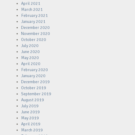
April 2021
March 2021
February 2021
January 2021
December 2020
November 2020
October 2020
July 2020
June 2020
May 2020
April 2020
February 2020
January 2020
December 2019
October 2019
September 2019
August 2019
July 2019
June 2019
May 2019
April 2019
March 2019