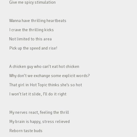
Give me spicy stimulation
Wanna have thrilling heartbeats
I crave the thrilling kicks
Not limited to this area
Pick up the speed and rise!
A chicken guy who can’t eat hot chicken
Why don’t we exchange some explicit words?
That girl in Hot Topic thinks she’s so hot
I won’t let it slide, I’ll do it right
My nerves react, feeling the thrill
My brain is happy, stress relieved
Reborn taste buds