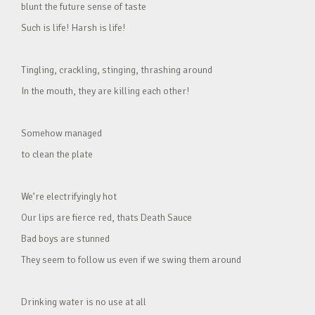
blunt the future sense of taste
Such is life! Harsh is life!
Tingling, crackling, stinging, thrashing around
In the mouth, they are killing each other!
Somehow managed
to clean the plate
We’re electrifyingly hot
Our lips are fierce red, thats Death Sauce
Bad boys are stunned
They seem to follow us even if we swing them around
Drinking water is no use at all