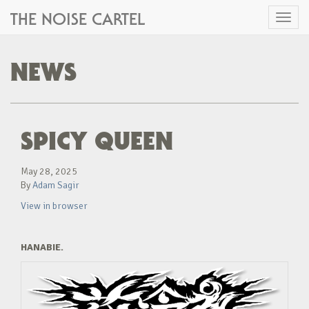
THE NOISE CARTEL
Toggl
naviga
NEWS
SPICY QUEEN
May 28, 2025
By
Adam Sagir
View in browser
HANABIE.