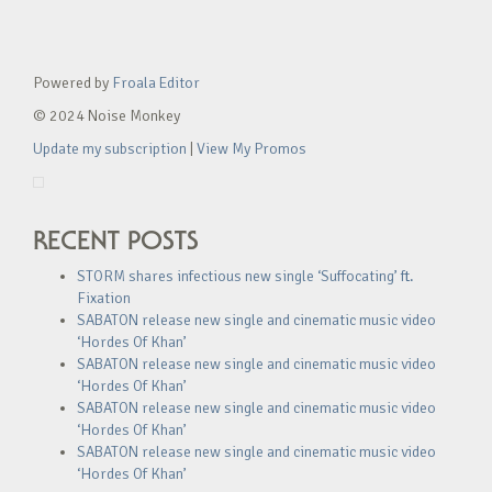
Powered by
Froala Editor
© 2024 Noise Monkey
Update my subscription
|
View My Promos
RECENT POSTS
STORM shares infectious new single ‘Suffocating’ ft.
Fixation
SABATON release new single and cinematic music video
‘Hordes Of Khan’
SABATON release new single and cinematic music video
‘Hordes Of Khan’
SABATON release new single and cinematic music video
‘Hordes Of Khan’
SABATON release new single and cinematic music video
‘Hordes Of Khan’