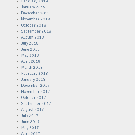
February 2019
January 2019
December 2018
November 2018
October 2018
September 2018
August 2018
July 2018
June 2018
May 2018
April 2018
March 2018
February 2018
January 2018
December 2017
November 2017
October 2017
September 2017
August 2017
July 2017
June 2017
May 2017
April 2017