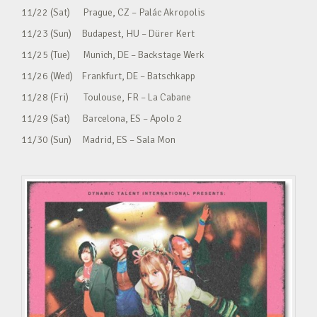
11/22 (Sat) Prague, CZ – Palác Akropolis
11/23 (Sun) Budapest, HU – Dürer Kert
11/25 (Tue) Munich, DE – Backstage Werk
11/26 (Wed) Frankfurt, DE – Batschkapp
11/28 (Fri) Toulouse, FR – La Cabane
11/29 (Sat) Barcelona, ES – Apolo 2
11/30 (Sun) Madrid, ES – Sala Mon