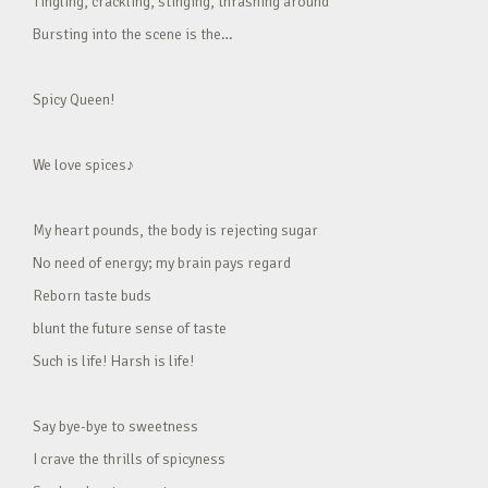
Tingling, crackling, stinging, thrashing around
Bursting into the scene is the…
Spicy Queen!
We love spices♪
My heart pounds, the body is rejecting sugar
No need of energy; my brain pays regard
Reborn taste buds
blunt the future sense of taste
Such is life! Harsh is life!
Say bye-bye to sweetness
I crave the thrills of spicyness