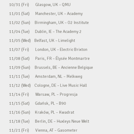
10/31 (Fri) Glasgow, UK – QMU
11/01 (Sat) Manchester, UK – Academy
11/02 (Sun) Birmingham, UK – O2 Institute
11/04 (Tue) Dublin, IE – The Academy 2
11/05 (Wed) Belfast, UK – Limelight
11/07 (Fri) London, UK – Electric Brixton
11/08 (Sat) Paris, FR – Élysée Montmartre
11/09 (Sun) Brussels, BE – Ancienne Belgique
11/11 (Tue) Amsterdam, NL – Melkweg
11/12 (Wed) Cologne, DE – Live Music Hall
11/14 (Fri) Warsaw, PL – Progresja
11/15 (Sat) Gdańsk, PL – B90
11/16 (Sun) Kraków, PL – Kwadrat
11/18 (Tue) Berlin, DE – Huxleys Neue Welt
11/21 (Fri) Vienna, AT – Gasometer