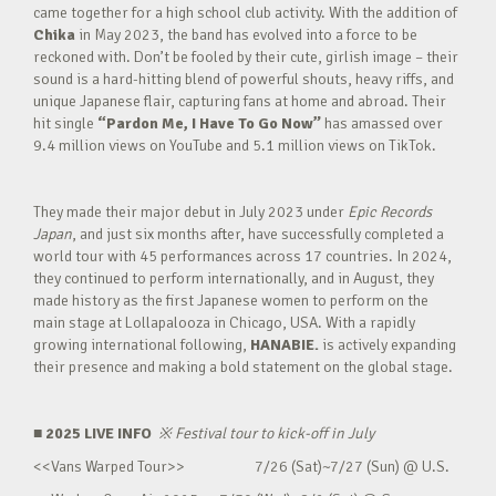
came together for a high school club activity. With the addition of
Chika
in May 2023, the band has evolved into a force to be
reckoned with. Don’t be fooled by their cute, girlish image – their
sound is a hard-hitting blend of powerful shouts, heavy riffs, and
unique Japanese flair, capturing fans at home and abroad. Their
hit single
“Pardon Me, I Have To Go Now”
has amassed over
9.4 million views on YouTube and 5.1 million views on TikTok.
They made their major debut in July 2023 under
Epic Records
Japan
, and just six months after, have successfully completed a
world tour with 45 performances across 17 countries. In 2024,
they continued to perform internationally, and in August, they
made history as the first Japanese women to perform on the
main stage at Lollapalooza in Chicago, USA. With a rapidly
growing international following,
HANABIE.
is actively expanding
their presence and making a bold statement on the global stage.
■ 2025 LIVE INFO
※
Festival tour to kick-off in July
<<Vans Warped Tour>> 7/26 (Sat)~7/27 (Sun) @ U.S.