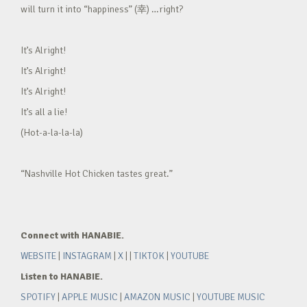
will turn it into “happiness” (幸) …right?
It’s Alright!
It’s Alright!
It’s Alright!
It’s all a lie!
(Hot-a-la-la-la)
“Nashville Hot Chicken tastes great.”
Connect with HANABIE.
WEBSITE
|
INSTAGRAM
|
X
| |
TIKTOK
|
YOUTUBE
Listen to HANABIE.
SPOTIFY
|
APPLE MUSIC
|
AMAZON MUSIC
|
YOUTUBE MUSIC