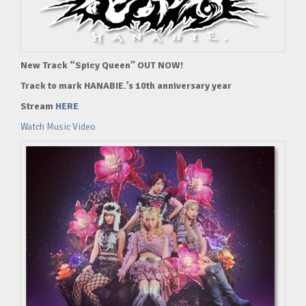
New Track “Spicy Queen” OUT NOW!
Track to mark HANABIE.’s 10th anniversary year
Stream
HERE
Watch Music Video