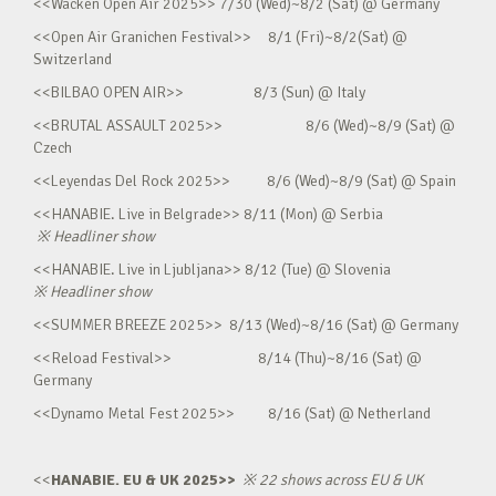
<<Wacken Open Air 2025>> 7/30 (Wed)~8/2 (Sat) @ Germany
<<Open Air Granichen Festival>> 8/1 (Fri)~8/2(Sat) @
Switzerland
<<BILBAO OPEN AIR>> 8/3 (Sun) @ Italy
<<BRUTAL ASSAULT 2025>> 8/6 (Wed)~8/9 (Sat) @
Czech
<<Leyendas Del Rock 2025>> 8/6 (Wed)~8/9 (Sat) @ Spain
<<HANABIE. Live in Belgrade>> 8/11 (Mon) @ Serbia
※
Headliner show
<<HANABIE. Live in Ljubljana>> 8/12 (Tue) @ Slovenia
※
Headliner show
<<SUMMER BREEZE 2025>> 8/13 (Wed)~8/16 (Sat) @ Germany
<<Reload Festival>> 8/14 (Thu)~8/16 (Sat) @
Germany
<<Dynamo Metal Fest 2025>> 8/16 (Sat) @ Netherland
<<
HANABIE. EU & UK 2025>>
※
22 shows across EU & UK