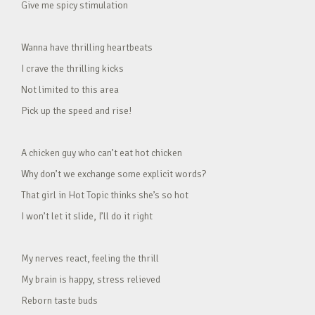
Give me spicy stimulation
Wanna have thrilling heartbeats
I crave the thrilling kicks
Not limited to this area
Pick up the speed and rise!
A chicken guy who can’t eat hot chicken
Why don’t we exchange some explicit words?
That girl in Hot Topic thinks she’s so hot
I won’t let it slide, I’ll do it right
My nerves react, feeling the thrill
My brain is happy, stress relieved
Reborn taste buds