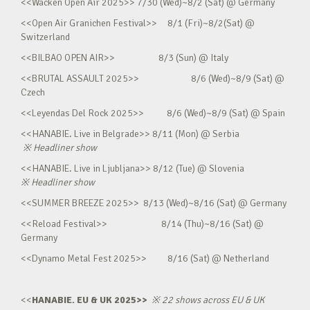
<<Wacken Open Air 2025>> 7/30 (Wed)~8/2 (Sat) @ Germany
<<Open Air Granichen Festival>> 8/1 (Fri)~8/2(Sat) @
Switzerland
<<BILBAO OPEN AIR>> 8/3 (Sun) @ Italy
<<BRUTAL ASSAULT 2025>> 8/6 (Wed)~8/9 (Sat) @
Czech
<<Leyendas Del Rock 2025>> 8/6 (Wed)~8/9 (Sat) @ Spain
<<HANABIE. Live in Belgrade>> 8/11 (Mon) @ Serbia
※
Headliner show
<<HANABIE. Live in Ljubljana>> 8/12 (Tue) @ Slovenia
※
Headliner show
<<SUMMER BREEZE 2025>> 8/13 (Wed)~8/16 (Sat) @ Germany
<<Reload Festival>> 8/14 (Thu)~8/16 (Sat) @
Germany
<<Dynamo Metal Fest 2025>> 8/16 (Sat) @ Netherland
<<
HANABIE. EU & UK 2025>>
※
22 shows across EU & UK