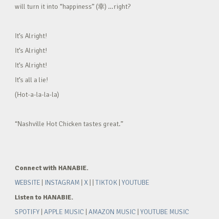
will turn it into “happiness” (幸) …right?
It’s Alright!
It’s Alright!
It’s Alright!
It’s all a lie!
(Hot-a-la-la-la)
“Nashville Hot Chicken tastes great.”
Connect with HANABIE.
WEBSITE
|
INSTAGRAM
|
X
| |
TIKTOK
|
YOUTUBE
Listen to HANABIE.
SPOTIFY
|
APPLE MUSIC
|
AMAZON MUSIC
|
YOUTUBE MUSIC