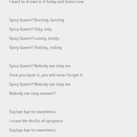
I want to drown in it today and tomorrow
Spicy Queen!! Burning, burning
Spicy Queen!! Only, only
Spicy Queen!! Lonely, lonely
Spicy Queen!! Rolling, rolling
Spicy Queen!! Nobody can stop me
Once you taste it, you will never forget it
Spicy Queen!! Nobody can stop me
Nobody can stop meeee!!!
Say bye-bye to sweetness
I crave the thrills of spicyness
Say bye-bye to sweetness