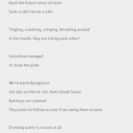
blunt the future sense of taste
Such is life! Harsh is life!
Tingling, crackling, stinging, thrashing around
In the mouth, they are killing each other!
Somehow managed
to clean the plate
We’re electrifyingly hot
Our lips are fierce red, thats Death Sauce
Bad boys are stunned
They seem to follow us even if we swing them around
Drinking water is no use at all