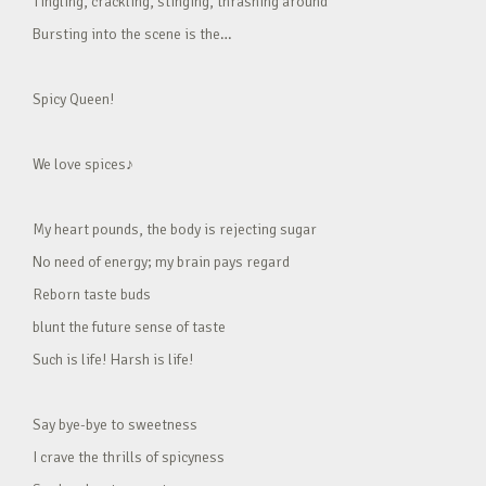
Tingling, crackling, stinging, thrashing around
Bursting into the scene is the…
Spicy Queen!
We love spices♪
My heart pounds, the body is rejecting sugar
No need of energy; my brain pays regard
Reborn taste buds
blunt the future sense of taste
Such is life! Harsh is life!
Say bye-bye to sweetness
I crave the thrills of spicyness