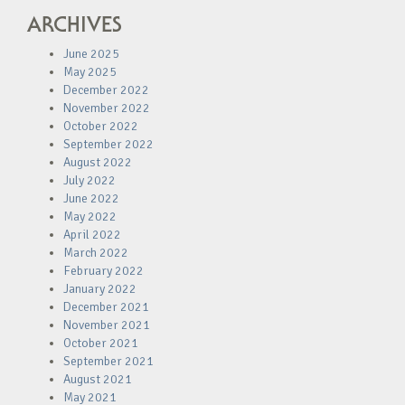
ARCHIVES
June 2025
May 2025
December 2022
November 2022
October 2022
September 2022
August 2022
July 2022
June 2022
May 2022
April 2022
March 2022
February 2022
January 2022
December 2021
November 2021
October 2021
September 2021
August 2021
May 2021