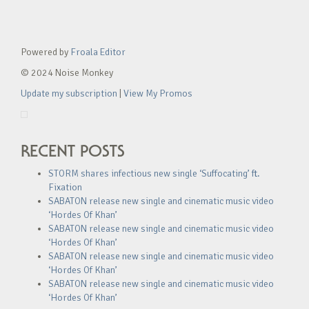
Powered by
Froala Editor
© 2024 Noise Monkey
Update my subscription
|
View My Promos
RECENT POSTS
STORM shares infectious new single ‘Suffocating’ ft.
Fixation
SABATON release new single and cinematic music video
‘Hordes Of Khan’
SABATON release new single and cinematic music video
‘Hordes Of Khan’
SABATON release new single and cinematic music video
‘Hordes Of Khan’
SABATON release new single and cinematic music video
‘Hordes Of Khan’