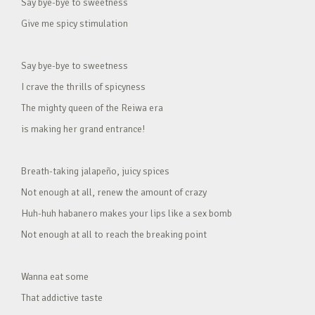
Say bye-bye to sweetness
Give me spicy stimulation
Say bye-bye to sweetness
I crave the thrills of spicyness
The mighty queen of the Reiwa era
is making her grand entrance!
Breath-taking jalapeño, juicy spices
Not enough at all, renew the amount of crazy
Huh-huh habanero makes your lips like a sex bomb
Not enough at all to reach the breaking point
Wanna eat some
That addictive taste