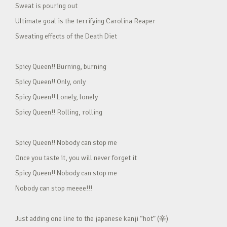
Sweat is pouring out
Ultimate goal is the terrifying Carolina Reaper
Sweating effects of the Death Diet
Spicy Queen!! Burning, burning
Spicy Queen!! Only, only
Spicy Queen!! Lonely, lonely
Spicy Queen!! Rolling, rolling
Spicy Queen!! Nobody can stop me
Once you taste it, you will never forget it
Spicy Queen!! Nobody can stop me
Nobody can stop meeee!!!
Just adding one line to the japanese kanji “hot” (辛)