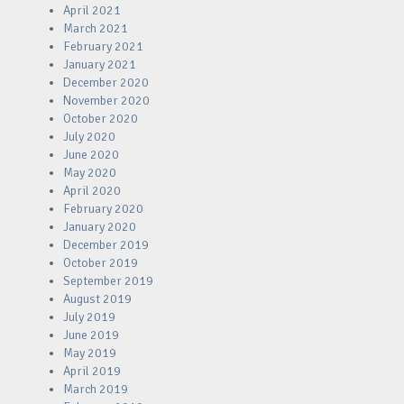
April 2021
March 2021
February 2021
January 2021
December 2020
November 2020
October 2020
July 2020
June 2020
May 2020
April 2020
February 2020
January 2020
December 2019
October 2019
September 2019
August 2019
July 2019
June 2019
May 2019
April 2019
March 2019