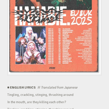
■ ENGLISH LYRICS
※
Translated from Japanese
Tingling, crackling, stinging, thrashing around
In the mouth, are they killing each other?