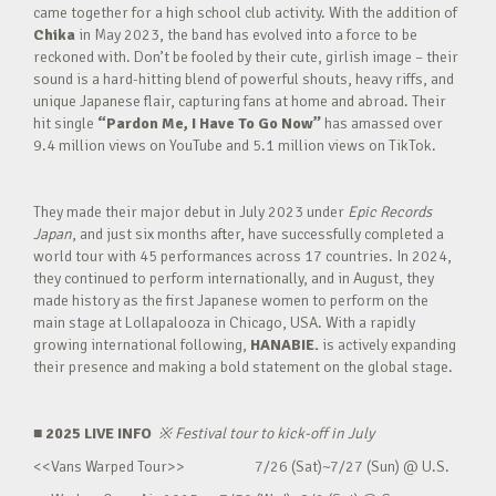
came together for a high school club activity. With the addition of
Chika
in May 2023, the band has evolved into a force to be
reckoned with. Don’t be fooled by their cute, girlish image – their
sound is a hard-hitting blend of powerful shouts, heavy riffs, and
unique Japanese flair, capturing fans at home and abroad. Their
hit single
“Pardon Me, I Have To Go Now”
has amassed over
9.4 million views on YouTube and 5.1 million views on TikTok.
They made their major debut in July 2023 under
Epic Records
Japan
, and just six months after, have successfully completed a
world tour with 45 performances across 17 countries. In 2024,
they continued to perform internationally, and in August, they
made history as the first Japanese women to perform on the
main stage at Lollapalooza in Chicago, USA. With a rapidly
growing international following,
HANABIE.
is actively expanding
their presence and making a bold statement on the global stage.
■ 2025 LIVE INFO
※
Festival tour to kick-off in July
<<Vans Warped Tour>> 7/26 (Sat)~7/27 (Sun) @ U.S.