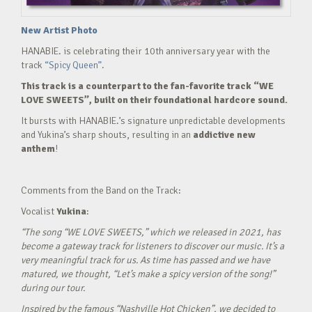
New Artist Photo
HANABIE. is celebrating their 10th anniversary year with the
track
“Spicy Queen”.
This track is a counterpart to the fan-favorite track “WE
LOVE SWEETS”, built on their foundational hardcore sound.
It bursts with HANABIE.’s signature unpredictable developments
and Yukina’s sharp shouts, resulting in an
addictive new
anthem
!
Comments from the Band on the Track:
Vocalist
Yukina
:
“The song “WE LOVE SWEETS,” which we released in 2021, has
become a gateway track for listeners to discover our music. It’s a
very meaningful track for us. As time has passed and we have
matured, we thought, “Let’s make a spicy version of the song!”
during our tour.
Inspired by the famous “Nashville Hot Chicken”, we decided to