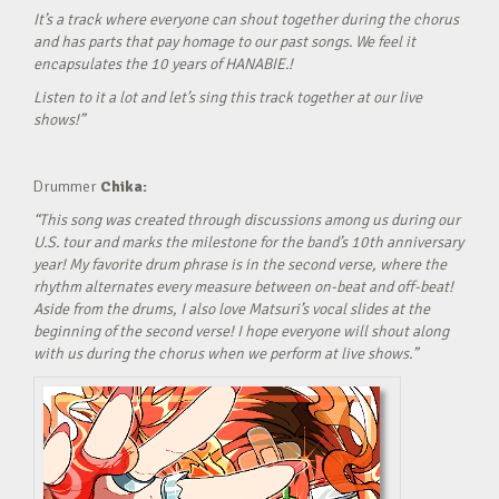
It’s a track where everyone can shout together during the chorus
and has parts that pay homage to our past songs. We feel it
encapsulates the 10 years of HANABIE.!
Listen to it a lot and let’s sing this track together at our live
shows!”
Drummer
Chika:
“This song was created through discussions among us during our
U.S. tour and marks the milestone for the band’s 10th anniversary
year! My favorite drum phrase is in the second verse, where the
rhythm alternates every measure between on-beat and off-beat!
Aside from the drums, I also love Matsuri’s vocal slides at the
beginning of the second verse! I hope everyone will shout along
with us during the chorus when we perform at live shows.”