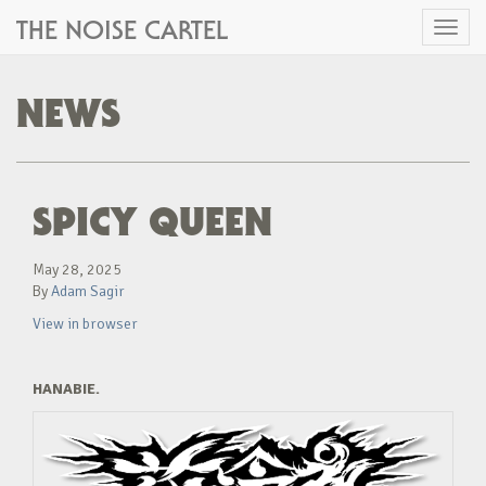
THE NOISE CARTEL
Toggl
naviga
NEWS
SPICY QUEEN
May 28, 2025
By
Adam Sagir
View in browser
HANABIE.