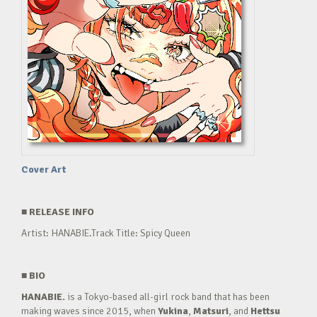
Cover Art
■
RELEASE INFO
Artist: HANABIE.Track Title: Spicy Queen
■
BIO
HANABIE.
is a Tokyo-based all-girl rock band that has been
making waves since 2015, when
Yukina
,
Matsuri
, and
Hettsu