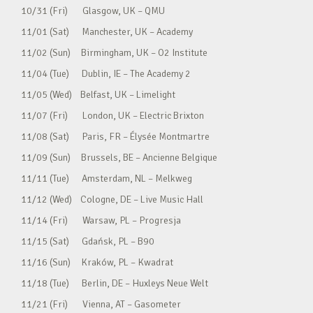
10/31 (Fri) Glasgow, UK – QMU
11/01 (Sat) Manchester, UK – Academy
11/02 (Sun) Birmingham, UK – O2 Institute
11/04 (Tue) Dublin, IE – The Academy 2
11/05 (Wed) Belfast, UK – Limelight
11/07 (Fri) London, UK – Electric Brixton
11/08 (Sat) Paris, FR – Élysée Montmartre
11/09 (Sun) Brussels, BE – Ancienne Belgique
11/11 (Tue) Amsterdam, NL – Melkweg
11/12 (Wed) Cologne, DE – Live Music Hall
11/14 (Fri) Warsaw, PL – Progresja
11/15 (Sat) Gdańsk, PL – B90
11/16 (Sun) Kraków, PL – Kwadrat
11/18 (Tue) Berlin, DE – Huxleys Neue Welt
11/21 (Fri) Vienna, AT – Gasometer