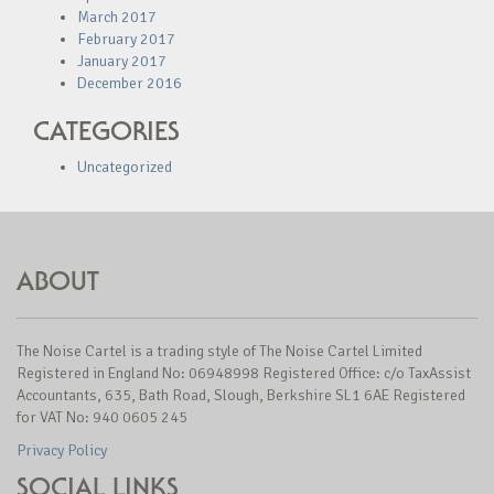
March 2017
February 2017
January 2017
December 2016
CATEGORIES
Uncategorized
ABOUT
The Noise Cartel is a trading style of The Noise Cartel Limited
Registered in England No: 06948998 Registered Office: c/o TaxAssist
Accountants, 635, Bath Road, Slough, Berkshire SL1 6AE Registered
for VAT No: 940 0605 245
Privacy Policy
SOCIAL LINKS