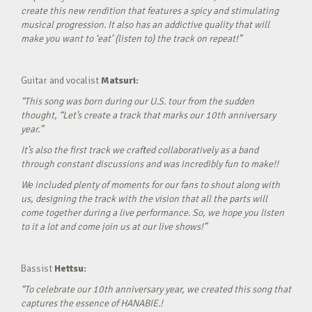
create this new rendition that features a spicy and stimulating
musical progression. It also has an addictive quality that will
make you want to ‘eat’ (listen to) the track on repeat!”
Guitar and vocalist
Matsuri:
“This song was born during our U.S. tour from the sudden
thought, “Let’s create a track that marks our 10th anniversary
year.”
It’s also the first track we crafted collaboratively as a band
through constant discussions and was incredibly fun to make!!
We included plenty of moments for our fans to shout along with
us, designing the track with the vision that all the parts will
come together during a live performance. So, we hope you listen
to it a lot and come join us at our live shows!”
Bassist
Hettsu:
“To celebrate our 10th anniversary year, we created this song that
captures the essence of HANABIE.!