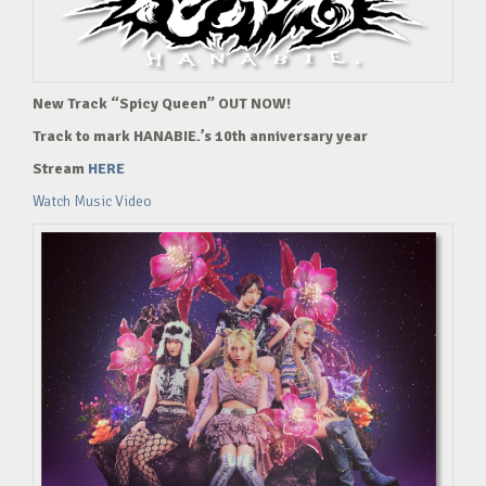
New Track “Spicy Queen” OUT NOW!
Track to mark HANABIE.’s 10th anniversary year
Stream
HERE
Watch Music Video