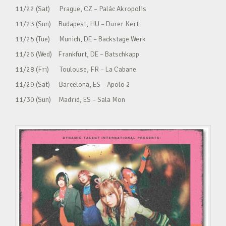
11/22 (Sat) Prague, CZ – Palác Akropolis
11/23 (Sun) Budapest, HU – Dürer Kert
11/25 (Tue) Munich, DE – Backstage Werk
11/26 (Wed) Frankfurt, DE – Batschkapp
11/28 (Fri) Toulouse, FR – La Cabane
11/29 (Sat) Barcelona, ES – Apolo 2
11/30 (Sun) Madrid, ES – Sala Mon