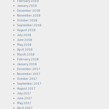
February 2019
January 2019
December 2018
November 2018
October 2018
September 2018
August 2018
July 2018
June 2018
May 2018
April 2018
March 2018
February 2018
January 2018
December 2017
November 2017
October 2017
September 2017
August 2017
July 2017
June 2017
May 2017
April 2017