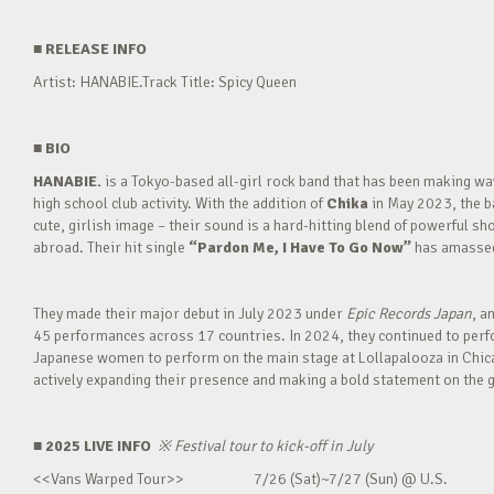
■
RELEASE INFO
Artist: HANABIE.Track Title: Spicy Queen
■
BIO
HANABIE.
is a Tokyo-based all-girl rock band that has been making 
high school club activity. With the addition of
Chika
in May 2023, the ba
cute, girlish image – their sound is a hard-hitting blend of powerful sh
abroad. Their hit single
“Pardon Me, I Have To Go Now”
has amassed 
They made their major debut in July 2023 under
Epic Records Japan
, a
45 performances across 17 countries. In 2024, they continued to perfor
Japanese women to perform on the main stage at Lollapalooza in Chica
actively expanding their presence and making a bold statement on the g
■ 2025 LIVE INFO
※
Festival tour to kick-off in July
<<Vans Warped Tour>> 7/26 (Sat)~7/27 (Sun) @ U.S.