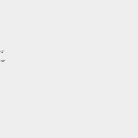
h
ow
how