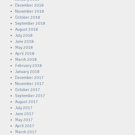
December 2018
November 2018
October 2018
September 2018
August 2018
July 2018
June 2018
May 2018
April 2018
March 2018
February 2018
January 2018
December 2017
November 2017
October 2017
September 2017
August 2017
July 2017
June 2017
May 2017
April 2017
March 2017