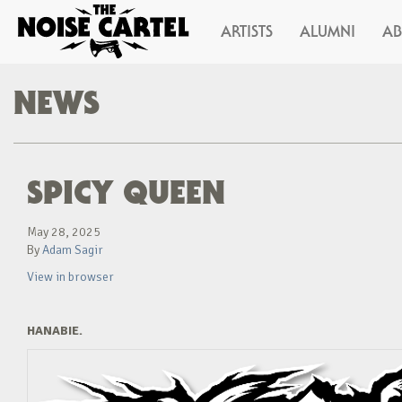
ARTISTS
ALUMNI
A
NEWS
SPICY QUEEN
May 28, 2025
By
Adam Sagir
View in browser
HANABIE.