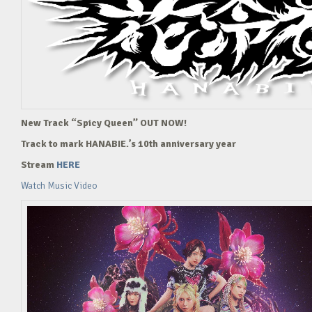
New Track “Spicy Queen” OUT NOW!
Track to mark HANABIE.’s 10th anniversary year
Stream
HERE
Watch Music Video