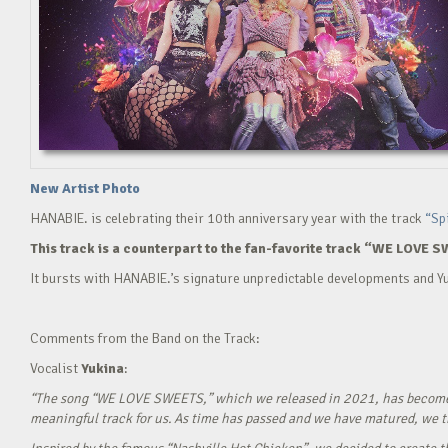
New Artist Photo
HANABIE. is celebrating their 10th anniversary year with the track
“Sp
This track is a counterpart to the fan-favorite track “WE LOVE S
It bursts with HANABIE.’s signature unpredictable developments and Yu
Comments from the Band on the Track:
Vocalist
Yukina
:
“The song “WE LOVE SWEETS,” which we released in 2021, has become a g
meaningful track for us. As time has passed and we have matured, we tho