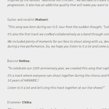
Inspired by the famous “Nashville Hot Chicken”, we decided to create t
progression. It also has an addictive quality that will make you want to ‘
Guitar and vocalist
Matsuri:
“This song was born during our U.S. tour from the sudden thought, “Let’
It’s also the first track we crafted collaboratively as a band through c
We included plenty of moments for our fans to shout along with us, desi
during a live performance. So, we hope you listen to it a lot and come jo
Bassist
Hettsu:
“To celebrate our 10th anniversary year, we created this song that cap
It’s a track where everyone can shout together during the chorus and h
10 years of HANABIE.!
Listen to it a lot and let’s sing this track together at our live shows!”
Drummer
Chika: