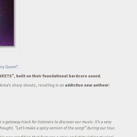
icy Queen”.
WEETS”, built on their foundational hardcore sound.
kina’s sharp shouts, resulting in an
addictive new anthem
!
ateway track for listeners to discover our music. It’s a very
ught, “Let’s make a spicy version of the song!” during our tour.