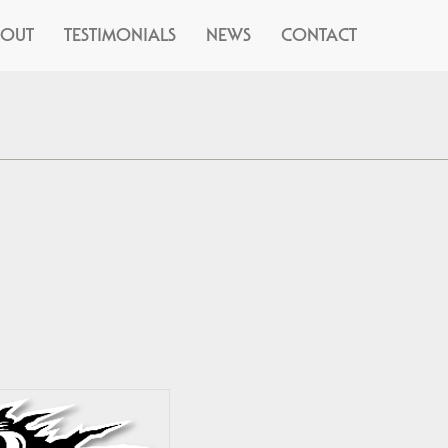
BOUT
TESTIMONIALS
NEWS
CONTACT