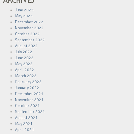
ARCHIVES
June 2025
May 2025
December 2022
November 2022
October 2022
September 2022
August 2022
July 2022
June 2022
May 2022
April 2022
March 2022
February 2022
January 2022
December 2021
November 2021
October 2021
September 2021
August 2021
May 2021
April 2021