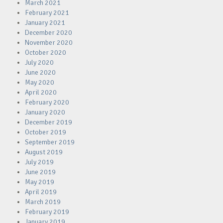
March 2021
February 2021
January 2021
December 2020
November 2020
October 2020
July 2020
June 2020
May 2020
April 2020
February 2020
January 2020
December 2019
October 2019
September 2019
August 2019
July 2019
June 2019
May 2019
April 2019
March 2019
February 2019
January 2019