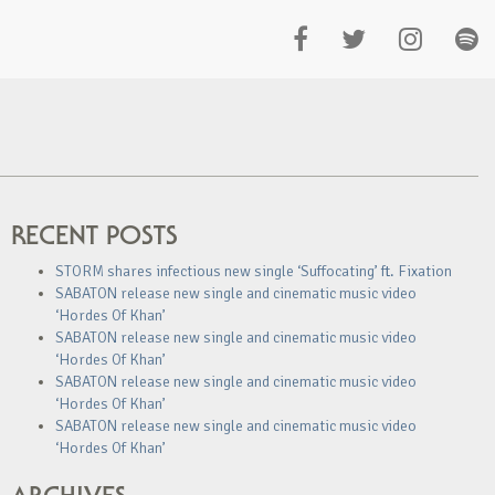
RECENT POSTS
STORM shares infectious new single ‘Suffocating’ ft. Fixation
SABATON release new single and cinematic music video
‘Hordes Of Khan’
SABATON release new single and cinematic music video
‘Hordes Of Khan’
SABATON release new single and cinematic music video
‘Hordes Of Khan’
SABATON release new single and cinematic music video
‘Hordes Of Khan’