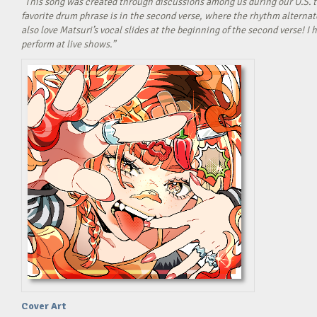
“This song was created through discussions among us during our U.S. t
favorite drum phrase is in the second verse, where the rhythm alterna
also love Matsuri’s vocal slides at the beginning of the second verse! 
perform at live shows.”
Cover Art