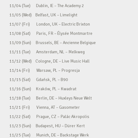
11/04 (Tue) Dublin, IE – The Academy 2
11/05 (Wed) Belfast, UK – Limelight
11/07 (Fri) London, UK – Electric Brixton
11/08 (Sat) Paris, FR – Élysée Montmartre
11/09 (Sun) Brussels, BE – Ancienne Belgique
11/11 (Tue) Amsterdam, NL – Melkweg
11/12 (Wed) Cologne, DE – Live Music Hall
11/14 (Fri) Warsaw, PL – Progresja
11/15 (Sat) Gdańsk, PL – B90
11/16 (Sun) Kraków, PL – Kwadrat
11/18 (Tue) Berlin, DE – Huxleys Neue Welt
11/21 (Fri) Vienna, AT – Gasometer
11/22 (Sat) Prague, CZ – Palác Akropolis
11/23 (Sun) Budapest, HU – Dürer Kert
11/25 (Tue) Munich, DE – Backstage Werk