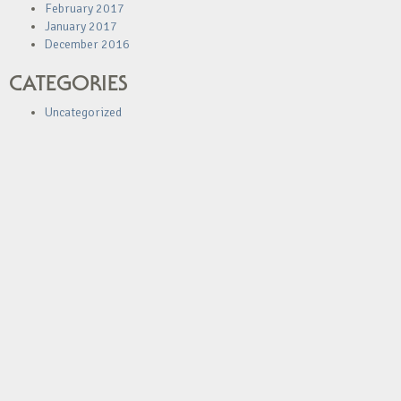
February 2017
January 2017
December 2016
CATEGORIES
Uncategorized