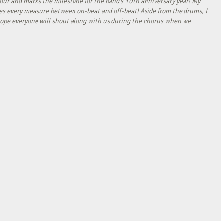
our and marks the milestone for the band’s 10th anniversary year! My
tes every measure between on-beat and off-beat! Aside from the drums, I
I hope everyone will shout along with us during the chorus when we