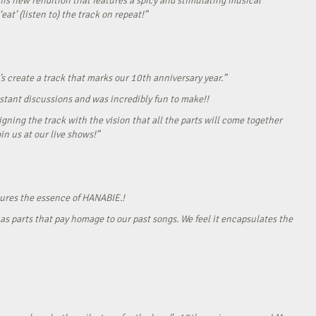
his new rendition that features a spicy and stimulating musical
eat’ (listen to) the track on repeat!”
s create a track that marks our 10th anniversary year.”
onstant discussions and was incredibly fun to make!!
gning the track with the vision that all the parts will come together
in us at our live shows!”
tures the essence of HANABIE.!
as parts that pay homage to our past songs. We feel it encapsulates the