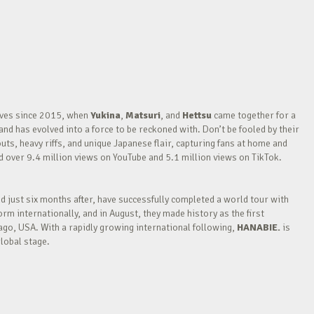
waves since 2015, when
Yukina
,
Matsuri
, and
Hettsu
came together for a
nd has evolved into a force to be reckoned with. Don’t be fooled by their
outs, heavy riffs, and unique Japanese flair, capturing fans at home and
over 9.4 million views on YouTube and 5.1 million views on TikTok.
nd just six months after, have successfully completed a world tour with
m internationally, and in August, they made history as the first
go, USA. With a rapidly growing international following,
HANABIE.
is
lobal stage.