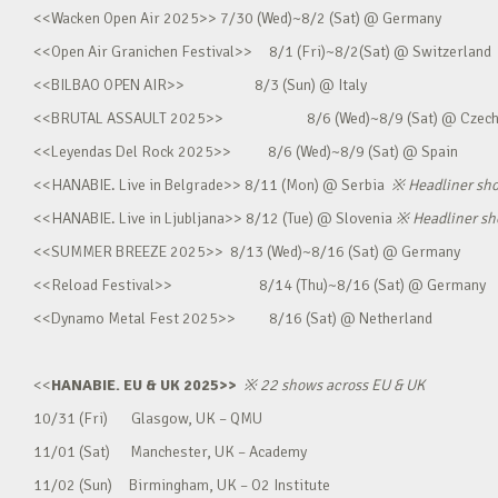
<<Wacken Open Air 2025>> 7/30 (Wed)~8/2 (Sat) @ Germany
<<Open Air Granichen Festival>> 8/1 (Fri)~8/2(Sat) @ Switzerland
<<BILBAO OPEN AIR>> 8/3 (Sun) @ Italy
<<BRUTAL ASSAULT 2025>> 8/6 (Wed)~8/9 (Sat) @ Czec
<<Leyendas Del Rock 2025>> 8/6 (Wed)~8/9 (Sat) @ Spain
<<HANABIE. Live in Belgrade>> 8/11 (Mon) @ Serbia
※
Headliner sh
<<HANABIE. Live in Ljubljana>> 8/12 (Tue) @ Slovenia
※
Headliner s
<<SUMMER BREEZE 2025>> 8/13 (Wed)~8/16 (Sat) @ Germany
<<Reload Festival>> 8/14 (Thu)~8/16 (Sat) @ Germany
<<Dynamo Metal Fest 2025>> 8/16 (Sat) @ Netherland
<<
HANABIE. EU & UK 2025>>
※
22 shows across EU & UK
10/31 (Fri) Glasgow, UK – QMU
11/01 (Sat) Manchester, UK – Academy
11/02 (Sun) Birmingham, UK – O2 Institute