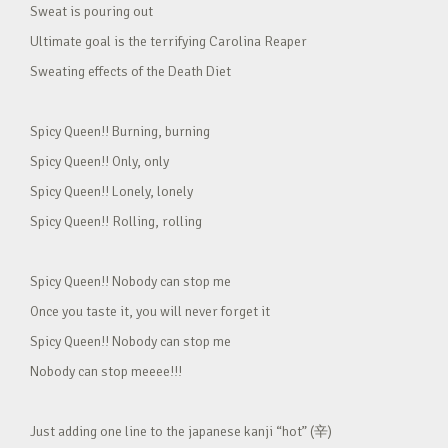
Sweat is pouring out
Ultimate goal is the terrifying Carolina Reaper
Sweating effects of the Death Diet
Spicy Queen!! Burning, burning
Spicy Queen!! Only, only
Spicy Queen!! Lonely, lonely
Spicy Queen!! Rolling, rolling
Spicy Queen!! Nobody can stop me
Once you taste it, you will never forget it
Spicy Queen!! Nobody can stop me
Nobody can stop meeee!!!
Just adding one line to the japanese kanji “hot” (辛)