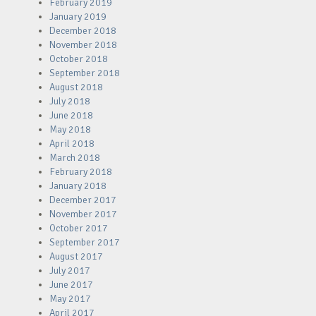
February 2019
January 2019
December 2018
November 2018
October 2018
September 2018
August 2018
July 2018
June 2018
May 2018
April 2018
March 2018
February 2018
January 2018
December 2017
November 2017
October 2017
September 2017
August 2017
July 2017
June 2017
May 2017
April 2017