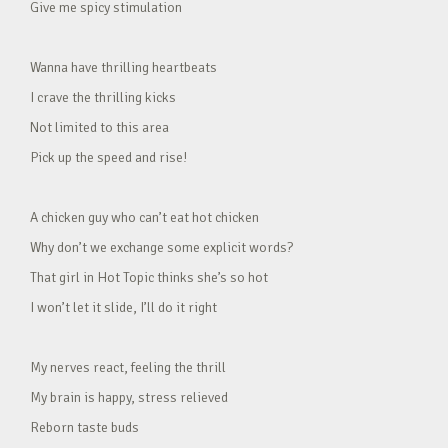
Give me spicy stimulation
Wanna have thrilling heartbeats
I crave the thrilling kicks
Not limited to this area
Pick up the speed and rise!
A chicken guy who can’t eat hot chicken
Why don’t we exchange some explicit words?
That girl in Hot Topic thinks she’s so hot
I won’t let it slide, I’ll do it right
My nerves react, feeling the thrill
My brain is happy, stress relieved
Reborn taste buds