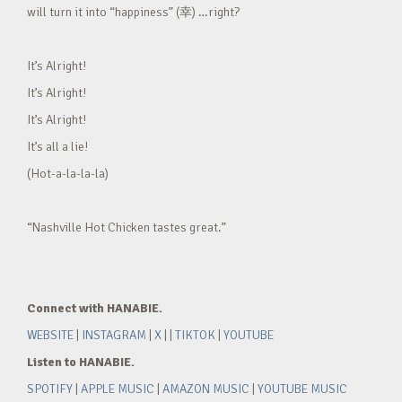
will turn it into “happiness” (幸) …right?
It’s Alright!
It’s Alright!
It’s Alright!
It’s all a lie!
(Hot-a-la-la-la)
“Nashville Hot Chicken tastes great.”
Connect with HANABIE.
WEBSITE
|
INSTAGRAM
|
X
| |
TIKTOK
|
YOUTUBE
Listen to HANABIE.
SPOTIFY
|
APPLE MUSIC
|
AMAZON MUSIC
|
YOUTUBE MUSIC