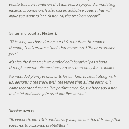
create this new rendition that features a spicy and stimulating
musical progression. It also has an addictive quality that will
make you want to ‘eat’ (listen to) the track on repeat!”
Guitar and vocalist
Matsuri:
“This song was born during our U.S. tour from the sudden
thought, “Let’s create a track that marks our 10th anniversary
year.”
It’s also the first track we crafted collaboratively as a band
through constant discussions and was incredibly fun to make!!
We included plenty of moments for our fans to shout along with
us, designing the track with the vision that all the parts will
come together during a live performance. So, we hope you listen
to it a lot and come join us at our live shows!”
Bassist
Hettsu:
“To celebrate our 10th anniversary year, we created this song that
captures the essence of HANABIE.!