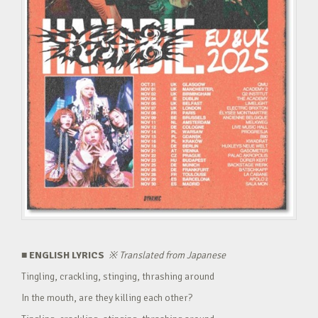
■ ENGLISH LYRICS
※
Translated from Japanese
Tingling, crackling, stinging, thrashing around
In the mouth, are they killing each other?