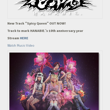
New Track “Spicy Queen” OUT NOW!
Track to mark HANABIE.’s 10th anniversary year
Stream
HERE
Watch Music Video