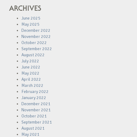
ARCHIVES
June 2025
May 2025
December 2022
November 2022
October 2022
September 2022
August 2022
July 2022
June 2022
May 2022
April 2022
March 2022
February 2022
January 2022
December 2021
November 2021
October 2021
September 2021
August 2021
May 2021