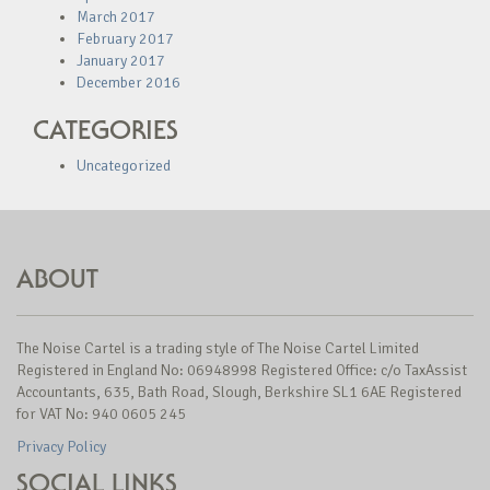
March 2017
February 2017
January 2017
December 2016
CATEGORIES
Uncategorized
ABOUT
The Noise Cartel is a trading style of The Noise Cartel Limited
Registered in England No: 06948998 Registered Office: c/o TaxAssist
Accountants, 635, Bath Road, Slough, Berkshire SL1 6AE Registered
for VAT No: 940 0605 245
Privacy Policy
SOCIAL LINKS