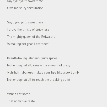
Say bye-bye to sweetness
Give me spicy stimulation
Say bye-bye to sweetness
I crave the thrills of spicyness
The mighty queen of the Reiwa era
is making her grand entrance!
Breath-taking jalapeño, juicy spices
Not enough at all, renew the amount of crazy
Huh-huh habanero makes your lips like a sex bomb
Not enough at all to reach the breaking point
Wanna eat some
That addictive taste