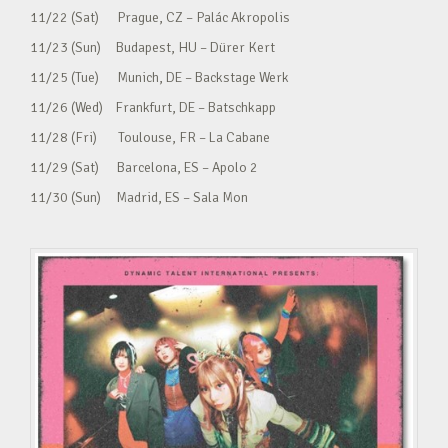
11/22 (Sat) Prague, CZ – Palác Akropolis
11/23 (Sun) Budapest, HU – Dürer Kert
11/25 (Tue) Munich, DE – Backstage Werk
11/26 (Wed) Frankfurt, DE – Batschkapp
11/28 (Fri) Toulouse, FR – La Cabane
11/29 (Sat) Barcelona, ES – Apolo 2
11/30 (Sun) Madrid, ES – Sala Mon