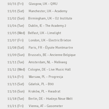
10/31 (Fri) Glasgow, UK – QMU
11/01 (Sat) Manchester, UK – Academy
11/02 (Sun) Birmingham, UK – O2 Institute
11/04 (Tue) Dublin, IE – The Academy 2
11/05 (Wed) Belfast, UK – Limelight
11/07 (Fri) London, UK – Electric Brixton
11/08 (Sat) Paris, FR – Élysée Montmartre
11/09 (Sun) Brussels, BE – Ancienne Belgique
11/11 (Tue) Amsterdam, NL – Melkweg
11/12 (Wed) Cologne, DE – Live Music Hall
11/14 (Fri) Warsaw, PL – Progresja
11/15 (Sat) Gdańsk, PL – B90
11/16 (Sun) Kraków, PL – Kwadrat
11/18 (Tue) Berlin, DE – Huxleys Neue Welt
11/21 (Fri) Vienna, AT – Gasometer