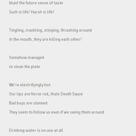
blunt the future sense of taste
Such is life! Harsh is life!
Tingling, crackling, stinging, thrashing around
In the mouth, they are killing each other!
Somehow managed
to clean the plate
We’re electrifyingly hot
Our lips are fierce red, thats Death Sauce
Bad boys are stunned
They seem to follow us even if we swing them around
Drinking water is no use at all