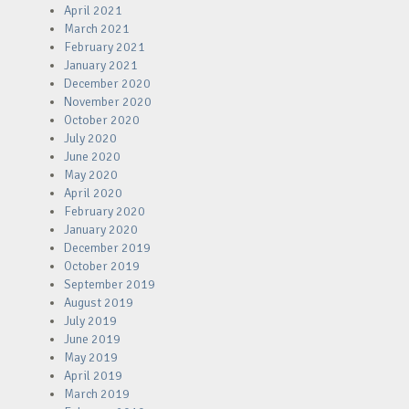
April 2021
March 2021
February 2021
January 2021
December 2020
November 2020
October 2020
July 2020
June 2020
May 2020
April 2020
February 2020
January 2020
December 2019
October 2019
September 2019
August 2019
July 2019
June 2019
May 2019
April 2019
March 2019