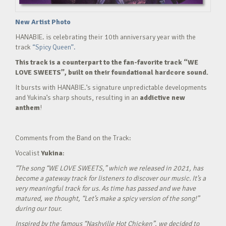
New Artist Photo
HANABIE. is celebrating their 10th anniversary year with the
track
“Spicy Queen”.
This track is a counterpart to the fan-favorite track “WE
LOVE SWEETS”, built on their foundational hardcore sound.
It bursts with HANABIE.’s signature unpredictable developments
and Yukina’s sharp shouts, resulting in an
addictive new
anthem
!
Comments from the Band on the Track:
Vocalist
Yukina
:
“The song “WE LOVE SWEETS,” which we released in 2021, has
become a gateway track for listeners to discover our music. It’s a
very meaningful track for us. As time has passed and we have
matured, we thought, “Let’s make a spicy version of the song!”
during our tour.
Inspired by the famous “Nashville Hot Chicken”, we decided to