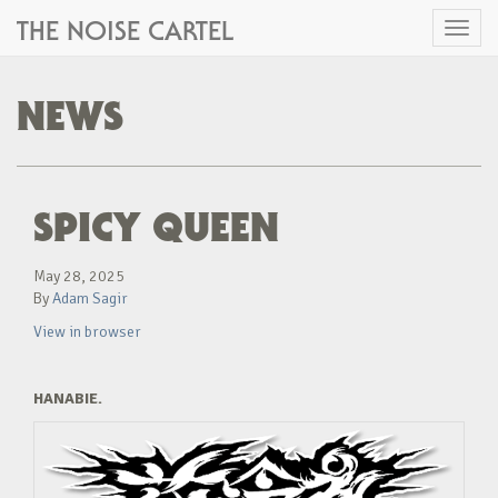
THE NOISE CARTEL
Toggl
naviga
NEWS
SPICY QUEEN
May 28, 2025
By
Adam Sagir
View in browser
HANABIE.