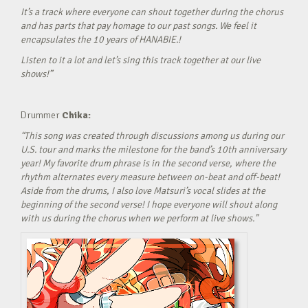
It’s a track where everyone can shout together during the chorus
and has parts that pay homage to our past songs. We feel it
encapsulates the 10 years of HANABIE.!
Listen to it a lot and let’s sing this track together at our live
shows!”
Drummer
Chika:
“This song was created through discussions among us during our
U.S. tour and marks the milestone for the band’s 10th anniversary
year! My favorite drum phrase is in the second verse, where the
rhythm alternates every measure between on-beat and off-beat!
Aside from the drums, I also love Matsuri’s vocal slides at the
beginning of the second verse! I hope everyone will shout along
with us during the chorus when we perform at live shows.”