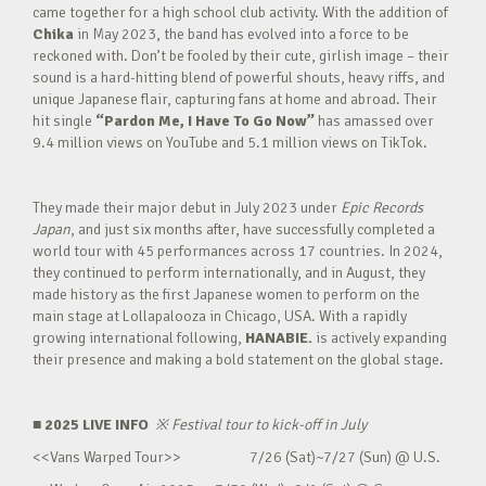
came together for a high school club activity. With the addition of
Chika
in May 2023, the band has evolved into a force to be
reckoned with. Don’t be fooled by their cute, girlish image – their
sound is a hard-hitting blend of powerful shouts, heavy riffs, and
unique Japanese flair, capturing fans at home and abroad. Their
hit single
“Pardon Me, I Have To Go Now”
has amassed over
9.4 million views on YouTube and 5.1 million views on TikTok.
They made their major debut in July 2023 under
Epic Records
Japan
, and just six months after, have successfully completed a
world tour with 45 performances across 17 countries. In 2024,
they continued to perform internationally, and in August, they
made history as the first Japanese women to perform on the
main stage at Lollapalooza in Chicago, USA. With a rapidly
growing international following,
HANABIE.
is actively expanding
their presence and making a bold statement on the global stage.
■ 2025 LIVE INFO
※
Festival tour to kick-off in July
<<Vans Warped Tour>> 7/26 (Sat)~7/27 (Sun) @ U.S.