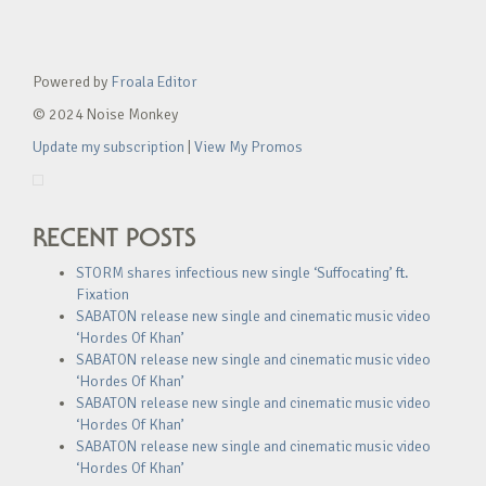
Powered by
Froala Editor
© 2024 Noise Monkey
Update my subscription
|
View My Promos
RECENT POSTS
STORM shares infectious new single ‘Suffocating’ ft.
Fixation
SABATON release new single and cinematic music video
‘Hordes Of Khan’
SABATON release new single and cinematic music video
‘Hordes Of Khan’
SABATON release new single and cinematic music video
‘Hordes Of Khan’
SABATON release new single and cinematic music video
‘Hordes Of Khan’