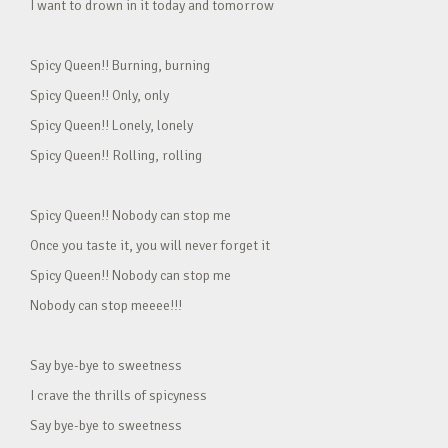
I want to drown in it today and tomorrow
Spicy Queen!! Burning, burning
Spicy Queen!! Only, only
Spicy Queen!! Lonely, lonely
Spicy Queen!! Rolling, rolling
Spicy Queen!! Nobody can stop me
Once you taste it, you will never forget it
Spicy Queen!! Nobody can stop me
Nobody can stop meeee!!!
Say bye-bye to sweetness
I crave the thrills of spicyness
Say bye-bye to sweetness