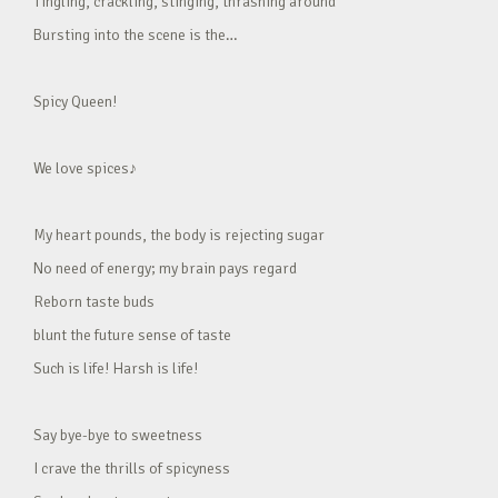
Tingling, crackling, stinging, thrashing around
Bursting into the scene is the…
Spicy Queen!
We love spices♪
My heart pounds, the body is rejecting sugar
No need of energy; my brain pays regard
Reborn taste buds
blunt the future sense of taste
Such is life! Harsh is life!
Say bye-bye to sweetness
I crave the thrills of spicyness