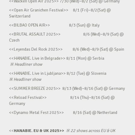
<<Wacken Open Air 2025>> 7/30 (Wed)~8/2 (Sat) @ Germany
<<Open Air Granichen Festival>> 8/1 (Fri)~8/2(Sat) @
Switzerland
<<BILBAO OPEN AIR>> 8/3 (Sun) @ Italy
<<BRUTAL ASSAULT 2025>> 8/6 (Wed)~8/9 (Sat) @
Czech
<<Leyendas Del Rock 2025>> 8/6 (Wed)~8/9 (Sat) @ Spain
<<HANABIE. Live in Belgrade>> 8/11 (Mon) @ Serbia
※
Headliner show
<<HANABIE. Live in Ljubljana>> 8/12 (Tue) @ Slovenia
※
Headliner show
<<SUMMER BREEZE 2025>> 8/13 (Wed)~8/16 (Sat) @ Germany
<<Reload Festival>> 8/14 (Thu)~8/16 (Sat) @
Germany
<<Dynamo Metal Fest 2025>> 8/16 (Sat) @ Netherland
<<
HANABIE. EU & UK 2025>>
※
22 shows across EU & UK