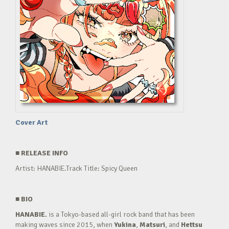
Cover Art
■
RELEASE INFO
Artist: HANABIE.Track Title: Spicy Queen
■
BIO
HANABIE.
is a Tokyo-based all-girl rock band that has been
making waves since 2015, when
Yukina
,
Matsuri
, and
Hettsu