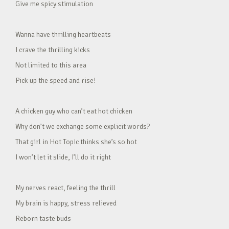
Give me spicy stimulation
Wanna have thrilling heartbeats
I crave the thrilling kicks
Not limited to this area
Pick up the speed and rise!
A chicken guy who can’t eat hot chicken
Why don’t we exchange some explicit words?
That girl in Hot Topic thinks she’s so hot
I won’t let it slide, I’ll do it right
My nerves react, feeling the thrill
My brain is happy, stress relieved
Reborn taste buds