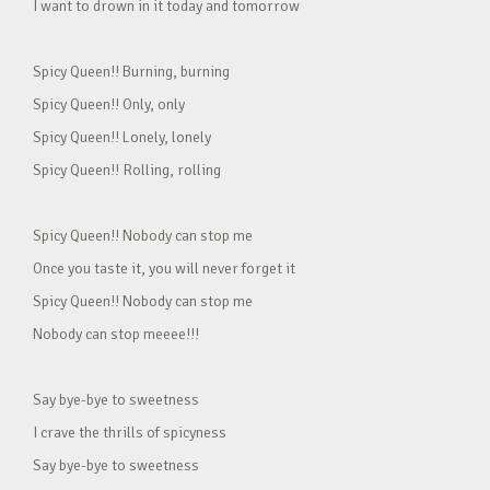
I want to drown in it today and tomorrow
Spicy Queen!! Burning, burning
Spicy Queen!! Only, only
Spicy Queen!! Lonely, lonely
Spicy Queen!! Rolling, rolling
Spicy Queen!! Nobody can stop me
Once you taste it, you will never forget it
Spicy Queen!! Nobody can stop me
Nobody can stop meeee!!!
Say bye-bye to sweetness
I crave the thrills of spicyness
Say bye-bye to sweetness