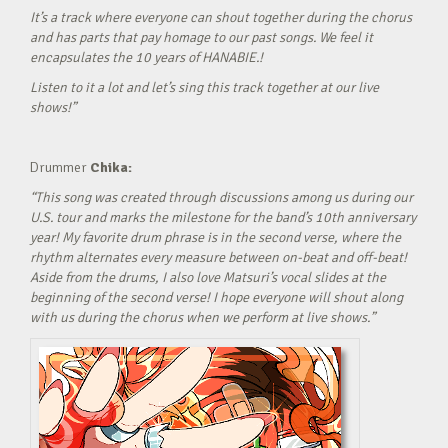
It’s a track where everyone can shout together during the chorus
and has parts that pay homage to our past songs. We feel it
encapsulates the 10 years of HANABIE.!
Listen to it a lot and let’s sing this track together at our live
shows!”
Drummer
Chika:
“This song was created through discussions among us during our
U.S. tour and marks the milestone for the band’s 10th anniversary
year! My favorite drum phrase is in the second verse, where the
rhythm alternates every measure between on-beat and off-beat!
Aside from the drums, I also love Matsuri’s vocal slides at the
beginning of the second verse! I hope everyone will shout along
with us during the chorus when we perform at live shows.”