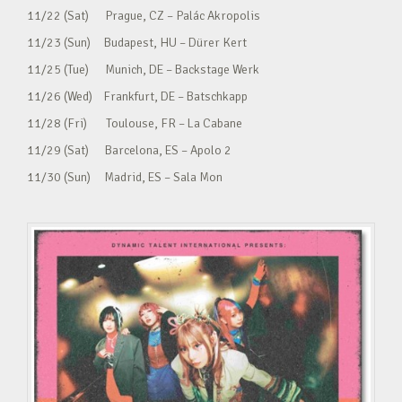
11/22 (Sat) Prague, CZ – Palác Akropolis
11/23 (Sun) Budapest, HU – Dürer Kert
11/25 (Tue) Munich, DE – Backstage Werk
11/26 (Wed) Frankfurt, DE – Batschkapp
11/28 (Fri) Toulouse, FR – La Cabane
11/29 (Sat) Barcelona, ES – Apolo 2
11/30 (Sun) Madrid, ES – Sala Mon