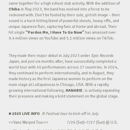
came together for a high school club activity. With the addition of
Chika
in May 2023, the band has evolved into a force to be
reckoned with. Don’t be fooled by their cute, girlish image – their
sound is a hard-hitting blend of powerful shouts, heavy riffs, and
unique Japanese flair, capturing fans at home and abroad. Their
hit single
“Pardon Me, I Have To Go Now”
has amassed over
9.4 million views on YouTube and 5.1 million views on TikTok.
They made their major debut in July 2023 under
Epic Records
Japan
, and just six months after, have successfully completed a
world tour with 45 performances across 17 countries. In 2024,
they continued to perform internationally, and in August, they
made history as the first Japanese women to perform on the
main stage at Lollapalooza in Chicago, USA. With a rapidly
growing international following,
HANABIE.
is actively expanding
their presence and making a bold statement on the global stage.
■ 2025 LIVE INFO
※
Festival tour to kick-off in July
<<Vans Warped Tour>> 7/26 (Sat)~7/27 (Sun) @ U.S.