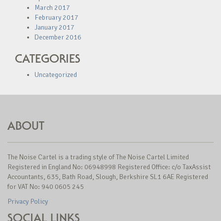
March 2017
February 2017
January 2017
December 2016
CATEGORIES
Uncategorized
ABOUT
The Noise Cartel is a trading style of The Noise Cartel Limited
Registered in England No: 06948998 Registered Office: c/o TaxAssist
Accountants, 635, Bath Road, Slough, Berkshire SL1 6AE Registered
for VAT No: 940 0605 245
Privacy Policy
SOCIAL LINKS