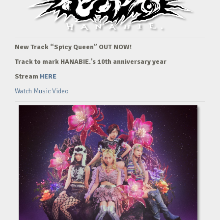
New Track “Spicy Queen” OUT NOW!
Track to mark HANABIE.’s 10th anniversary year
Stream
HERE
Watch Music Video