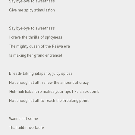
Say bye-bye to sweetness
Give me spicy stimulation
Say bye-bye to sweetness
I crave the thrills of spicyness
The mighty queen of the Reiwa era
is making her grand entrance!
Breath-taking jalapeño, juicy spices
Not enough at all, renew the amount of crazy
Huh-huh habanero makes your lips like a sex bomb
Not enough at all to reach the breaking point
Wanna eat some
That addictive taste