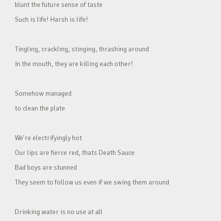
blunt the future sense of taste
Such is life! Harsh is life!
Tingling, crackling, stinging, thrashing around
In the mouth, they are killing each other!
Somehow managed
to clean the plate
We’re electrifyingly hot
Our lips are fierce red, thats Death Sauce
Bad boys are stunned
They seem to follow us even if we swing them around
Drinking water is no use at all