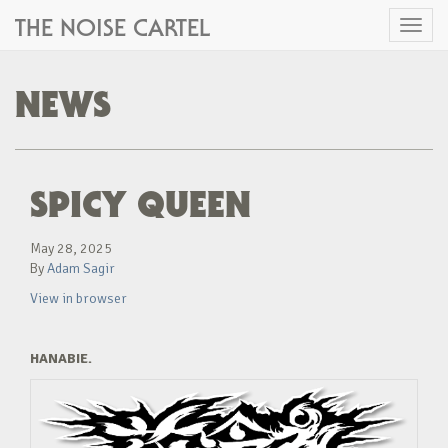
THE NOISE CARTEL
Toggl
naviga
NEWS
SPICY QUEEN
May 28, 2025
By
Adam Sagir
View in browser
HANABIE.