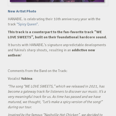
New Artist Photo
HANABIE. is celebrating their 10th anniversary year with the
track
“Spicy Queen”.
This track is a counterpart to the fan-favorite track “WE
LOVE SWEETS”, built on their foundational hardcore sound.
It bursts with HANABIE.’s signature unpredictable developments
and Yukina’s sharp shouts, resulting in an
addictive new
anthem
!
Comments from the Band on the Track:
Vocalist
Yukina
:
“The song “WE LOVE SWEETS,” which we released in 2021, has
become a gateway track for listeners to discover our music. It’s a
very meaningful track for us. As time has passed and we have
matured, we thought, “Let’s make a spicy version of the song!”
during our tour.
Inspired by the famous “Nashville Hot Chicken”, we decided to