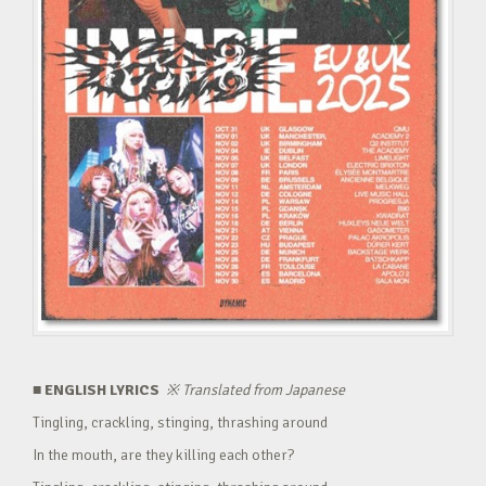
■ ENGLISH LYRICS
※
Translated from Japanese
Tingling, crackling, stinging, thrashing around
In the mouth, are they killing each other?