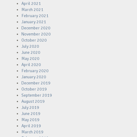
April 2021
March 2021
February 2021
January 2021
December 2020
November 2020
October 2020
July 2020
June 2020
May 2020
April 2020
February 2020
January 2020
December 2019
October 2019
September 2019
August 2019
July 2019
June 2019
May 2019
April 2019
March 2019