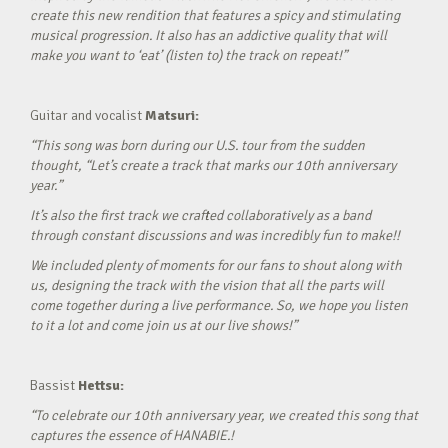
create this new rendition that features a spicy and stimulating
musical progression. It also has an addictive quality that will
make you want to ‘eat’ (listen to) the track on repeat!”
Guitar and vocalist
Matsuri:
“This song was born during our U.S. tour from the sudden
thought, “Let’s create a track that marks our 10th anniversary
year.”
It’s also the first track we crafted collaboratively as a band
through constant discussions and was incredibly fun to make!!
We included plenty of moments for our fans to shout along with
us, designing the track with the vision that all the parts will
come together during a live performance. So, we hope you listen
to it a lot and come join us at our live shows!”
Bassist
Hettsu:
“To celebrate our 10th anniversary year, we created this song that
captures the essence of HANABIE.!