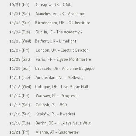
10/31 (Fri) Glasgow, UK – QMU
11/01 (Sat) Manchester, UK – Academy
11/02 (Sun) Birmingham, UK – O2 Institute
11/04 (Tue) Dublin, IE – The Academy 2
11/05 (Wed) Belfast, UK – Limelight
11/07 (Fri) London, UK – Electric Brixton
11/08 (Sat) Paris, FR – Élysée Montmartre
11/09 (Sun) Brussels, BE – Ancienne Belgique
11/11 (Tue) Amsterdam, NL – Melkweg
11/12 (Wed) Cologne, DE – Live Music Hall
11/14 (Fri) Warsaw, PL – Progresja
11/15 (Sat) Gdańsk, PL – B90
11/16 (Sun) Kraków, PL – Kwadrat
11/18 (Tue) Berlin, DE – Huxleys Neue Welt
11/21 (Fri) Vienna, AT – Gasometer