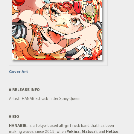
Cover Art
■
RELEASE INFO
Artist: HANABIE.Track Title: Spicy Queen
■
BIO
HANABIE.
is a Tokyo-based all-girl rock band that has been
making waves since 2015, when
Yukina
,
Matsuri
, and
Hettsu