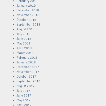
February 2019
January 2019
December 2018
November 2018
October 2018
September 2018
August 2018
July 2018
June 2018
May 2018
April 2018
March 2018
February 2018
January 2018
December 2017
November 2017
October 2017
September 2017
August 2017
July 2017
June 2017
May 2017
April 2017