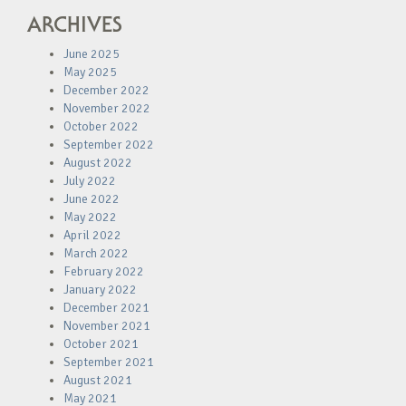
ARCHIVES
June 2025
May 2025
December 2022
November 2022
October 2022
September 2022
August 2022
July 2022
June 2022
May 2022
April 2022
March 2022
February 2022
January 2022
December 2021
November 2021
October 2021
September 2021
August 2021
May 2021