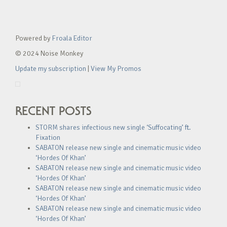
Powered by
Froala Editor
© 2024 Noise Monkey
Update my subscription
|
View My Promos
RECENT POSTS
STORM shares infectious new single ‘Suffocating’ ft.
Fixation
SABATON release new single and cinematic music video
‘Hordes Of Khan’
SABATON release new single and cinematic music video
‘Hordes Of Khan’
SABATON release new single and cinematic music video
‘Hordes Of Khan’
SABATON release new single and cinematic music video
‘Hordes Of Khan’