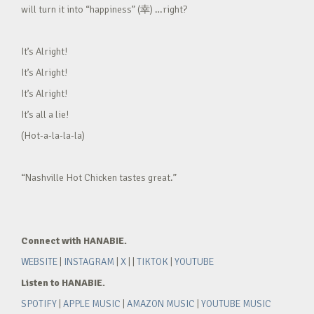
will turn it into “happiness” (幸) …right?
It’s Alright!
It’s Alright!
It’s Alright!
It’s all a lie!
(Hot-a-la-la-la)
“Nashville Hot Chicken tastes great.”
Connect with HANABIE.
WEBSITE
|
INSTAGRAM
|
X
| |
TIKTOK
|
YOUTUBE
Listen to HANABIE.
SPOTIFY
|
APPLE MUSIC
|
AMAZON MUSIC
|
YOUTUBE MUSIC