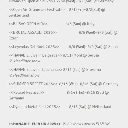
<<Wacken Open Air 2025>> 7/30 (Wed)~8/2 (Sat) @ Germany
<<Open Air Granichen Festival>> 8/1 (Fri)~8/2(Sat) @
Switzerland
<<BILBAO OPEN AIR>> 8/3 (Sun) @ Italy
<<BRUTAL ASSAULT 2025>> 8/6 (Wed)~8/9 (Sat) @
Czech
<<Leyendas Del Rock 2025>> 8/6 (Wed)~8/9 (Sat) @ Spain
<<HANABIE. Live in Belgrade>> 8/11 (Mon) @ Serbia
※
Headliner show
<<HANABIE. Live in Ljubljana>> 8/12 (Tue) @ Slovenia
※
Headliner show
<<SUMMER BREEZE 2025>> 8/13 (Wed)~8/16 (Sat) @ Germany
<<Reload Festival>> 8/14 (Thu)~8/16 (Sat) @
Germany
<<Dynamo Metal Fest 2025>> 8/16 (Sat) @ Netherland
<<
HANABIE. EU & UK 2025>>
※
22 shows across EU & UK