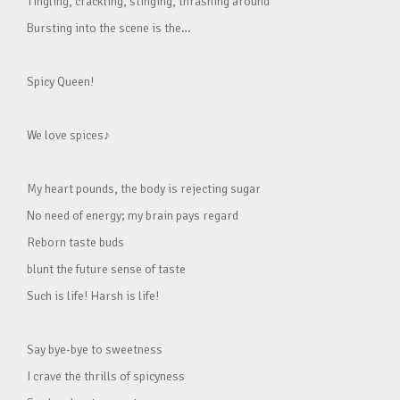
Tingling, crackling, stinging, thrashing around
Bursting into the scene is the…
Spicy Queen!
We love spices♪
My heart pounds, the body is rejecting sugar
No need of energy; my brain pays regard
Reborn taste buds
blunt the future sense of taste
Such is life! Harsh is life!
Say bye-bye to sweetness
I crave the thrills of spicyness