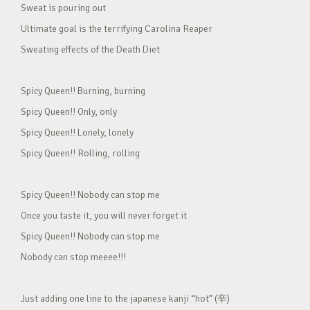
Sweat is pouring out
Ultimate goal is the terrifying Carolina Reaper
Sweating effects of the Death Diet
Spicy Queen!! Burning, burning
Spicy Queen!! Only, only
Spicy Queen!! Lonely, lonely
Spicy Queen!! Rolling, rolling
Spicy Queen!! Nobody can stop me
Once you taste it, you will never forget it
Spicy Queen!! Nobody can stop me
Nobody can stop meeee!!!
Just adding one line to the japanese kanji “hot” (辛)