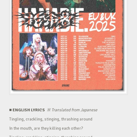
■ ENGLISH LYRICS
※
Translated from Japanese
Tingling, crackling, stinging, thrashing around
In the mouth, are they killing each other?