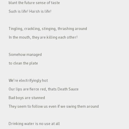
blunt the future sense of taste
Such is life! Harsh is life!
Tingling, crackling, stinging, thrashing around
In the mouth, they are killing each other!
Somehow managed
to clean the plate
We’re electrifyingly hot
Our lips are fierce red, thats Death Sauce
Bad boys are stunned
They seem to follow us even if we swing them around
Drinking water is no use at all