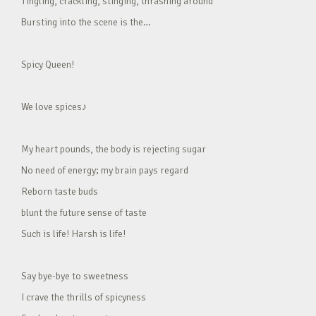
Tingling, crackling, stinging, thrashing around
Bursting into the scene is the…
Spicy Queen!
We love spices♪
My heart pounds, the body is rejecting sugar
No need of energy; my brain pays regard
Reborn taste buds
blunt the future sense of taste
Such is life! Harsh is life!
Say bye-bye to sweetness
I crave the thrills of spicyness