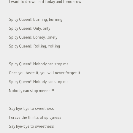
I want to drown in it today and tomorrow
Spicy Queen!! Burning, burning
Spicy Queen!! Only, only
Spicy Queen!! Lonely, lonely
Spicy Queen!! Rolling, rolling
Spicy Queen!! Nobody can stop me
Once you taste it, you will never forget it
Spicy Queen!! Nobody can stop me
Nobody can stop meeee!!!
Say bye-bye to sweetness
I crave the thrills of spicyness
Say bye-bye to sweetness