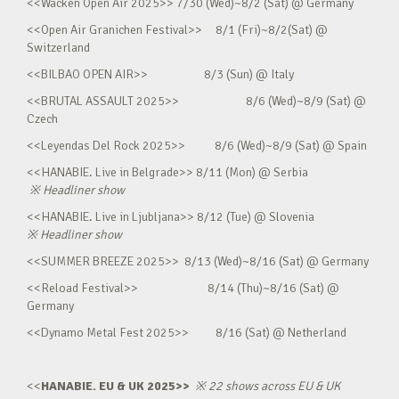
<<Wacken Open Air 2025>> 7/30 (Wed)~8/2 (Sat) @ Germany
<<Open Air Granichen Festival>> 8/1 (Fri)~8/2(Sat) @
Switzerland
<<BILBAO OPEN AIR>> 8/3 (Sun) @ Italy
<<BRUTAL ASSAULT 2025>> 8/6 (Wed)~8/9 (Sat) @
Czech
<<Leyendas Del Rock 2025>> 8/6 (Wed)~8/9 (Sat) @ Spain
<<HANABIE. Live in Belgrade>> 8/11 (Mon) @ Serbia
※
Headliner show
<<HANABIE. Live in Ljubljana>> 8/12 (Tue) @ Slovenia
※
Headliner show
<<SUMMER BREEZE 2025>> 8/13 (Wed)~8/16 (Sat) @ Germany
<<Reload Festival>> 8/14 (Thu)~8/16 (Sat) @
Germany
<<Dynamo Metal Fest 2025>> 8/16 (Sat) @ Netherland
<<
HANABIE. EU & UK 2025>>
※
22 shows across EU & UK