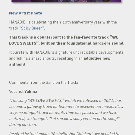
New Artist Photo
HANABIE. is celebrating their 10th anniversary year with the
track
“Spicy Queen”.
This track is a counterpart to the fan-favorite track “WE
LOVE SWEETS”, built on their foundational hardcore sound.
It bursts with HANABIE.’s signature unpredictable developments
and Yukina’s sharp shouts, resulting in an
addictive new
anthem
!
Comments from the Band on the Track:
Vocalist
Yukina
:
“The song “WE LOVE SWEETS,” which we released in 2021, has
become a gateway track for listeners to discover our music. It’s a
very meaningful track for us. As time has passed and we have
matured, we thought, “Let’s make a spicy version of the song!”
during our tour.
Inspired by the famous “Nashville Hot Chicken”, we decided to