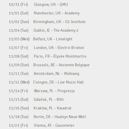
10/31 (Fri) Glasgow, UK – QMU
11/01 (Sat) Manchester, UK – Academy
11/02 (Sun) Birmingham, UK – O2 Institute
11/04 (Tue) Dublin, IE – The Academy 2
11/05 (Wed) Belfast, UK – Limelight
11/07 (Fri) London, UK – Electric Brixton
11/08 (Sat) Paris, FR – Élysée Montmartre
11/09 (Sun) Brussels, BE – Ancienne Belgique
11/11 (Tue) Amsterdam, NL – Melkweg
11/12 (Wed) Cologne, DE – Live Music Hall
11/14 (Fri) Warsaw, PL – Progresja
11/15 (Sat) Gdańsk, PL – B90
11/16 (Sun) Kraków, PL – Kwadrat
11/18 (Tue) Berlin, DE – Huxleys Neue Welt
11/21 (Fri) Vienna, AT – Gasometer