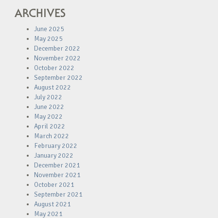
ARCHIVES
June 2025
May 2025
December 2022
November 2022
October 2022
September 2022
August 2022
July 2022
June 2022
May 2022
April 2022
March 2022
February 2022
January 2022
December 2021
November 2021
October 2021
September 2021
August 2021
May 2021