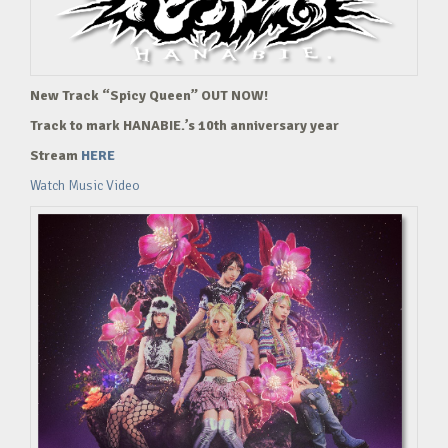
New Track “Spicy Queen” OUT NOW!
Track to mark HANABIE.’s 10th anniversary year
Stream
HERE
Watch Music Video