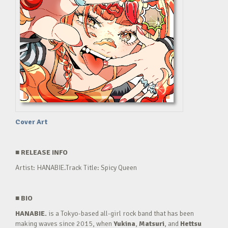
Cover Art
■
RELEASE INFO
Artist: HANABIE.Track Title: Spicy Queen
■
BIO
HANABIE.
is a Tokyo-based all-girl rock band that has been
making waves since 2015, when
Yukina
,
Matsuri
, and
Hettsu