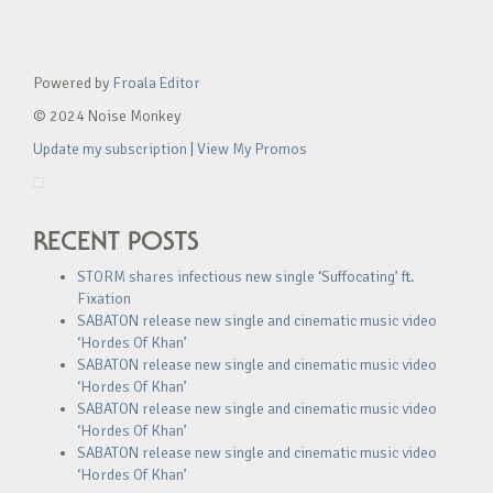
Powered by
Froala Editor
© 2024 Noise Monkey
Update my subscription
|
View My Promos
RECENT POSTS
STORM shares infectious new single ‘Suffocating’ ft.
Fixation
SABATON release new single and cinematic music video
‘Hordes Of Khan’
SABATON release new single and cinematic music video
‘Hordes Of Khan’
SABATON release new single and cinematic music video
‘Hordes Of Khan’
SABATON release new single and cinematic music video
‘Hordes Of Khan’