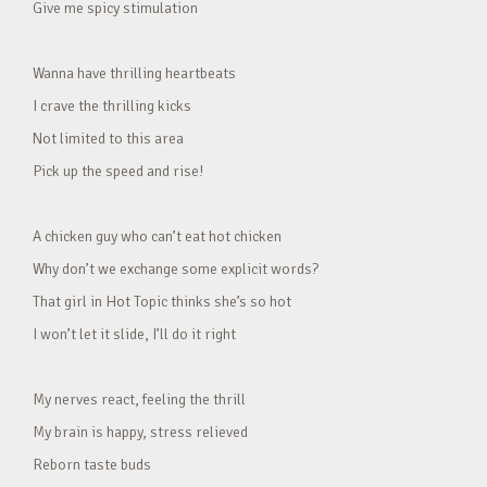
Give me spicy stimulation
Wanna have thrilling heartbeats
I crave the thrilling kicks
Not limited to this area
Pick up the speed and rise!
A chicken guy who can’t eat hot chicken
Why don’t we exchange some explicit words?
That girl in Hot Topic thinks she’s so hot
I won’t let it slide, I’ll do it right
My nerves react, feeling the thrill
My brain is happy, stress relieved
Reborn taste buds