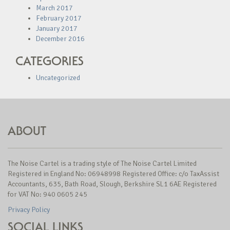
March 2017
February 2017
January 2017
December 2016
CATEGORIES
Uncategorized
ABOUT
The Noise Cartel is a trading style of The Noise Cartel Limited
Registered in England No: 06948998 Registered Office: c/o TaxAssist
Accountants, 635, Bath Road, Slough, Berkshire SL1 6AE Registered
for VAT No: 940 0605 245
Privacy Policy
SOCIAL LINKS