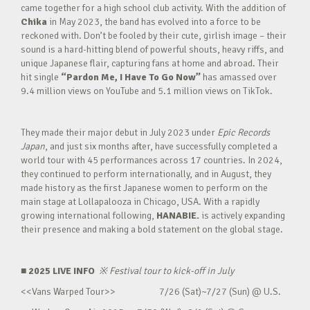
came together for a high school club activity. With the addition of
Chika
in May 2023, the band has evolved into a force to be
reckoned with. Don’t be fooled by their cute, girlish image – their
sound is a hard-hitting blend of powerful shouts, heavy riffs, and
unique Japanese flair, capturing fans at home and abroad. Their
hit single
“Pardon Me, I Have To Go Now”
has amassed over
9.4 million views on YouTube and 5.1 million views on TikTok.
They made their major debut in July 2023 under
Epic Records
Japan
, and just six months after, have successfully completed a
world tour with 45 performances across 17 countries. In 2024,
they continued to perform internationally, and in August, they
made history as the first Japanese women to perform on the
main stage at Lollapalooza in Chicago, USA. With a rapidly
growing international following,
HANABIE.
is actively expanding
their presence and making a bold statement on the global stage.
■ 2025 LIVE INFO
※
Festival tour to kick-off in July
<<Vans Warped Tour>> 7/26 (Sat)~7/27 (Sun) @ U.S.