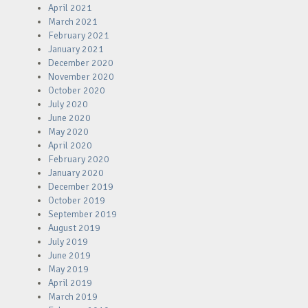
April 2021
March 2021
February 2021
January 2021
December 2020
November 2020
October 2020
July 2020
June 2020
May 2020
April 2020
February 2020
January 2020
December 2019
October 2019
September 2019
August 2019
July 2019
June 2019
May 2019
April 2019
March 2019