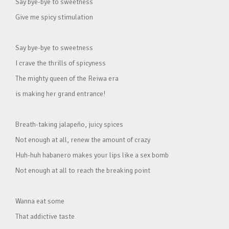
Say bye-bye to sweetness
Give me spicy stimulation
Say bye-bye to sweetness
I crave the thrills of spicyness
The mighty queen of the Reiwa era
is making her grand entrance!
Breath-taking jalapeño, juicy spices
Not enough at all, renew the amount of crazy
Huh-huh habanero makes your lips like a sex bomb
Not enough at all to reach the breaking point
Wanna eat some
That addictive taste