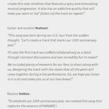
create this new rendition that features a spicy and stimulating
musical progression. It also has an addictive quality that will
make you want to ‘eat’ (listen to) the track on repeat!”
Guitar and vocalist
Matsuri:
“This song was born during our U.S. tour from the sudden
thought, “Let’s create a track that marks our 10th anniversary
year.”
It’s also the first track we crafted collaboratively as a band
through constant discussions and was incredibly fun to make!!
We included plenty of moments for our fans to shout along with
us, designing the track with the vision that all the parts will
come together during a live performance. So, we hope you listen
to it a lot and come join us at our live shows!”
Bassist
Hettsu:
“To celebrate our 10th anniversary year, we created this song that
captures the essence of HANABIE.!