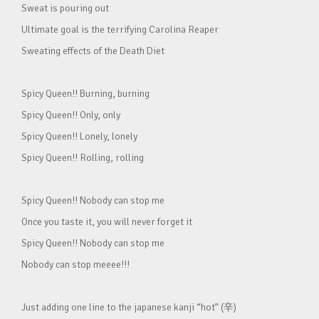
Sweat is pouring out
Ultimate goal is the terrifying Carolina Reaper
Sweating effects of the Death Diet
Spicy Queen!! Burning, burning
Spicy Queen!! Only, only
Spicy Queen!! Lonely, lonely
Spicy Queen!! Rolling, rolling
Spicy Queen!! Nobody can stop me
Once you taste it, you will never forget it
Spicy Queen!! Nobody can stop me
Nobody can stop meeee!!!
Just adding one line to the japanese kanji “hot” (辛)