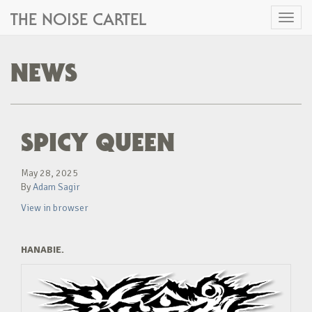
THE NOISE CARTEL
Toggl
naviga
NEWS
SPICY QUEEN
May 28, 2025
By
Adam Sagir
View in browser
HANABIE.