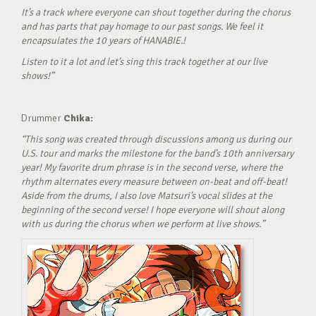
It’s a track where everyone can shout together during the chorus
and has parts that pay homage to our past songs. We feel it
encapsulates the 10 years of HANABIE.!
Listen to it a lot and let’s sing this track together at our live
shows!”
Drummer
Chika:
“This song was created through discussions among us during our
U.S. tour and marks the milestone for the band’s 10th anniversary
year! My favorite drum phrase is in the second verse, where the
rhythm alternates every measure between on-beat and off-beat!
Aside from the drums, I also love Matsuri’s vocal slides at the
beginning of the second verse! I hope everyone will shout along
with us during the chorus when we perform at live shows.”