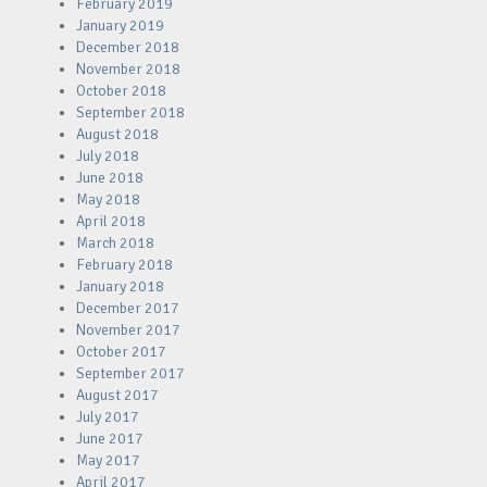
February 2019
January 2019
December 2018
November 2018
October 2018
September 2018
August 2018
July 2018
June 2018
May 2018
April 2018
March 2018
February 2018
January 2018
December 2017
November 2017
October 2017
September 2017
August 2017
July 2017
June 2017
May 2017
April 2017