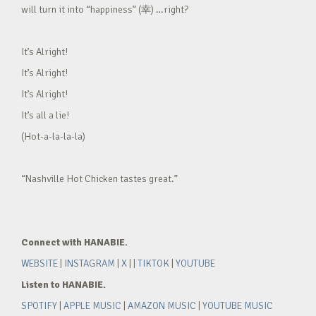
will turn it into “happiness” (幸) …right?
It’s Alright!
It’s Alright!
It’s Alright!
It’s all a lie!
(Hot-a-la-la-la)
“Nashville Hot Chicken tastes great.”
Connect with HANABIE.
WEBSITE
|
INSTAGRAM
|
X
| |
TIKTOK
|
YOUTUBE
Listen to HANABIE.
SPOTIFY
|
APPLE MUSIC
|
AMAZON MUSIC
|
YOUTUBE MUSIC