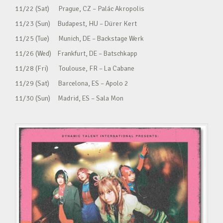
11/22 (Sat) Prague, CZ – Palác Akropolis
11/23 (Sun) Budapest, HU – Dürer Kert
11/25 (Tue) Munich, DE – Backstage Werk
11/26 (Wed) Frankfurt, DE – Batschkapp
11/28 (Fri) Toulouse, FR – La Cabane
11/29 (Sat) Barcelona, ES – Apolo 2
11/30 (Sun) Madrid, ES – Sala Mon