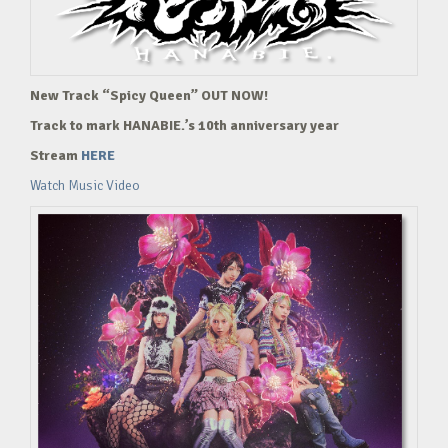
New Track “Spicy Queen” OUT NOW!
Track to mark HANABIE.’s 10th anniversary year
Stream
HERE
Watch Music Video