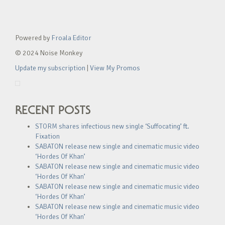
Powered by
Froala Editor
© 2024 Noise Monkey
Update my subscription
|
View My Promos
RECENT POSTS
STORM shares infectious new single ‘Suffocating’ ft.
Fixation
SABATON release new single and cinematic music video
‘Hordes Of Khan’
SABATON release new single and cinematic music video
‘Hordes Of Khan’
SABATON release new single and cinematic music video
‘Hordes Of Khan’
SABATON release new single and cinematic music video
‘Hordes Of Khan’