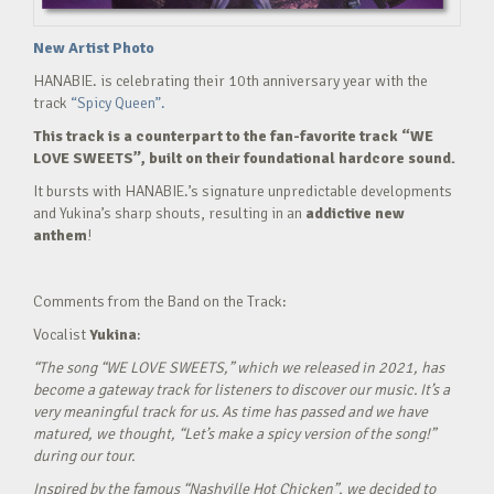
New Artist Photo
HANABIE. is celebrating their 10th anniversary year with the
track
“Spicy Queen”.
This track is a counterpart to the fan-favorite track “WE
LOVE SWEETS”, built on their foundational hardcore sound.
It bursts with HANABIE.’s signature unpredictable developments
and Yukina’s sharp shouts, resulting in an
addictive new
anthem
!
Comments from the Band on the Track:
Vocalist
Yukina
:
“The song “WE LOVE SWEETS,” which we released in 2021, has
become a gateway track for listeners to discover our music. It’s a
very meaningful track for us. As time has passed and we have
matured, we thought, “Let’s make a spicy version of the song!”
during our tour.
Inspired by the famous “Nashville Hot Chicken”, we decided to