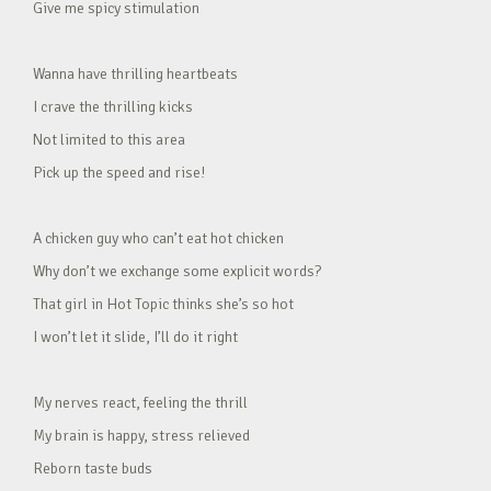
Give me spicy stimulation
Wanna have thrilling heartbeats
I crave the thrilling kicks
Not limited to this area
Pick up the speed and rise!
A chicken guy who can’t eat hot chicken
Why don’t we exchange some explicit words?
That girl in Hot Topic thinks she’s so hot
I won’t let it slide, I’ll do it right
My nerves react, feeling the thrill
My brain is happy, stress relieved
Reborn taste buds