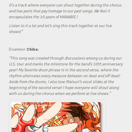
It’s a track where everyone can shout together during the chorus
and has parts that pay homage to our past songs. We feel it
encapsulates the 10 years of HANABIE.!
Listen to it a lot and let’s sing this track together at our live
shows!”
Drummer
Chika:
“This song was created through discussions among us during our
U.S. tour and marks the milestone for the band’s 10th anniversary
year! My favorite drum phrase is in the second verse, where the
rhythm alternates every measure between on-beat and off-beat!
Aside from the drums, I also love Matsuri’s vocal slides at the
beginning of the second verse! I hope everyone will shout along
with us during the chorus when we perform at live shows.”