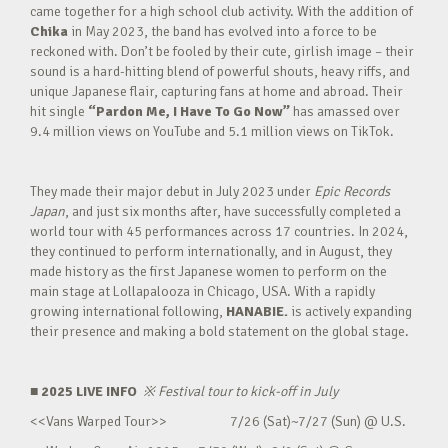
came together for a high school club activity. With the addition of
Chika
in May 2023, the band has evolved into a force to be
reckoned with. Don’t be fooled by their cute, girlish image – their
sound is a hard-hitting blend of powerful shouts, heavy riffs, and
unique Japanese flair, capturing fans at home and abroad. Their
hit single
“Pardon Me, I Have To Go Now”
has amassed over
9.4 million views on YouTube and 5.1 million views on TikTok.
They made their major debut in July 2023 under
Epic Records
Japan
, and just six months after, have successfully completed a
world tour with 45 performances across 17 countries. In 2024,
they continued to perform internationally, and in August, they
made history as the first Japanese women to perform on the
main stage at Lollapalooza in Chicago, USA. With a rapidly
growing international following,
HANABIE.
is actively expanding
their presence and making a bold statement on the global stage.
■ 2025 LIVE INFO
※
Festival tour to kick-off in July
<<Vans Warped Tour>> 7/26 (Sat)~7/27 (Sun) @ U.S.