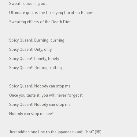
Sweat is pouring out
Ultimate goal is the terrifying Carolina Reaper
Sweating effects of the Death Diet
Spicy Queen!! Burning, burning
Spicy Queen!! Only, only
Spicy Queen!! Lonely, lonely
Spicy Queen!! Rolling, rolling
Spicy Queen!! Nobody can stop me
Once you taste it, you will never forget it
Spicy Queen!! Nobody can stop me
Nobody can stop meeee!!!
Just adding one line to the japanese kanji “hot” (辛)