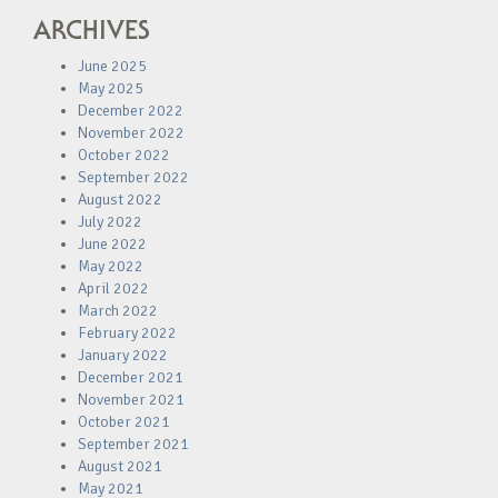
ARCHIVES
June 2025
May 2025
December 2022
November 2022
October 2022
September 2022
August 2022
July 2022
June 2022
May 2022
April 2022
March 2022
February 2022
January 2022
December 2021
November 2021
October 2021
September 2021
August 2021
May 2021