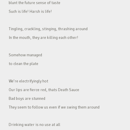
blunt the future sense of taste
Such is life! Harsh is life!
Tingling, crackling, stinging, thrashing around
In the mouth, they are killing each other!
Somehow managed
to clean the plate
We’re electrifyingly hot
Our lips are fierce red, thats Death Sauce
Bad boys are stunned
They seem to follow us even if we swing them around
Drinking water is no use at all