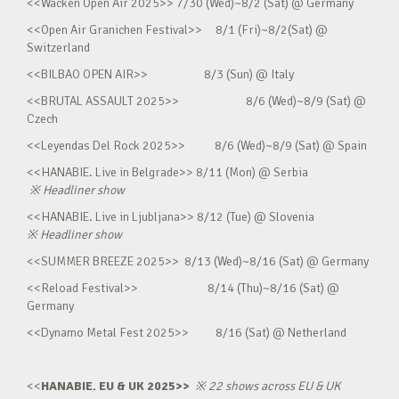
<<Wacken Open Air 2025>> 7/30 (Wed)~8/2 (Sat) @ Germany
<<Open Air Granichen Festival>> 8/1 (Fri)~8/2(Sat) @
Switzerland
<<BILBAO OPEN AIR>> 8/3 (Sun) @ Italy
<<BRUTAL ASSAULT 2025>> 8/6 (Wed)~8/9 (Sat) @
Czech
<<Leyendas Del Rock 2025>> 8/6 (Wed)~8/9 (Sat) @ Spain
<<HANABIE. Live in Belgrade>> 8/11 (Mon) @ Serbia
※
Headliner show
<<HANABIE. Live in Ljubljana>> 8/12 (Tue) @ Slovenia
※
Headliner show
<<SUMMER BREEZE 2025>> 8/13 (Wed)~8/16 (Sat) @ Germany
<<Reload Festival>> 8/14 (Thu)~8/16 (Sat) @
Germany
<<Dynamo Metal Fest 2025>> 8/16 (Sat) @ Netherland
<<
HANABIE. EU & UK 2025>>
※
22 shows across EU & UK