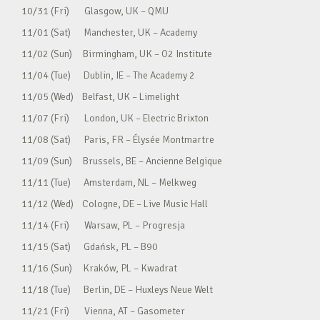
10/31 (Fri) Glasgow, UK – QMU
11/01 (Sat) Manchester, UK – Academy
11/02 (Sun) Birmingham, UK – O2 Institute
11/04 (Tue) Dublin, IE – The Academy 2
11/05 (Wed) Belfast, UK – Limelight
11/07 (Fri) London, UK – Electric Brixton
11/08 (Sat) Paris, FR – Élysée Montmartre
11/09 (Sun) Brussels, BE – Ancienne Belgique
11/11 (Tue) Amsterdam, NL – Melkweg
11/12 (Wed) Cologne, DE – Live Music Hall
11/14 (Fri) Warsaw, PL – Progresja
11/15 (Sat) Gdańsk, PL – B90
11/16 (Sun) Kraków, PL – Kwadrat
11/18 (Tue) Berlin, DE – Huxleys Neue Welt
11/21 (Fri) Vienna, AT – Gasometer