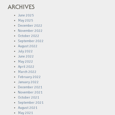
ARCHIVES
June 2025
May 2025
December 2022
November 2022
October 2022
September 2022
August 2022
July 2022
June 2022
May 2022
April 2022
March 2022
February 2022
January 2022
December 2021
November 2021
October 2021
September 2021
August 2021
May 2021