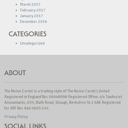
March 2017
February 2017
January 2017
December 2016
CATEGORIES
Uncategorized
ABOUT
The Noise Cartel is a trading style of The Noise Cartel Limited
Registered in England No: 06948998 Registered Office: c/o TaxAssist
Accountants, 635, Bath Road, Slough, Berkshire SL1 6AE Registered
for VAT No: 940 0605 245
Privacy Policy
SOCIAL LINKS