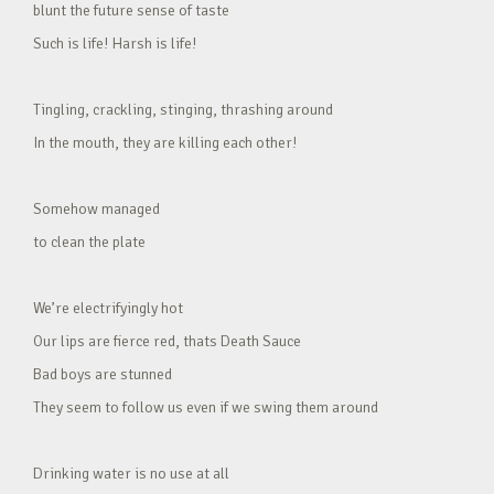
blunt the future sense of taste
Such is life! Harsh is life!
Tingling, crackling, stinging, thrashing around
In the mouth, they are killing each other!
Somehow managed
to clean the plate
We’re electrifyingly hot
Our lips are fierce red, thats Death Sauce
Bad boys are stunned
They seem to follow us even if we swing them around
Drinking water is no use at all