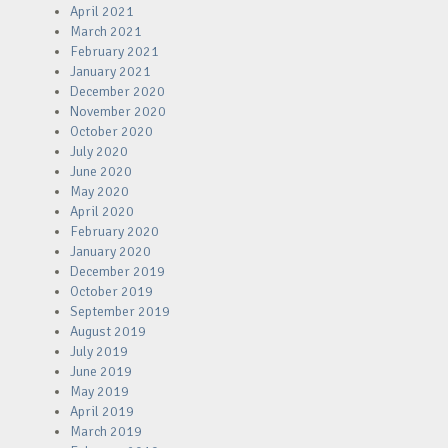
April 2021
March 2021
February 2021
January 2021
December 2020
November 2020
October 2020
July 2020
June 2020
May 2020
April 2020
February 2020
January 2020
December 2019
October 2019
September 2019
August 2019
July 2019
June 2019
May 2019
April 2019
March 2019