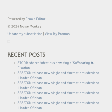
Powered by
Froala Editor
© 2024 Noise Monkey
Update my subscription
|
View My Promos
RECENT POSTS
STORM shares infectious new single ‘Suffocating’ ft.
Fixation
SABATON release new single and cinematic music video
‘Hordes Of Khan’
SABATON release new single and cinematic music video
‘Hordes Of Khan’
SABATON release new single and cinematic music video
‘Hordes Of Khan’
SABATON release new single and cinematic music video
‘Hordes Of Khan’