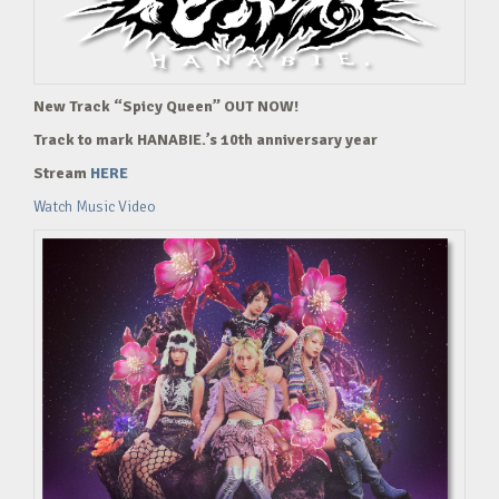
New Track “Spicy Queen” OUT NOW!
Track to mark HANABIE.’s 10th anniversary year
Stream
HERE
Watch Music Video