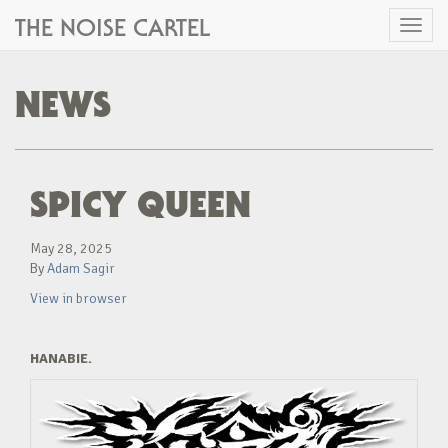
THE NOISE CARTEL
Toggl
naviga
NEWS
SPICY QUEEN
May 28, 2025
By
Adam Sagir
View in browser
HANABIE.