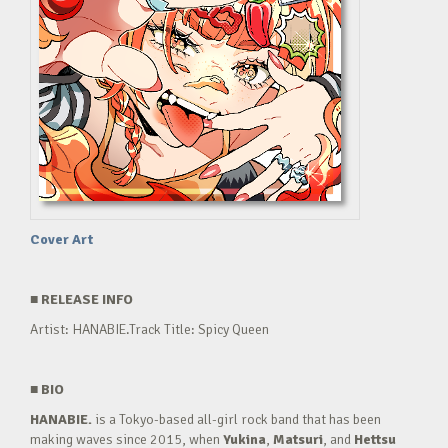
Cover Art
■
RELEASE INFO
Artist: HANABIE.Track Title: Spicy Queen
■
BIO
HANABIE.
is a Tokyo-based all-girl rock band that has been
making waves since 2015, when
Yukina
,
Matsuri
, and
Hettsu