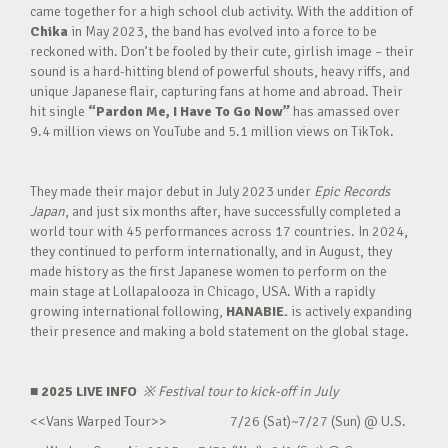
came together for a high school club activity. With the addition of
Chika
in May 2023, the band has evolved into a force to be
reckoned with. Don’t be fooled by their cute, girlish image – their
sound is a hard-hitting blend of powerful shouts, heavy riffs, and
unique Japanese flair, capturing fans at home and abroad. Their
hit single
“Pardon Me, I Have To Go Now”
has amassed over
9.4 million views on YouTube and 5.1 million views on TikTok.
They made their major debut in July 2023 under
Epic Records
Japan
, and just six months after, have successfully completed a
world tour with 45 performances across 17 countries. In 2024,
they continued to perform internationally, and in August, they
made history as the first Japanese women to perform on the
main stage at Lollapalooza in Chicago, USA. With a rapidly
growing international following,
HANABIE.
is actively expanding
their presence and making a bold statement on the global stage.
■ 2025 LIVE INFO
※
Festival tour to kick-off in July
<<Vans Warped Tour>> 7/26 (Sat)~7/27 (Sun) @ U.S.