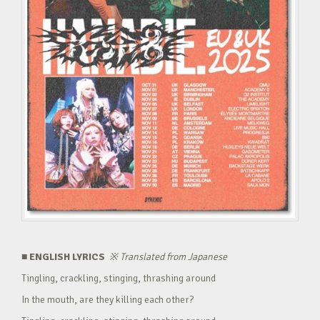
■ ENGLISH LYRICS
※
Translated from Japanese
Tingling, crackling, stinging, thrashing around
In the mouth, are they killing each other?