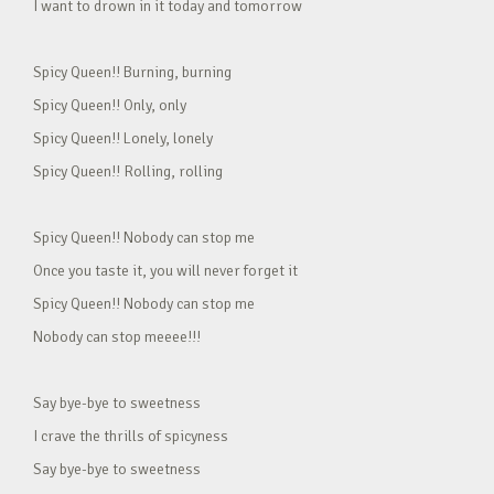
I want to drown in it today and tomorrow
Spicy Queen!! Burning, burning
Spicy Queen!! Only, only
Spicy Queen!! Lonely, lonely
Spicy Queen!! Rolling, rolling
Spicy Queen!! Nobody can stop me
Once you taste it, you will never forget it
Spicy Queen!! Nobody can stop me
Nobody can stop meeee!!!
Say bye-bye to sweetness
I crave the thrills of spicyness
Say bye-bye to sweetness