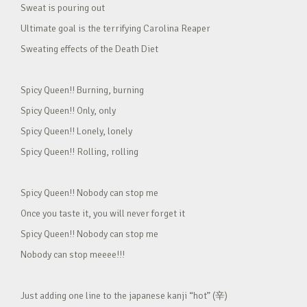
Sweat is pouring out
Ultimate goal is the terrifying Carolina Reaper
Sweating effects of the Death Diet
Spicy Queen!! Burning, burning
Spicy Queen!! Only, only
Spicy Queen!! Lonely, lonely
Spicy Queen!! Rolling, rolling
Spicy Queen!! Nobody can stop me
Once you taste it, you will never forget it
Spicy Queen!! Nobody can stop me
Nobody can stop meeee!!!
Just adding one line to the japanese kanji “hot” (辛)