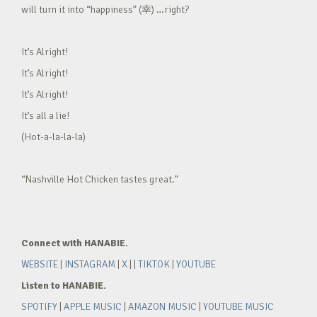
will turn it into “happiness” (幸) …right?
It’s Alright!
It’s Alright!
It’s Alright!
It’s all a lie!
(Hot-a-la-la-la)
“Nashville Hot Chicken tastes great.”
Connect with HANABIE.
WEBSITE
|
INSTAGRAM
|
X
| |
TIKTOK
|
YOUTUBE
Listen to HANABIE.
SPOTIFY
|
APPLE MUSIC
|
AMAZON MUSIC
|
YOUTUBE MUSIC