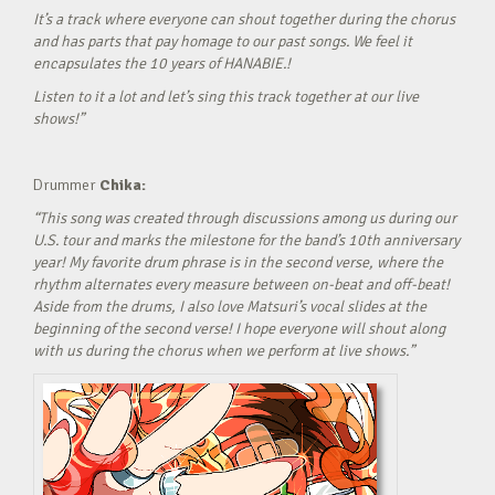
It’s a track where everyone can shout together during the chorus
and has parts that pay homage to our past songs. We feel it
encapsulates the 10 years of HANABIE.!
Listen to it a lot and let’s sing this track together at our live
shows!”
Drummer
Chika:
“This song was created through discussions among us during our
U.S. tour and marks the milestone for the band’s 10th anniversary
year! My favorite drum phrase is in the second verse, where the
rhythm alternates every measure between on-beat and off-beat!
Aside from the drums, I also love Matsuri’s vocal slides at the
beginning of the second verse! I hope everyone will shout along
with us during the chorus when we perform at live shows.”