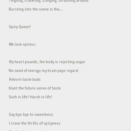
Tingling, crackling, stinging, thrashing around
Bursting into the scene is the…
Spicy Queen!
We love spices♪
My heart pounds, the body is rejecting sugar
No need of energy; my brain pays regard
Reborn taste buds
blunt the future sense of taste
Such is life! Harsh is life!
Say bye-bye to sweetness
I crave the thrills of spicyness