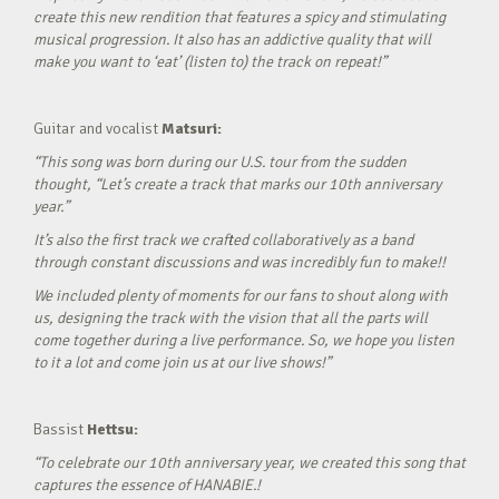
create this new rendition that features a spicy and stimulating
musical progression. It also has an addictive quality that will
make you want to ‘eat’ (listen to) the track on repeat!”
Guitar and vocalist
Matsuri:
“This song was born during our U.S. tour from the sudden
thought, “Let’s create a track that marks our 10th anniversary
year.”
It’s also the first track we crafted collaboratively as a band
through constant discussions and was incredibly fun to make!!
We included plenty of moments for our fans to shout along with
us, designing the track with the vision that all the parts will
come together during a live performance. So, we hope you listen
to it a lot and come join us at our live shows!”
Bassist
Hettsu:
“To celebrate our 10th anniversary year, we created this song that
captures the essence of HANABIE.!