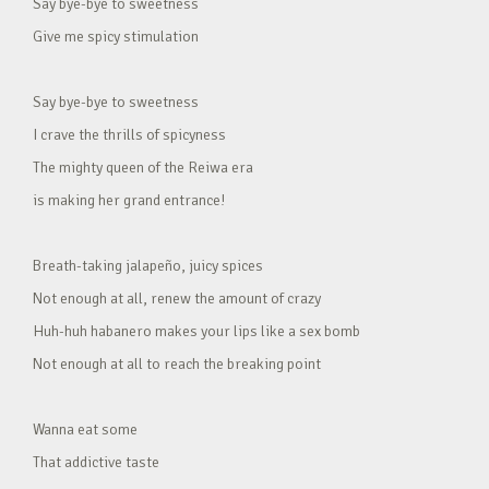
Say bye-bye to sweetness
Give me spicy stimulation
Say bye-bye to sweetness
I crave the thrills of spicyness
The mighty queen of the Reiwa era
is making her grand entrance!
Breath-taking jalapeño, juicy spices
Not enough at all, renew the amount of crazy
Huh-huh habanero makes your lips like a sex bomb
Not enough at all to reach the breaking point
Wanna eat some
That addictive taste