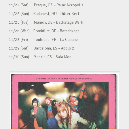
11/22 (Sat) Prague, CZ – Palác Akropolis
11/23 (Sun) Budapest, HU – Dürer Kert
11/25 (Tue) Munich, DE – Backstage Werk
11/26 (Wed) Frankfurt, DE – Batschkapp
11/28 (Fri) Toulouse, FR – La Cabane
11/29 (Sat) Barcelona, ES – Apolo 2
11/30 (Sun) Madrid, ES – Sala Mon