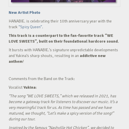
New Artist Photo
HANABIE. is celebrating their 10th anniversary year with the
track
“Spicy Queen”.
This track is a counterpart to the fan-favorite track “WE
LOVE SWEETS”, built on their foundational hardcore sound.
It bursts with HANABIE.’s signature unpredictable developments
and Yukina’s sharp shouts, resulting in an
addictive new
anthem
!
Comments from the Band on the Track:
Vocalist
Yukina
:
“The song “WE LOVE SWEETS,” which we released in 2021, has
become a gateway track for listeners to discover our music. It’s a
very meaningful track for us. As time has passed and we have
matured, we thought, “Let’s make a spicy version of the song!”
during our tour.
Inspired by the famous “Nashville Hot Chicken”, we decided to