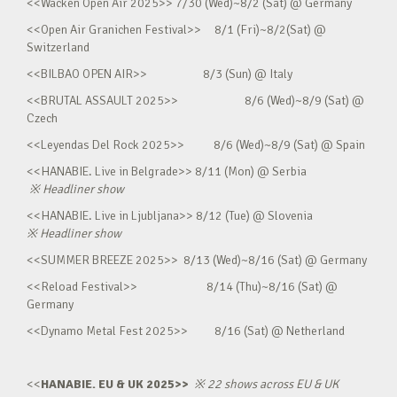
<<Wacken Open Air 2025>> 7/30 (Wed)~8/2 (Sat) @ Germany
<<Open Air Granichen Festival>> 8/1 (Fri)~8/2(Sat) @
Switzerland
<<BILBAO OPEN AIR>> 8/3 (Sun) @ Italy
<<BRUTAL ASSAULT 2025>> 8/6 (Wed)~8/9 (Sat) @
Czech
<<Leyendas Del Rock 2025>> 8/6 (Wed)~8/9 (Sat) @ Spain
<<HANABIE. Live in Belgrade>> 8/11 (Mon) @ Serbia
※
Headliner show
<<HANABIE. Live in Ljubljana>> 8/12 (Tue) @ Slovenia
※
Headliner show
<<SUMMER BREEZE 2025>> 8/13 (Wed)~8/16 (Sat) @ Germany
<<Reload Festival>> 8/14 (Thu)~8/16 (Sat) @
Germany
<<Dynamo Metal Fest 2025>> 8/16 (Sat) @ Netherland
<<
HANABIE. EU & UK 2025>>
※
22 shows across EU & UK