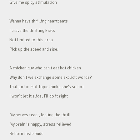
Give me spicy stimulation
Wanna have thrilling heartbeats
I crave the thrilling kicks
Not limited to this area
Pick up the speed and rise!
A chicken guy who can’t eat hot chicken
Why don’t we exchange some explicit words?
That girl in Hot Topic thinks she’s so hot
I won’t let it slide, I’ll do it right
My nerves react, feeling the thrill
My brain is happy, stress relieved
Reborn taste buds