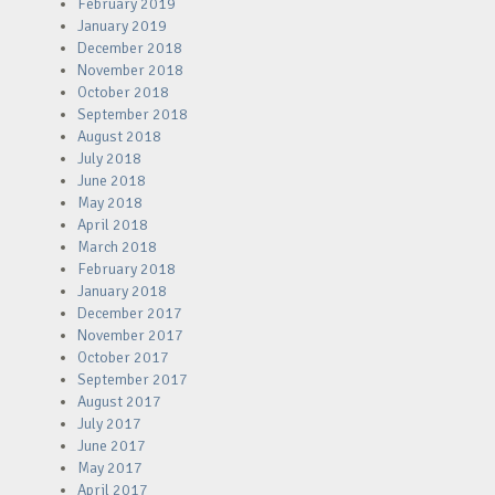
February 2019
January 2019
December 2018
November 2018
October 2018
September 2018
August 2018
July 2018
June 2018
May 2018
April 2018
March 2018
February 2018
January 2018
December 2017
November 2017
October 2017
September 2017
August 2017
July 2017
June 2017
May 2017
April 2017