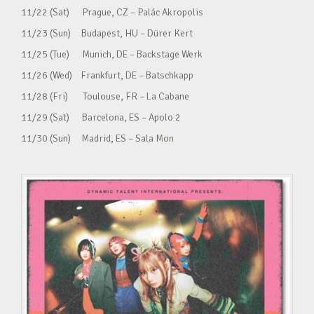
11/22 (Sat) Prague, CZ – Palác Akropolis
11/23 (Sun) Budapest, HU – Dürer Kert
11/25 (Tue) Munich, DE – Backstage Werk
11/26 (Wed) Frankfurt, DE – Batschkapp
11/28 (Fri) Toulouse, FR – La Cabane
11/29 (Sat) Barcelona, ES – Apolo 2
11/30 (Sun) Madrid, ES – Sala Mon