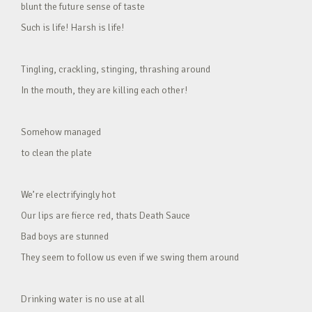
blunt the future sense of taste
Such is life! Harsh is life!
Tingling, crackling, stinging, thrashing around
In the mouth, they are killing each other!
Somehow managed
to clean the plate
We’re electrifyingly hot
Our lips are fierce red, thats Death Sauce
Bad boys are stunned
They seem to follow us even if we swing them around
Drinking water is no use at all