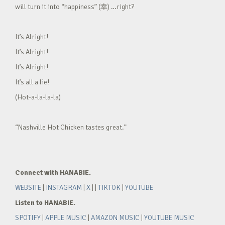
will turn it into “happiness” (幸) …right?
It’s Alright!
It’s Alright!
It’s Alright!
It’s all a lie!
(Hot-a-la-la-la)
“Nashville Hot Chicken tastes great.”
Connect with HANABIE.
WEBSITE
|
INSTAGRAM
|
X
| |
TIKTOK
|
YOUTUBE
Listen to HANABIE.
SPOTIFY
|
APPLE MUSIC
|
AMAZON MUSIC
|
YOUTUBE MUSIC