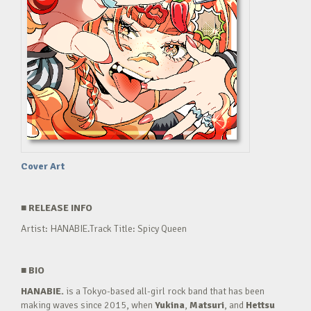
Cover Art
■
RELEASE INFO
Artist: HANABIE.Track Title: Spicy Queen
■
BIO
HANABIE.
is a Tokyo-based all-girl rock band that has been
making waves since 2015, when
Yukina
,
Matsuri
, and
Hettsu