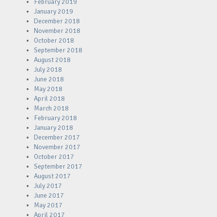
February 2019
January 2019
December 2018
November 2018
October 2018
September 2018
August 2018
July 2018
June 2018
May 2018
April 2018
March 2018
February 2018
January 2018
December 2017
November 2017
October 2017
September 2017
August 2017
July 2017
June 2017
May 2017
April 2017