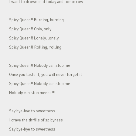
I want to drown in it today and tomorrow
Spicy Queen!! Burning, burning
Spicy Queen!! Only, only
Spicy Queen!! Lonely, lonely
Spicy Queen!! Rolling, rolling
Spicy Queen!! Nobody can stop me
Once you taste it, you will never forget it
Spicy Queen!! Nobody can stop me
Nobody can stop meeee!!!
Say bye-bye to sweetness
I crave the thrills of spicyness
Say bye-bye to sweetness