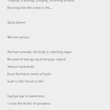
Tingling, crackling, stinging, thrashing around
Bursting into the scene is the…
Spicy Queen!
We love spices♪
My heart pounds, the body is rejecting sugar
No need of energy; my brain pays regard
Reborn taste buds
blunt the future sense of taste
Such is life! Harsh is life!
Say bye-bye to sweetness
I crave the thrills of spicyness