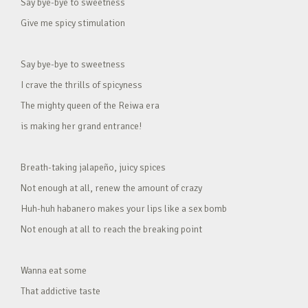
Say bye-bye to sweetness
Give me spicy stimulation
Say bye-bye to sweetness
I crave the thrills of spicyness
The mighty queen of the Reiwa era
is making her grand entrance!
Breath-taking jalapeño, juicy spices
Not enough at all, renew the amount of crazy
Huh-huh habanero makes your lips like a sex bomb
Not enough at all to reach the breaking point
Wanna eat some
That addictive taste