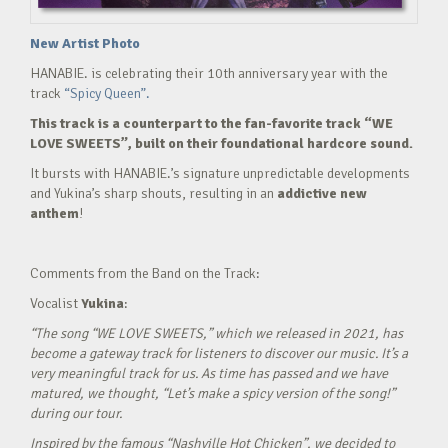
New Artist Photo
HANABIE. is celebrating their 10th anniversary year with the
track
“Spicy Queen”.
This track is a counterpart to the fan-favorite track “WE
LOVE SWEETS”, built on their foundational hardcore sound.
It bursts with HANABIE.’s signature unpredictable developments
and Yukina’s sharp shouts, resulting in an
addictive new
anthem
!
Comments from the Band on the Track:
Vocalist
Yukina
:
“The song “WE LOVE SWEETS,” which we released in 2021, has
become a gateway track for listeners to discover our music. It’s a
very meaningful track for us. As time has passed and we have
matured, we thought, “Let’s make a spicy version of the song!”
during our tour.
Inspired by the famous “Nashville Hot Chicken”, we decided to