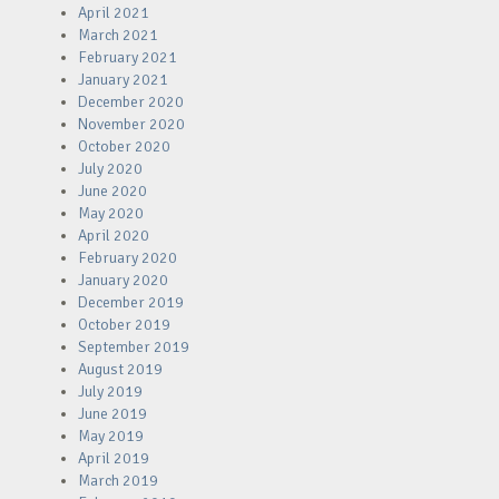
April 2021
March 2021
February 2021
January 2021
December 2020
November 2020
October 2020
July 2020
June 2020
May 2020
April 2020
February 2020
January 2020
December 2019
October 2019
September 2019
August 2019
July 2019
June 2019
May 2019
April 2019
March 2019