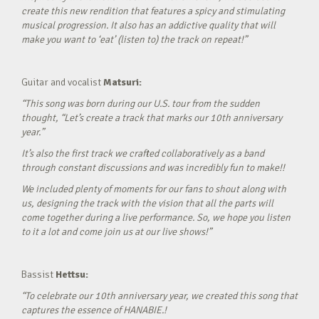
create this new rendition that features a spicy and stimulating
musical progression. It also has an addictive quality that will
make you want to ‘eat’ (listen to) the track on repeat!”
Guitar and vocalist
Matsuri:
“This song was born during our U.S. tour from the sudden
thought, “Let’s create a track that marks our 10th anniversary
year.”
It’s also the first track we crafted collaboratively as a band
through constant discussions and was incredibly fun to make!!
We included plenty of moments for our fans to shout along with
us, designing the track with the vision that all the parts will
come together during a live performance. So, we hope you listen
to it a lot and come join us at our live shows!”
Bassist
Hettsu:
“To celebrate our 10th anniversary year, we created this song that
captures the essence of HANABIE.!