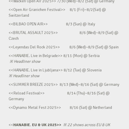
<<Wacken Open Air 2025>> 7/30 (Wed)~8/2 (Sat) @ Germany
<<Open Air Granichen Festival>> 8/1 (Fri)~8/2(Sat) @
Switzerland
<<BILBAO OPEN AIR>> 8/3 (Sun) @ Italy
<<BRUTAL ASSAULT 2025>> 8/6 (Wed)~8/9 (Sat) @
Czech
<<Leyendas Del Rock 2025>> 8/6 (Wed)~8/9 (Sat) @ Spain
<<HANABIE. Live in Belgrade>> 8/11 (Mon) @ Serbia
※
Headliner show
<<HANABIE. Live in Ljubljana>> 8/12 (Tue) @ Slovenia
※
Headliner show
<<SUMMER BREEZE 2025>> 8/13 (Wed)~8/16 (Sat) @ Germany
<<Reload Festival>> 8/14 (Thu)~8/16 (Sat) @
Germany
<<Dynamo Metal Fest 2025>> 8/16 (Sat) @ Netherland
<<
HANABIE. EU & UK 2025>>
※
22 shows across EU & UK