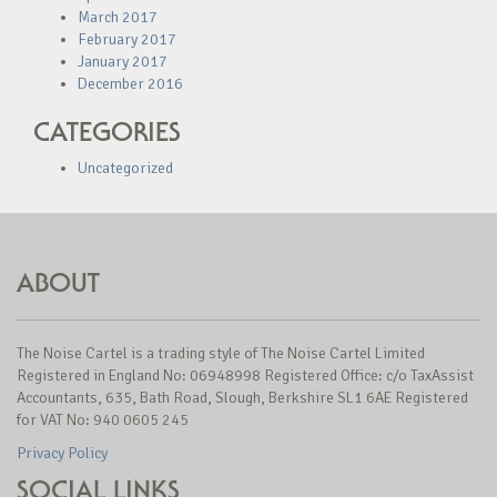
March 2017
February 2017
January 2017
December 2016
CATEGORIES
Uncategorized
ABOUT
The Noise Cartel is a trading style of The Noise Cartel Limited
Registered in England No: 06948998 Registered Office: c/o TaxAssist
Accountants, 635, Bath Road, Slough, Berkshire SL1 6AE Registered
for VAT No: 940 0605 245
Privacy Policy
SOCIAL LINKS