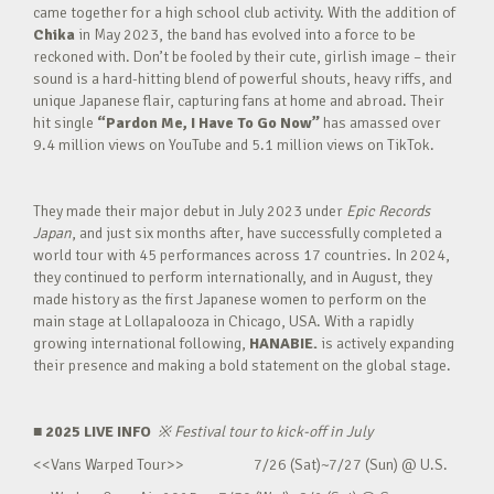
came together for a high school club activity. With the addition of
Chika
in May 2023, the band has evolved into a force to be
reckoned with. Don’t be fooled by their cute, girlish image – their
sound is a hard-hitting blend of powerful shouts, heavy riffs, and
unique Japanese flair, capturing fans at home and abroad. Their
hit single
“Pardon Me, I Have To Go Now”
has amassed over
9.4 million views on YouTube and 5.1 million views on TikTok.
They made their major debut in July 2023 under
Epic Records
Japan
, and just six months after, have successfully completed a
world tour with 45 performances across 17 countries. In 2024,
they continued to perform internationally, and in August, they
made history as the first Japanese women to perform on the
main stage at Lollapalooza in Chicago, USA. With a rapidly
growing international following,
HANABIE.
is actively expanding
their presence and making a bold statement on the global stage.
■ 2025 LIVE INFO
※
Festival tour to kick-off in July
<<Vans Warped Tour>> 7/26 (Sat)~7/27 (Sun) @ U.S.