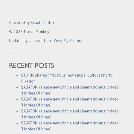
Powered by
Froala Editor
© 2024 Noise Monkey
Update my subscription
|
View My Promos
RECENT POSTS
STORM shares infectious new single ‘Suffocating’ ft.
Fixation
SABATON release new single and cinematic music video
‘Hordes Of Khan’
SABATON release new single and cinematic music video
‘Hordes Of Khan’
SABATON release new single and cinematic music video
‘Hordes Of Khan’
SABATON release new single and cinematic music video
‘Hordes Of Khan’