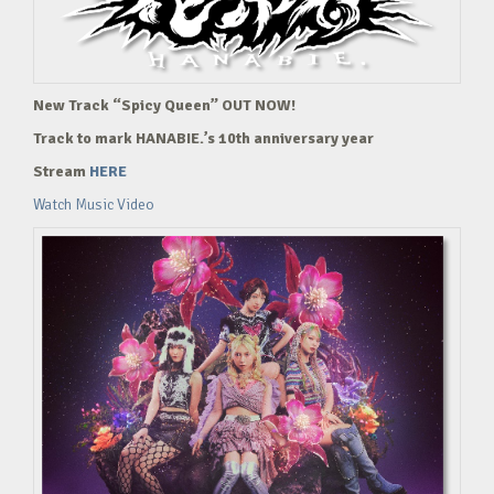
New Track “Spicy Queen” OUT NOW!
Track to mark HANABIE.’s 10th anniversary year
Stream
HERE
Watch Music Video