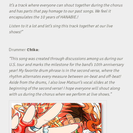
It’s a track where everyone can shout together during the chorus
and has parts that pay homage to our past songs. We feel it
encapsulates the 10 years of HANABIE.!
Listen to it a lot and let’s sing this track together at our live
shows!”
Drummer
Chika:
“This song was created through discussions among us during our
U.S. tour and marks the milestone for the band’s 10th anniversary
year! My favorite drum phrase is in the second verse, where the
rhythm alternates every measure between on-beat and off-beat!
Aside from the drums, I also love Matsuri’s vocal slides at the
beginning of the second verse! I hope everyone will shout along
with us during the chorus when we perform at live shows.”