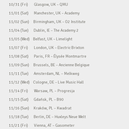
10/31 (Fri) Glasgow, UK – QMU
11/01 (Sat) Manchester, UK – Academy
11/02 (Sun) Birmingham, UK – O2 Institute
11/04 (Tue) Dublin, IE – The Academy 2
11/05 (Wed) Belfast, UK – Limelight
11/07 (Fri) London, UK – Electric Brixton
11/08 (Sat) Paris, FR – Élysée Montmartre
11/09 (Sun) Brussels, BE – Ancienne Belgique
11/11 (Tue) Amsterdam, NL – Melkweg
11/12 (Wed) Cologne, DE – Live Music Hall
11/14 (Fri) Warsaw, PL – Progresja
11/15 (Sat) Gdańsk, PL – B90
11/16 (Sun) Kraków, PL – Kwadrat
11/18 (Tue) Berlin, DE – Huxleys Neue Welt
11/21 (Fri) Vienna, AT – Gasometer