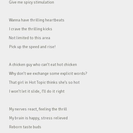
Give me spicy stimulation
Wanna have thrilling heartbeats
I crave the thrilling kicks
Not limited to this area
Pick up the speed and rise!
A chicken guy who can’t eat hot chicken
Why don’t we exchange some explicit words?
That girl in Hot Topic thinks she’s so hot
I won’t let it slide, I’ll do it right
My nerves react, feeling the thrill
My brain is happy, stress relieved
Reborn taste buds