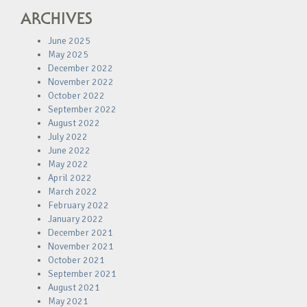
ARCHIVES
June 2025
May 2025
December 2022
November 2022
October 2022
September 2022
August 2022
July 2022
June 2022
May 2022
April 2022
March 2022
February 2022
January 2022
December 2021
November 2021
October 2021
September 2021
August 2021
May 2021