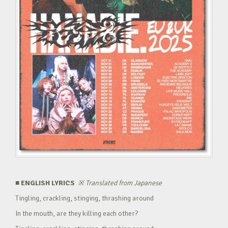
■ ENGLISH LYRICS
※
Translated from Japanese
Tingling, crackling, stinging, thrashing around
In the mouth, are they killing each other?