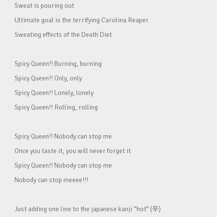
Sweat is pouring out
Ultimate goal is the terrifying Carolina Reaper
Sweating effects of the Death Diet
Spicy Queen!! Burning, burning
Spicy Queen!! Only, only
Spicy Queen!! Lonely, lonely
Spicy Queen!! Rolling, rolling
Spicy Queen!! Nobody can stop me
Once you taste it, you will never forget it
Spicy Queen!! Nobody can stop me
Nobody can stop meeee!!!
Just adding one line to the japanese kanji “hot” (辛)