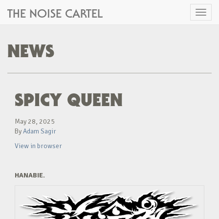
THE NOISE CARTEL
Toggl
naviga
NEWS
SPICY QUEEN
May 28, 2025
By
Adam Sagir
View in browser
HANABIE.