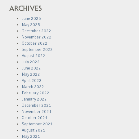
ARCHIVES
June 2025
May 2025
December 2022
November 2022
October 2022
September 2022
August 2022
July 2022
June 2022
May 2022
April 2022
March 2022
February 2022
January 2022
December 2021
November 2021
October 2021
September 2021
August 2021
May 2021