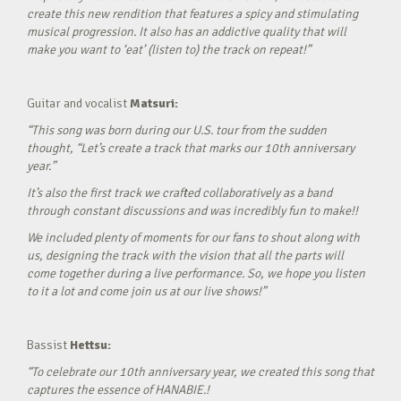
create this new rendition that features a spicy and stimulating
musical progression. It also has an addictive quality that will
make you want to ‘eat’ (listen to) the track on repeat!”
Guitar and vocalist
Matsuri:
“This song was born during our U.S. tour from the sudden
thought, “Let’s create a track that marks our 10th anniversary
year.”
It’s also the first track we crafted collaboratively as a band
through constant discussions and was incredibly fun to make!!
We included plenty of moments for our fans to shout along with
us, designing the track with the vision that all the parts will
come together during a live performance. So, we hope you listen
to it a lot and come join us at our live shows!”
Bassist
Hettsu:
“To celebrate our 10th anniversary year, we created this song that
captures the essence of HANABIE.!