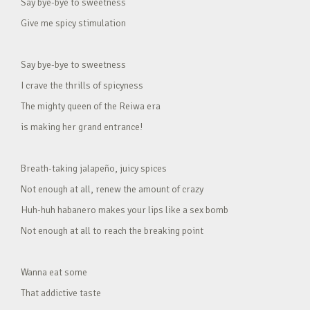
Say bye-bye to sweetness
Give me spicy stimulation
Say bye-bye to sweetness
I crave the thrills of spicyness
The mighty queen of the Reiwa era
is making her grand entrance!
Breath-taking jalapeño, juicy spices
Not enough at all, renew the amount of crazy
Huh-huh habanero makes your lips like a sex bomb
Not enough at all to reach the breaking point
Wanna eat some
That addictive taste