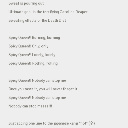
Sweat is pouring out
Ultimate goal is the terrifying Carolina Reaper
Sweating effects of the Death Diet
Spicy Queen!! Burning, burning
Spicy Queen!! Only, only
Spicy Queen!! Lonely, lonely
Spicy Queen!! Rolling, rolling
Spicy Queen!! Nobody can stop me
Once you taste it, you will never forget it
Spicy Queen!! Nobody can stop me
Nobody can stop meeee!!!
Just adding one line to the japanese kanji “hot” (辛)