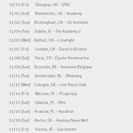
10/31 (Fri) Glasgow, UK – QMU
11/01 (Sat) Manchester, UK – Academy
11/02 (Sun) Birmingham, UK – O2 Institute
11/04 (Tue) Dublin, IE – The Academy 2
11/05 (Wed) Belfast, UK – Limelight
11/07 (Fri) London, UK – Electric Brixton
11/08 (Sat) Paris, FR – Élysée Montmartre
11/09 (Sun) Brussels, BE – Ancienne Belgique
11/11 (Tue) Amsterdam, NL – Melkweg
11/12 (Wed) Cologne, DE – Live Music Hall
11/14 (Fri) Warsaw, PL – Progresja
11/15 (Sat) Gdańsk, PL – B90
11/16 (Sun) Kraków, PL – Kwadrat
11/18 (Tue) Berlin, DE – Huxleys Neue Welt
11/21 (Fri) Vienna, AT – Gasometer