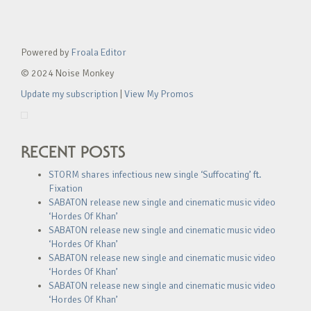
Powered by
Froala Editor
© 2024 Noise Monkey
Update my subscription
|
View My Promos
RECENT POSTS
STORM shares infectious new single ‘Suffocating’ ft.
Fixation
SABATON release new single and cinematic music video
‘Hordes Of Khan’
SABATON release new single and cinematic music video
‘Hordes Of Khan’
SABATON release new single and cinematic music video
‘Hordes Of Khan’
SABATON release new single and cinematic music video
‘Hordes Of Khan’