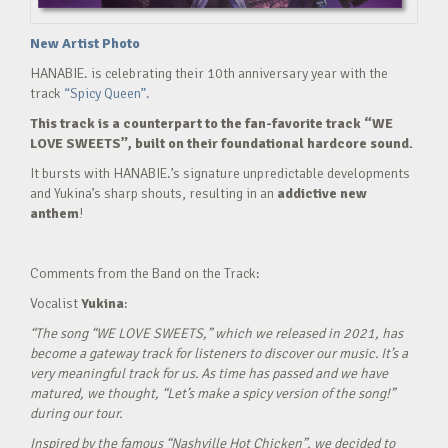
New Artist Photo
HANABIE. is celebrating their 10th anniversary year with the
track
“Spicy Queen”.
This track is a counterpart to the fan-favorite track “WE
LOVE SWEETS”, built on their foundational hardcore sound.
It bursts with HANABIE.’s signature unpredictable developments
and Yukina’s sharp shouts, resulting in an
addictive new
anthem
!
Comments from the Band on the Track:
Vocalist
Yukina
:
“The song “WE LOVE SWEETS,” which we released in 2021, has
become a gateway track for listeners to discover our music. It’s a
very meaningful track for us. As time has passed and we have
matured, we thought, “Let’s make a spicy version of the song!”
during our tour.
Inspired by the famous “Nashville Hot Chicken”, we decided to