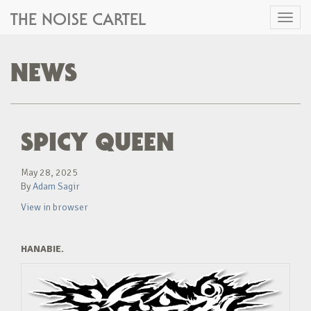
THE NOISE CARTEL
Toggl
naviga
NEWS
SPICY QUEEN
May 28, 2025
By
Adam Sagir
View in browser
HANABIE.