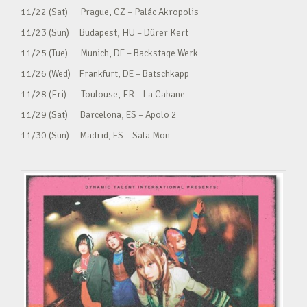
11/22 (Sat) Prague, CZ – Palác Akropolis
11/23 (Sun) Budapest, HU – Dürer Kert
11/25 (Tue) Munich, DE – Backstage Werk
11/26 (Wed) Frankfurt, DE – Batschkapp
11/28 (Fri) Toulouse, FR – La Cabane
11/29 (Sat) Barcelona, ES – Apolo 2
11/30 (Sun) Madrid, ES – Sala Mon