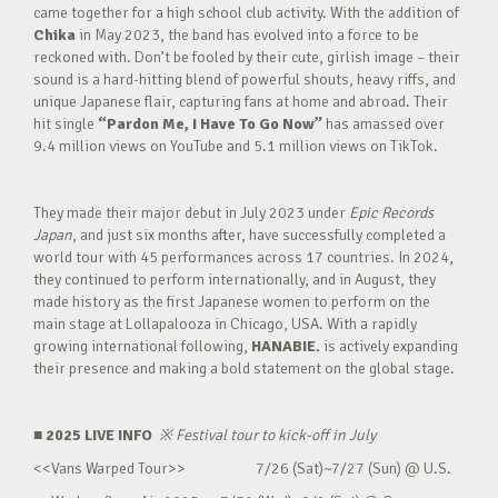
came together for a high school club activity. With the addition of
Chika
in May 2023, the band has evolved into a force to be
reckoned with. Don’t be fooled by their cute, girlish image – their
sound is a hard-hitting blend of powerful shouts, heavy riffs, and
unique Japanese flair, capturing fans at home and abroad. Their
hit single
“Pardon Me, I Have To Go Now”
has amassed over
9.4 million views on YouTube and 5.1 million views on TikTok.
They made their major debut in July 2023 under
Epic Records
Japan
, and just six months after, have successfully completed a
world tour with 45 performances across 17 countries. In 2024,
they continued to perform internationally, and in August, they
made history as the first Japanese women to perform on the
main stage at Lollapalooza in Chicago, USA. With a rapidly
growing international following,
HANABIE.
is actively expanding
their presence and making a bold statement on the global stage.
■ 2025 LIVE INFO
※
Festival tour to kick-off in July
<<Vans Warped Tour>> 7/26 (Sat)~7/27 (Sun) @ U.S.