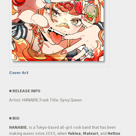
Cover Art
■
RELEASE INFO
Artist: HANABIE.Track Title: Spicy Queen
■
BIO
HANABIE.
is a Tokyo-based all-girl rock band that has been
making waves since 2015, when
Yukina
,
Matsuri
, and
Hettsu