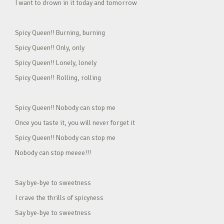
I want to drown in it today and tomorrow
Spicy Queen!! Burning, burning
Spicy Queen!! Only, only
Spicy Queen!! Lonely, lonely
Spicy Queen!! Rolling, rolling
Spicy Queen!! Nobody can stop me
Once you taste it, you will never forget it
Spicy Queen!! Nobody can stop me
Nobody can stop meeee!!!
Say bye-bye to sweetness
I crave the thrills of spicyness
Say bye-bye to sweetness