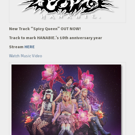
New Track “Spicy Queen” OUT NOW!
Track to mark HANABIE.’s 10th anniversary year
Stream
HERE
Watch Music Video