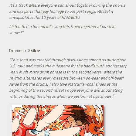
It’s a track where everyone can shout together during the chorus
and has parts that pay homage to our past songs. We feel it
encapsulates the 10 years of HANABIE.!
Listen to it a lot and let’s sing this track together at our live
shows!”
Drummer
Chika:
“This song was created through discussions among us during our
U.S. tour and marks the milestone for the band’s 10th anniversary
year! My favorite drum phrase is in the second verse, where the
rhythm alternates every measure between on-beat and off-beat!
Aside from the drums, I also love Matsuri’s vocal slides at the
beginning of the second verse! I hope everyone will shout along
with us during the chorus when we perform at live shows.”