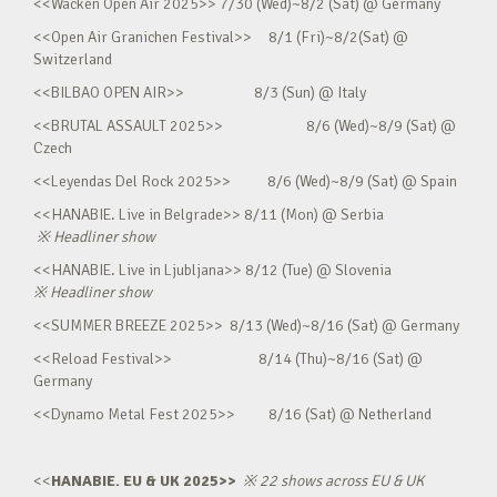
<<Wacken Open Air 2025>> 7/30 (Wed)~8/2 (Sat) @ Germany
<<Open Air Granichen Festival>> 8/1 (Fri)~8/2(Sat) @
Switzerland
<<BILBAO OPEN AIR>> 8/3 (Sun) @ Italy
<<BRUTAL ASSAULT 2025>> 8/6 (Wed)~8/9 (Sat) @
Czech
<<Leyendas Del Rock 2025>> 8/6 (Wed)~8/9 (Sat) @ Spain
<<HANABIE. Live in Belgrade>> 8/11 (Mon) @ Serbia
※
Headliner show
<<HANABIE. Live in Ljubljana>> 8/12 (Tue) @ Slovenia
※
Headliner show
<<SUMMER BREEZE 2025>> 8/13 (Wed)~8/16 (Sat) @ Germany
<<Reload Festival>> 8/14 (Thu)~8/16 (Sat) @
Germany
<<Dynamo Metal Fest 2025>> 8/16 (Sat) @ Netherland
<<
HANABIE. EU & UK 2025>>
※
22 shows across EU & UK