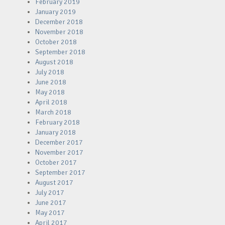
February 2019
January 2019
December 2018
November 2018
October 2018
September 2018
August 2018
July 2018
June 2018
May 2018
April 2018
March 2018
February 2018
January 2018
December 2017
November 2017
October 2017
September 2017
August 2017
July 2017
June 2017
May 2017
April 2017