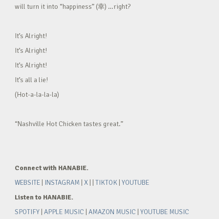
will turn it into “happiness” (幸) …right?
It’s Alright!
It’s Alright!
It’s Alright!
It’s all a lie!
(Hot-a-la-la-la)
“Nashville Hot Chicken tastes great.”
Connect with HANABIE.
WEBSITE
|
INSTAGRAM
|
X
| |
TIKTOK
|
YOUTUBE
Listen to HANABIE.
SPOTIFY
|
APPLE MUSIC
|
AMAZON MUSIC
|
YOUTUBE MUSIC