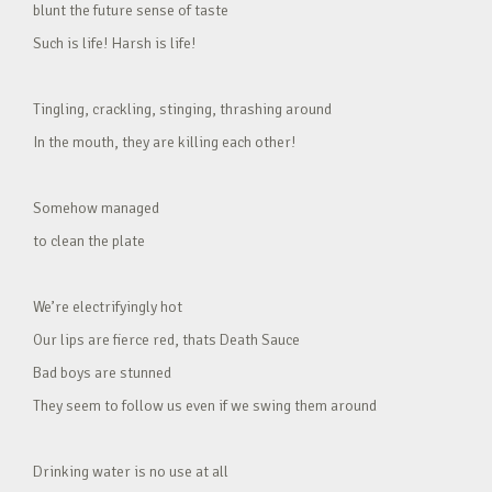
blunt the future sense of taste
Such is life! Harsh is life!
Tingling, crackling, stinging, thrashing around
In the mouth, they are killing each other!
Somehow managed
to clean the plate
We’re electrifyingly hot
Our lips are fierce red, thats Death Sauce
Bad boys are stunned
They seem to follow us even if we swing them around
Drinking water is no use at all