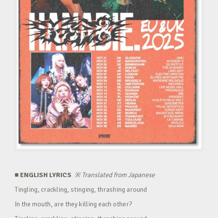
■ ENGLISH LYRICS
※
Translated from Japanese
Tingling, crackling, stinging, thrashing around
In the mouth, are they killing each other?