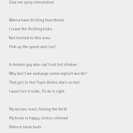
Give me spicy stimulation
Wanna have thrilling heartbeats
I crave the thrilling kicks
Not limited to this area
Pick up the speed and rise!
A chicken guy who can’t eat hot chicken
Why don’t we exchange some explicit words?
That girl in Hot Topic thinks she’s so hot
I won’t let it slide, I’ll do it right
My nerves react, feeling the thrill
My brain is happy, stress relieved
Reborn taste buds