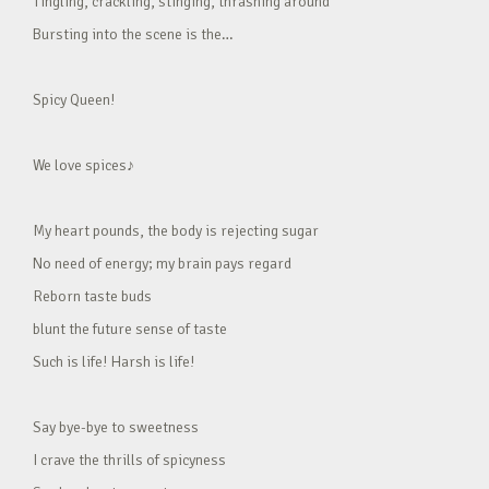
Tingling, crackling, stinging, thrashing around
Bursting into the scene is the…
Spicy Queen!
We love spices♪
My heart pounds, the body is rejecting sugar
No need of energy; my brain pays regard
Reborn taste buds
blunt the future sense of taste
Such is life! Harsh is life!
Say bye-bye to sweetness
I crave the thrills of spicyness