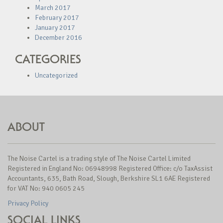
March 2017
February 2017
January 2017
December 2016
CATEGORIES
Uncategorized
ABOUT
The Noise Cartel is a trading style of The Noise Cartel Limited
Registered in England No: 06948998 Registered Office: c/o TaxAssist
Accountants, 635, Bath Road, Slough, Berkshire SL1 6AE Registered
for VAT No: 940 0605 245
Privacy Policy
SOCIAL LINKS