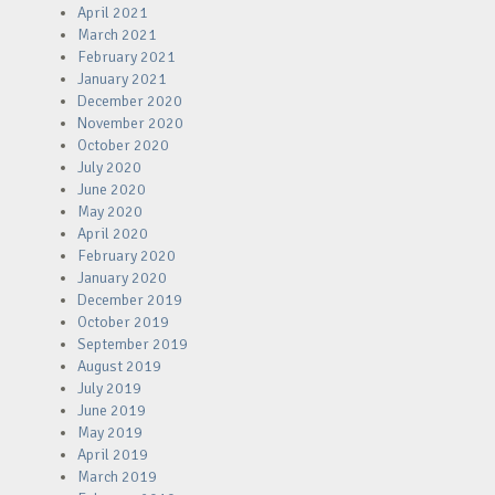
April 2021
March 2021
February 2021
January 2021
December 2020
November 2020
October 2020
July 2020
June 2020
May 2020
April 2020
February 2020
January 2020
December 2019
October 2019
September 2019
August 2019
July 2019
June 2019
May 2019
April 2019
March 2019