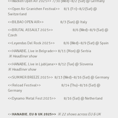
<<Wacken Open Air 2025>> 7/30 (Wed)~8/2 (Sat) @ Germany
<<Open Air Granichen Festival>> 8/1 (Fri)~8/2(Sat) @
Switzerland
<<BILBAO OPEN AIR>> 8/3 (Sun) @ Italy
<<BRUTAL ASSAULT 2025>> 8/6 (Wed)~8/9 (Sat) @
Czech
<<Leyendas Del Rock 2025>> 8/6 (Wed)~8/9 (Sat) @ Spain
<<HANABIE. Live in Belgrade>> 8/11 (Mon) @ Serbia
※
Headliner show
<<HANABIE. Live in Ljubljana>> 8/12 (Tue) @ Slovenia
※
Headliner show
<<SUMMER BREEZE 2025>> 8/13 (Wed)~8/16 (Sat) @ Germany
<<Reload Festival>> 8/14 (Thu)~8/16 (Sat) @
Germany
<<Dynamo Metal Fest 2025>> 8/16 (Sat) @ Netherland
<<
HANABIE. EU & UK 2025>>
※
22 shows across EU & UK