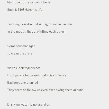
blunt the future sense of taste
Such is life! Harsh is life!
Tingling, crackling, stinging, thrashing around
In the mouth, they are killing each other!
Somehow managed
to clean the plate
We’re electrifyingly hot
Our lips are fierce red, thats Death Sauce
Bad boys are stunned
They seem to follow us even if we swing them around
Drinking water is no use at all