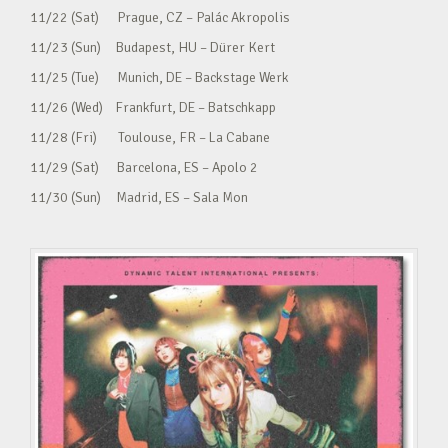
11/22 (Sat) Prague, CZ – Palác Akropolis
11/23 (Sun) Budapest, HU – Dürer Kert
11/25 (Tue) Munich, DE – Backstage Werk
11/26 (Wed) Frankfurt, DE – Batschkapp
11/28 (Fri) Toulouse, FR – La Cabane
11/29 (Sat) Barcelona, ES – Apolo 2
11/30 (Sun) Madrid, ES – Sala Mon