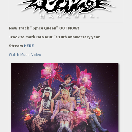
New Track “Spicy Queen” OUT NOW!
Track to mark HANABIE.’s 10th anniversary year
Stream
HERE
Watch Music Video