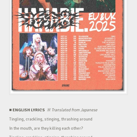
■ ENGLISH LYRICS
※
Translated from Japanese
Tingling, crackling, stinging, thrashing around
In the mouth, are they killing each other?