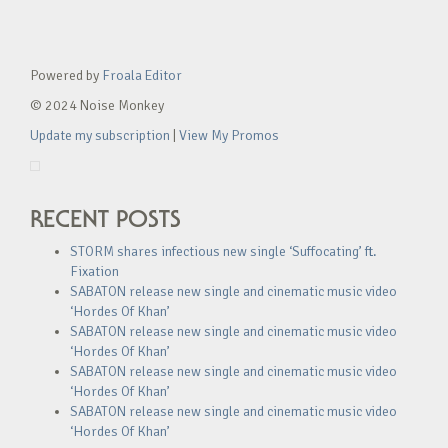
Powered by
Froala Editor
© 2024 Noise Monkey
Update my subscription
|
View My Promos
RECENT POSTS
STORM shares infectious new single ‘Suffocating’ ft.
Fixation
SABATON release new single and cinematic music video
‘Hordes Of Khan’
SABATON release new single and cinematic music video
‘Hordes Of Khan’
SABATON release new single and cinematic music video
‘Hordes Of Khan’
SABATON release new single and cinematic music video
‘Hordes Of Khan’