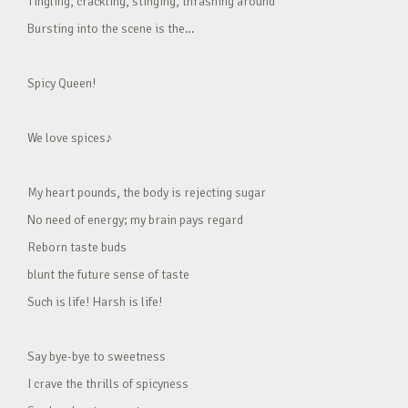
Tingling, crackling, stinging, thrashing around
Bursting into the scene is the…
Spicy Queen!
We love spices♪
My heart pounds, the body is rejecting sugar
No need of energy; my brain pays regard
Reborn taste buds
blunt the future sense of taste
Such is life! Harsh is life!
Say bye-bye to sweetness
I crave the thrills of spicyness