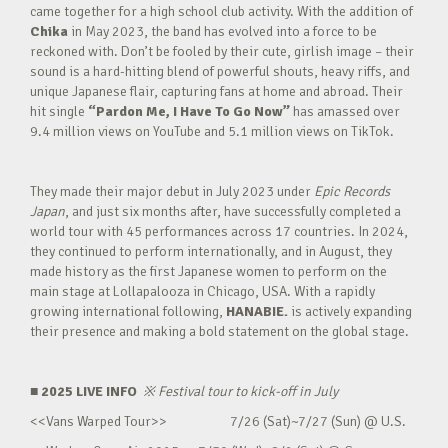
came together for a high school club activity. With the addition of
Chika
in May 2023, the band has evolved into a force to be
reckoned with. Don’t be fooled by their cute, girlish image – their
sound is a hard-hitting blend of powerful shouts, heavy riffs, and
unique Japanese flair, capturing fans at home and abroad. Their
hit single
“Pardon Me, I Have To Go Now”
has amassed over
9.4 million views on YouTube and 5.1 million views on TikTok.
They made their major debut in July 2023 under
Epic Records
Japan
, and just six months after, have successfully completed a
world tour with 45 performances across 17 countries. In 2024,
they continued to perform internationally, and in August, they
made history as the first Japanese women to perform on the
main stage at Lollapalooza in Chicago, USA. With a rapidly
growing international following,
HANABIE.
is actively expanding
their presence and making a bold statement on the global stage.
■ 2025 LIVE INFO
※
Festival tour to kick-off in July
<<Vans Warped Tour>> 7/26 (Sat)~7/27 (Sun) @ U.S.