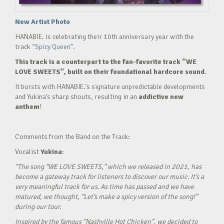
New Artist Photo
HANABIE. is celebrating their 10th anniversary year with the
track
“Spicy Queen”.
This track is a counterpart to the fan-favorite track “WE
LOVE SWEETS”, built on their foundational hardcore sound.
It bursts with HANABIE.’s signature unpredictable developments
and Yukina’s sharp shouts, resulting in an
addictive new
anthem
!
Comments from the Band on the Track:
Vocalist
Yukina
:
“The song “WE LOVE SWEETS,” which we released in 2021, has
become a gateway track for listeners to discover our music. It’s a
very meaningful track for us. As time has passed and we have
matured, we thought, “Let’s make a spicy version of the song!”
during our tour.
Inspired by the famous “Nashville Hot Chicken”, we decided to