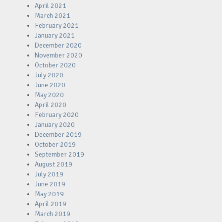
April 2021
March 2021
February 2021
January 2021
December 2020
November 2020
October 2020
July 2020
June 2020
May 2020
April 2020
February 2020
January 2020
December 2019
October 2019
September 2019
August 2019
July 2019
June 2019
May 2019
April 2019
March 2019