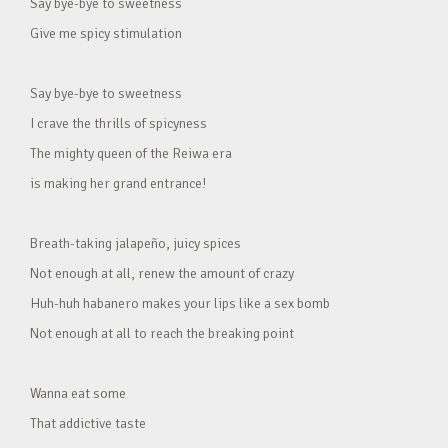
Say bye-bye to sweetness
Give me spicy stimulation
Say bye-bye to sweetness
I crave the thrills of spicyness
The mighty queen of the Reiwa era
is making her grand entrance!
Breath-taking jalapeño, juicy spices
Not enough at all, renew the amount of crazy
Huh-huh habanero makes your lips like a sex bomb
Not enough at all to reach the breaking point
Wanna eat some
That addictive taste