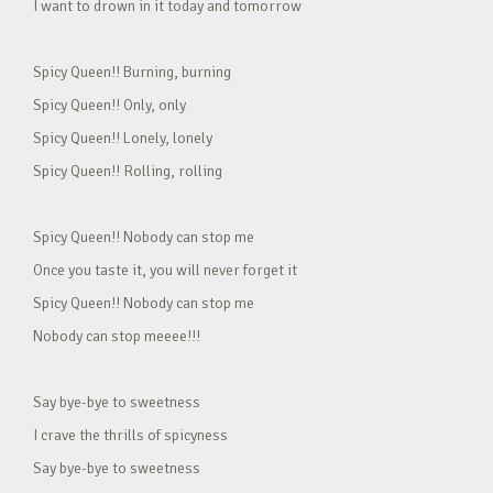
I want to drown in it today and tomorrow
Spicy Queen!! Burning, burning
Spicy Queen!! Only, only
Spicy Queen!! Lonely, lonely
Spicy Queen!! Rolling, rolling
Spicy Queen!! Nobody can stop me
Once you taste it, you will never forget it
Spicy Queen!! Nobody can stop me
Nobody can stop meeee!!!
Say bye-bye to sweetness
I crave the thrills of spicyness
Say bye-bye to sweetness