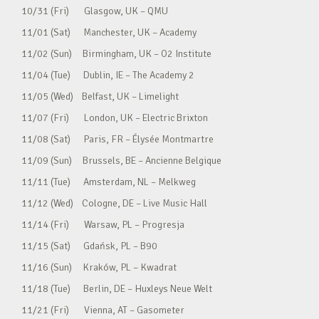
10/31 (Fri) Glasgow, UK – QMU
11/01 (Sat) Manchester, UK – Academy
11/02 (Sun) Birmingham, UK – O2 Institute
11/04 (Tue) Dublin, IE – The Academy 2
11/05 (Wed) Belfast, UK – Limelight
11/07 (Fri) London, UK – Electric Brixton
11/08 (Sat) Paris, FR – Élysée Montmartre
11/09 (Sun) Brussels, BE – Ancienne Belgique
11/11 (Tue) Amsterdam, NL – Melkweg
11/12 (Wed) Cologne, DE – Live Music Hall
11/14 (Fri) Warsaw, PL – Progresja
11/15 (Sat) Gdańsk, PL – B90
11/16 (Sun) Kraków, PL – Kwadrat
11/18 (Tue) Berlin, DE – Huxleys Neue Welt
11/21 (Fri) Vienna, AT – Gasometer