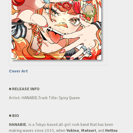
Cover Art
■
RELEASE INFO
Artist: HANABIE.Track Title: Spicy Queen
■
BIO
HANABIE.
is a Tokyo-based all-girl rock band that has been
making waves since 2015, when
Yukina
,
Matsuri
, and
Hettsu