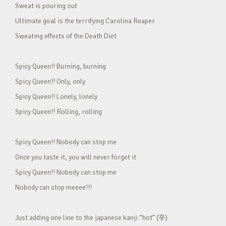
Sweat is pouring out
Ultimate goal is the terrifying Carolina Reaper
Sweating effects of the Death Diet
Spicy Queen!! Burning, burning
Spicy Queen!! Only, only
Spicy Queen!! Lonely, lonely
Spicy Queen!! Rolling, rolling
Spicy Queen!! Nobody can stop me
Once you taste it, you will never forget it
Spicy Queen!! Nobody can stop me
Nobody can stop meeee!!!
Just adding one line to the japanese kanji “hot” (辛)