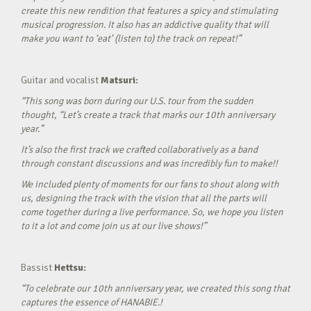
create this new rendition that features a spicy and stimulating
musical progression. It also has an addictive quality that will
make you want to ‘eat’ (listen to) the track on repeat!”
Guitar and vocalist
Matsuri:
“This song was born during our U.S. tour from the sudden
thought, “Let’s create a track that marks our 10th anniversary
year.”
It’s also the first track we crafted collaboratively as a band
through constant discussions and was incredibly fun to make!!
We included plenty of moments for our fans to shout along with
us, designing the track with the vision that all the parts will
come together during a live performance. So, we hope you listen
to it a lot and come join us at our live shows!”
Bassist
Hettsu:
“To celebrate our 10th anniversary year, we created this song that
captures the essence of HANABIE.!