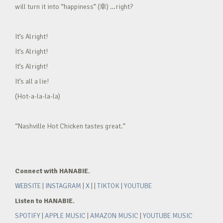
will turn it into “happiness” (幸) …right?
It’s Alright!
It’s Alright!
It’s Alright!
It’s all a lie!
(Hot-a-la-la-la)
“Nashville Hot Chicken tastes great.”
Connect with HANABIE.
WEBSITE
|
INSTAGRAM
|
X
| |
TIKTOK
|
YOUTUBE
Listen to HANABIE.
SPOTIFY
|
APPLE MUSIC
|
AMAZON MUSIC
|
YOUTUBE MUSIC