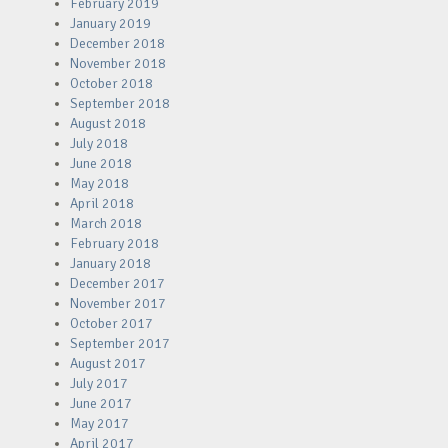
February 2019
January 2019
December 2018
November 2018
October 2018
September 2018
August 2018
July 2018
June 2018
May 2018
April 2018
March 2018
February 2018
January 2018
December 2017
November 2017
October 2017
September 2017
August 2017
July 2017
June 2017
May 2017
April 2017