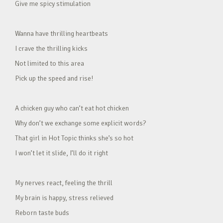
Give me spicy stimulation
Wanna have thrilling heartbeats
I crave the thrilling kicks
Not limited to this area
Pick up the speed and rise!
A chicken guy who can’t eat hot chicken
Why don’t we exchange some explicit words?
That girl in Hot Topic thinks she’s so hot
I won’t let it slide, I’ll do it right
My nerves react, feeling the thrill
My brain is happy, stress relieved
Reborn taste buds