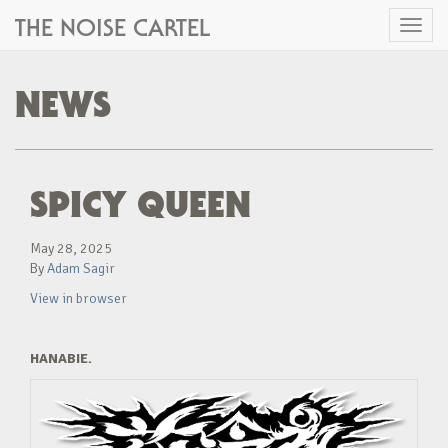
THE NOISE CARTEL
Toggl
naviga
NEWS
SPICY QUEEN
May 28, 2025
By
Adam Sagir
View in browser
HANABIE.