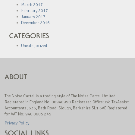
March 2017
February 2017
January 2017
December 2016
CATEGORIES
Uncategorized
ABOUT
The Noise Cartel is a trading style of The Noise Cartel Limited
Registered in England No: 06948998 Registered Office: c/o TaxAssist
Accountants, 635, Bath Road, Slough, Berkshire SL1 6AE Registered
for VAT No: 940 0605 245
Privacy Policy
SOCIAL LINKS