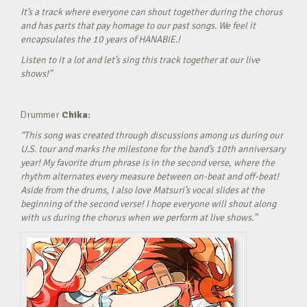
It’s a track where everyone can shout together during the chorus
and has parts that pay homage to our past songs. We feel it
encapsulates the 10 years of HANABIE.!
Listen to it a lot and let’s sing this track together at our live
shows!”
Drummer
Chika:
“This song was created through discussions among us during our
U.S. tour and marks the milestone for the band’s 10th anniversary
year! My favorite drum phrase is in the second verse, where the
rhythm alternates every measure between on-beat and off-beat!
Aside from the drums, I also love Matsuri’s vocal slides at the
beginning of the second verse! I hope everyone will shout along
with us during the chorus when we perform at live shows.”