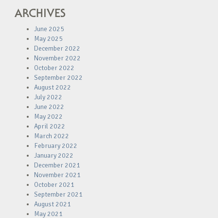
ARCHIVES
June 2025
May 2025
December 2022
November 2022
October 2022
September 2022
August 2022
July 2022
June 2022
May 2022
April 2022
March 2022
February 2022
January 2022
December 2021
November 2021
October 2021
September 2021
August 2021
May 2021