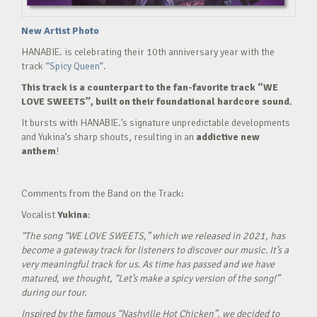
New Artist Photo
HANABIE. is celebrating their 10th anniversary year with the
track
“Spicy Queen”.
This track is a counterpart to the fan-favorite track “WE
LOVE SWEETS”, built on their foundational hardcore sound.
It bursts with HANABIE.’s signature unpredictable developments
and Yukina’s sharp shouts, resulting in an
addictive new
anthem
!
Comments from the Band on the Track:
Vocalist
Yukina
:
“The song “WE LOVE SWEETS,” which we released in 2021, has
become a gateway track for listeners to discover our music. It’s a
very meaningful track for us. As time has passed and we have
matured, we thought, “Let’s make a spicy version of the song!”
during our tour.
Inspired by the famous “Nashville Hot Chicken”, we decided to