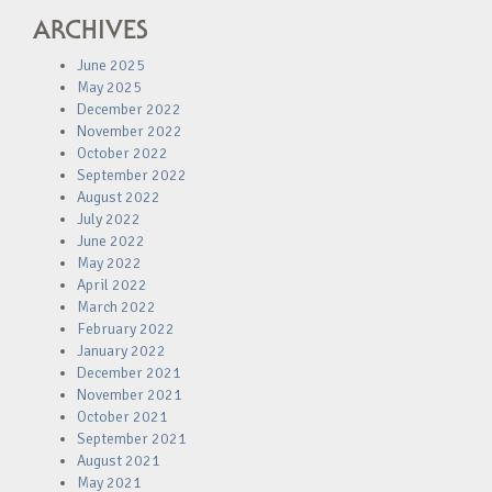
ARCHIVES
June 2025
May 2025
December 2022
November 2022
October 2022
September 2022
August 2022
July 2022
June 2022
May 2022
April 2022
March 2022
February 2022
January 2022
December 2021
November 2021
October 2021
September 2021
August 2021
May 2021