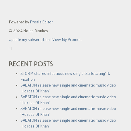
Powered by
Froala Editor
© 2024 Noise Monkey
Update my subscription
|
View My Promos
RECENT POSTS
STORM shares infectious new single ‘Suffocating’ ft.
Fixation
SABATON release new single and cinematic music video
‘Hordes Of Khan’
SABATON release new single and cinematic music video
‘Hordes Of Khan’
SABATON release new single and cinematic music video
‘Hordes Of Khan’
SABATON release new single and cinematic music video
‘Hordes Of Khan’