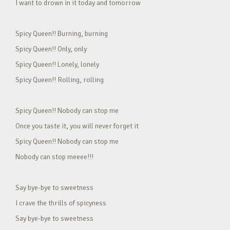
I want to drown in it today and tomorrow
Spicy Queen!! Burning, burning
Spicy Queen!! Only, only
Spicy Queen!! Lonely, lonely
Spicy Queen!! Rolling, rolling
Spicy Queen!! Nobody can stop me
Once you taste it, you will never forget it
Spicy Queen!! Nobody can stop me
Nobody can stop meeee!!!
Say bye-bye to sweetness
I crave the thrills of spicyness
Say bye-bye to sweetness