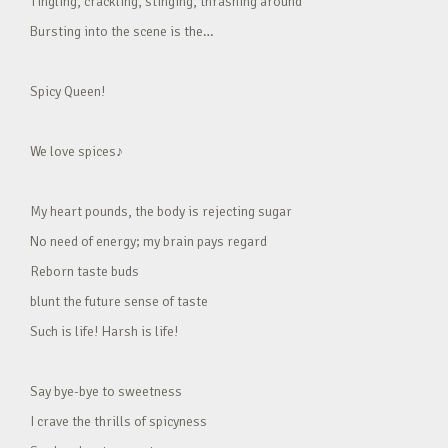
Tingling, crackling, stinging, thrashing around
Bursting into the scene is the…
Spicy Queen!
We love spices♪
My heart pounds, the body is rejecting sugar
No need of energy; my brain pays regard
Reborn taste buds
blunt the future sense of taste
Such is life! Harsh is life!
Say bye-bye to sweetness
I crave the thrills of spicyness