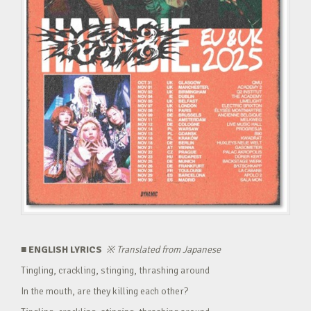
■ ENGLISH LYRICS
※
Translated from Japanese
Tingling, crackling, stinging, thrashing around
In the mouth, are they killing each other?