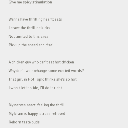
Give me spicy stimulation
Wanna have thrilling heartbeats
I crave the thrilling kicks
Not limited to this area
Pick up the speed and rise!
A chicken guy who can’t eat hot chicken
Why don’t we exchange some explicit words?
That girl in Hot Topic thinks she’s so hot
I won’t let it slide, I’ll do it right
My nerves react, feeling the thrill
My brain is happy, stress relieved
Reborn taste buds