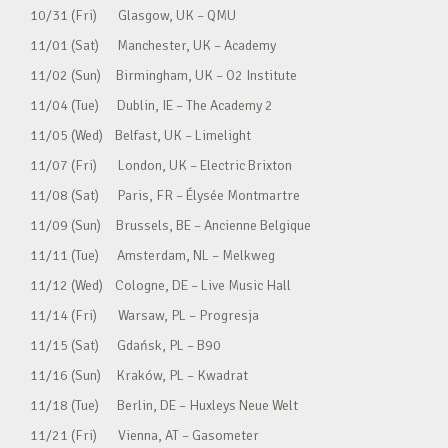
10/31 (Fri) Glasgow, UK – QMU
11/01 (Sat) Manchester, UK – Academy
11/02 (Sun) Birmingham, UK – O2 Institute
11/04 (Tue) Dublin, IE – The Academy 2
11/05 (Wed) Belfast, UK – Limelight
11/07 (Fri) London, UK – Electric Brixton
11/08 (Sat) Paris, FR – Élysée Montmartre
11/09 (Sun) Brussels, BE – Ancienne Belgique
11/11 (Tue) Amsterdam, NL – Melkweg
11/12 (Wed) Cologne, DE – Live Music Hall
11/14 (Fri) Warsaw, PL – Progresja
11/15 (Sat) Gdańsk, PL – B90
11/16 (Sun) Kraków, PL – Kwadrat
11/18 (Tue) Berlin, DE – Huxleys Neue Welt
11/21 (Fri) Vienna, AT – Gasometer