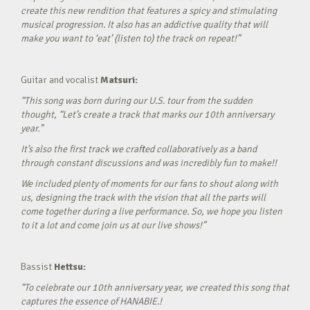
create this new rendition that features a spicy and stimulating
musical progression. It also has an addictive quality that will
make you want to ‘eat’ (listen to) the track on repeat!”
Guitar and vocalist
Matsuri:
“This song was born during our U.S. tour from the sudden
thought, “Let’s create a track that marks our 10th anniversary
year.”
It’s also the first track we crafted collaboratively as a band
through constant discussions and was incredibly fun to make!!
We included plenty of moments for our fans to shout along with
us, designing the track with the vision that all the parts will
come together during a live performance. So, we hope you listen
to it a lot and come join us at our live shows!”
Bassist
Hettsu:
“To celebrate our 10th anniversary year, we created this song that
captures the essence of HANABIE.!