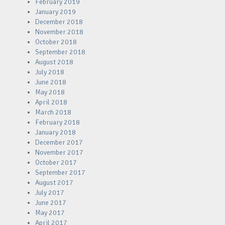
February 2019
January 2019
December 2018
November 2018
October 2018
September 2018
August 2018
July 2018
June 2018
May 2018
April 2018
March 2018
February 2018
January 2018
December 2017
November 2017
October 2017
September 2017
August 2017
July 2017
June 2017
May 2017
April 2017