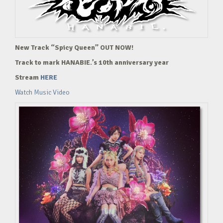
New Track “Spicy Queen” OUT NOW!
Track to mark HANABIE.’s 10th anniversary year
Stream
HERE
Watch Music Video