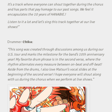
It’s a track where everyone can shout together during the chorus
and has parts that pay homage to our past songs. We feel it
encapsulates the 10 years of HANABIE.!
Listen to it a lot and let’s sing this track together at our live
shows!”
Drummer
Chika:
“This song was created through discussions among us during our
U.S. tour and marks the milestone for the band’s 10th anniversary
year! My favorite drum phrase is in the second verse, where the
rhythm alternates every measure between on-beat and off-beat!
Aside from the drums, I also love Matsuri’s vocal slides at the
beginning of the second verse! I hope everyone will shout along
with us during the chorus when we perform at live shows.”