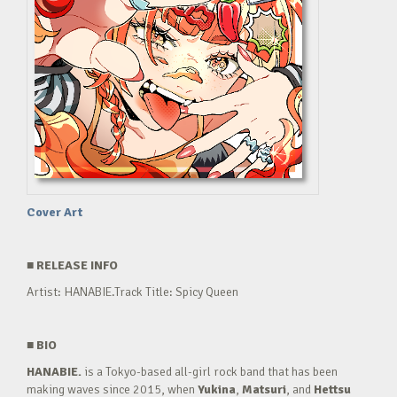
Cover Art
■
RELEASE INFO
Artist: HANABIE.Track Title: Spicy Queen
■
BIO
HANABIE.
is a Tokyo-based all-girl rock band that has been
making waves since 2015, when
Yukina
,
Matsuri
, and
Hettsu