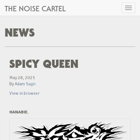
THE NOISE CARTEL
Toggl
naviga
NEWS
SPICY QUEEN
May 28, 2025
By
Adam Sagir
View in browser
HANABIE.