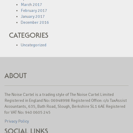
March 2017
February 2017
January 2017
December 2016
CATEGORIES
Uncategorized
ABOUT
The Noise Cartel is a trading style of The Noise Cartel Limited
Registered in England No: 06948998 Registered Office: c/o TaxAssist
Accountants, 635, Bath Road, Slough, Berkshire SL1 6AE Registered
for VAT No: 940 0605 245
Privacy Policy
SOCIAL LINKS