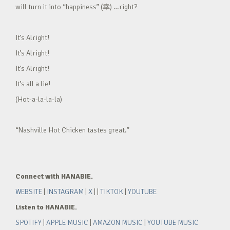
will turn it into “happiness” (幸) …right?
It’s Alright!
It’s Alright!
It’s Alright!
It’s all a lie!
(Hot-a-la-la-la)
“Nashville Hot Chicken tastes great.”
Connect with HANABIE.
WEBSITE
|
INSTAGRAM
|
X
| |
TIKTOK
|
YOUTUBE
Listen to HANABIE.
SPOTIFY
|
APPLE MUSIC
|
AMAZON MUSIC
|
YOUTUBE MUSIC