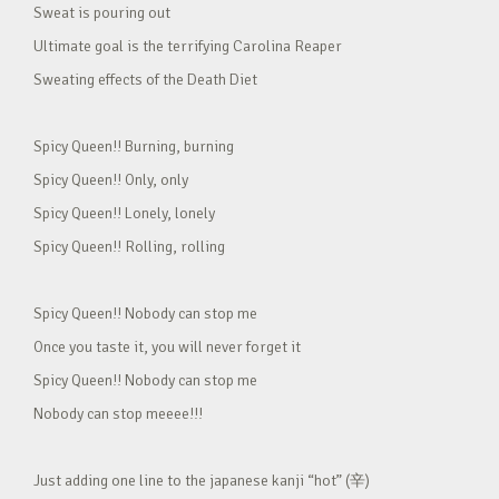
Sweat is pouring out
Ultimate goal is the terrifying Carolina Reaper
Sweating effects of the Death Diet
Spicy Queen!! Burning, burning
Spicy Queen!! Only, only
Spicy Queen!! Lonely, lonely
Spicy Queen!! Rolling, rolling
Spicy Queen!! Nobody can stop me
Once you taste it, you will never forget it
Spicy Queen!! Nobody can stop me
Nobody can stop meeee!!!
Just adding one line to the japanese kanji “hot” (辛)