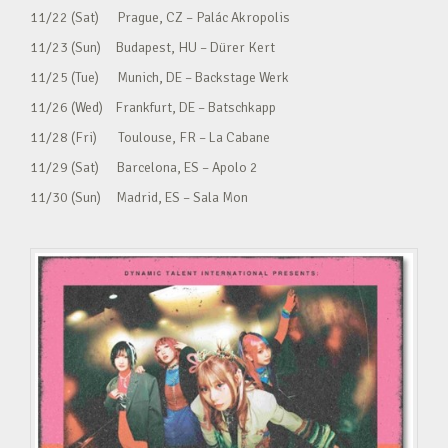
11/22 (Sat) Prague, CZ – Palác Akropolis
11/23 (Sun) Budapest, HU – Dürer Kert
11/25 (Tue) Munich, DE – Backstage Werk
11/26 (Wed) Frankfurt, DE – Batschkapp
11/28 (Fri) Toulouse, FR – La Cabane
11/29 (Sat) Barcelona, ES – Apolo 2
11/30 (Sun) Madrid, ES – Sala Mon