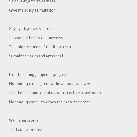
Say bye-bye to sweetness
Give me spicy stimulation
Say bye-bye to sweetness
I crave the thrills of spicyness
The mighty queen of the Reiwa era
is making her grand entrance!
Breath-taking jalapeño, juicy spices
Not enough at all, renew the amount of crazy
Huh-huh habanero makes your lips like a sex bomb
Not enough at all to reach the breaking point
Wanna eat some
That addictive taste