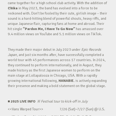
came together for a high school club activity. With the addition of
Chika
in May 2023, the band has evolved into a force to be
reckoned with. Don’t be fooled by their cute, girlish image – their
sound is a hard-hitting blend of powerful shouts, heavy riffs, and
unique Japanese flair, capturing fans at home and abroad. Their
hit single
“Pardon Me, I Have To Go Now”
has amassed over
9.4 million views on YouTube and 5.1 million views on TikTok.
They made their major debut in July 2023 under
Epic Records
Japan
, and just six months after, have successfully completed a
world tour with 45 performances across 17 countries. In 2024,
they continued to perform internationally, and in August, they
made history as the first Japanese women to perform on the
main stage at Lollapalooza in Chicago, USA. With a rapidly
growing international following,
HANABIE.
is actively expanding
their presence and making a bold statement on the global stage.
■ 2025 LIVE INFO
※
Festival tour to kick-off in July
<<Vans Warped Tour>> 7/26 (Sat)~7/27 (Sun) @ U.S.