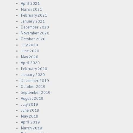
April 2021
March 2021
February 2021
January 2021
December 2020
November 2020
October 2020
July 2020
June 2020
May 2020
April 2020
February 2020
January 2020
December 2019
October 2019
September 2019
August 2019
July 2019
June 2019
May 2019
April 2019
March 2019