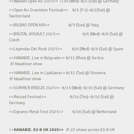
<<Wacken Open Air 2025>> 7/30 (Wed)~8/2 (Sat) @ Germany
<<Open Air Granichen Festival>> 8/1 (Fri)~8/2(Sat) @
Switzerland
<<BILBAO OPEN AIR>> 8/3 (Sun) @ Italy
<<BRUTAL ASSAULT 2025>> 8/6 (Wed)~8/9 (Sat) @
Czech
<<Leyendas Del Rock 2025>> 8/6 (Wed)~8/9 (Sat) @ Spain
<<HANABIE. Live in Belgrade>> 8/11 (Mon) @ Serbia
※
Headliner show
<<HANABIE. Live in Ljubljana>> 8/12 (Tue) @ Slovenia
※
Headliner show
<<SUMMER BREEZE 2025>> 8/13 (Wed)~8/16 (Sat) @ Germany
<<Reload Festival>> 8/14 (Thu)~8/16 (Sat) @
Germany
<<Dynamo Metal Fest 2025>> 8/16 (Sat) @ Netherland
<<
HANABIE. EU & UK 2025>>
※
22 shows across EU & UK