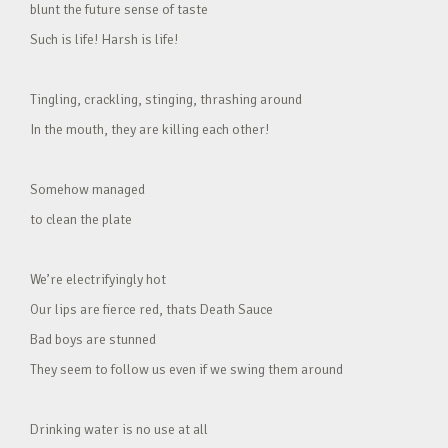
blunt the future sense of taste
Such is life! Harsh is life!
Tingling, crackling, stinging, thrashing around
In the mouth, they are killing each other!
Somehow managed
to clean the plate
We’re electrifyingly hot
Our lips are fierce red, thats Death Sauce
Bad boys are stunned
They seem to follow us even if we swing them around
Drinking water is no use at all