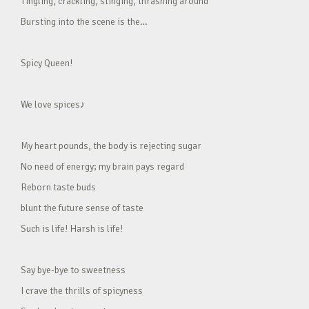
Tingling, crackling, stinging, thrashing around
Bursting into the scene is the…
Spicy Queen!
We love spices♪
My heart pounds, the body is rejecting sugar
No need of energy; my brain pays regard
Reborn taste buds
blunt the future sense of taste
Such is life! Harsh is life!
Say bye-bye to sweetness
I crave the thrills of spicyness