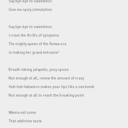
Say bye-bye to sweetness
Give me spicy stimulation
Say bye-bye to sweetness
I crave the thrills of spicyness
The mighty queen of the Reiwa era
is making her grand entrance!
Breath-taking jalapeño, juicy spices
Not enough at all, renew the amount of crazy
Huh-huh habanero makes your lips like a sex bomb
Not enough at all to reach the breaking point
Wanna eat some
That addictive taste