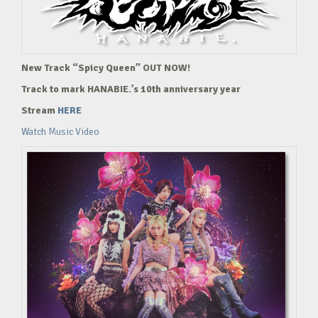
New Track “Spicy Queen” OUT NOW!
Track to mark HANABIE.’s 10th anniversary year
Stream
HERE
Watch Music Video