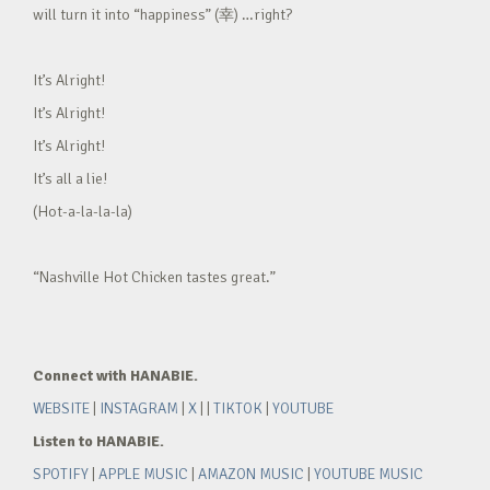
will turn it into “happiness” (幸) …right?
It’s Alright!
It’s Alright!
It’s Alright!
It’s all a lie!
(Hot-a-la-la-la)
“Nashville Hot Chicken tastes great.”
Connect with HANABIE.
WEBSITE
|
INSTAGRAM
|
X
| |
TIKTOK
|
YOUTUBE
Listen to HANABIE.
SPOTIFY
|
APPLE MUSIC
|
AMAZON MUSIC
|
YOUTUBE MUSIC