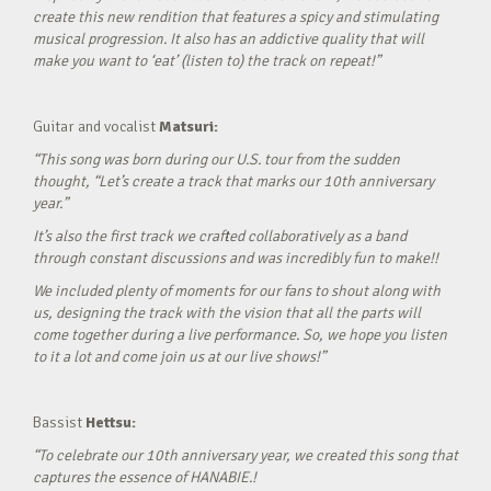
create this new rendition that features a spicy and stimulating
musical progression. It also has an addictive quality that will
make you want to ‘eat’ (listen to) the track on repeat!”
Guitar and vocalist
Matsuri:
“This song was born during our U.S. tour from the sudden
thought, “Let’s create a track that marks our 10th anniversary
year.”
It’s also the first track we crafted collaboratively as a band
through constant discussions and was incredibly fun to make!!
We included plenty of moments for our fans to shout along with
us, designing the track with the vision that all the parts will
come together during a live performance. So, we hope you listen
to it a lot and come join us at our live shows!”
Bassist
Hettsu:
“To celebrate our 10th anniversary year, we created this song that
captures the essence of HANABIE.!