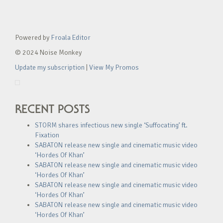
Powered by
Froala Editor
© 2024 Noise Monkey
Update my subscription
|
View My Promos
RECENT POSTS
STORM shares infectious new single ‘Suffocating’ ft.
Fixation
SABATON release new single and cinematic music video
‘Hordes Of Khan’
SABATON release new single and cinematic music video
‘Hordes Of Khan’
SABATON release new single and cinematic music video
‘Hordes Of Khan’
SABATON release new single and cinematic music video
‘Hordes Of Khan’