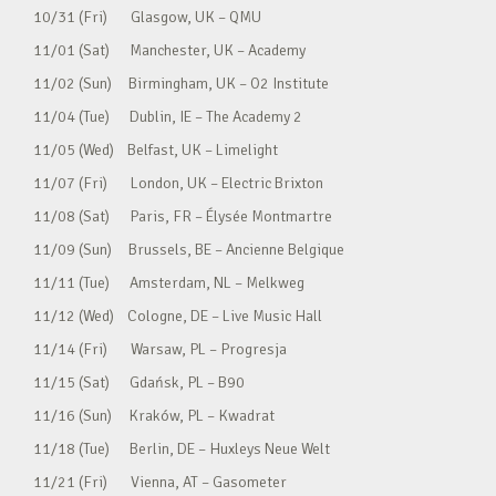
10/31 (Fri) Glasgow, UK – QMU
11/01 (Sat) Manchester, UK – Academy
11/02 (Sun) Birmingham, UK – O2 Institute
11/04 (Tue) Dublin, IE – The Academy 2
11/05 (Wed) Belfast, UK – Limelight
11/07 (Fri) London, UK – Electric Brixton
11/08 (Sat) Paris, FR – Élysée Montmartre
11/09 (Sun) Brussels, BE – Ancienne Belgique
11/11 (Tue) Amsterdam, NL – Melkweg
11/12 (Wed) Cologne, DE – Live Music Hall
11/14 (Fri) Warsaw, PL – Progresja
11/15 (Sat) Gdańsk, PL – B90
11/16 (Sun) Kraków, PL – Kwadrat
11/18 (Tue) Berlin, DE – Huxleys Neue Welt
11/21 (Fri) Vienna, AT – Gasometer