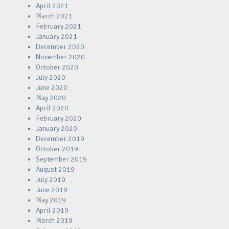
April 2021
March 2021
February 2021
January 2021
December 2020
November 2020
October 2020
July 2020
June 2020
May 2020
April 2020
February 2020
January 2020
December 2019
October 2019
September 2019
August 2019
July 2019
June 2019
May 2019
April 2019
March 2019