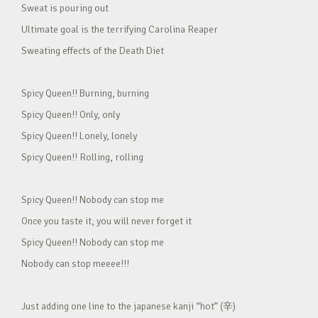
Sweat is pouring out
Ultimate goal is the terrifying Carolina Reaper
Sweating effects of the Death Diet
Spicy Queen!! Burning, burning
Spicy Queen!! Only, only
Spicy Queen!! Lonely, lonely
Spicy Queen!! Rolling, rolling
Spicy Queen!! Nobody can stop me
Once you taste it, you will never forget it
Spicy Queen!! Nobody can stop me
Nobody can stop meeee!!!
Just adding one line to the japanese kanji “hot” (辛)