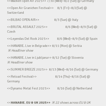
<<Wacken Open Air 2025>> 7/30 (Wed)~8/2 (Sat) @ Germany
<<Open Air Granichen Festival>> 8/1 (Fri)~8/2(Sat) @
Switzerland
<<BILBAO OPEN AIR>> 8/3 (Sun) @ Italy
<<BRUTAL ASSAULT 2025>> 8/6 (Wed)~8/9 (Sat) @
Czech
<<Leyendas Del Rock 2025>> 8/6 (Wed)~8/9 (Sat) @ Spain
<<HANABIE. Live in Belgrade>> 8/11 (Mon) @ Serbia
※
Headliner show
<<HANABIE. Live in Ljubljana>> 8/12 (Tue) @ Slovenia
※
Headliner show
<<SUMMER BREEZE 2025>> 8/13 (Wed)~8/16 (Sat) @ Germany
<<Reload Festival>> 8/14 (Thu)~8/16 (Sat) @
Germany
<<Dynamo Metal Fest 2025>> 8/16 (Sat) @ Netherland
<<
HANABIE. EU & UK 2025>>
※
22 shows across EU & UK