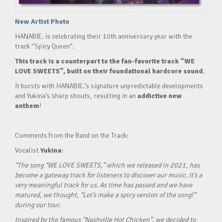
New Artist Photo
HANABIE. is celebrating their 10th anniversary year with the
track
“Spicy Queen”.
This track is a counterpart to the fan-favorite track “WE
LOVE SWEETS”, built on their foundational hardcore sound.
It bursts with HANABIE.’s signature unpredictable developments
and Yukina’s sharp shouts, resulting in an
addictive new
anthem
!
Comments from the Band on the Track:
Vocalist
Yukina
:
“The song “WE LOVE SWEETS,” which we released in 2021, has
become a gateway track for listeners to discover our music. It’s a
very meaningful track for us. As time has passed and we have
matured, we thought, “Let’s make a spicy version of the song!”
during our tour.
Inspired by the famous “Nashville Hot Chicken”, we decided to