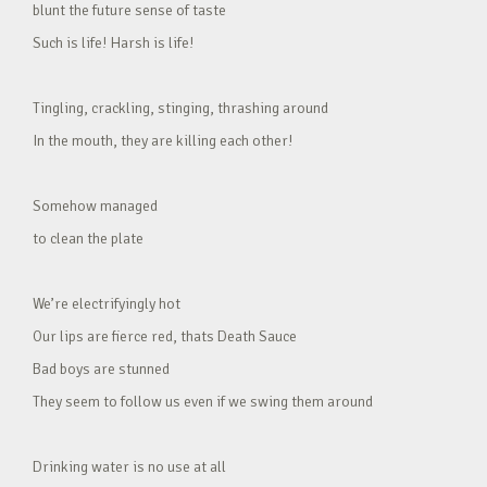
blunt the future sense of taste
Such is life! Harsh is life!
Tingling, crackling, stinging, thrashing around
In the mouth, they are killing each other!
Somehow managed
to clean the plate
We’re electrifyingly hot
Our lips are fierce red, thats Death Sauce
Bad boys are stunned
They seem to follow us even if we swing them around
Drinking water is no use at all