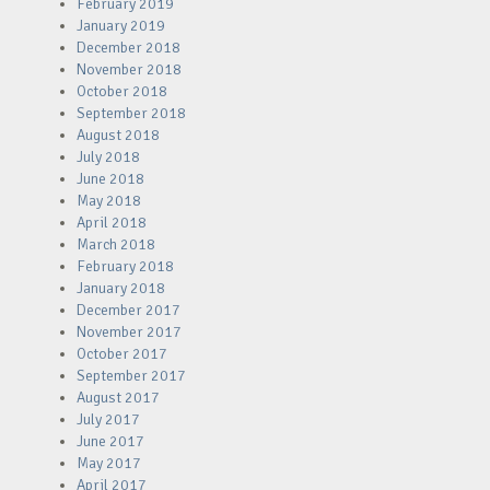
February 2019
January 2019
December 2018
November 2018
October 2018
September 2018
August 2018
July 2018
June 2018
May 2018
April 2018
March 2018
February 2018
January 2018
December 2017
November 2017
October 2017
September 2017
August 2017
July 2017
June 2017
May 2017
April 2017