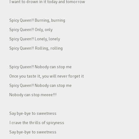
I want to drown in it today and tomorrow
Spicy Queen!! Burning, burning
Spicy Queen!! Only, only
Spicy Queen!! Lonely, lonely
Spicy Queen!! Rolling, rolling
Spicy Queen!! Nobody can stop me
Once you taste it, you will never forget it
Spicy Queen!! Nobody can stop me
Nobody can stop meeee!!!
Say bye-bye to sweetness
I crave the thrills of spicyness
Say bye-bye to sweetness