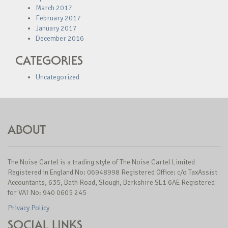
March 2017
February 2017
January 2017
December 2016
CATEGORIES
Uncategorized
ABOUT
The Noise Cartel is a trading style of The Noise Cartel Limited
Registered in England No: 06948998 Registered Office: c/o TaxAssist
Accountants, 635, Bath Road, Slough, Berkshire SL1 6AE Registered
for VAT No: 940 0605 245
Privacy Policy
SOCIAL LINKS