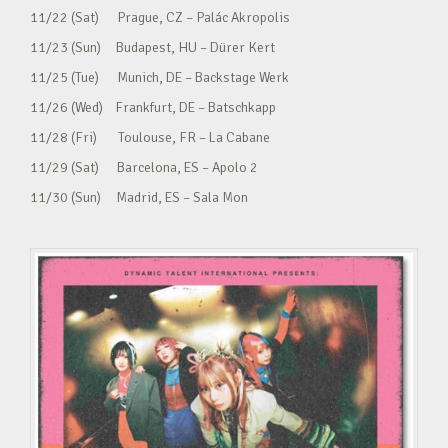
11/22 (Sat) Prague, CZ – Palác Akropolis
11/23 (Sun) Budapest, HU – Dürer Kert
11/25 (Tue) Munich, DE – Backstage Werk
11/26 (Wed) Frankfurt, DE – Batschkapp
11/28 (Fri) Toulouse, FR – La Cabane
11/29 (Sat) Barcelona, ES – Apolo 2
11/30 (Sun) Madrid, ES – Sala Mon