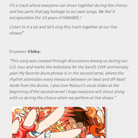
It’s a track where everyone can shout together during the chorus
and has parts that pay homage to our past songs. We feel it
encapsulates the 10 years of HANABIE.!
Listen to it a lot and let’s sing this track together at our live
shows!”
Drummer
Chika:
“This song was created through discussions among us during our
U.S. tour and marks the milestone for the band’s 10th anniversary
year! My favorite drum phrase is in the second verse, where the
rhythm alternates every measure between on-beat and off-beat!
Aside from the drums, I also love Matsuri’s vocal slides at the
beginning of the second verse! I hope everyone will shout along
with us during the chorus when we perform at live shows.”