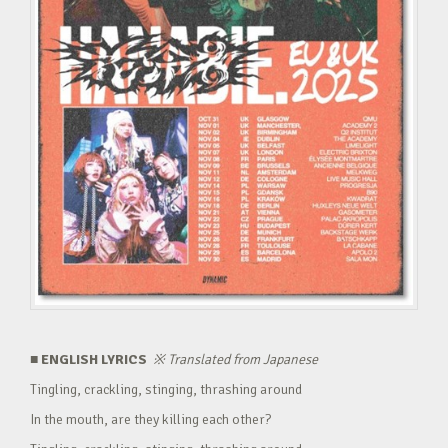
■ ENGLISH LYRICS
※
Translated from Japanese
Tingling, crackling, stinging, thrashing around
In the mouth, are they killing each other?