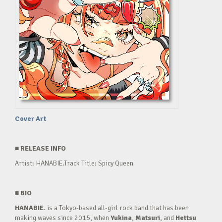
Cover Art
■
RELEASE INFO
Artist: HANABIE.Track Title: Spicy Queen
■
BIO
HANABIE.
is a Tokyo-based all-girl rock band that has been
making waves since 2015, when
Yukina
,
Matsuri
, and
Hettsu