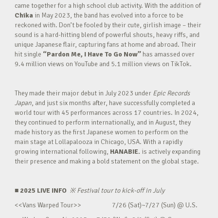
came together for a high school club activity. With the addition of
Chika
in May 2023, the band has evolved into a force to be
reckoned with. Don’t be fooled by their cute, girlish image – their
sound is a hard-hitting blend of powerful shouts, heavy riffs, and
unique Japanese flair, capturing fans at home and abroad. Their
hit single
“Pardon Me, I Have To Go Now”
has amassed over
9.4 million views on YouTube and 5.1 million views on TikTok.
They made their major debut in July 2023 under
Epic Records
Japan
, and just six months after, have successfully completed a
world tour with 45 performances across 17 countries. In 2024,
they continued to perform internationally, and in August, they
made history as the first Japanese women to perform on the
main stage at Lollapalooza in Chicago, USA. With a rapidly
growing international following,
HANABIE.
is actively expanding
their presence and making a bold statement on the global stage.
■ 2025 LIVE INFO
※
Festival tour to kick-off in July
<<Vans Warped Tour>> 7/26 (Sat)~7/27 (Sun) @ U.S.