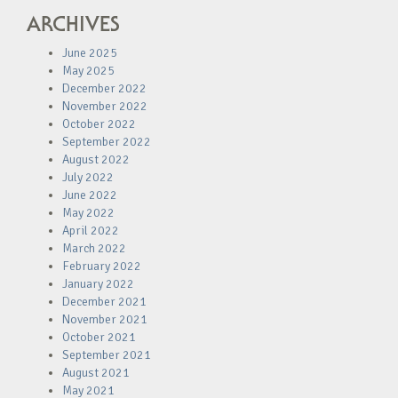
ARCHIVES
June 2025
May 2025
December 2022
November 2022
October 2022
September 2022
August 2022
July 2022
June 2022
May 2022
April 2022
March 2022
February 2022
January 2022
December 2021
November 2021
October 2021
September 2021
August 2021
May 2021