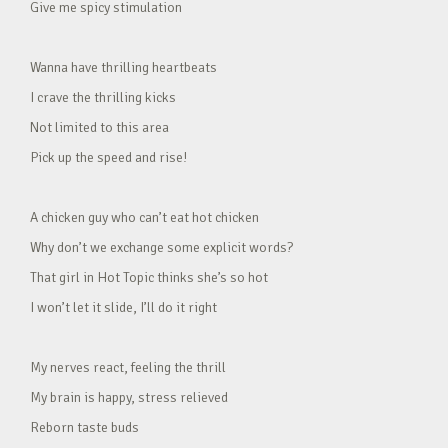
Give me spicy stimulation
Wanna have thrilling heartbeats
I crave the thrilling kicks
Not limited to this area
Pick up the speed and rise!
A chicken guy who can’t eat hot chicken
Why don’t we exchange some explicit words?
That girl in Hot Topic thinks she’s so hot
I won’t let it slide, I’ll do it right
My nerves react, feeling the thrill
My brain is happy, stress relieved
Reborn taste buds