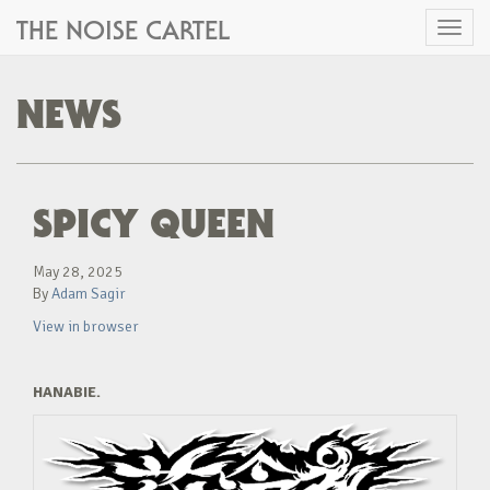
THE NOISE CARTEL
Toggl
naviga
NEWS
SPICY QUEEN
May 28, 2025
By
Adam Sagir
View in browser
HANABIE.