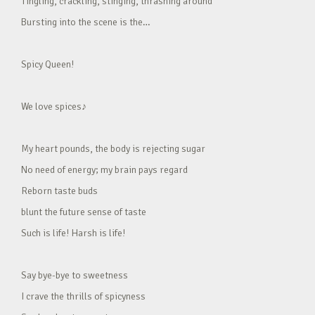
Tingling, crackling, stinging, thrashing around
Bursting into the scene is the…
Spicy Queen!
We love spices♪
My heart pounds, the body is rejecting sugar
No need of energy; my brain pays regard
Reborn taste buds
blunt the future sense of taste
Such is life! Harsh is life!
Say bye-bye to sweetness
I crave the thrills of spicyness