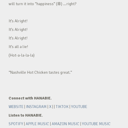
will turn it into “happiness” (幸) …right?
It’s Alright!
It’s Alright!
It’s Alright!
It’s all a lie!
(Hot-a-la-la-la)
“Nashville Hot Chicken tastes great.”
Connect with HANABIE.
WEBSITE
|
INSTAGRAM
|
X
| |
TIKTOK
|
YOUTUBE
Listen to HANABIE.
SPOTIFY
|
APPLE MUSIC
|
AMAZON MUSIC
|
YOUTUBE MUSIC