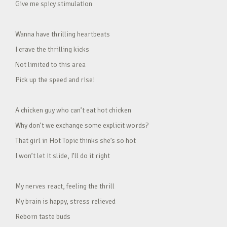
Give me spicy stimulation
Wanna have thrilling heartbeats
I crave the thrilling kicks
Not limited to this area
Pick up the speed and rise!
A chicken guy who can’t eat hot chicken
Why don’t we exchange some explicit words?
That girl in Hot Topic thinks she’s so hot
I won’t let it slide, I’ll do it right
My nerves react, feeling the thrill
My brain is happy, stress relieved
Reborn taste buds