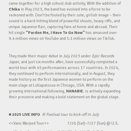
came together for a high school club activity. With the addition of
Chika
in May 2023, the band has evolved into a force to be
reckoned with. Don’t be fooled by their cute, girlish image – their
sound is a hard-hitting blend of powerful shouts, heavy riffs, and
unique Japanese flair, capturing fans at home and abroad. Their
hit single
“Pardon Me, I Have To Go Now”
has amassed over
9.4 million views on YouTube and 5.1 million views on TikTok.
They made their major debut in July 2023 under
Epic Records
Japan
, and just six months after, have successfully completed a
world tour with 45 performances across 17 countries. In 2024,
they continued to perform internationally, and in August, they
made history as the first Japanese women to perform on the
main stage at Lollapalooza in Chicago, USA. With a rapidly
growing international following,
HANABIE.
is actively expanding
their presence and making a bold statement on the global stage.
■ 2025 LIVE INFO
※
Festival tour to kick-off in July
<<Vans Warped Tour>> 7/26 (Sat)~7/27 (Sun) @ U.S.