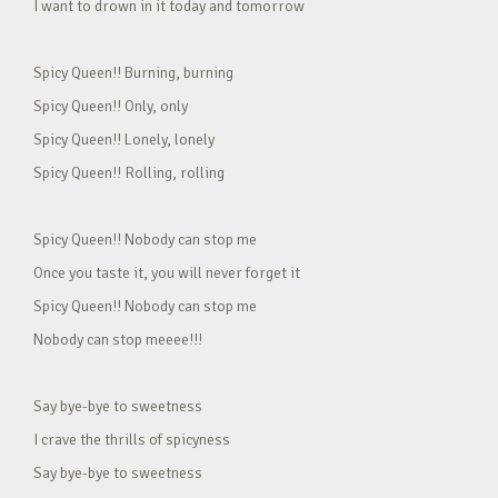
I want to drown in it today and tomorrow
Spicy Queen!! Burning, burning
Spicy Queen!! Only, only
Spicy Queen!! Lonely, lonely
Spicy Queen!! Rolling, rolling
Spicy Queen!! Nobody can stop me
Once you taste it, you will never forget it
Spicy Queen!! Nobody can stop me
Nobody can stop meeee!!!
Say bye-bye to sweetness
I crave the thrills of spicyness
Say bye-bye to sweetness