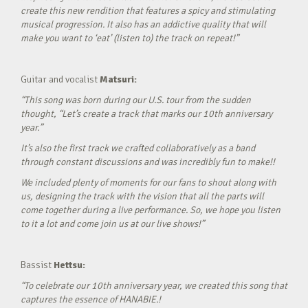
create this new rendition that features a spicy and stimulating
musical progression. It also has an addictive quality that will
make you want to ‘eat’ (listen to) the track on repeat!”
Guitar and vocalist
Matsuri:
“This song was born during our U.S. tour from the sudden
thought, “Let’s create a track that marks our 10th anniversary
year.”
It’s also the first track we crafted collaboratively as a band
through constant discussions and was incredibly fun to make!!
We included plenty of moments for our fans to shout along with
us, designing the track with the vision that all the parts will
come together during a live performance. So, we hope you listen
to it a lot and come join us at our live shows!”
Bassist
Hettsu:
“To celebrate our 10th anniversary year, we created this song that
captures the essence of HANABIE.!