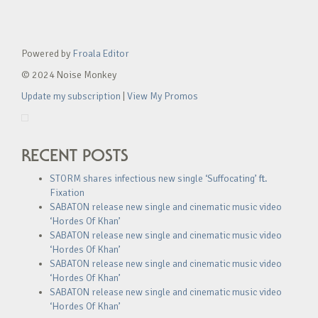
Powered by
Froala Editor
© 2024 Noise Monkey
Update my subscription
|
View My Promos
RECENT POSTS
STORM shares infectious new single ‘Suffocating’ ft.
Fixation
SABATON release new single and cinematic music video
‘Hordes Of Khan’
SABATON release new single and cinematic music video
‘Hordes Of Khan’
SABATON release new single and cinematic music video
‘Hordes Of Khan’
SABATON release new single and cinematic music video
‘Hordes Of Khan’