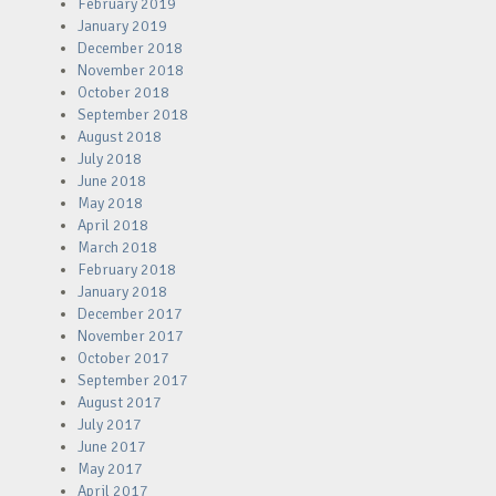
February 2019
January 2019
December 2018
November 2018
October 2018
September 2018
August 2018
July 2018
June 2018
May 2018
April 2018
March 2018
February 2018
January 2018
December 2017
November 2017
October 2017
September 2017
August 2017
July 2017
June 2017
May 2017
April 2017