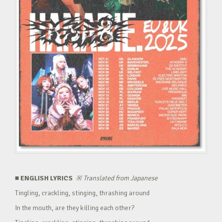
■ ENGLISH LYRICS
※
Translated from Japanese
Tingling, crackling, stinging, thrashing around
In the mouth, are they killing each other?