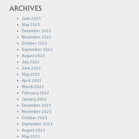
ARCHIVES
June 2025
May 2025
December 2022
November 2022
October 2022
September 2022
August 2022
July 2022
June 2022
May 2022
April 2022
March 2022
February 2022
January 2022
December 2021
November 2021
October 2021
September 2021
August 2021
May 2021