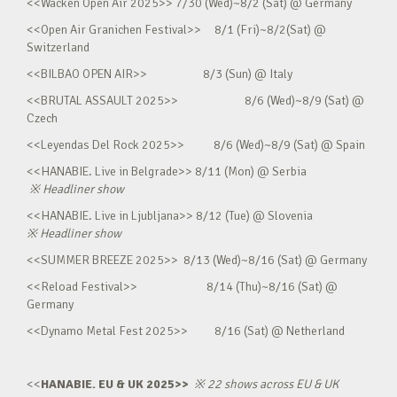
<<Wacken Open Air 2025>> 7/30 (Wed)~8/2 (Sat) @ Germany
<<Open Air Granichen Festival>> 8/1 (Fri)~8/2(Sat) @
Switzerland
<<BILBAO OPEN AIR>> 8/3 (Sun) @ Italy
<<BRUTAL ASSAULT 2025>> 8/6 (Wed)~8/9 (Sat) @
Czech
<<Leyendas Del Rock 2025>> 8/6 (Wed)~8/9 (Sat) @ Spain
<<HANABIE. Live in Belgrade>> 8/11 (Mon) @ Serbia
※
Headliner show
<<HANABIE. Live in Ljubljana>> 8/12 (Tue) @ Slovenia
※
Headliner show
<<SUMMER BREEZE 2025>> 8/13 (Wed)~8/16 (Sat) @ Germany
<<Reload Festival>> 8/14 (Thu)~8/16 (Sat) @
Germany
<<Dynamo Metal Fest 2025>> 8/16 (Sat) @ Netherland
<<
HANABIE. EU & UK 2025>>
※
22 shows across EU & UK