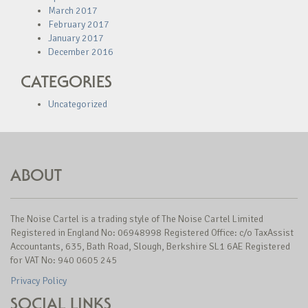
March 2017
February 2017
January 2017
December 2016
CATEGORIES
Uncategorized
ABOUT
The Noise Cartel is a trading style of The Noise Cartel Limited
Registered in England No: 06948998 Registered Office: c/o TaxAssist
Accountants, 635, Bath Road, Slough, Berkshire SL1 6AE Registered
for VAT No: 940 0605 245
Privacy Policy
SOCIAL LINKS