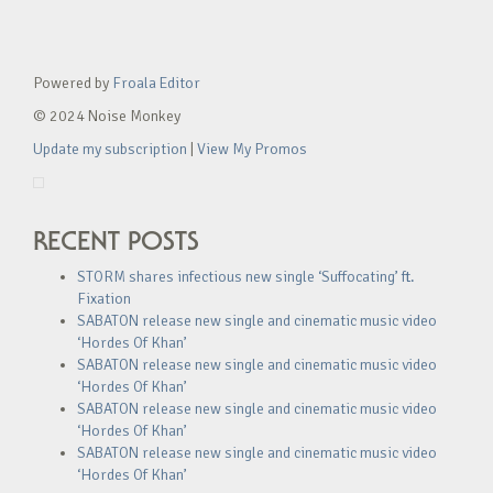
Powered by
Froala Editor
© 2024 Noise Monkey
Update my subscription
|
View My Promos
RECENT POSTS
STORM shares infectious new single ‘Suffocating’ ft.
Fixation
SABATON release new single and cinematic music video
‘Hordes Of Khan’
SABATON release new single and cinematic music video
‘Hordes Of Khan’
SABATON release new single and cinematic music video
‘Hordes Of Khan’
SABATON release new single and cinematic music video
‘Hordes Of Khan’