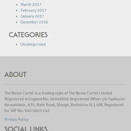
March 2017
February 2017
January 2017
December 2016
CATEGORIES
Uncategorized
ABOUT
The Noise Cartel is a trading style of The Noise Cartel Limited
Registered in England No: 06948998 Registered Office: c/o TaxAssist
Accountants, 635, Bath Road, Slough, Berkshire SL1 6AE Registered
for VAT No: 940 0605 245
Privacy Policy
SOCIAL LINKS