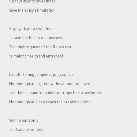
Say bye-bye to sweetness
Give me spicy stimulation
Say bye-bye to sweetness
I crave the thrills of spicyness
The mighty queen of the Reiwa era
is making her grand entrance!
Breath-taking jalapeño, juicy spices
Not enough at all, renew the amount of crazy
Huh-huh habanero makes your lips like a sex bomb
Not enough at all to reach the breaking point
Wanna eat some
That addictive taste