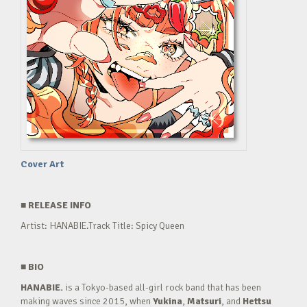
Cover Art
■
RELEASE INFO
Artist: HANABIE.Track Title: Spicy Queen
■
BIO
HANABIE.
is a Tokyo-based all-girl rock band that has been
making waves since 2015, when
Yukina
,
Matsuri
, and
Hettsu