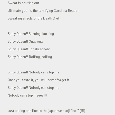
Sweat is pouring out
Ultimate goal is the terrifying Carolina Reaper
Sweating effects of the Death Diet
Spicy Queen!! Burning, burning
Spicy Queen!! Only, only
Spicy Queen!! Lonely, lonely
Spicy Queen!! Rolling, rolling
Spicy Queen!! Nobody can stop me
Once you taste it, you will never forget it
Spicy Queen!! Nobody can stop me
Nobody can stop meeee!!!
Just adding one line to the japanese kanji “hot” (辛)