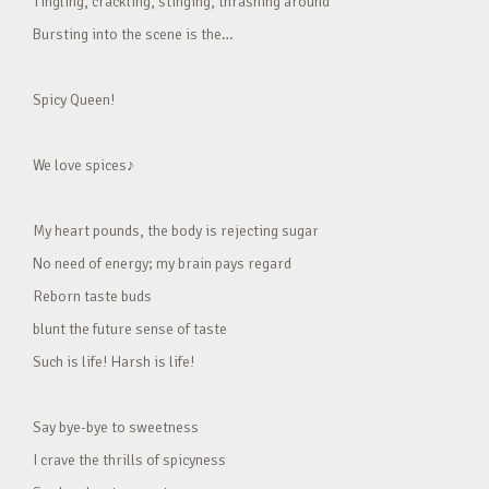
Tingling, crackling, stinging, thrashing around
Bursting into the scene is the…
Spicy Queen!
We love spices♪
My heart pounds, the body is rejecting sugar
No need of energy; my brain pays regard
Reborn taste buds
blunt the future sense of taste
Such is life! Harsh is life!
Say bye-bye to sweetness
I crave the thrills of spicyness