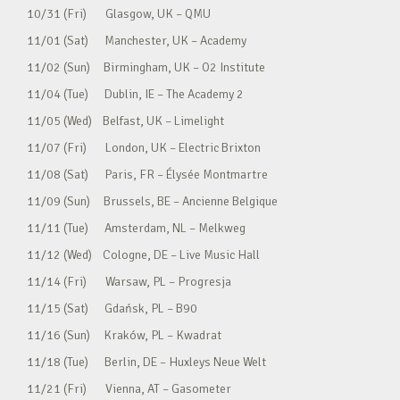
10/31 (Fri) Glasgow, UK – QMU
11/01 (Sat) Manchester, UK – Academy
11/02 (Sun) Birmingham, UK – O2 Institute
11/04 (Tue) Dublin, IE – The Academy 2
11/05 (Wed) Belfast, UK – Limelight
11/07 (Fri) London, UK – Electric Brixton
11/08 (Sat) Paris, FR – Élysée Montmartre
11/09 (Sun) Brussels, BE – Ancienne Belgique
11/11 (Tue) Amsterdam, NL – Melkweg
11/12 (Wed) Cologne, DE – Live Music Hall
11/14 (Fri) Warsaw, PL – Progresja
11/15 (Sat) Gdańsk, PL – B90
11/16 (Sun) Kraków, PL – Kwadrat
11/18 (Tue) Berlin, DE – Huxleys Neue Welt
11/21 (Fri) Vienna, AT – Gasometer