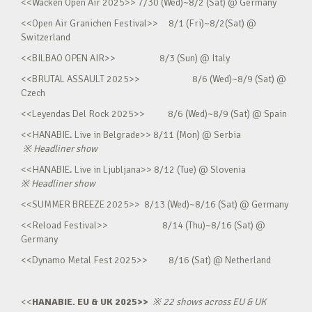
<<Wacken Open Air 2025>> 7/30 (Wed)~8/2 (Sat) @ Germany
<<Open Air Granichen Festival>> 8/1 (Fri)~8/2(Sat) @
Switzerland
<<BILBAO OPEN AIR>> 8/3 (Sun) @ Italy
<<BRUTAL ASSAULT 2025>> 8/6 (Wed)~8/9 (Sat) @
Czech
<<Leyendas Del Rock 2025>> 8/6 (Wed)~8/9 (Sat) @ Spain
<<HANABIE. Live in Belgrade>> 8/11 (Mon) @ Serbia
※
Headliner show
<<HANABIE. Live in Ljubljana>> 8/12 (Tue) @ Slovenia
※
Headliner show
<<SUMMER BREEZE 2025>> 8/13 (Wed)~8/16 (Sat) @ Germany
<<Reload Festival>> 8/14 (Thu)~8/16 (Sat) @
Germany
<<Dynamo Metal Fest 2025>> 8/16 (Sat) @ Netherland
<<
HANABIE. EU & UK 2025>>
※
22 shows across EU & UK