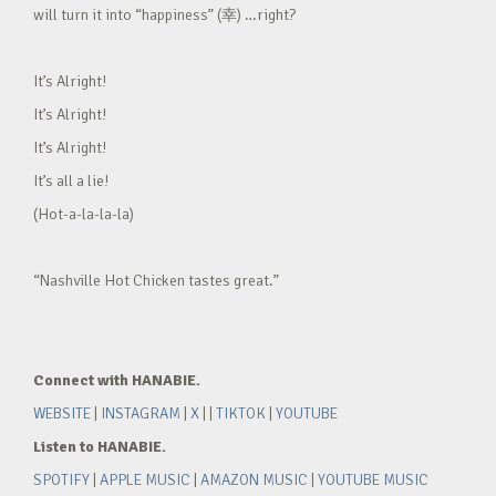
will turn it into “happiness” (幸) …right?
It’s Alright!
It’s Alright!
It’s Alright!
It’s all a lie!
(Hot-a-la-la-la)
“Nashville Hot Chicken tastes great.”
Connect with HANABIE.
WEBSITE
|
INSTAGRAM
|
X
| |
TIKTOK
|
YOUTUBE
Listen to HANABIE.
SPOTIFY
|
APPLE MUSIC
|
AMAZON MUSIC
|
YOUTUBE MUSIC