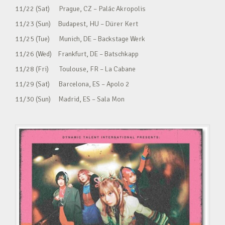
11/22 (Sat) Prague, CZ – Palác Akropolis
11/23 (Sun) Budapest, HU – Dürer Kert
11/25 (Tue) Munich, DE – Backstage Werk
11/26 (Wed) Frankfurt, DE – Batschkapp
11/28 (Fri) Toulouse, FR – La Cabane
11/29 (Sat) Barcelona, ES – Apolo 2
11/30 (Sun) Madrid, ES – Sala Mon