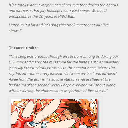
It’s a track where everyone can shout together during the chorus
and has parts that pay homage to our past songs. We feel it
encapsulates the 10 years of HANABIE.!
Listen to it a lot and let’s sing this track together at our live
shows!”
Drummer
Chika:
“This song was created through discussions among us during our
U.S. tour and marks the milestone for the band’s 10th anniversary
year! My favorite drum phrase is in the second verse, where the
rhythm alternates every measure between on-beat and off-beat!
Aside from the drums, I also love Matsuri’s vocal slides at the
beginning of the second verse! I hope everyone will shout along
with us during the chorus when we perform at live shows.”