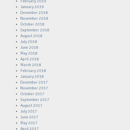
February 2019
January 2019
December 2018
November 2018
October 2018
September 2018
August 2018
July 2018
June 2018
May 2018
April 2018
March 2018
February 2018
January 2018
December 2017
November 2017
October 2017
September 2017
August 2017
July 2017
June 2017
May 2017
April 2017