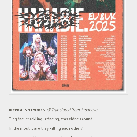
■ ENGLISH LYRICS
※
Translated from Japanese
Tingling, crackling, stinging, thrashing around
In the mouth, are they killing each other?