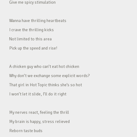
Give me spicy stimulation
Wanna have thrilling heartbeats
I crave the thrilling kicks
Not limited to this area
Pick up the speed and rise!
A chicken guy who can’t eat hot chicken
Why don’t we exchange some explicit words?
That girl in Hot Topic thinks she’s so hot
I won’t let it slide, I’ll do it right
My nerves react, feeling the thrill
My brain is happy, stress relieved
Reborn taste buds