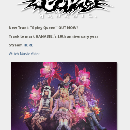
New Track “Spicy Queen” OUT NOW!
Track to mark HANABIE.’s 10th anniversary year
Stream
HERE
Watch Music Video