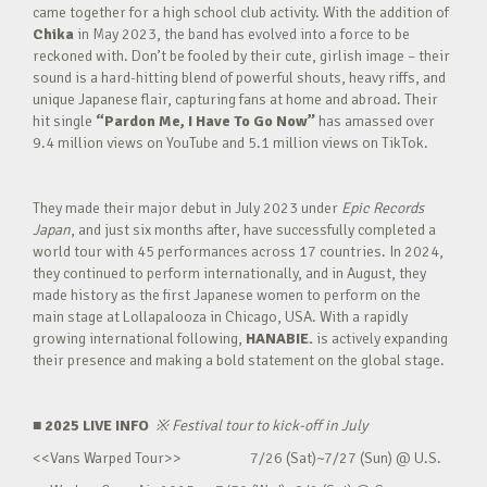
came together for a high school club activity. With the addition of
Chika
in May 2023, the band has evolved into a force to be
reckoned with. Don’t be fooled by their cute, girlish image – their
sound is a hard-hitting blend of powerful shouts, heavy riffs, and
unique Japanese flair, capturing fans at home and abroad. Their
hit single
“Pardon Me, I Have To Go Now”
has amassed over
9.4 million views on YouTube and 5.1 million views on TikTok.
They made their major debut in July 2023 under
Epic Records
Japan
, and just six months after, have successfully completed a
world tour with 45 performances across 17 countries. In 2024,
they continued to perform internationally, and in August, they
made history as the first Japanese women to perform on the
main stage at Lollapalooza in Chicago, USA. With a rapidly
growing international following,
HANABIE.
is actively expanding
their presence and making a bold statement on the global stage.
■ 2025 LIVE INFO
※
Festival tour to kick-off in July
<<Vans Warped Tour>> 7/26 (Sat)~7/27 (Sun) @ U.S.