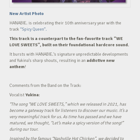
New Artist Photo
HANABIE. is celebrating their 10th anniversary year with the
track
“Spicy Queen”.
This track is a counterpart to the fan-favorite track “WE
LOVE SWEETS”, built on their foundational hardcore sound.
It bursts with HANABIE.’s signature unpredictable developments
and Yukina’s sharp shouts, resulting in an
addictive new
anthem
!
Comments from the Band on the Track:
Vocalist
Yukina
:
“The song “WE LOVE SWEETS,” which we released in 2021, has
become a gateway track for listeners to discover our music. It’s a
very meaningful track for us. As time has passed and we have
matured, we thought, “Let’s make a spicy version of the song!”
during our tour.
Inspired by the famous “Nashville Hot Chicken”, we decided to