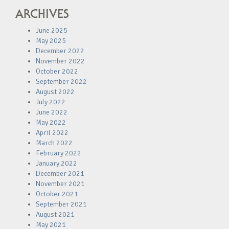
ARCHIVES
June 2025
May 2025
December 2022
November 2022
October 2022
September 2022
August 2022
July 2022
June 2022
May 2022
April 2022
March 2022
February 2022
January 2022
December 2021
November 2021
October 2021
September 2021
August 2021
May 2021