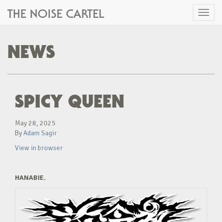
THE NOISE CARTEL
Toggl
naviga
NEWS
SPICY QUEEN
May 28, 2025
By
Adam Sagir
View in browser
HANABIE.