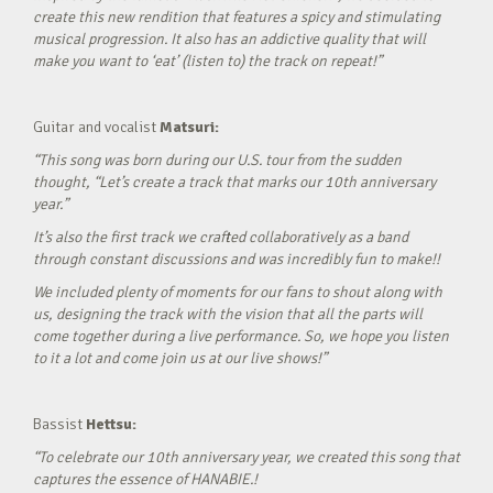
create this new rendition that features a spicy and stimulating
musical progression. It also has an addictive quality that will
make you want to ‘eat’ (listen to) the track on repeat!”
Guitar and vocalist
Matsuri:
“This song was born during our U.S. tour from the sudden
thought, “Let’s create a track that marks our 10th anniversary
year.”
It’s also the first track we crafted collaboratively as a band
through constant discussions and was incredibly fun to make!!
We included plenty of moments for our fans to shout along with
us, designing the track with the vision that all the parts will
come together during a live performance. So, we hope you listen
to it a lot and come join us at our live shows!”
Bassist
Hettsu:
“To celebrate our 10th anniversary year, we created this song that
captures the essence of HANABIE.!