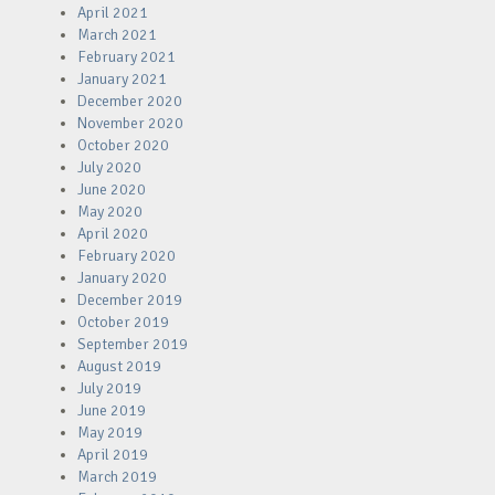
April 2021
March 2021
February 2021
January 2021
December 2020
November 2020
October 2020
July 2020
June 2020
May 2020
April 2020
February 2020
January 2020
December 2019
October 2019
September 2019
August 2019
July 2019
June 2019
May 2019
April 2019
March 2019