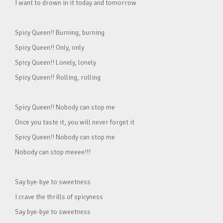
I want to drown in it today and tomorrow
Spicy Queen!! Burning, burning
Spicy Queen!! Only, only
Spicy Queen!! Lonely, lonely
Spicy Queen!! Rolling, rolling
Spicy Queen!! Nobody can stop me
Once you taste it, you will never forget it
Spicy Queen!! Nobody can stop me
Nobody can stop meeee!!!
Say bye-bye to sweetness
I crave the thrills of spicyness
Say bye-bye to sweetness