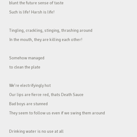
blunt the future sense of taste
Such is life! Harsh is life!
Tingling, crackling, stinging, thrashing around
In the mouth, they are killing each other!
Somehow managed
to clean the plate
We’re electrifyingly hot
Our lips are fierce red, thats Death Sauce
Bad boys are stunned
They seem to follow us even if we swing them around
Drinking water is no use at all