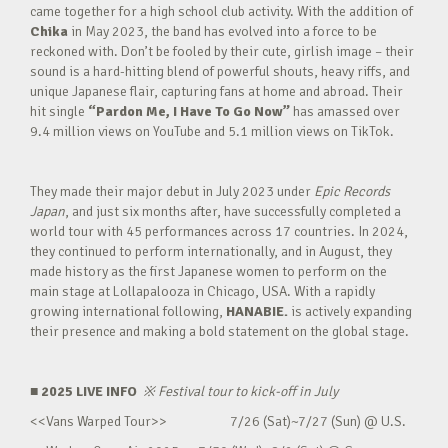
came together for a high school club activity. With the addition of
Chika
in May 2023, the band has evolved into a force to be
reckoned with. Don’t be fooled by their cute, girlish image – their
sound is a hard-hitting blend of powerful shouts, heavy riffs, and
unique Japanese flair, capturing fans at home and abroad. Their
hit single
“Pardon Me, I Have To Go Now”
has amassed over
9.4 million views on YouTube and 5.1 million views on TikTok.
They made their major debut in July 2023 under
Epic Records
Japan
, and just six months after, have successfully completed a
world tour with 45 performances across 17 countries. In 2024,
they continued to perform internationally, and in August, they
made history as the first Japanese women to perform on the
main stage at Lollapalooza in Chicago, USA. With a rapidly
growing international following,
HANABIE.
is actively expanding
their presence and making a bold statement on the global stage.
■ 2025 LIVE INFO
※
Festival tour to kick-off in July
<<Vans Warped Tour>> 7/26 (Sat)~7/27 (Sun) @ U.S.