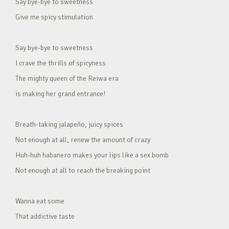
Say bye-bye to sweetness
Give me spicy stimulation
Say bye-bye to sweetness
I crave the thrills of spicyness
The mighty queen of the Reiwa era
is making her grand entrance!
Breath-taking jalapeño, juicy spices
Not enough at all, renew the amount of crazy
Huh-huh habanero makes your lips like a sex bomb
Not enough at all to reach the breaking point
Wanna eat some
That addictive taste