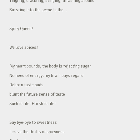
Tingling, crackling, stinging, thrashing around
Bursting into the scene is the…
Spicy Queen!
We love spices♪
My heart pounds, the body is rejecting sugar
No need of energy; my brain pays regard
Reborn taste buds
blunt the future sense of taste
Such is life! Harsh is life!
Say bye-bye to sweetness
I crave the thrills of spicyness