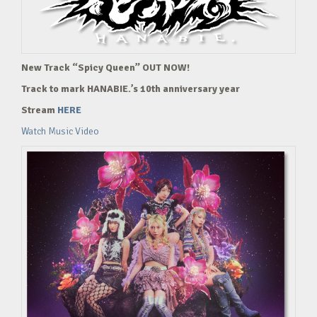
New Track “Spicy Queen” OUT NOW!
Track to mark HANABIE.’s 10th anniversary year
Stream
HERE
Watch Music Video