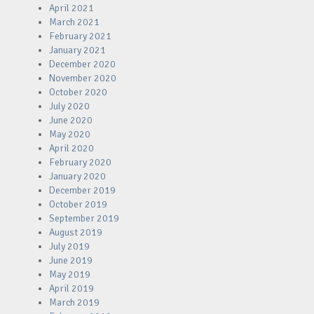
April 2021
March 2021
February 2021
January 2021
December 2020
November 2020
October 2020
July 2020
June 2020
May 2020
April 2020
February 2020
January 2020
December 2019
October 2019
September 2019
August 2019
July 2019
June 2019
May 2019
April 2019
March 2019