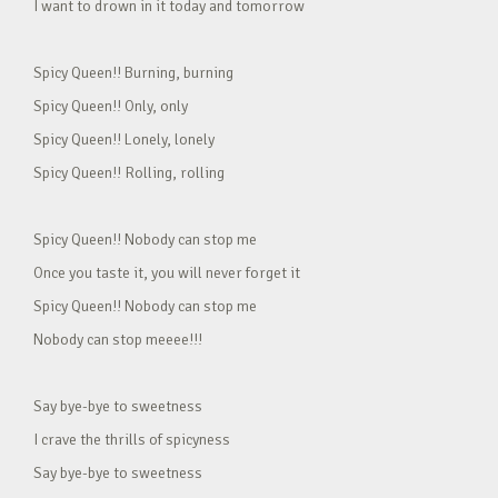
I want to drown in it today and tomorrow
Spicy Queen!! Burning, burning
Spicy Queen!! Only, only
Spicy Queen!! Lonely, lonely
Spicy Queen!! Rolling, rolling
Spicy Queen!! Nobody can stop me
Once you taste it, you will never forget it
Spicy Queen!! Nobody can stop me
Nobody can stop meeee!!!
Say bye-bye to sweetness
I crave the thrills of spicyness
Say bye-bye to sweetness