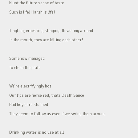
blunt the future sense of taste
Such is life! Harsh is life!
Tingling, crackling, stinging, thrashing around
In the mouth, they are killing each other!
Somehow managed
to clean the plate
We’re electrifyingly hot
Our lips are fierce red, thats Death Sauce
Bad boys are stunned
They seem to follow us even if we swing them around
Drinking water is no use at all