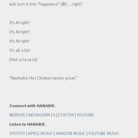
will turn it into “happiness” (幸) …right?
It’s Alright!
It’s Alright!
It’s Alright!
It’s all a lie!
(Hot-a-la-la-la)
“Nashville Hot Chicken tastes great.”
Connect with HANABIE.
WEBSITE
|
INSTAGRAM
|
X
| |
TIKTOK
|
YOUTUBE
Listen to HANABIE.
SPOTIFY
|
APPLE MUSIC
|
AMAZON MUSIC
|
YOUTUBE MUSIC