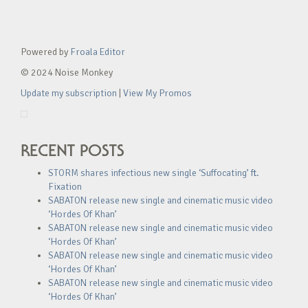
Powered by
Froala Editor
© 2024 Noise Monkey
Update my subscription
|
View My Promos
RECENT POSTS
STORM shares infectious new single ‘Suffocating’ ft.
Fixation
SABATON release new single and cinematic music video
‘Hordes Of Khan’
SABATON release new single and cinematic music video
‘Hordes Of Khan’
SABATON release new single and cinematic music video
‘Hordes Of Khan’
SABATON release new single and cinematic music video
‘Hordes Of Khan’