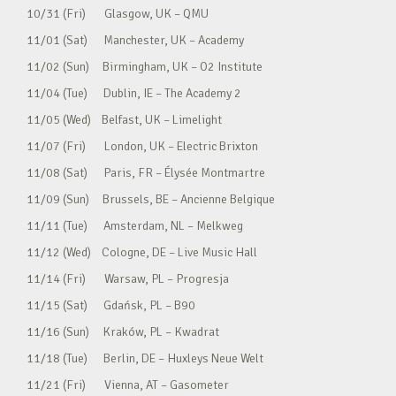
10/31 (Fri) Glasgow, UK – QMU
11/01 (Sat) Manchester, UK – Academy
11/02 (Sun) Birmingham, UK – O2 Institute
11/04 (Tue) Dublin, IE – The Academy 2
11/05 (Wed) Belfast, UK – Limelight
11/07 (Fri) London, UK – Electric Brixton
11/08 (Sat) Paris, FR – Élysée Montmartre
11/09 (Sun) Brussels, BE – Ancienne Belgique
11/11 (Tue) Amsterdam, NL – Melkweg
11/12 (Wed) Cologne, DE – Live Music Hall
11/14 (Fri) Warsaw, PL – Progresja
11/15 (Sat) Gdańsk, PL – B90
11/16 (Sun) Kraków, PL – Kwadrat
11/18 (Tue) Berlin, DE – Huxleys Neue Welt
11/21 (Fri) Vienna, AT – Gasometer