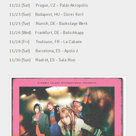
11/22 (Sat) Prague, CZ – Palác Akropolis
11/23 (Sun) Budapest, HU – Dürer Kert
11/25 (Tue) Munich, DE – Backstage Werk
11/26 (Wed) Frankfurt, DE – Batschkapp
11/28 (Fri) Toulouse, FR – La Cabane
11/29 (Sat) Barcelona, ES – Apolo 2
11/30 (Sun) Madrid, ES – Sala Mon