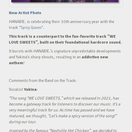
New Artist Photo
HANABIE. is celebrating their 10th anniversary year with the
track
“Spicy Queen”.
This track is a counterpart to the fan-favorite track “WE
LOVE SWEETS”, built on their foundational hardcore sound.
It bursts with HANABIE.’s signature unpredictable developments
and Yukina’s sharp shouts, resulting in an
addictive new
anthem
!
Comments from the Band on the Track:
Vocalist
Yukina
:
“The song “WE LOVE SWEETS,” which we released in 2021, has
become a gateway track for listeners to discover our music. It’s a
very meaningful track for us. As time has passed and we have
matured, we thought, “Let’s make a spicy version of the song!”
during our tour.
Inspired by the famous “Nashville Hot Chicken”, we decided to