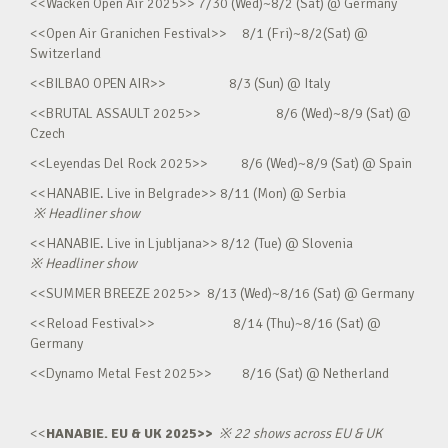
<<Wacken Open Air 2025>> 7/30 (Wed)~8/2 (Sat) @ Germany
<<Open Air Granichen Festival>> 8/1 (Fri)~8/2(Sat) @
Switzerland
<<BILBAO OPEN AIR>> 8/3 (Sun) @ Italy
<<BRUTAL ASSAULT 2025>> 8/6 (Wed)~8/9 (Sat) @
Czech
<<Leyendas Del Rock 2025>> 8/6 (Wed)~8/9 (Sat) @ Spain
<<HANABIE. Live in Belgrade>> 8/11 (Mon) @ Serbia
※
Headliner show
<<HANABIE. Live in Ljubljana>> 8/12 (Tue) @ Slovenia
※
Headliner show
<<SUMMER BREEZE 2025>> 8/13 (Wed)~8/16 (Sat) @ Germany
<<Reload Festival>> 8/14 (Thu)~8/16 (Sat) @
Germany
<<Dynamo Metal Fest 2025>> 8/16 (Sat) @ Netherland
<<
HANABIE. EU & UK 2025>>
※
22 shows across EU & UK