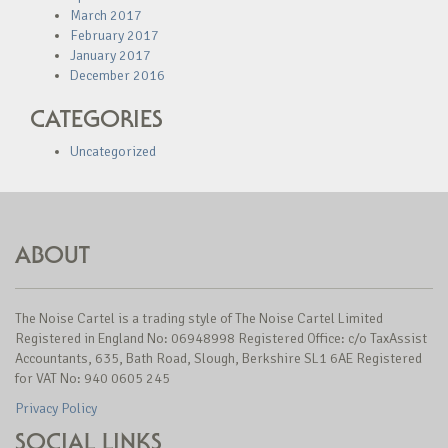
March 2017
February 2017
January 2017
December 2016
CATEGORIES
Uncategorized
ABOUT
The Noise Cartel is a trading style of The Noise Cartel Limited
Registered in England No: 06948998 Registered Office: c/o TaxAssist
Accountants, 635, Bath Road, Slough, Berkshire SL1 6AE Registered
for VAT No: 940 0605 245
Privacy Policy
SOCIAL LINKS