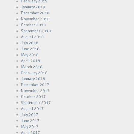
February 2019
January 2019
December 2018
November 2018
October 2018
September 2018
August 2018
July 2018
June 2018
May 2018
April 2018
March 2018
February 2018
January 2018
December 2017
November 2017
October 2017
September 2017
August 2017
July 2017
June 2017
May 2017
April 2017