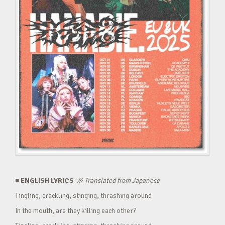
■ ENGLISH LYRICS
※
Translated from Japanese
Tingling, crackling, stinging, thrashing around
In the mouth, are they killing each other?