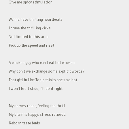
Give me spicy stimulation
Wanna have thrilling heartbeats
I crave the thrilling kicks
Not limited to this area
Pick up the speed and rise!
A chicken guy who can’t eat hot chicken
Why don’t we exchange some explicit words?
That girl in Hot Topic thinks she’s so hot
I won’t let it slide, I’ll do it right
My nerves react, feeling the thrill
My brain is happy, stress relieved
Reborn taste buds