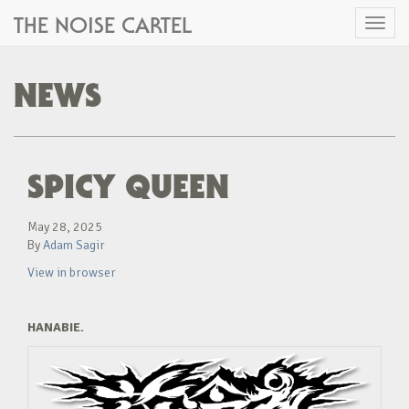
THE NOISE CARTEL
Toggl
naviga
NEWS
SPICY QUEEN
May 28, 2025
By
Adam Sagir
View in browser
HANABIE.