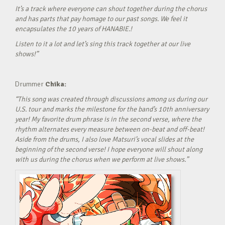
It’s a track where everyone can shout together during the chorus
and has parts that pay homage to our past songs. We feel it
encapsulates the 10 years of HANABIE.!
Listen to it a lot and let’s sing this track together at our live
shows!”
Drummer
Chika:
“This song was created through discussions among us during our
U.S. tour and marks the milestone for the band’s 10th anniversary
year! My favorite drum phrase is in the second verse, where the
rhythm alternates every measure between on-beat and off-beat!
Aside from the drums, I also love Matsuri’s vocal slides at the
beginning of the second verse! I hope everyone will shout along
with us during the chorus when we perform at live shows.”