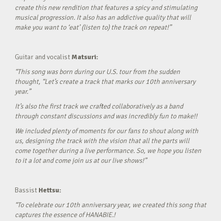
create this new rendition that features a spicy and stimulating
musical progression. It also has an addictive quality that will
make you want to ‘eat’ (listen to) the track on repeat!”
Guitar and vocalist
Matsuri:
“This song was born during our U.S. tour from the sudden
thought, “Let’s create a track that marks our 10th anniversary
year.”
It’s also the first track we crafted collaboratively as a band
through constant discussions and was incredibly fun to make!!
We included plenty of moments for our fans to shout along with
us, designing the track with the vision that all the parts will
come together during a live performance. So, we hope you listen
to it a lot and come join us at our live shows!”
Bassist
Hettsu:
“To celebrate our 10th anniversary year, we created this song that
captures the essence of HANABIE.!