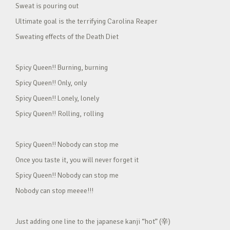
Sweat is pouring out
Ultimate goal is the terrifying Carolina Reaper
Sweating effects of the Death Diet
Spicy Queen!! Burning, burning
Spicy Queen!! Only, only
Spicy Queen!! Lonely, lonely
Spicy Queen!! Rolling, rolling
Spicy Queen!! Nobody can stop me
Once you taste it, you will never forget it
Spicy Queen!! Nobody can stop me
Nobody can stop meeee!!!
Just adding one line to the japanese kanji “hot” (辛)