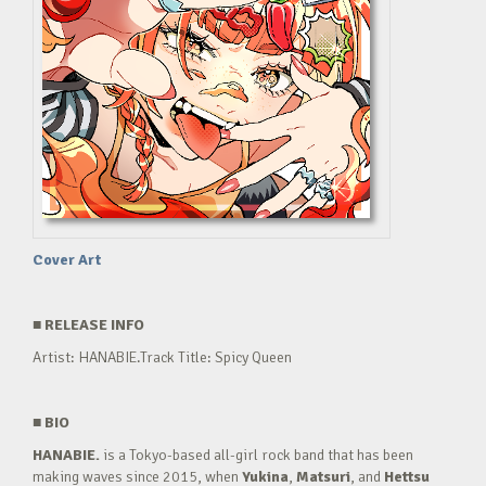
Cover Art
■
RELEASE INFO
Artist: HANABIE.Track Title: Spicy Queen
■
BIO
HANABIE.
is a Tokyo-based all-girl rock band that has been
making waves since 2015, when
Yukina
,
Matsuri
, and
Hettsu