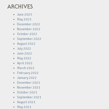
ARCHIVES
June 2025
May 2025
December 2022
November 2022
October 2022
September 2022
August 2022
July 2022
June 2022
May 2022
April 2022
March 2022
February 2022
January 2022
December 2021
November 2021
October 2021
September 2021
August 2021
May 2021