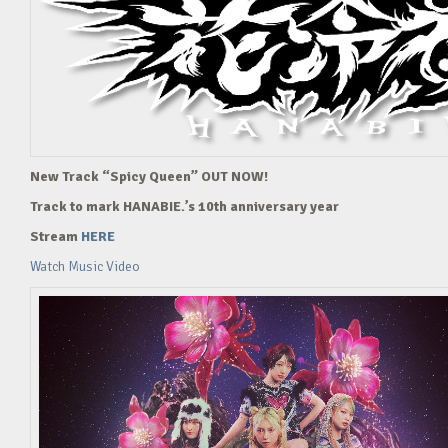
New Track “Spicy Queen” OUT NOW!
Track to mark HANABIE.’s 10th anniversary year
Stream
HERE
Watch Music Video