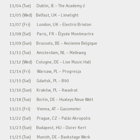
11/04 (Tue) Dublin, IE – The Academy 2
11/05 (Wed) Belfast, UK – Limelight
11/07 (Fri) London, UK – Electric Brixton
11/08 (Sat) Paris, FR – Élysée Montmartre
11/09 (Sun) Brussels, BE – Ancienne Belgique
11/11 (Tue) Amsterdam, NL – Melkweg
11/12 (Wed) Cologne, DE – Live Music Hall
11/14 (Fri) Warsaw, PL – Progresja
11/15 (Sat) Gdańsk, PL – B90
11/16 (Sun) Kraków, PL – Kwadrat
11/18 (Tue) Berlin, DE – Huxleys Neue Welt
11/21 (Fri) Vienna, AT – Gasometer
11/22 (Sat) Prague, CZ – Palác Akropolis
11/23 (Sun) Budapest, HU – Dürer Kert
11/25 (Tue) Munich, DE – Backstage Werk