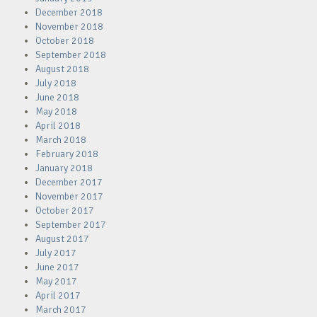
December 2018
November 2018
October 2018
September 2018
August 2018
July 2018
June 2018
May 2018
April 2018
March 2018
February 2018
January 2018
December 2017
November 2017
October 2017
September 2017
August 2017
July 2017
June 2017
May 2017
April 2017
March 2017