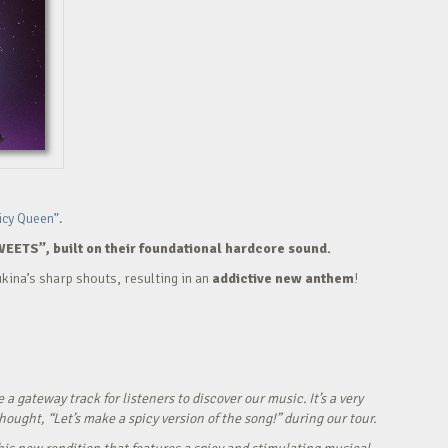
icy Queen”.
WEETS”, built on their foundational hardcore sound.
kina’s sharp shouts, resulting in an
addictive new anthem
!
ateway track for listeners to discover our music. It’s a very
ught, “Let’s make a spicy version of the song!” during our tour.