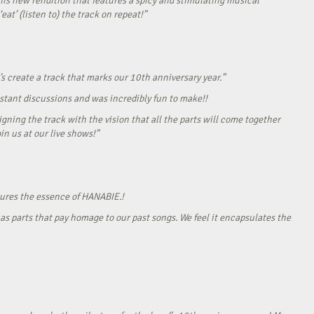
his new rendition that features a spicy and stimulating musical
eat’ (listen to) the track on repeat!”
s create a track that marks our 10th anniversary year.”
onstant discussions and was incredibly fun to make!!
gning the track with the vision that all the parts will come together
in us at our live shows!”
tures the essence of HANABIE.!
as parts that pay homage to our past songs. We feel it encapsulates the