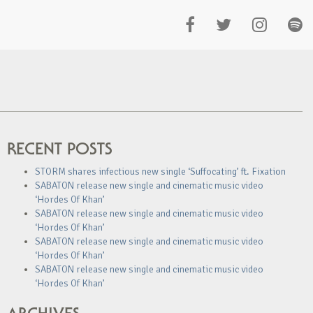
RECENT POSTS
STORM shares infectious new single ‘Suffocating’ ft. Fixation
SABATON release new single and cinematic music video
‘Hordes Of Khan’
SABATON release new single and cinematic music video
‘Hordes Of Khan’
SABATON release new single and cinematic music video
‘Hordes Of Khan’
SABATON release new single and cinematic music video
‘Hordes Of Khan’