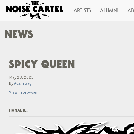
ARTISTS
ALUMNI
A
NEWS
SPICY QUEEN
May 28, 2025
By
Adam Sagir
View in browser
HANABIE.