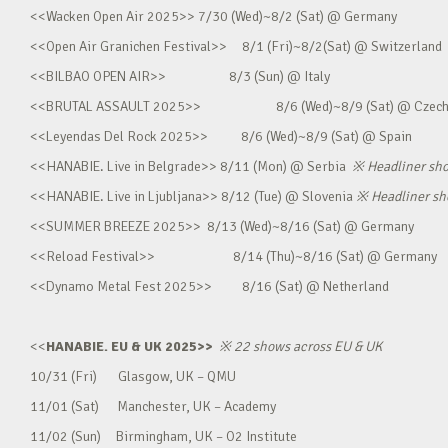
<<Wacken Open Air 2025>> 7/30 (Wed)~8/2 (Sat) @ Germany
<<Open Air Granichen Festival>> 8/1 (Fri)~8/2(Sat) @ Switzerland
<<BILBAO OPEN AIR>> 8/3 (Sun) @ Italy
<<BRUTAL ASSAULT 2025>> 8/6 (Wed)~8/9 (Sat) @ Czec
<<Leyendas Del Rock 2025>> 8/6 (Wed)~8/9 (Sat) @ Spain
<<HANABIE. Live in Belgrade>> 8/11 (Mon) @ Serbia
※
Headliner sh
<<HANABIE. Live in Ljubljana>> 8/12 (Tue) @ Slovenia
※
Headliner s
<<SUMMER BREEZE 2025>> 8/13 (Wed)~8/16 (Sat) @ Germany
<<Reload Festival>> 8/14 (Thu)~8/16 (Sat) @ Germany
<<Dynamo Metal Fest 2025>> 8/16 (Sat) @ Netherland
<<
HANABIE. EU & UK 2025>>
※
22 shows across EU & UK
10/31 (Fri) Glasgow, UK – QMU
11/01 (Sat) Manchester, UK – Academy
11/02 (Sun) Birmingham, UK – O2 Institute