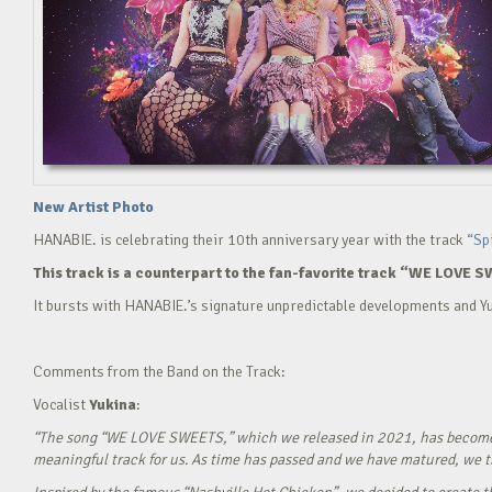
New Artist Photo
HANABIE. is celebrating their 10th anniversary year with the track
“Sp
This track is a counterpart to the fan-favorite track “WE LOVE S
It bursts with HANABIE.’s signature unpredictable developments and Yu
Comments from the Band on the Track:
Vocalist
Yukina
:
“The song “WE LOVE SWEETS,” which we released in 2021, has become a g
meaningful track for us. As time has passed and we have matured, we tho