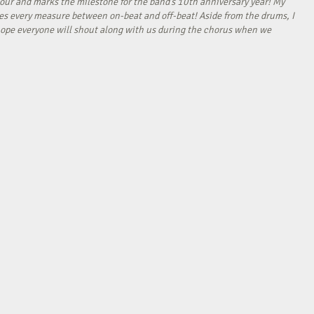
our and marks the milestone for the band’s 10th anniversary year! My
tes every measure between on-beat and off-beat! Aside from the drums, I
I hope everyone will shout along with us during the chorus when we