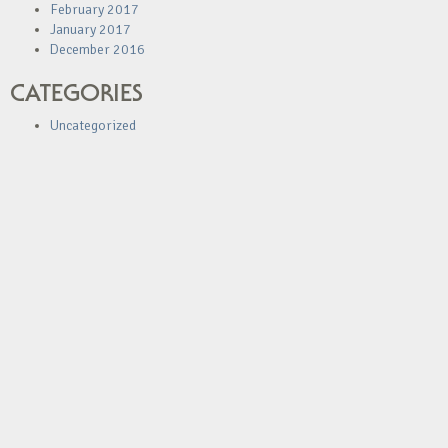
February 2017
January 2017
December 2016
CATEGORIES
Uncategorized