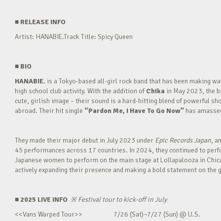
■
RELEASE INFO
Artist: HANABIE.Track Title: Spicy Queen
■
BIO
HANABIE.
is a Tokyo-based all-girl rock band that has been making 
high school club activity. With the addition of
Chika
in May 2023, the ba
cute, girlish image – their sound is a hard-hitting blend of powerful sh
abroad. Their hit single
“Pardon Me, I Have To Go Now”
has amassed 
They made their major debut in July 2023 under
Epic Records Japan
, a
45 performances across 17 countries. In 2024, they continued to perfor
Japanese women to perform on the main stage at Lollapalooza in Chica
actively expanding their presence and making a bold statement on the g
■ 2025 LIVE INFO
※
Festival tour to kick-off in July
<<Vans Warped Tour>> 7/26 (Sat)~7/27 (Sun) @ U.S.