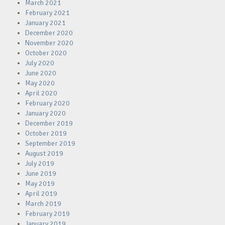
March 2021
February 2021
January 2021
December 2020
November 2020
October 2020
July 2020
June 2020
May 2020
April 2020
February 2020
January 2020
December 2019
October 2019
September 2019
August 2019
July 2019
June 2019
May 2019
April 2019
March 2019
February 2019
January 2019