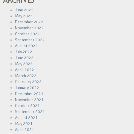
ARCHIVES
June 2025
May 2025
December 2022
November 2022
October 2022
September 2022
August 2022
July 2022
June 2022
May 2022
April 2022
March 2022
February 2022
January 2022
December 2021
November 2021
October 2021
September 2021
August 2021
May 2021
April 2021