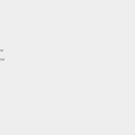
h
ow
how