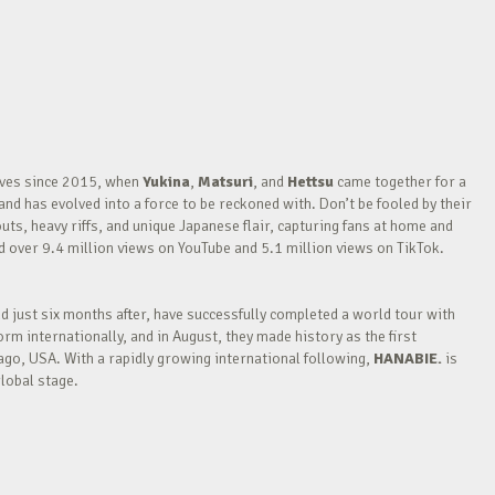
waves since 2015, when
Yukina
,
Matsuri
, and
Hettsu
came together for a
nd has evolved into a force to be reckoned with. Don’t be fooled by their
outs, heavy riffs, and unique Japanese flair, capturing fans at home and
over 9.4 million views on YouTube and 5.1 million views on TikTok.
nd just six months after, have successfully completed a world tour with
m internationally, and in August, they made history as the first
go, USA. With a rapidly growing international following,
HANABIE.
is
lobal stage.