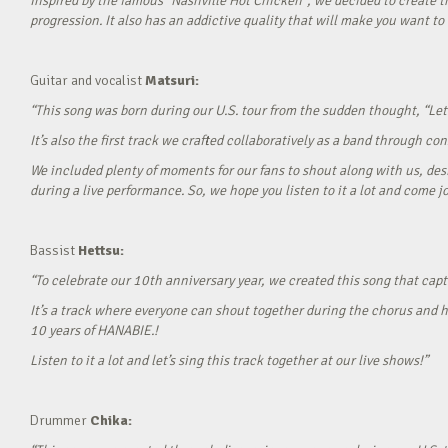
Inspired by the famous “Nashville Hot Chicken”, we decided to create t
progression. It also has an addictive quality that will make you want to ‘
Guitar and vocalist
Matsuri:
“This song was born during our U.S. tour from the sudden thought, “Let’
It’s also the first track we crafted collaboratively as a band through c
We included plenty of moments for our fans to shout along with us, desi
during a live performance. So, we hope you listen to it a lot and come jo
Bassist
Hettsu:
“To celebrate our 10th anniversary year, we created this song that cap
It’s a track where everyone can shout together during the chorus and h
10 years of HANABIE.!
Listen to it a lot and let’s sing this track together at our live shows!”
Drummer
Chika: