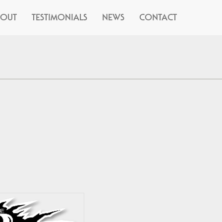
BOUT
TESTIMONIALS
NEWS
CONTACT