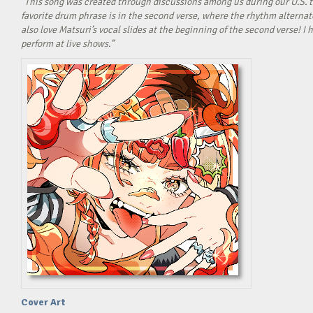
“This song was created through discussions among us during our U.S. t
favorite drum phrase is in the second verse, where the rhythm alterna
also love Matsuri’s vocal slides at the beginning of the second verse! 
perform at live shows.”
Cover Art