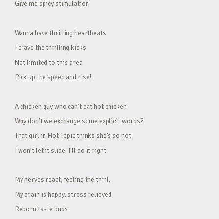
Give me spicy stimulation
Wanna have thrilling heartbeats
I crave the thrilling kicks
Not limited to this area
Pick up the speed and rise!
A chicken guy who can’t eat hot chicken
Why don’t we exchange some explicit words?
That girl in Hot Topic thinks she’s so hot
I won’t let it slide, I’ll do it right
My nerves react, feeling the thrill
My brain is happy, stress relieved
Reborn taste buds