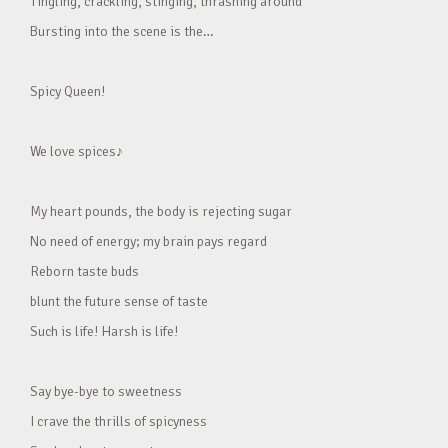
Tingling, crackling, stinging, thrashing around
Bursting into the scene is the…
Spicy Queen!
We love spices♪
My heart pounds, the body is rejecting sugar
No need of energy; my brain pays regard
Reborn taste buds
blunt the future sense of taste
Such is life! Harsh is life!
Say bye-bye to sweetness
I crave the thrills of spicyness