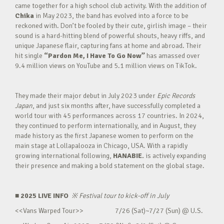
came together for a high school club activity. With the addition of
Chika
in May 2023, the band has evolved into a force to be
reckoned with. Don’t be fooled by their cute, girlish image – their
sound is a hard-hitting blend of powerful shouts, heavy riffs, and
unique Japanese flair, capturing fans at home and abroad. Their
hit single
“Pardon Me, I Have To Go Now”
has amassed over
9.4 million views on YouTube and 5.1 million views on TikTok.
They made their major debut in July 2023 under
Epic Records
Japan
, and just six months after, have successfully completed a
world tour with 45 performances across 17 countries. In 2024,
they continued to perform internationally, and in August, they
made history as the first Japanese women to perform on the
main stage at Lollapalooza in Chicago, USA. With a rapidly
growing international following,
HANABIE.
is actively expanding
their presence and making a bold statement on the global stage.
■ 2025 LIVE INFO
※
Festival tour to kick-off in July
<<Vans Warped Tour>> 7/26 (Sat)~7/27 (Sun) @ U.S.