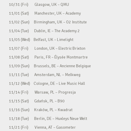
10/31 (Fri) Glasgow, UK – QMU
11/01 (Sat) Manchester, UK – Academy
11/02 (Sun) Birmingham, UK – O2 Institute
11/04 (Tue) Dublin, IE – The Academy 2
11/05 (Wed) Belfast, UK – Limelight
11/07 (Fri) London, UK – Electric Brixton
11/08 (Sat) Paris, FR – Élysée Montmartre
11/09 (Sun) Brussels, BE – Ancienne Belgique
11/11 (Tue) Amsterdam, NL – Melkweg
11/12 (Wed) Cologne, DE – Live Music Hall
11/14 (Fri) Warsaw, PL – Progresja
11/15 (Sat) Gdańsk, PL – B90
11/16 (Sun) Kraków, PL – Kwadrat
11/18 (Tue) Berlin, DE – Huxleys Neue Welt
11/21 (Fri) Vienna, AT – Gasometer