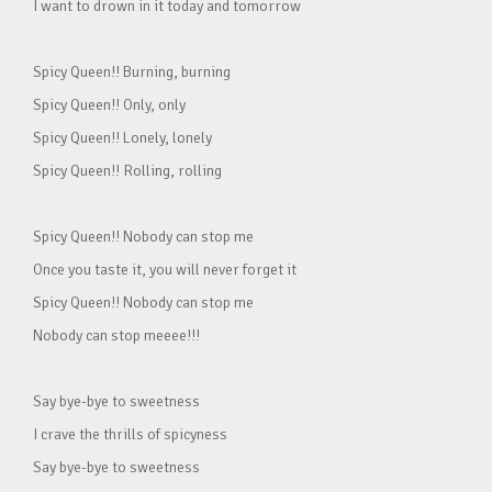
I want to drown in it today and tomorrow
Spicy Queen!! Burning, burning
Spicy Queen!! Only, only
Spicy Queen!! Lonely, lonely
Spicy Queen!! Rolling, rolling
Spicy Queen!! Nobody can stop me
Once you taste it, you will never forget it
Spicy Queen!! Nobody can stop me
Nobody can stop meeee!!!
Say bye-bye to sweetness
I crave the thrills of spicyness
Say bye-bye to sweetness