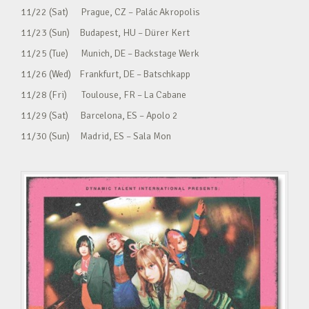
11/22 (Sat) Prague, CZ – Palác Akropolis
11/23 (Sun) Budapest, HU – Dürer Kert
11/25 (Tue) Munich, DE – Backstage Werk
11/26 (Wed) Frankfurt, DE – Batschkapp
11/28 (Fri) Toulouse, FR – La Cabane
11/29 (Sat) Barcelona, ES – Apolo 2
11/30 (Sun) Madrid, ES – Sala Mon