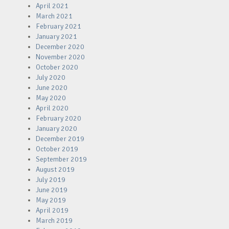
April 2021
March 2021
February 2021
January 2021
December 2020
November 2020
October 2020
July 2020
June 2020
May 2020
April 2020
February 2020
January 2020
December 2019
October 2019
September 2019
August 2019
July 2019
June 2019
May 2019
April 2019
March 2019