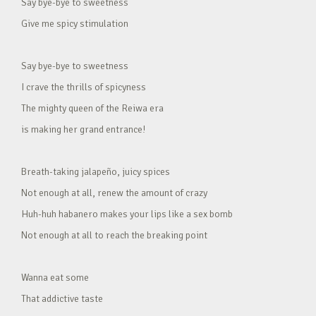
Say bye-bye to sweetness
Give me spicy stimulation
Say bye-bye to sweetness
I crave the thrills of spicyness
The mighty queen of the Reiwa era
is making her grand entrance!
Breath-taking jalapeño, juicy spices
Not enough at all, renew the amount of crazy
Huh-huh habanero makes your lips like a sex bomb
Not enough at all to reach the breaking point
Wanna eat some
That addictive taste