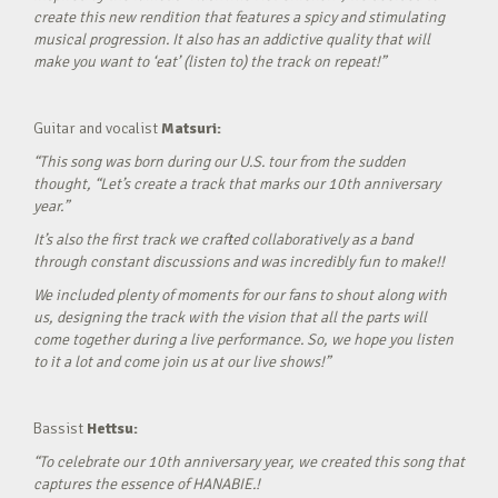
create this new rendition that features a spicy and stimulating
musical progression. It also has an addictive quality that will
make you want to ‘eat’ (listen to) the track on repeat!”
Guitar and vocalist
Matsuri:
“This song was born during our U.S. tour from the sudden
thought, “Let’s create a track that marks our 10th anniversary
year.”
It’s also the first track we crafted collaboratively as a band
through constant discussions and was incredibly fun to make!!
We included plenty of moments for our fans to shout along with
us, designing the track with the vision that all the parts will
come together during a live performance. So, we hope you listen
to it a lot and come join us at our live shows!”
Bassist
Hettsu:
“To celebrate our 10th anniversary year, we created this song that
captures the essence of HANABIE.!