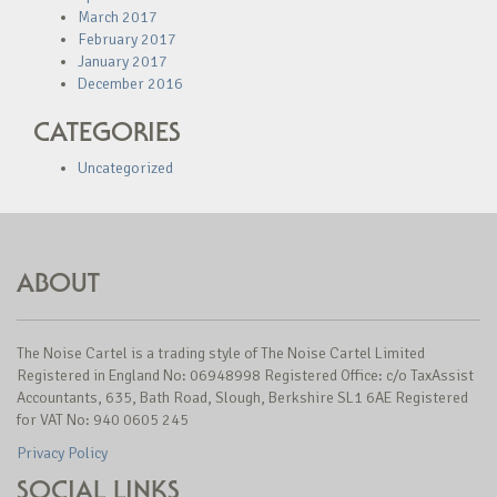
March 2017
February 2017
January 2017
December 2016
CATEGORIES
Uncategorized
ABOUT
The Noise Cartel is a trading style of The Noise Cartel Limited
Registered in England No: 06948998 Registered Office: c/o TaxAssist
Accountants, 635, Bath Road, Slough, Berkshire SL1 6AE Registered
for VAT No: 940 0605 245
Privacy Policy
SOCIAL LINKS