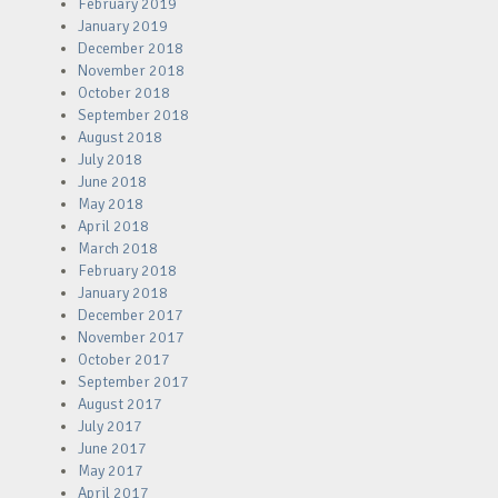
February 2019
January 2019
December 2018
November 2018
October 2018
September 2018
August 2018
July 2018
June 2018
May 2018
April 2018
March 2018
February 2018
January 2018
December 2017
November 2017
October 2017
September 2017
August 2017
July 2017
June 2017
May 2017
April 2017