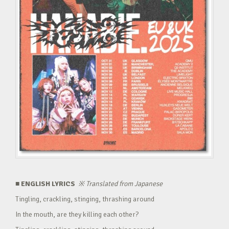
■ ENGLISH LYRICS
※
Translated from Japanese
Tingling, crackling, stinging, thrashing around
In the mouth, are they killing each other?