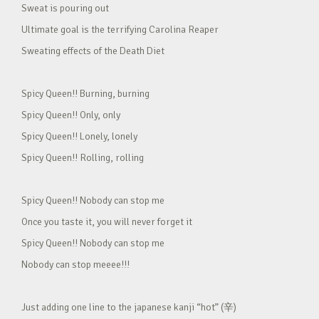
Sweat is pouring out
Ultimate goal is the terrifying Carolina Reaper
Sweating effects of the Death Diet
Spicy Queen!! Burning, burning
Spicy Queen!! Only, only
Spicy Queen!! Lonely, lonely
Spicy Queen!! Rolling, rolling
Spicy Queen!! Nobody can stop me
Once you taste it, you will never forget it
Spicy Queen!! Nobody can stop me
Nobody can stop meeee!!!
Just adding one line to the japanese kanji “hot” (辛)