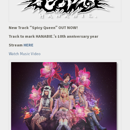
New Track “Spicy Queen” OUT NOW!
Track to mark HANABIE.’s 10th anniversary year
Stream
HERE
Watch Music Video