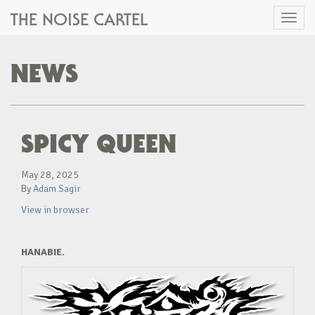
THE NOISE CARTEL
Toggl
naviga
NEWS
SPICY QUEEN
May 28, 2025
By
Adam Sagir
View in browser
HANABIE.