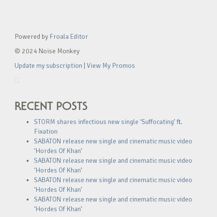
Powered by
Froala Editor
© 2024 Noise Monkey
Update my subscription
|
View My Promos
RECENT POSTS
STORM shares infectious new single ‘Suffocating’ ft.
Fixation
SABATON release new single and cinematic music video
‘Hordes Of Khan’
SABATON release new single and cinematic music video
‘Hordes Of Khan’
SABATON release new single and cinematic music video
‘Hordes Of Khan’
SABATON release new single and cinematic music video
‘Hordes Of Khan’