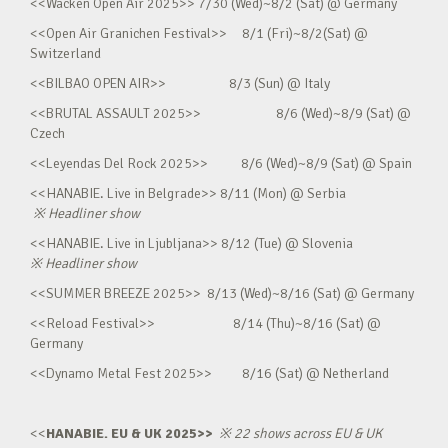
<<Wacken Open Air 2025>> 7/30 (Wed)~8/2 (Sat) @ Germany
<<Open Air Granichen Festival>> 8/1 (Fri)~8/2(Sat) @
Switzerland
<<BILBAO OPEN AIR>> 8/3 (Sun) @ Italy
<<BRUTAL ASSAULT 2025>> 8/6 (Wed)~8/9 (Sat) @
Czech
<<Leyendas Del Rock 2025>> 8/6 (Wed)~8/9 (Sat) @ Spain
<<HANABIE. Live in Belgrade>> 8/11 (Mon) @ Serbia
※
Headliner show
<<HANABIE. Live in Ljubljana>> 8/12 (Tue) @ Slovenia
※
Headliner show
<<SUMMER BREEZE 2025>> 8/13 (Wed)~8/16 (Sat) @ Germany
<<Reload Festival>> 8/14 (Thu)~8/16 (Sat) @
Germany
<<Dynamo Metal Fest 2025>> 8/16 (Sat) @ Netherland
<<
HANABIE. EU & UK 2025>>
※
22 shows across EU & UK