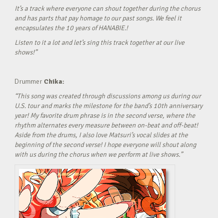
It’s a track where everyone can shout together during the chorus
and has parts that pay homage to our past songs. We feel it
encapsulates the 10 years of HANABIE.!
Listen to it a lot and let’s sing this track together at our live
shows!”
Drummer
Chika:
“This song was created through discussions among us during our
U.S. tour and marks the milestone for the band’s 10th anniversary
year! My favorite drum phrase is in the second verse, where the
rhythm alternates every measure between on-beat and off-beat!
Aside from the drums, I also love Matsuri’s vocal slides at the
beginning of the second verse! I hope everyone will shout along
with us during the chorus when we perform at live shows.”