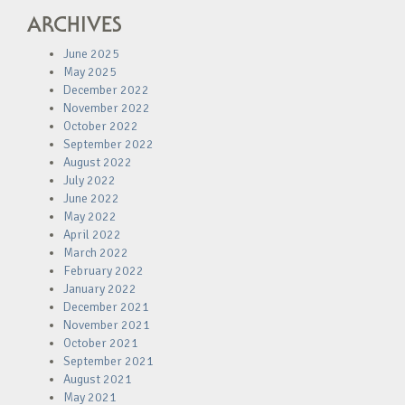
ARCHIVES
June 2025
May 2025
December 2022
November 2022
October 2022
September 2022
August 2022
July 2022
June 2022
May 2022
April 2022
March 2022
February 2022
January 2022
December 2021
November 2021
October 2021
September 2021
August 2021
May 2021