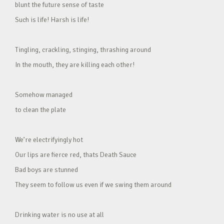
blunt the future sense of taste
Such is life! Harsh is life!
Tingling, crackling, stinging, thrashing around
In the mouth, they are killing each other!
Somehow managed
to clean the plate
We’re electrifyingly hot
Our lips are fierce red, thats Death Sauce
Bad boys are stunned
They seem to follow us even if we swing them around
Drinking water is no use at all