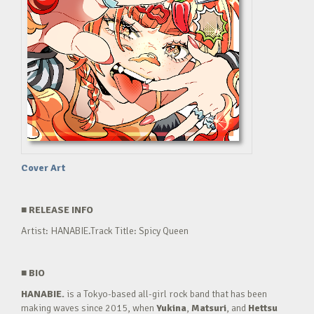
Cover Art
■
RELEASE INFO
Artist: HANABIE.Track Title: Spicy Queen
■
BIO
HANABIE.
is a Tokyo-based all-girl rock band that has been
making waves since 2015, when
Yukina
,
Matsuri
, and
Hettsu