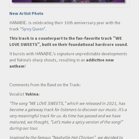
New Artist Photo
HANABIE. is celebrating their 10th anniversary year with the
track
“Spicy Queen”.
This track is a counterpart to the fan-favorite track “WE
LOVE SWEETS”, built on their foundational hardcore sound.
It bursts with HANABIE.’s signature unpredictable developments
and Yukina’s sharp shouts, resulting in an
addictive new
anthem
!
Comments from the Band on the Track:
Vocalist
Yukina
:
“The song “WE LOVE SWEETS,” which we released in 2021, has
become a gateway track for listeners to discover our music. It’s a
very meaningful track for us. As time has passed and we have
matured, we thought, “Let’s make a spicy version of the song!”
during our tour.
Inspired by the famous “Nashville Hot Chicken”, we decided to