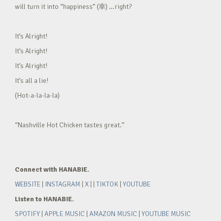
will turn it into “happiness” (幸) …right?
It’s Alright!
It’s Alright!
It’s Alright!
It’s all a lie!
(Hot-a-la-la-la)
“Nashville Hot Chicken tastes great.”
Connect with HANABIE.
WEBSITE
|
INSTAGRAM
|
X
| |
TIKTOK
|
YOUTUBE
Listen to HANABIE.
SPOTIFY
|
APPLE MUSIC
|
AMAZON MUSIC
|
YOUTUBE MUSIC