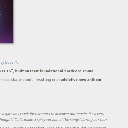
icy Queen”.
WEETS”, built on their foundational hardcore sound.
kina’s sharp shouts, resulting in an
addictive new anthem
!
ateway track for listeners to discover our music. It’s a very
ught, “Let’s make a spicy version of the song!” during our tour.