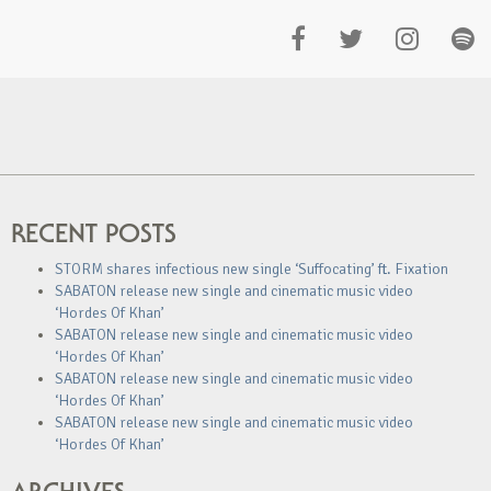
RECENT POSTS
STORM shares infectious new single ‘Suffocating’ ft. Fixation
SABATON release new single and cinematic music video
‘Hordes Of Khan’
SABATON release new single and cinematic music video
‘Hordes Of Khan’
SABATON release new single and cinematic music video
‘Hordes Of Khan’
SABATON release new single and cinematic music video
‘Hordes Of Khan’