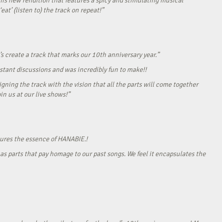
his new rendition that features a spicy and stimulating musical
eat’ (listen to) the track on repeat!”
s create a track that marks our 10th anniversary year.”
onstant discussions and was incredibly fun to make!!
gning the track with the vision that all the parts will come together
in us at our live shows!”
tures the essence of HANABIE.!
as parts that pay homage to our past songs. We feel it encapsulates the