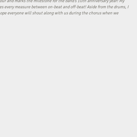
our and marks the milestone for the band’s 10th anniversary year! My
tes every measure between on-beat and off-beat! Aside from the drums, I
I hope everyone will shout along with us during the chorus when we