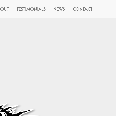
BOUT
TESTIMONIALS
NEWS
CONTACT