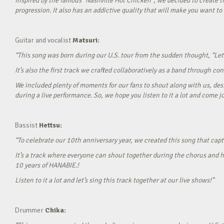
Inspired by the famous “Nashville Hot Chicken”, we decided to create t
progression. It also has an addictive quality that will make you want to ‘
Guitar and vocalist
Matsuri:
“This song was born during our U.S. tour from the sudden thought, “Let’
It’s also the first track we crafted collaboratively as a band through c
We included plenty of moments for our fans to shout along with us, desi
during a live performance. So, we hope you listen to it a lot and come jo
Bassist
Hettsu:
“To celebrate our 10th anniversary year, we created this song that cap
It’s a track where everyone can shout together during the chorus and h
10 years of HANABIE.!
Listen to it a lot and let’s sing this track together at our live shows!”
Drummer
Chika: