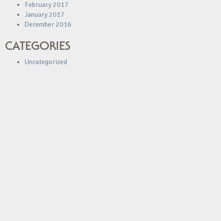
February 2017
January 2017
December 2016
CATEGORIES
Uncategorized