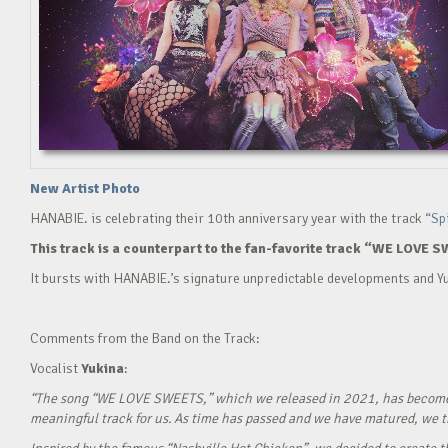
New Artist Photo
HANABIE. is celebrating their 10th anniversary year with the track
“Sp
This track is a counterpart to the fan-favorite track “WE LOVE S
It bursts with HANABIE.’s signature unpredictable developments and Yu
Comments from the Band on the Track:
Vocalist
Yukina
:
“The song “WE LOVE SWEETS,” which we released in 2021, has become a g
meaningful track for us. As time has passed and we have matured, we tho