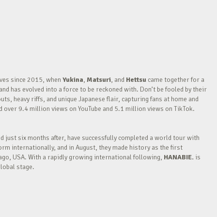
waves since 2015, when
Yukina
,
Matsuri
, and
Hettsu
came together for a
nd has evolved into a force to be reckoned with. Don’t be fooled by their
outs, heavy riffs, and unique Japanese flair, capturing fans at home and
over 9.4 million views on YouTube and 5.1 million views on TikTok.
nd just six months after, have successfully completed a world tour with
m internationally, and in August, they made history as the first
go, USA. With a rapidly growing international following,
HANABIE.
is
lobal stage.