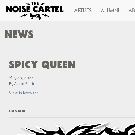
ARTISTS
ALUMNI
A
NEWS
SPICY QUEEN
May 28, 2025
By
Adam Sagir
View in browser
HANABIE.