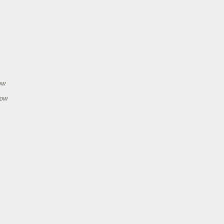
h
ow
how