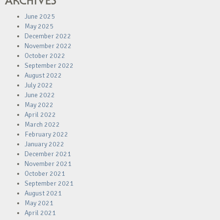
ARCHIVES
June 2025
May 2025
December 2022
November 2022
October 2022
September 2022
August 2022
July 2022
June 2022
May 2022
April 2022
March 2022
February 2022
January 2022
December 2021
November 2021
October 2021
September 2021
August 2021
May 2021
April 2021