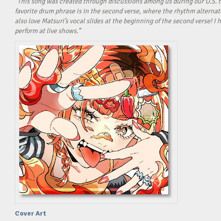
“This song was created through discussions among us during our U.S. t
favorite drum phrase is in the second verse, where the rhythm alterna
also love Matsuri’s vocal slides at the beginning of the second verse! 
perform at live shows.”
Cover Art