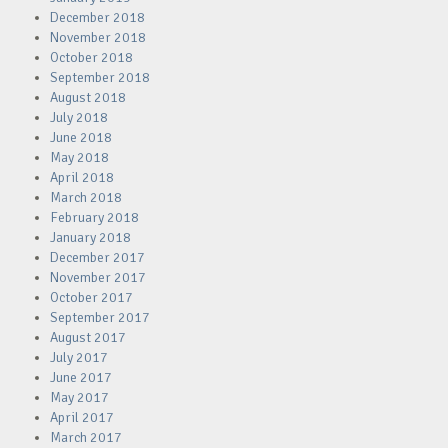
December 2018
November 2018
October 2018
September 2018
August 2018
July 2018
June 2018
May 2018
April 2018
March 2018
February 2018
January 2018
December 2017
November 2017
October 2017
September 2017
August 2017
July 2017
June 2017
May 2017
April 2017
March 2017