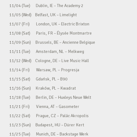
11/04 (Tue) Dublin, IE – The Academy 2
11/05 (Wed) Belfast, UK – Limelight
11/07 (Fri) London, UK – Electric Brixton
11/08 (Sat) Paris, FR – Élysée Montmartre
11/09 (Sun) Brussels, BE – Ancienne Belgique
11/11 (Tue) Amsterdam, NL – Melkweg
11/12 (Wed) Cologne, DE – Live Music Hall
11/14 (Fri) Warsaw, PL – Progresja
11/15 (Sat) Gdańsk, PL – B90
11/16 (Sun) Kraków, PL – Kwadrat
11/18 (Tue) Berlin, DE – Huxleys Neue Welt
11/21 (Fri) Vienna, AT – Gasometer
11/22 (Sat) Prague, CZ – Palác Akropolis
11/23 (Sun) Budapest, HU – Dürer Kert
11/25 (Tue) Munich, DE – Backstage Werk