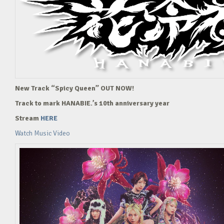
New Track “Spicy Queen” OUT NOW!
Track to mark HANABIE.’s 10th anniversary year
Stream
HERE
Watch Music Video