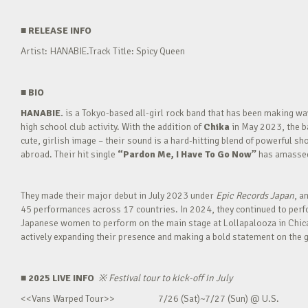
■
RELEASE INFO
Artist: HANABIE.Track Title: Spicy Queen
■
BIO
HANABIE.
is a Tokyo-based all-girl rock band that has been making 
high school club activity. With the addition of
Chika
in May 2023, the ba
cute, girlish image – their sound is a hard-hitting blend of powerful sh
abroad. Their hit single
“Pardon Me, I Have To Go Now”
has amassed 
They made their major debut in July 2023 under
Epic Records Japan
, a
45 performances across 17 countries. In 2024, they continued to perfor
Japanese women to perform on the main stage at Lollapalooza in Chica
actively expanding their presence and making a bold statement on the g
■ 2025 LIVE INFO
※
Festival tour to kick-off in July
<<Vans Warped Tour>> 7/26 (Sat)~7/27 (Sun) @ U.S.