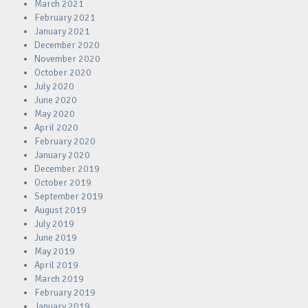
March 2021
February 2021
January 2021
December 2020
November 2020
October 2020
July 2020
June 2020
May 2020
April 2020
February 2020
January 2020
December 2019
October 2019
September 2019
August 2019
July 2019
June 2019
May 2019
April 2019
March 2019
February 2019
January 2019