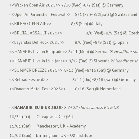
<<Wacken Open Air 2025>> 7/30 (Wed)~8/2 (Sat) @ Germany
<<Open Air Granichen Festival>> 8/1 (Fri)~8/2(Sat) @ Switzerland
<<BILBAO OPEN AIR>> 8/3 (Sun) @ Italy
<<BRUTAL ASSAULT 2025>> 8/6 (Wed)~8/9 (Sat) @ Czec
<<Leyendas Del Rock 2025>> 8/6 (Wed)~8/9 (Sat) @ Spain
<<HANABIE. Live in Belgrade>> 8/11 (Mon) @ Serbia
※
Headliner sh
<<HANABIE. Live in Ljubljana>> 8/12 (Tue) @ Slovenia
※
Headliner s
<<SUMMER BREEZE 2025>> 8/13 (Wed)~8/16 (Sat) @ Germany
<<Reload Festival>> 8/14 (Thu)~8/16 (Sat) @ Germany
<<Dynamo Metal Fest 2025>> 8/16 (Sat) @ Netherland
<<
HANABIE. EU & UK 2025>>
※
22 shows across EU & UK
10/31 (Fri) Glasgow, UK – QMU
11/01 (Sat) Manchester, UK – Academy
11/02 (Sun) Birmingham, UK – O2 Institute