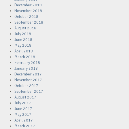
December 2018
November 2018
October 2018
September 2018
August 2018
July 2018
June 2018
May 2018
April 2018
March 2018
February 2018
January 2018
December 2017
November 2017
October 2017
September 2017
August 2017
July 2017
June 2017
May 2017
April 2017
March 2017