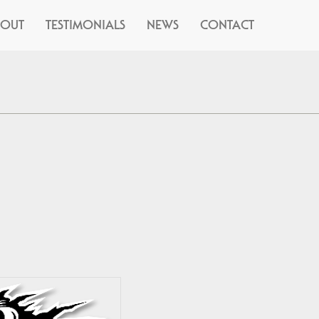
BOUT
TESTIMONIALS
NEWS
CONTACT