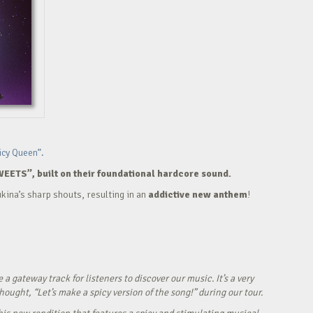
icy Queen”.
WEETS”, built on their foundational hardcore sound.
kina’s sharp shouts, resulting in an
addictive new anthem
!
ateway track for listeners to discover our music. It’s a very
ught, “Let’s make a spicy version of the song!” during our tour.