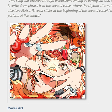
“This song was created through discussions among us during our U.S. t
favorite drum phrase is in the second verse, where the rhythm alterna
also love Matsuri’s vocal slides at the beginning of the second verse! 
perform at live shows.”
Cover Art