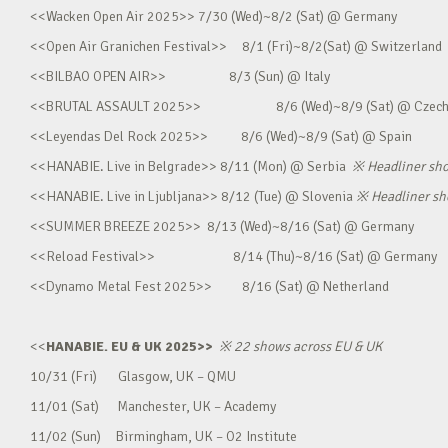
<<Wacken Open Air 2025>> 7/30 (Wed)~8/2 (Sat) @ Germany
<<Open Air Granichen Festival>> 8/1 (Fri)~8/2(Sat) @ Switzerland
<<BILBAO OPEN AIR>> 8/3 (Sun) @ Italy
<<BRUTAL ASSAULT 2025>> 8/6 (Wed)~8/9 (Sat) @ Czec
<<Leyendas Del Rock 2025>> 8/6 (Wed)~8/9 (Sat) @ Spain
<<HANABIE. Live in Belgrade>> 8/11 (Mon) @ Serbia
※
Headliner sh
<<HANABIE. Live in Ljubljana>> 8/12 (Tue) @ Slovenia
※
Headliner s
<<SUMMER BREEZE 2025>> 8/13 (Wed)~8/16 (Sat) @ Germany
<<Reload Festival>> 8/14 (Thu)~8/16 (Sat) @ Germany
<<Dynamo Metal Fest 2025>> 8/16 (Sat) @ Netherland
<<
HANABIE. EU & UK 2025>>
※
22 shows across EU & UK
10/31 (Fri) Glasgow, UK – QMU
11/01 (Sat) Manchester, UK – Academy
11/02 (Sun) Birmingham, UK – O2 Institute