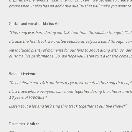
Inspired by the famous “Nashville Hot Chicken”, we decided to create t
progression. It also has an addictive quality that will make you want to ‘
Guitar and vocalist
Matsuri:
“This song was born during our U.S. tour from the sudden thought, “Let’
It’s also the first track we crafted collaboratively as a band through c
We included plenty of moments for our fans to shout along with us, desi
during a live performance. So, we hope you listen to it a lot and come jo
Bassist
Hettsu:
“To celebrate our 10th anniversary year, we created this song that cap
It’s a track where everyone can shout together during the chorus and h
10 years of HANABIE.!
Listen to it a lot and let’s sing this track together at our live shows!”
Drummer
Chika: