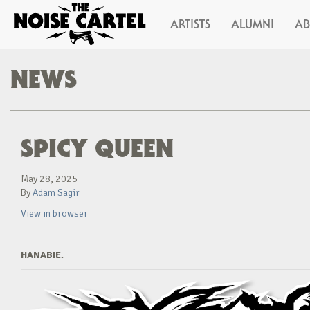
ARTISTS
ALUMNI
A
NEWS
SPICY QUEEN
May 28, 2025
By
Adam Sagir
View in browser
HANABIE.