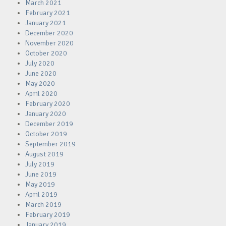
March 2021
February 2021
January 2021
December 2020
November 2020
October 2020
July 2020
June 2020
May 2020
April 2020
February 2020
January 2020
December 2019
October 2019
September 2019
August 2019
July 2019
June 2019
May 2019
April 2019
March 2019
February 2019
January 2019