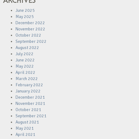
ARCHIVES
June 2025
May 2025
December 2022
November 2022
October 2022
September 2022
August 2022
July 2022
June 2022
May 2022
April 2022
March 2022
February 2022
January 2022
December 2021
November 2021
October 2021
September 2021
August 2021
May 2021
April 2021