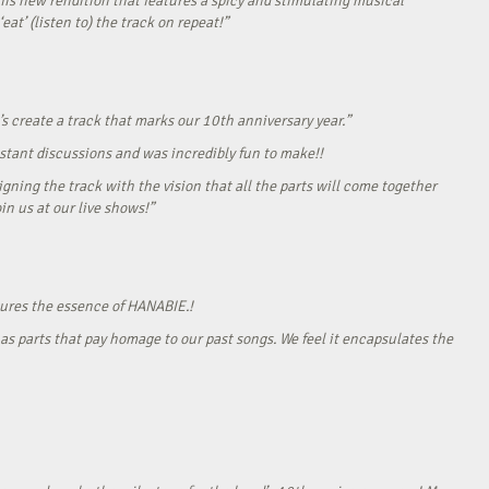
his new rendition that features a spicy and stimulating musical
eat’ (listen to) the track on repeat!”
s create a track that marks our 10th anniversary year.”
onstant discussions and was incredibly fun to make!!
gning the track with the vision that all the parts will come together
in us at our live shows!”
tures the essence of HANABIE.!
as parts that pay homage to our past songs. We feel it encapsulates the