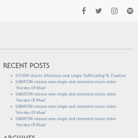
RECENT POSTS
STORM shares infectious new single ‘Suffocating’ ft. Fixation
SABATON release new single and cinematic music video
‘Hordes Of Khan’
SABATON release new single and cinematic music video
‘Hordes Of Khan’
SABATON release new single and cinematic music video
‘Hordes Of Khan’
SABATON release new single and cinematic music video
‘Hordes Of Khan’