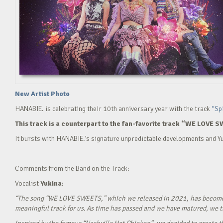
New Artist Photo
HANABIE. is celebrating their 10th anniversary year with the track
“Sp
This track is a counterpart to the fan-favorite track “WE LOVE S
It bursts with HANABIE.’s signature unpredictable developments and Yu
Comments from the Band on the Track:
Vocalist
Yukina
:
“The song “WE LOVE SWEETS,” which we released in 2021, has become a g
meaningful track for us. As time has passed and we have matured, we tho