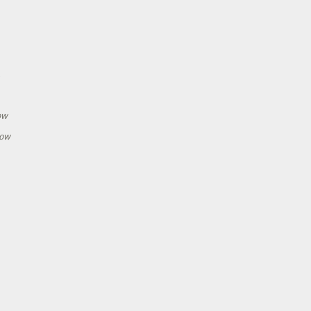
h
ow
how