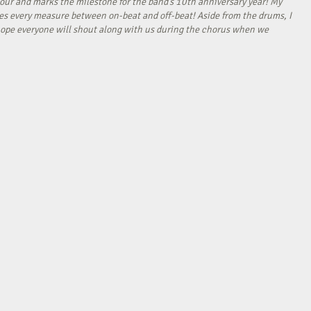
our and marks the milestone for the band’s 10th anniversary year! My
tes every measure between on-beat and off-beat! Aside from the drums, I
I hope everyone will shout along with us during the chorus when we