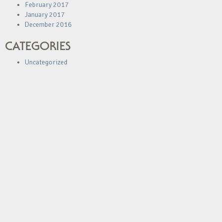
February 2017
January 2017
December 2016
CATEGORIES
Uncategorized