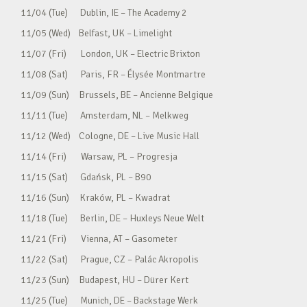
11/04 (Tue) Dublin, IE – The Academy 2
11/05 (Wed) Belfast, UK – Limelight
11/07 (Fri) London, UK – Electric Brixton
11/08 (Sat) Paris, FR – Élysée Montmartre
11/09 (Sun) Brussels, BE – Ancienne Belgique
11/11 (Tue) Amsterdam, NL – Melkweg
11/12 (Wed) Cologne, DE – Live Music Hall
11/14 (Fri) Warsaw, PL – Progresja
11/15 (Sat) Gdańsk, PL – B90
11/16 (Sun) Kraków, PL – Kwadrat
11/18 (Tue) Berlin, DE – Huxleys Neue Welt
11/21 (Fri) Vienna, AT – Gasometer
11/22 (Sat) Prague, CZ – Palác Akropolis
11/23 (Sun) Budapest, HU – Dürer Kert
11/25 (Tue) Munich, DE – Backstage Werk