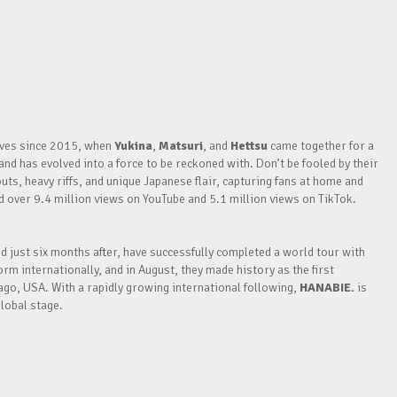
waves since 2015, when
Yukina
,
Matsuri
, and
Hettsu
came together for a
nd has evolved into a force to be reckoned with. Don’t be fooled by their
outs, heavy riffs, and unique Japanese flair, capturing fans at home and
over 9.4 million views on YouTube and 5.1 million views on TikTok.
nd just six months after, have successfully completed a world tour with
m internationally, and in August, they made history as the first
go, USA. With a rapidly growing international following,
HANABIE.
is
lobal stage.