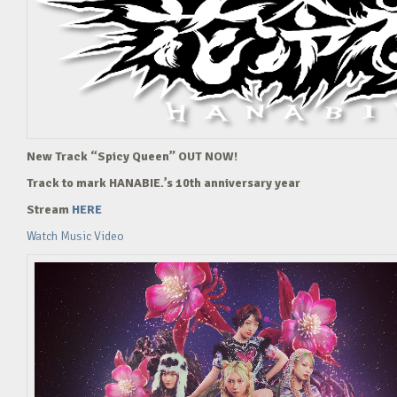
New Track “Spicy Queen” OUT NOW!
Track to mark HANABIE.’s 10th anniversary year
Stream
HERE
Watch Music Video