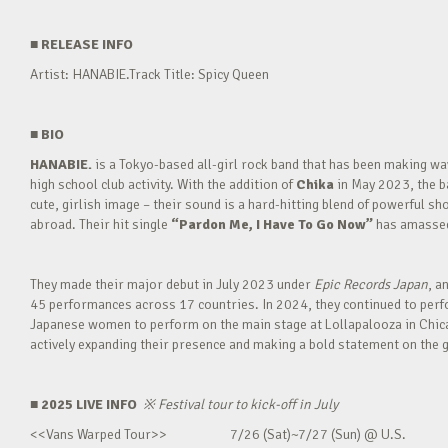
■
RELEASE INFO
Artist: HANABIE.Track Title: Spicy Queen
■
BIO
HANABIE.
is a Tokyo-based all-girl rock band that has been making 
high school club activity. With the addition of
Chika
in May 2023, the ba
cute, girlish image – their sound is a hard-hitting blend of powerful sh
abroad. Their hit single
“Pardon Me, I Have To Go Now”
has amassed 
They made their major debut in July 2023 under
Epic Records Japan
, a
45 performances across 17 countries. In 2024, they continued to perfor
Japanese women to perform on the main stage at Lollapalooza in Chica
actively expanding their presence and making a bold statement on the g
■ 2025 LIVE INFO
※
Festival tour to kick-off in July
<<Vans Warped Tour>> 7/26 (Sat)~7/27 (Sun) @ U.S.