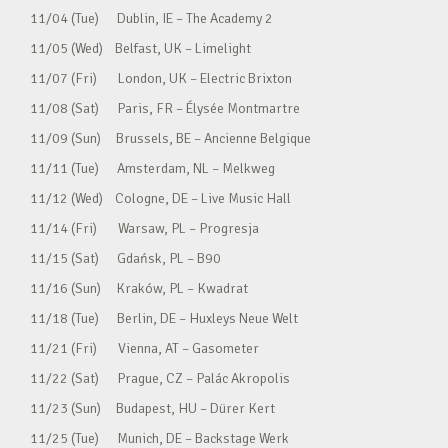
11/04 (Tue) Dublin, IE – The Academy 2
11/05 (Wed) Belfast, UK – Limelight
11/07 (Fri) London, UK – Electric Brixton
11/08 (Sat) Paris, FR – Élysée Montmartre
11/09 (Sun) Brussels, BE – Ancienne Belgique
11/11 (Tue) Amsterdam, NL – Melkweg
11/12 (Wed) Cologne, DE – Live Music Hall
11/14 (Fri) Warsaw, PL – Progresja
11/15 (Sat) Gdańsk, PL – B90
11/16 (Sun) Kraków, PL – Kwadrat
11/18 (Tue) Berlin, DE – Huxleys Neue Welt
11/21 (Fri) Vienna, AT – Gasometer
11/22 (Sat) Prague, CZ – Palác Akropolis
11/23 (Sun) Budapest, HU – Dürer Kert
11/25 (Tue) Munich, DE – Backstage Werk