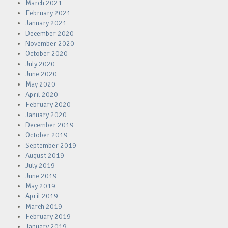
March 2021
February 2021
January 2021
December 2020
November 2020
October 2020
July 2020
June 2020
May 2020
April 2020
February 2020
January 2020
December 2019
October 2019
September 2019
August 2019
July 2019
June 2019
May 2019
April 2019
March 2019
February 2019
January 2019