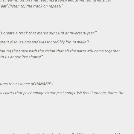
his new rendition that features a spicy and stimulating musical
eat’ (listen to) the track on repeat!”
s create a track that marks our 10th anniversary year.”
onstant discussions and was incredibly fun to make!!
gning the track with the vision that all the parts will come together
in us at our live shows!”
tures the essence of HANABIE.!
as parts that pay homage to our past songs. We feel it encapsulates the