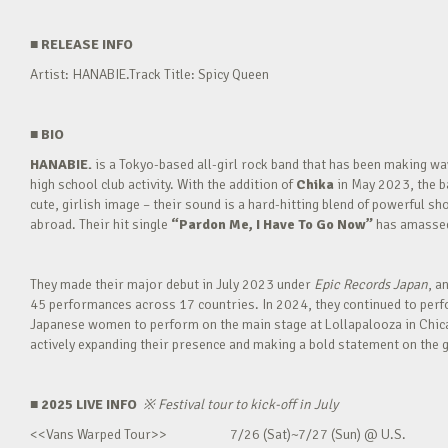
■
RELEASE INFO
Artist: HANABIE.Track Title: Spicy Queen
■
BIO
HANABIE.
is a Tokyo-based all-girl rock band that has been making 
high school club activity. With the addition of
Chika
in May 2023, the ba
cute, girlish image – their sound is a hard-hitting blend of powerful sh
abroad. Their hit single
“Pardon Me, I Have To Go Now”
has amassed 
They made their major debut in July 2023 under
Epic Records Japan
, a
45 performances across 17 countries. In 2024, they continued to perfor
Japanese women to perform on the main stage at Lollapalooza in Chica
actively expanding their presence and making a bold statement on the g
■ 2025 LIVE INFO
※
Festival tour to kick-off in July
<<Vans Warped Tour>> 7/26 (Sat)~7/27 (Sun) @ U.S.