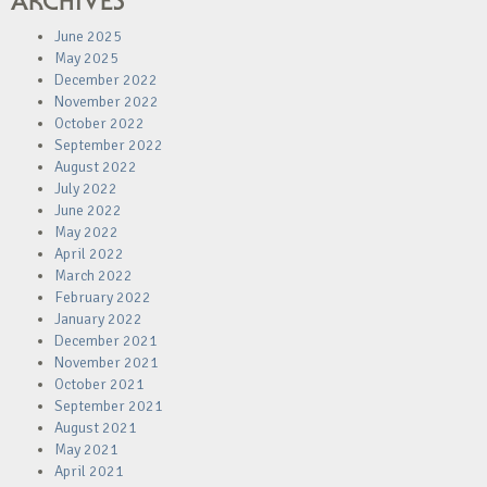
ARCHIVES
June 2025
May 2025
December 2022
November 2022
October 2022
September 2022
August 2022
July 2022
June 2022
May 2022
April 2022
March 2022
February 2022
January 2022
December 2021
November 2021
October 2021
September 2021
August 2021
May 2021
April 2021