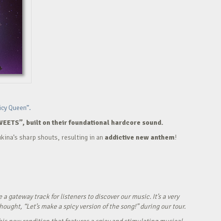
icy Queen”.
WEETS”, built on their foundational hardcore sound.
kina’s sharp shouts, resulting in an
addictive new anthem
!
ateway track for listeners to discover our music. It’s a very
ught, “Let’s make a spicy version of the song!” during our tour.