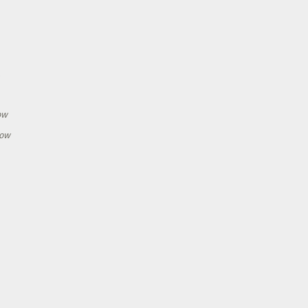
h
ow
how