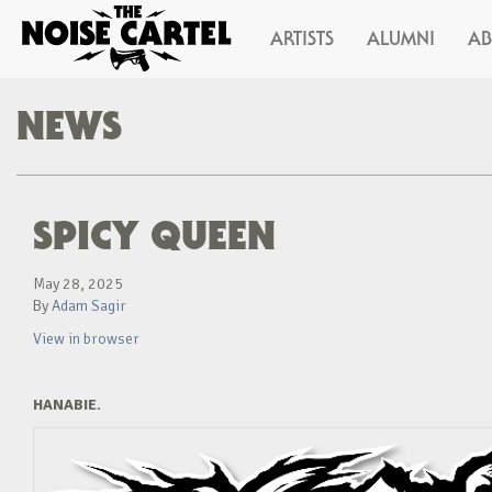
ARTISTS
ALUMNI
A
NEWS
SPICY QUEEN
May 28, 2025
By
Adam Sagir
View in browser
HANABIE.