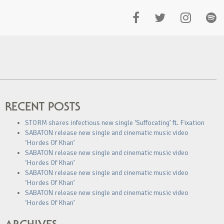
RECENT POSTS
STORM shares infectious new single ‘Suffocating’ ft. Fixation
SABATON release new single and cinematic music video
‘Hordes Of Khan’
SABATON release new single and cinematic music video
‘Hordes Of Khan’
SABATON release new single and cinematic music video
‘Hordes Of Khan’
SABATON release new single and cinematic music video
‘Hordes Of Khan’