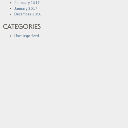
February 2017
January 2017
December 2016
CATEGORIES
Uncategorized