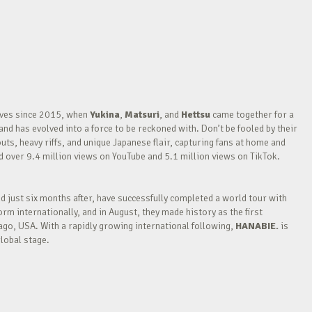
waves since 2015, when
Yukina
,
Matsuri
, and
Hettsu
came together for a
nd has evolved into a force to be reckoned with. Don’t be fooled by their
outs, heavy riffs, and unique Japanese flair, capturing fans at home and
over 9.4 million views on YouTube and 5.1 million views on TikTok.
nd just six months after, have successfully completed a world tour with
m internationally, and in August, they made history as the first
go, USA. With a rapidly growing international following,
HANABIE.
is
lobal stage.