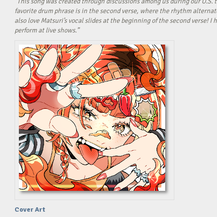
“This song was created through discussions among us during our U.S. t
favorite drum phrase is in the second verse, where the rhythm alterna
also love Matsuri’s vocal slides at the beginning of the second verse! 
perform at live shows.”
Cover Art