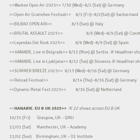
<<Wacken Open Air 2025>> 7/30 (Wed)~8/2 (Sat) @ Germany
<<Open Air Granichen Festival>> 8/1 (Fri)~8/2(Sat) @ Switzerland
<<BILBAO OPEN AIR>> 8/3 (Sun) @ Italy
<<BRUTAL ASSAULT 2025>> 8/6 (Wed)~8/9 (Sat) @ Czec
<<Leyendas Del Rock 2025>> 8/6 (Wed)~8/9 (Sat) @ Spain
<<HANABIE. Live in Belgrade>> 8/11 (Mon) @ Serbia
※
Headliner sh
<<HANABIE. Live in Ljubljana>> 8/12 (Tue) @ Slovenia
※
Headliner s
<<SUMMER BREEZE 2025>> 8/13 (Wed)~8/16 (Sat) @ Germany
<<Reload Festival>> 8/14 (Thu)~8/16 (Sat) @ Germany
<<Dynamo Metal Fest 2025>> 8/16 (Sat) @ Netherland
<<
HANABIE. EU & UK 2025>>
※
22 shows across EU & UK
10/31 (Fri) Glasgow, UK – QMU
11/01 (Sat) Manchester, UK – Academy
11/02 (Sun) Birmingham, UK – O2 Institute