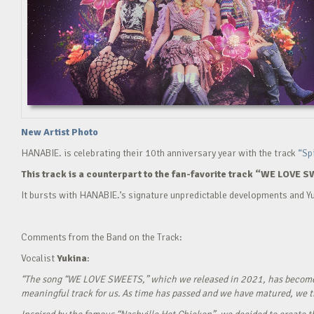
New Artist Photo
HANABIE. is celebrating their 10th anniversary year with the track
“Sp
This track is a counterpart to the fan-favorite track “WE LOVE S
It bursts with HANABIE.’s signature unpredictable developments and Yu
Comments from the Band on the Track:
Vocalist
Yukina
:
“The song “WE LOVE SWEETS,” which we released in 2021, has become a g
meaningful track for us. As time has passed and we have matured, we tho