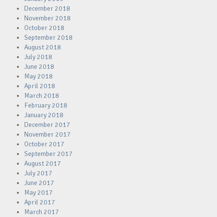
December 2018
November 2018
October 2018
September 2018
August 2018
July 2018
June 2018
May 2018
April 2018
March 2018
February 2018
January 2018
December 2017
November 2017
October 2017
September 2017
August 2017
July 2017
June 2017
May 2017
April 2017
March 2017