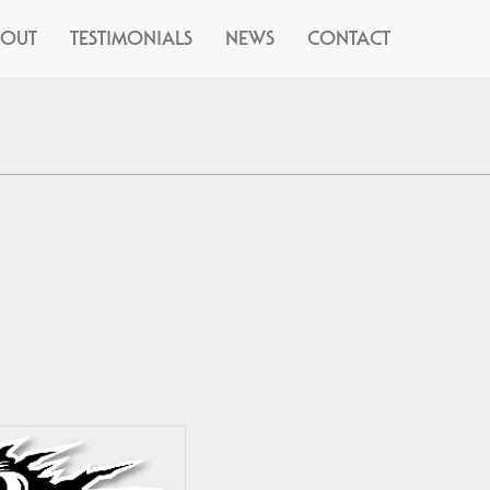
BOUT
TESTIMONIALS
NEWS
CONTACT