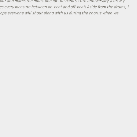
our and marks the milestone for the band’s 10th anniversary year! My
tes every measure between on-beat and off-beat! Aside from the drums, I
I hope everyone will shout along with us during the chorus when we