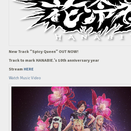
New Track “Spicy Queen” OUT NOW!
Track to mark HANABIE.’s 10th anniversary year
Stream
HERE
Watch Music Video