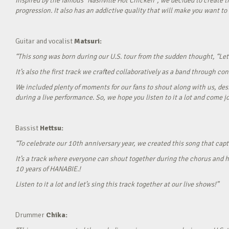
Inspired by the famous “Nashville Hot Chicken”, we decided to create t
progression. It also has an addictive quality that will make you want to ‘
Guitar and vocalist
Matsuri:
“This song was born during our U.S. tour from the sudden thought, “Let’
It’s also the first track we crafted collaboratively as a band through c
We included plenty of moments for our fans to shout along with us, desi
during a live performance. So, we hope you listen to it a lot and come jo
Bassist
Hettsu:
“To celebrate our 10th anniversary year, we created this song that cap
It’s a track where everyone can shout together during the chorus and h
10 years of HANABIE.!
Listen to it a lot and let’s sing this track together at our live shows!”
Drummer
Chika: