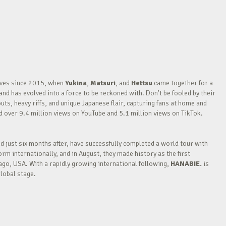
waves since 2015, when
Yukina
,
Matsuri
, and
Hettsu
came together for a
nd has evolved into a force to be reckoned with. Don’t be fooled by their
outs, heavy riffs, and unique Japanese flair, capturing fans at home and
over 9.4 million views on YouTube and 5.1 million views on TikTok.
nd just six months after, have successfully completed a world tour with
m internationally, and in August, they made history as the first
go, USA. With a rapidly growing international following,
HANABIE.
is
lobal stage.