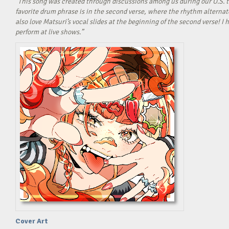
“This song was created through discussions among us during our U.S. t
favorite drum phrase is in the second verse, where the rhythm alterna
also love Matsuri’s vocal slides at the beginning of the second verse! 
perform at live shows.”
Cover Art