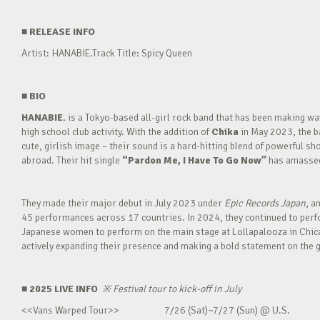
■
RELEASE INFO
Artist: HANABIE.Track Title: Spicy Queen
■
BIO
HANABIE.
is a Tokyo-based all-girl rock band that has been making 
high school club activity. With the addition of
Chika
in May 2023, the ba
cute, girlish image – their sound is a hard-hitting blend of powerful sh
abroad. Their hit single
“Pardon Me, I Have To Go Now”
has amassed 
They made their major debut in July 2023 under
Epic Records Japan
, a
45 performances across 17 countries. In 2024, they continued to perfor
Japanese women to perform on the main stage at Lollapalooza in Chica
actively expanding their presence and making a bold statement on the g
■ 2025 LIVE INFO
※
Festival tour to kick-off in July
<<Vans Warped Tour>> 7/26 (Sat)~7/27 (Sun) @ U.S.