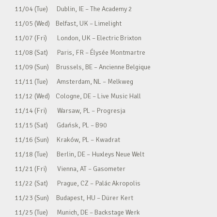
11/04 (Tue) Dublin, IE – The Academy 2
11/05 (Wed) Belfast, UK – Limelight
11/07 (Fri) London, UK – Electric Brixton
11/08 (Sat) Paris, FR – Élysée Montmartre
11/09 (Sun) Brussels, BE – Ancienne Belgique
11/11 (Tue) Amsterdam, NL – Melkweg
11/12 (Wed) Cologne, DE – Live Music Hall
11/14 (Fri) Warsaw, PL – Progresja
11/15 (Sat) Gdańsk, PL – B90
11/16 (Sun) Kraków, PL – Kwadrat
11/18 (Tue) Berlin, DE – Huxleys Neue Welt
11/21 (Fri) Vienna, AT – Gasometer
11/22 (Sat) Prague, CZ – Palác Akropolis
11/23 (Sun) Budapest, HU – Dürer Kert
11/25 (Tue) Munich, DE – Backstage Werk