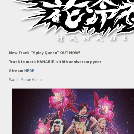
New Track “Spicy Queen” OUT NOW!
Track to mark HANABIE.’s 10th anniversary year
Stream
HERE
Watch Music Video