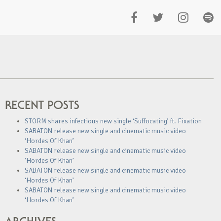
RECENT POSTS
STORM shares infectious new single ‘Suffocating’ ft. Fixation
SABATON release new single and cinematic music video
‘Hordes Of Khan’
SABATON release new single and cinematic music video
‘Hordes Of Khan’
SABATON release new single and cinematic music video
‘Hordes Of Khan’
SABATON release new single and cinematic music video
‘Hordes Of Khan’