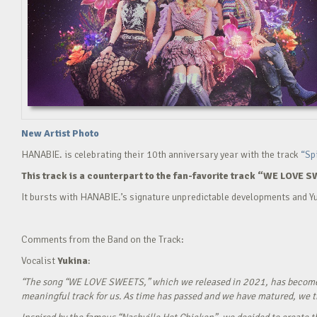
New Artist Photo
HANABIE. is celebrating their 10th anniversary year with the track
“Sp
This track is a counterpart to the fan-favorite track “WE LOVE S
It bursts with HANABIE.’s signature unpredictable developments and Yu
Comments from the Band on the Track:
Vocalist
Yukina
:
“The song “WE LOVE SWEETS,” which we released in 2021, has become a g
meaningful track for us. As time has passed and we have matured, we tho