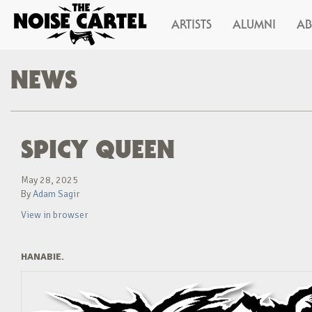
ARTISTS
ALUMNI
A
NEWS
SPICY QUEEN
May 28, 2025
By
Adam Sagir
View in browser
HANABIE.