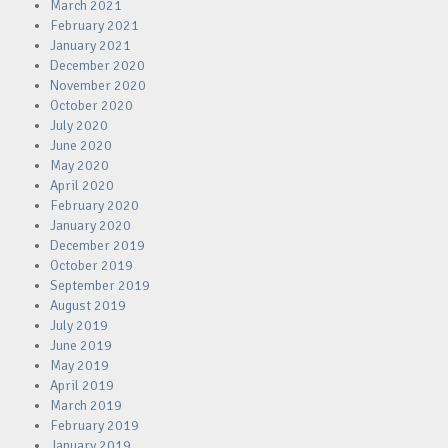
March 2021
February 2021
January 2021
December 2020
November 2020
October 2020
July 2020
June 2020
May 2020
April 2020
February 2020
January 2020
December 2019
October 2019
September 2019
August 2019
July 2019
June 2019
May 2019
April 2019
March 2019
February 2019
January 2019