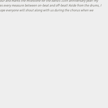
our and marks the milestone for the band’s 10th anniversary year! My
tes every measure between on-beat and off-beat! Aside from the drums, I
I hope everyone will shout along with us during the chorus when we