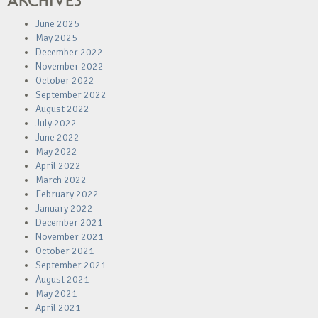
ARCHIVES
June 2025
May 2025
December 2022
November 2022
October 2022
September 2022
August 2022
July 2022
June 2022
May 2022
April 2022
March 2022
February 2022
January 2022
December 2021
November 2021
October 2021
September 2021
August 2021
May 2021
April 2021