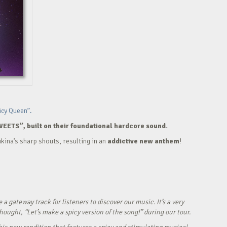
icy Queen”.
WEETS”, built on their foundational hardcore sound.
kina’s sharp shouts, resulting in an
addictive new anthem
!
ateway track for listeners to discover our music. It’s a very
ught, “Let’s make a spicy version of the song!” during our tour.