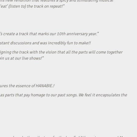
his new rendition that features a spicy and stimulating musical
eat’ (listen to) the track on repeat!”
s create a track that marks our 10th anniversary year.”
onstant discussions and was incredibly fun to make!!
gning the track with the vision that all the parts will come together
in us at our live shows!”
tures the essence of HANABIE.!
as parts that pay homage to our past songs. We feel it encapsulates the