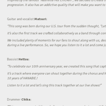
Inspired by the famous “Nashville Hot Chicken”, we decided to create t
progression. It also has an addictive quality that will make you want to ‘
Guitar and vocalist
Matsuri:
“This song was born during our U.S. tour from the sudden thought, “Let’
It’s also the first track we crafted collaboratively as a band through c
We included plenty of moments for our fans to shout along with us, desi
during a live performance. So, we hope you listen to it a lot and come jo
Bassist
Hettsu:
“To celebrate our 10th anniversary year, we created this song that cap
It’s a track where everyone can shout together during the chorus and h
10 years of HANABIE.!
Listen to it a lot and let’s sing this track together at our live shows!”
Drummer
Chika: