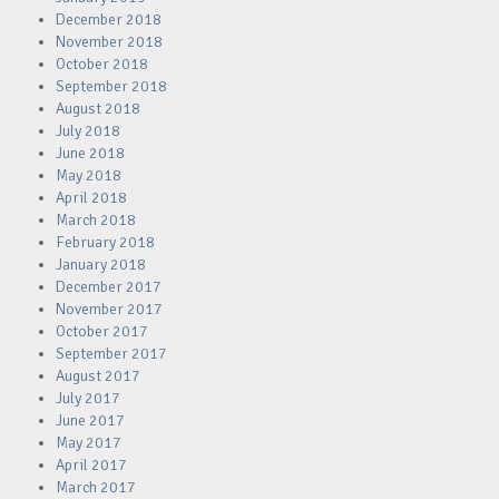
December 2018
November 2018
October 2018
September 2018
August 2018
July 2018
June 2018
May 2018
April 2018
March 2018
February 2018
January 2018
December 2017
November 2017
October 2017
September 2017
August 2017
July 2017
June 2017
May 2017
April 2017
March 2017