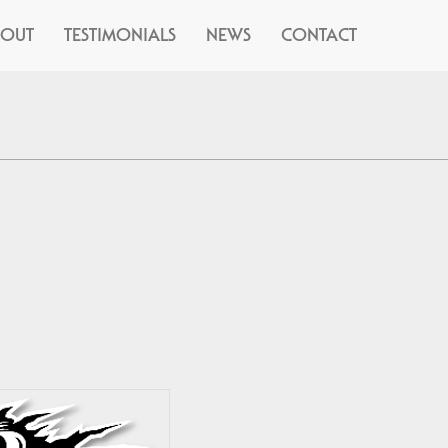
BOUT
TESTIMONIALS
NEWS
CONTACT