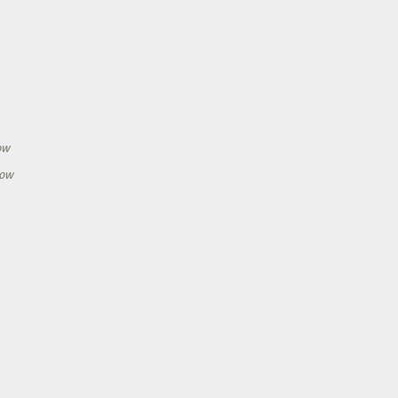
h
ow
how