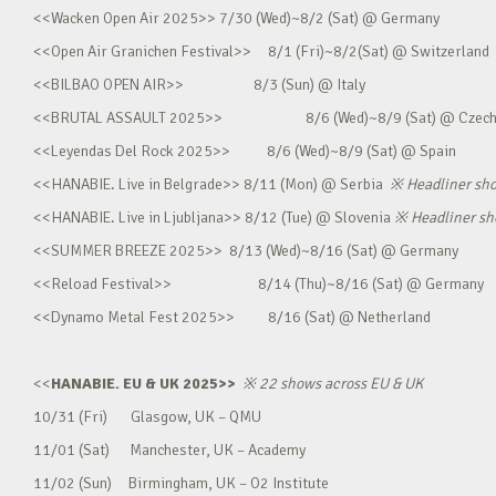
<<Wacken Open Air 2025>> 7/30 (Wed)~8/2 (Sat) @ Germany
<<Open Air Granichen Festival>> 8/1 (Fri)~8/2(Sat) @ Switzerland
<<BILBAO OPEN AIR>> 8/3 (Sun) @ Italy
<<BRUTAL ASSAULT 2025>> 8/6 (Wed)~8/9 (Sat) @ Czec
<<Leyendas Del Rock 2025>> 8/6 (Wed)~8/9 (Sat) @ Spain
<<HANABIE. Live in Belgrade>> 8/11 (Mon) @ Serbia
※
Headliner sh
<<HANABIE. Live in Ljubljana>> 8/12 (Tue) @ Slovenia
※
Headliner s
<<SUMMER BREEZE 2025>> 8/13 (Wed)~8/16 (Sat) @ Germany
<<Reload Festival>> 8/14 (Thu)~8/16 (Sat) @ Germany
<<Dynamo Metal Fest 2025>> 8/16 (Sat) @ Netherland
<<
HANABIE. EU & UK 2025>>
※
22 shows across EU & UK
10/31 (Fri) Glasgow, UK – QMU
11/01 (Sat) Manchester, UK – Academy
11/02 (Sun) Birmingham, UK – O2 Institute