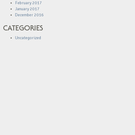
February 2017
January 2017
December 2016
CATEGORIES
Uncategorized