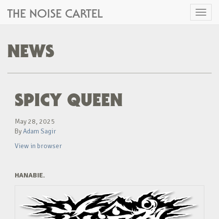
THE NOISE CARTEL
Toggl
naviga
NEWS
SPICY QUEEN
May 28, 2025
By
Adam Sagir
View in browser
HANABIE.