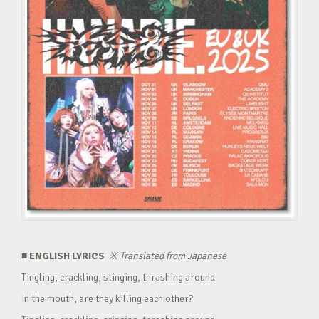
■ ENGLISH LYRICS
※
Translated from Japanese
Tingling, crackling, stinging, thrashing around
In the mouth, are they killing each other?