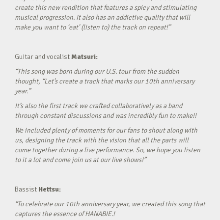
create this new rendition that features a spicy and stimulating
musical progression. It also has an addictive quality that will
make you want to ‘eat’ (listen to) the track on repeat!”
Guitar and vocalist
Matsuri:
“This song was born during our U.S. tour from the sudden
thought, “Let’s create a track that marks our 10th anniversary
year.”
It’s also the first track we crafted collaboratively as a band
through constant discussions and was incredibly fun to make!!
We included plenty of moments for our fans to shout along with
us, designing the track with the vision that all the parts will
come together during a live performance. So, we hope you listen
to it a lot and come join us at our live shows!”
Bassist
Hettsu:
“To celebrate our 10th anniversary year, we created this song that
captures the essence of HANABIE.!