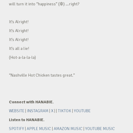
will turn it into “happiness” (幸) …right?
It’s Alright!
It’s Alright!
It’s Alright!
It’s all a lie!
(Hot-a-la-la-la)
“Nashville Hot Chicken tastes great.”
Connect with HANABIE.
WEBSITE
|
INSTAGRAM
|
X
| |
TIKTOK
|
YOUTUBE
Listen to HANABIE.
SPOTIFY
|
APPLE MUSIC
|
AMAZON MUSIC
|
YOUTUBE MUSIC