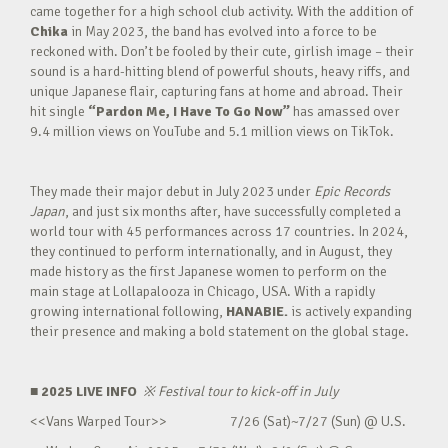
came together for a high school club activity. With the addition of
Chika
in May 2023, the band has evolved into a force to be
reckoned with. Don’t be fooled by their cute, girlish image – their
sound is a hard-hitting blend of powerful shouts, heavy riffs, and
unique Japanese flair, capturing fans at home and abroad. Their
hit single
“Pardon Me, I Have To Go Now”
has amassed over
9.4 million views on YouTube and 5.1 million views on TikTok.
They made their major debut in July 2023 under
Epic Records
Japan
, and just six months after, have successfully completed a
world tour with 45 performances across 17 countries. In 2024,
they continued to perform internationally, and in August, they
made history as the first Japanese women to perform on the
main stage at Lollapalooza in Chicago, USA. With a rapidly
growing international following,
HANABIE.
is actively expanding
their presence and making a bold statement on the global stage.
■ 2025 LIVE INFO
※
Festival tour to kick-off in July
<<Vans Warped Tour>> 7/26 (Sat)~7/27 (Sun) @ U.S.