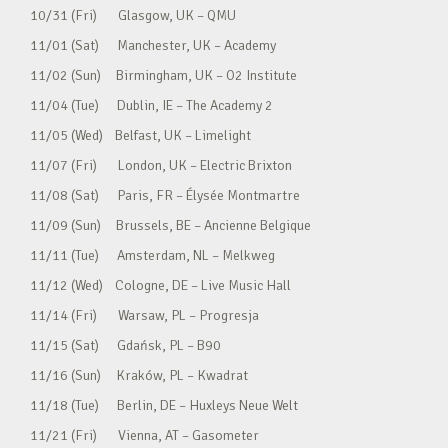
10/31 (Fri) Glasgow, UK – QMU
11/01 (Sat) Manchester, UK – Academy
11/02 (Sun) Birmingham, UK – O2 Institute
11/04 (Tue) Dublin, IE – The Academy 2
11/05 (Wed) Belfast, UK – Limelight
11/07 (Fri) London, UK – Electric Brixton
11/08 (Sat) Paris, FR – Élysée Montmartre
11/09 (Sun) Brussels, BE – Ancienne Belgique
11/11 (Tue) Amsterdam, NL – Melkweg
11/12 (Wed) Cologne, DE – Live Music Hall
11/14 (Fri) Warsaw, PL – Progresja
11/15 (Sat) Gdańsk, PL – B90
11/16 (Sun) Kraków, PL – Kwadrat
11/18 (Tue) Berlin, DE – Huxleys Neue Welt
11/21 (Fri) Vienna, AT – Gasometer