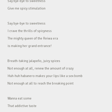
Say bye-bye to sweetness
Give me spicy stimulation
Say bye-bye to sweetness
I crave the thrills of spicyness
The mighty queen of the Reiwa era
is making her grand entrance!
Breath-taking jalapeño, juicy spices
Not enough at all, renew the amount of crazy
Huh-huh habanero makes your lips like a sex bomb
Not enough at all to reach the breaking point
Wanna eat some
That addictive taste