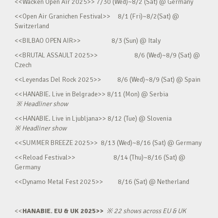
<<Wacken Open Air 2025>> 7/30 (Wed)~8/2 (Sat) @ Germany
<<Open Air Granichen Festival>> 8/1 (Fri)~8/2(Sat) @
Switzerland
<<BILBAO OPEN AIR>> 8/3 (Sun) @ Italy
<<BRUTAL ASSAULT 2025>> 8/6 (Wed)~8/9 (Sat) @
Czech
<<Leyendas Del Rock 2025>> 8/6 (Wed)~8/9 (Sat) @ Spain
<<HANABIE. Live in Belgrade>> 8/11 (Mon) @ Serbia
※
Headliner show
<<HANABIE. Live in Ljubljana>> 8/12 (Tue) @ Slovenia
※
Headliner show
<<SUMMER BREEZE 2025>> 8/13 (Wed)~8/16 (Sat) @ Germany
<<Reload Festival>> 8/14 (Thu)~8/16 (Sat) @
Germany
<<Dynamo Metal Fest 2025>> 8/16 (Sat) @ Netherland
<<
HANABIE. EU & UK 2025>>
※
22 shows across EU & UK