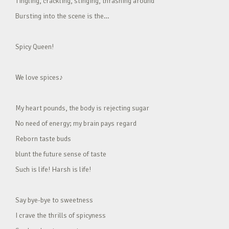
Tingling, crackling, stinging, thrashing around
Bursting into the scene is the…
Spicy Queen!
We love spices♪
My heart pounds, the body is rejecting sugar
No need of energy; my brain pays regard
Reborn taste buds
blunt the future sense of taste
Such is life! Harsh is life!
Say bye-bye to sweetness
I crave the thrills of spicyness