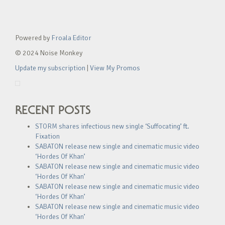
Powered by
Froala Editor
© 2024 Noise Monkey
Update my subscription
|
View My Promos
RECENT POSTS
STORM shares infectious new single ‘Suffocating’ ft.
Fixation
SABATON release new single and cinematic music video
‘Hordes Of Khan’
SABATON release new single and cinematic music video
‘Hordes Of Khan’
SABATON release new single and cinematic music video
‘Hordes Of Khan’
SABATON release new single and cinematic music video
‘Hordes Of Khan’