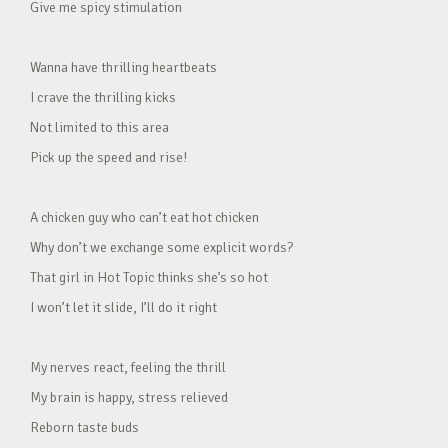
Give me spicy stimulation
Wanna have thrilling heartbeats
I crave the thrilling kicks
Not limited to this area
Pick up the speed and rise!
A chicken guy who can’t eat hot chicken
Why don’t we exchange some explicit words?
That girl in Hot Topic thinks she’s so hot
I won’t let it slide, I’ll do it right
My nerves react, feeling the thrill
My brain is happy, stress relieved
Reborn taste buds