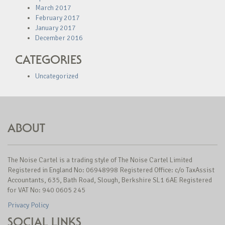
March 2017
February 2017
January 2017
December 2016
CATEGORIES
Uncategorized
ABOUT
The Noise Cartel is a trading style of The Noise Cartel Limited
Registered in England No: 06948998 Registered Office: c/o TaxAssist
Accountants, 635, Bath Road, Slough, Berkshire SL1 6AE Registered
for VAT No: 940 0605 245
Privacy Policy
SOCIAL LINKS