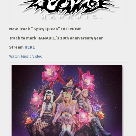
New Track “Spicy Queen” OUT NOW!
Track to mark HANABIE.’s 10th anniversary year
Stream
HERE
Watch Music Video