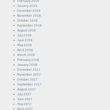
February 2019
January 2019
December 2018
November 2018
October 2018
September 2018
August 2018
July 2018
June 2018
May 2018
April 2018
March 2018
February 2018
January 2018
December 2017
November 2017
October 2017
September 2017
August 2017
July 2017
June 2017
May 2017
April 2017