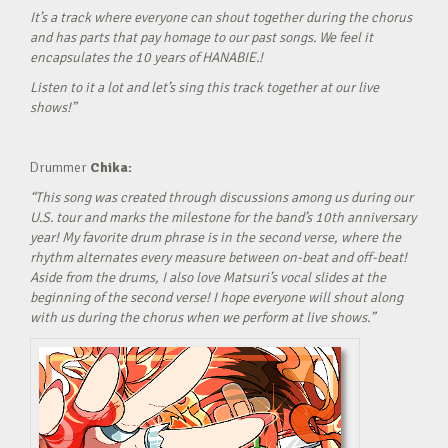
It’s a track where everyone can shout together during the chorus
and has parts that pay homage to our past songs. We feel it
encapsulates the 10 years of HANABIE.!
Listen to it a lot and let’s sing this track together at our live
shows!”
Drummer
Chika:
“This song was created through discussions among us during our
U.S. tour and marks the milestone for the band’s 10th anniversary
year! My favorite drum phrase is in the second verse, where the
rhythm alternates every measure between on-beat and off-beat!
Aside from the drums, I also love Matsuri’s vocal slides at the
beginning of the second verse! I hope everyone will shout along
with us during the chorus when we perform at live shows.”