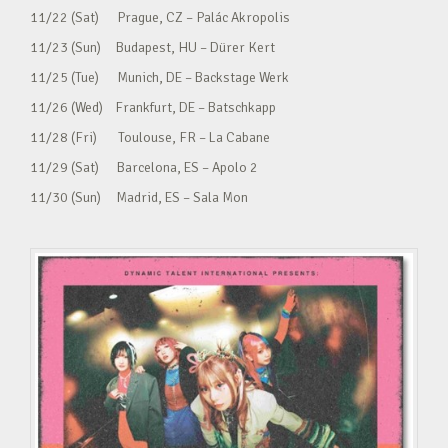
11/22 (Sat) Prague, CZ – Palác Akropolis
11/23 (Sun) Budapest, HU – Dürer Kert
11/25 (Tue) Munich, DE – Backstage Werk
11/26 (Wed) Frankfurt, DE – Batschkapp
11/28 (Fri) Toulouse, FR – La Cabane
11/29 (Sat) Barcelona, ES – Apolo 2
11/30 (Sun) Madrid, ES – Sala Mon