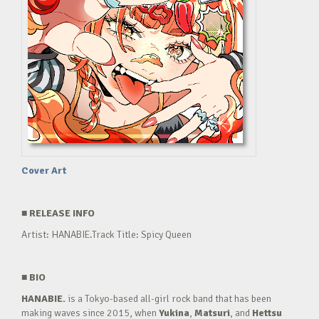
Cover Art
■
RELEASE INFO
Artist: HANABIE.Track Title: Spicy Queen
■
BIO
HANABIE.
is a Tokyo-based all-girl rock band that has been
making waves since 2015, when
Yukina
,
Matsuri
, and
Hettsu