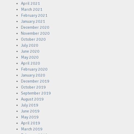
April 2021
March 2021
February 2021
January 2021
December 2020
November 2020
October 2020
July 2020
June 2020
May 2020
April 2020
February 2020
January 2020
December 2019
October 2019
September 2019
August 2019
July 2019
June 2019
May 2019
April 2019
March 2019