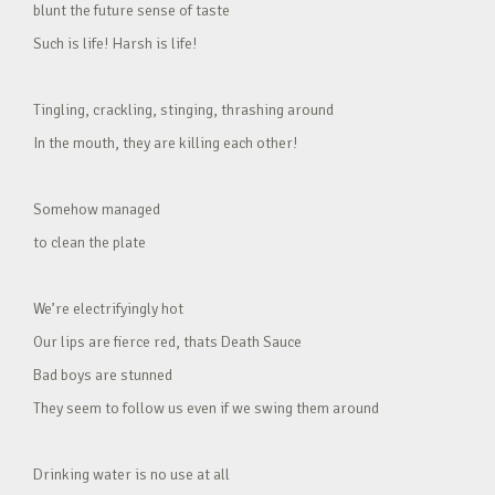
blunt the future sense of taste
Such is life! Harsh is life!
Tingling, crackling, stinging, thrashing around
In the mouth, they are killing each other!
Somehow managed
to clean the plate
We’re electrifyingly hot
Our lips are fierce red, thats Death Sauce
Bad boys are stunned
They seem to follow us even if we swing them around
Drinking water is no use at all