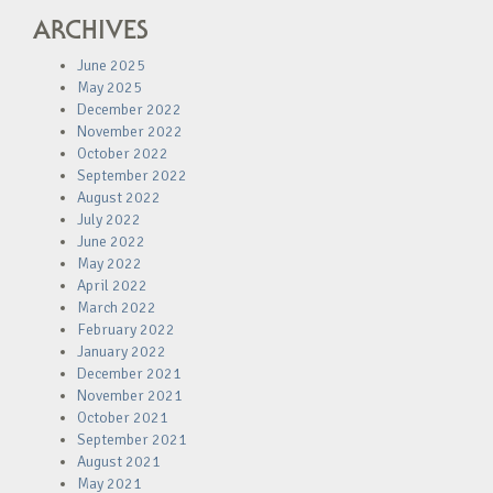
ARCHIVES
June 2025
May 2025
December 2022
November 2022
October 2022
September 2022
August 2022
July 2022
June 2022
May 2022
April 2022
March 2022
February 2022
January 2022
December 2021
November 2021
October 2021
September 2021
August 2021
May 2021