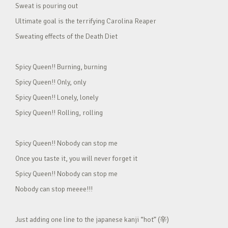
Sweat is pouring out
Ultimate goal is the terrifying Carolina Reaper
Sweating effects of the Death Diet
Spicy Queen!! Burning, burning
Spicy Queen!! Only, only
Spicy Queen!! Lonely, lonely
Spicy Queen!! Rolling, rolling
Spicy Queen!! Nobody can stop me
Once you taste it, you will never forget it
Spicy Queen!! Nobody can stop me
Nobody can stop meeee!!!
Just adding one line to the japanese kanji “hot” (辛)