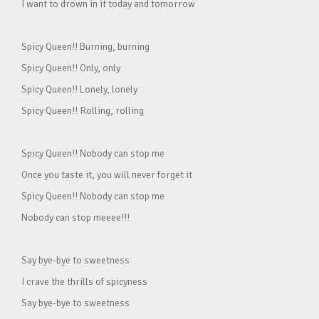
I want to drown in it today and tomorrow
Spicy Queen!! Burning, burning
Spicy Queen!! Only, only
Spicy Queen!! Lonely, lonely
Spicy Queen!! Rolling, rolling
Spicy Queen!! Nobody can stop me
Once you taste it, you will never forget it
Spicy Queen!! Nobody can stop me
Nobody can stop meeee!!!
Say bye-bye to sweetness
I crave the thrills of spicyness
Say bye-bye to sweetness