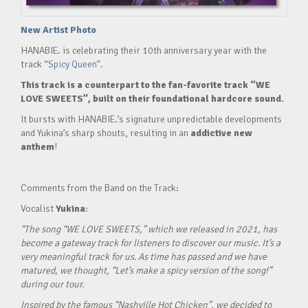
New Artist Photo
HANABIE. is celebrating their 10th anniversary year with the
track
“Spicy Queen”.
This track is a counterpart to the fan-favorite track “WE
LOVE SWEETS”, built on their foundational hardcore sound.
It bursts with HANABIE.’s signature unpredictable developments
and Yukina’s sharp shouts, resulting in an
addictive new
anthem
!
Comments from the Band on the Track:
Vocalist
Yukina
:
“The song “WE LOVE SWEETS,” which we released in 2021, has
become a gateway track for listeners to discover our music. It’s a
very meaningful track for us. As time has passed and we have
matured, we thought, “Let’s make a spicy version of the song!”
during our tour.
Inspired by the famous “Nashville Hot Chicken”, we decided to