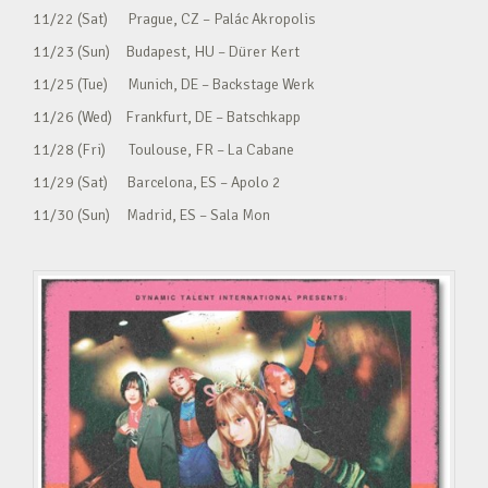
11/22 (Sat) Prague, CZ – Palác Akropolis
11/23 (Sun) Budapest, HU – Dürer Kert
11/25 (Tue) Munich, DE – Backstage Werk
11/26 (Wed) Frankfurt, DE – Batschkapp
11/28 (Fri) Toulouse, FR – La Cabane
11/29 (Sat) Barcelona, ES – Apolo 2
11/30 (Sun) Madrid, ES – Sala Mon