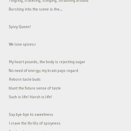
Tingling, crackling, stinging, thrashing around
Bursting into the scene is the…
Spicy Queen!
We love spices♪
My heart pounds, the body is rejecting sugar
No need of energy; my brain pays regard
Reborn taste buds
blunt the future sense of taste
Such is life! Harsh is life!
Say bye-bye to sweetness
I crave the thrills of spicyness