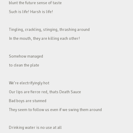
blunt the future sense of taste
Such is life! Harsh is life!
Tingling, crackling, stinging, thrashing around
In the mouth, they are killing each other!
Somehow managed
to clean the plate
We’re electrifyingly hot
Our lips are fierce red, thats Death Sauce
Bad boys are stunned
They seem to follow us even if we swing them around
Drinking water is no use at all