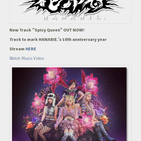
New Track “Spicy Queen” OUT NOW!
Track to mark HANABIE.’s 10th anniversary year
Stream
HERE
Watch Music Video