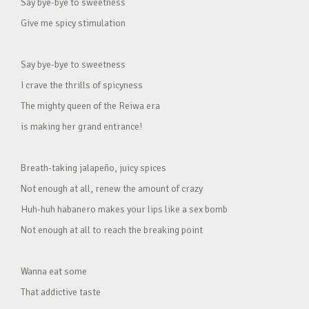
Say bye-bye to sweetness
Give me spicy stimulation
Say bye-bye to sweetness
I crave the thrills of spicyness
The mighty queen of the Reiwa era
is making her grand entrance!
Breath-taking jalapeño, juicy spices
Not enough at all, renew the amount of crazy
Huh-huh habanero makes your lips like a sex bomb
Not enough at all to reach the breaking point
Wanna eat some
That addictive taste