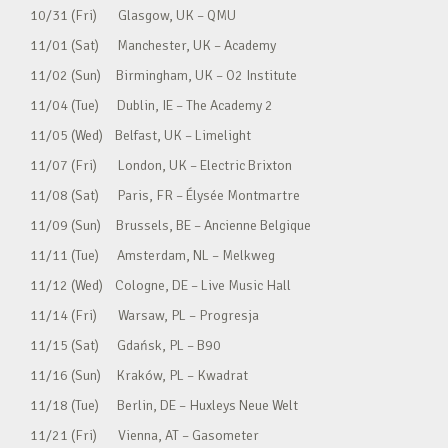
10/31 (Fri) Glasgow, UK – QMU
11/01 (Sat) Manchester, UK – Academy
11/02 (Sun) Birmingham, UK – O2 Institute
11/04 (Tue) Dublin, IE – The Academy 2
11/05 (Wed) Belfast, UK – Limelight
11/07 (Fri) London, UK – Electric Brixton
11/08 (Sat) Paris, FR – Élysée Montmartre
11/09 (Sun) Brussels, BE – Ancienne Belgique
11/11 (Tue) Amsterdam, NL – Melkweg
11/12 (Wed) Cologne, DE – Live Music Hall
11/14 (Fri) Warsaw, PL – Progresja
11/15 (Sat) Gdańsk, PL – B90
11/16 (Sun) Kraków, PL – Kwadrat
11/18 (Tue) Berlin, DE – Huxleys Neue Welt
11/21 (Fri) Vienna, AT – Gasometer