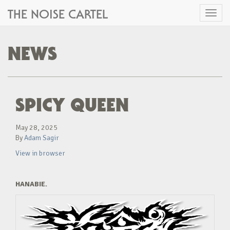
THE NOISE CARTEL
Toggl
naviga
NEWS
SPICY QUEEN
May 28, 2025
By
Adam Sagir
View in browser
HANABIE.