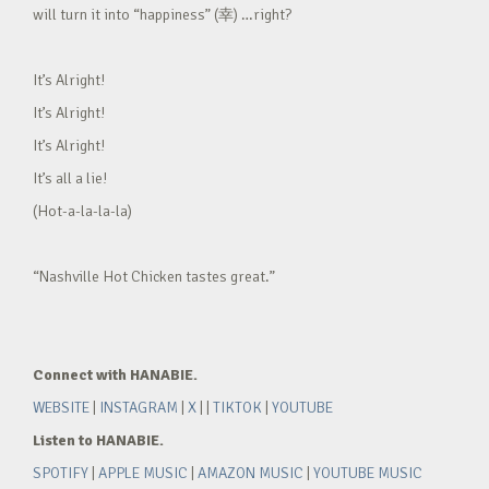
will turn it into “happiness” (幸) …right?
It’s Alright!
It’s Alright!
It’s Alright!
It’s all a lie!
(Hot-a-la-la-la)
“Nashville Hot Chicken tastes great.”
Connect with HANABIE.
WEBSITE
|
INSTAGRAM
|
X
| |
TIKTOK
|
YOUTUBE
Listen to HANABIE.
SPOTIFY
|
APPLE MUSIC
|
AMAZON MUSIC
|
YOUTUBE MUSIC