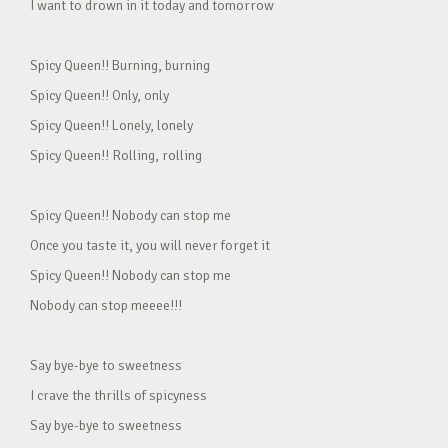
I want to drown in it today and tomorrow
Spicy Queen!! Burning, burning
Spicy Queen!! Only, only
Spicy Queen!! Lonely, lonely
Spicy Queen!! Rolling, rolling
Spicy Queen!! Nobody can stop me
Once you taste it, you will never forget it
Spicy Queen!! Nobody can stop me
Nobody can stop meeee!!!
Say bye-bye to sweetness
I crave the thrills of spicyness
Say bye-bye to sweetness