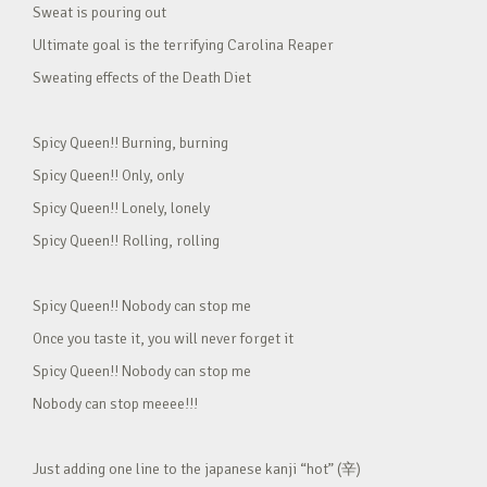
Sweat is pouring out
Ultimate goal is the terrifying Carolina Reaper
Sweating effects of the Death Diet
Spicy Queen!! Burning, burning
Spicy Queen!! Only, only
Spicy Queen!! Lonely, lonely
Spicy Queen!! Rolling, rolling
Spicy Queen!! Nobody can stop me
Once you taste it, you will never forget it
Spicy Queen!! Nobody can stop me
Nobody can stop meeee!!!
Just adding one line to the japanese kanji “hot” (辛)