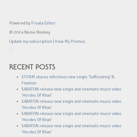
Powered by
Froala Editor
© 2024 Noise Monkey
Update my subscription
|
View My Promos
RECENT POSTS
STORM shares infectious new single ‘Suffocating’ ft.
Fixation
SABATON release new single and cinematic music video
‘Hordes Of Khan’
SABATON release new single and cinematic music video
‘Hordes Of Khan’
SABATON release new single and cinematic music video
‘Hordes Of Khan’
SABATON release new single and cinematic music video
‘Hordes Of Khan’