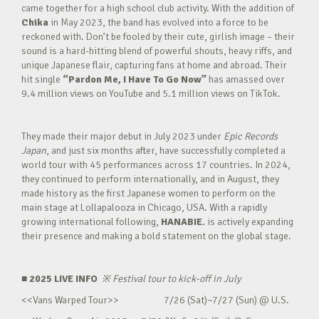
came together for a high school club activity. With the addition of
Chika
in May 2023, the band has evolved into a force to be
reckoned with. Don’t be fooled by their cute, girlish image – their
sound is a hard-hitting blend of powerful shouts, heavy riffs, and
unique Japanese flair, capturing fans at home and abroad. Their
hit single
“Pardon Me, I Have To Go Now”
has amassed over
9.4 million views on YouTube and 5.1 million views on TikTok.
They made their major debut in July 2023 under
Epic Records
Japan
, and just six months after, have successfully completed a
world tour with 45 performances across 17 countries. In 2024,
they continued to perform internationally, and in August, they
made history as the first Japanese women to perform on the
main stage at Lollapalooza in Chicago, USA. With a rapidly
growing international following,
HANABIE.
is actively expanding
their presence and making a bold statement on the global stage.
■ 2025 LIVE INFO
※
Festival tour to kick-off in July
<<Vans Warped Tour>> 7/26 (Sat)~7/27 (Sun) @ U.S.