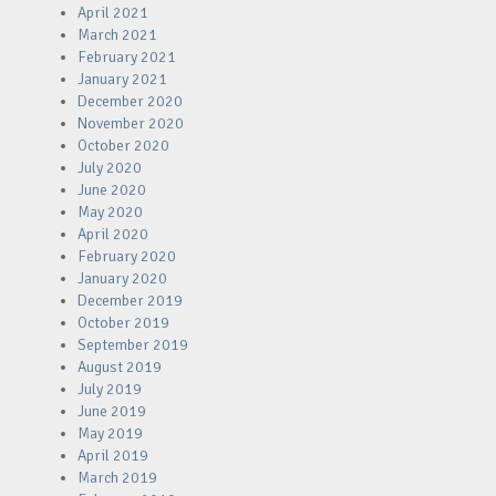
April 2021
March 2021
February 2021
January 2021
December 2020
November 2020
October 2020
July 2020
June 2020
May 2020
April 2020
February 2020
January 2020
December 2019
October 2019
September 2019
August 2019
July 2019
June 2019
May 2019
April 2019
March 2019