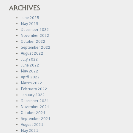
ARCHIVES
June 2025
May 2025
December 2022
November 2022
October 2022
September 2022
August 2022
July 2022
June 2022
May 2022
April 2022
March 2022
February 2022
January 2022
December 2021
November 2021
October 2021
September 2021
August 2021
May 2021