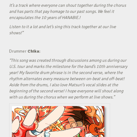
It’s a track where everyone can shout together during the chorus
and has parts that pay homage to our past songs. We feel it
encapsulates the 10 years of HANABIE.!
Listen to it a lot and let’s sing this track together at our live
shows!”
Drummer
Chika:
“This song was created through discussions among us during our
U.S. tour and marks the milestone for the band’s 10th anniversary
year! My favorite drum phrase is in the second verse, where the
rhythm alternates every measure between on-beat and off-beat!
Aside from the drums, I also love Matsuri’s vocal slides at the
beginning of the second verse! I hope everyone will shout along
with us during the chorus when we perform at live shows.”