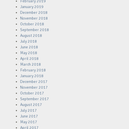
February 2019
January 2019
December 2018
November 2018
October 2018
September 2018
August 2018
July 2018
June 2018
May 2018
April 2018
March 2018
February 2018
January 2018
December 2017
November 2017
October 2017
September 2017
August 2017
July 2017
June 2017
May 2017
April 2017