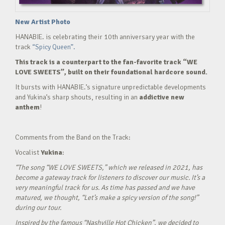
New Artist Photo
HANABIE. is celebrating their 10th anniversary year with the
track
“Spicy Queen”.
This track is a counterpart to the fan-favorite track “WE
LOVE SWEETS”, built on their foundational hardcore sound.
It bursts with HANABIE.’s signature unpredictable developments
and Yukina’s sharp shouts, resulting in an
addictive new
anthem
!
Comments from the Band on the Track:
Vocalist
Yukina
:
“The song “WE LOVE SWEETS,” which we released in 2021, has
become a gateway track for listeners to discover our music. It’s a
very meaningful track for us. As time has passed and we have
matured, we thought, “Let’s make a spicy version of the song!”
during our tour.
Inspired by the famous “Nashville Hot Chicken”, we decided to