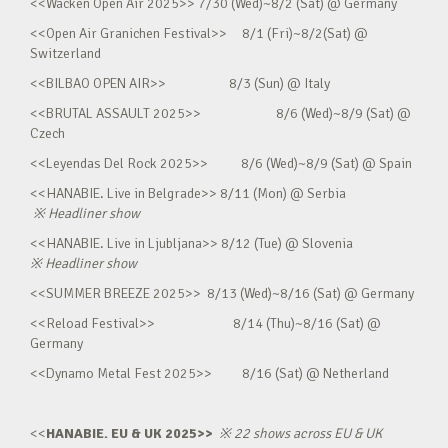
<<Wacken Open Air 2025>> 7/30 (Wed)~8/2 (Sat) @ Germany
<<Open Air Granichen Festival>> 8/1 (Fri)~8/2(Sat) @
Switzerland
<<BILBAO OPEN AIR>> 8/3 (Sun) @ Italy
<<BRUTAL ASSAULT 2025>> 8/6 (Wed)~8/9 (Sat) @
Czech
<<Leyendas Del Rock 2025>> 8/6 (Wed)~8/9 (Sat) @ Spain
<<HANABIE. Live in Belgrade>> 8/11 (Mon) @ Serbia
※
Headliner show
<<HANABIE. Live in Ljubljana>> 8/12 (Tue) @ Slovenia
※
Headliner show
<<SUMMER BREEZE 2025>> 8/13 (Wed)~8/16 (Sat) @ Germany
<<Reload Festival>> 8/14 (Thu)~8/16 (Sat) @
Germany
<<Dynamo Metal Fest 2025>> 8/16 (Sat) @ Netherland
<<
HANABIE. EU & UK 2025>>
※
22 shows across EU & UK