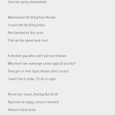
Give me spicy stimulation
Wanna have thrilling heartbeats
I crave the thrilling kicks
Not limited to this area
Pick up the speed and rise!
A chicken guy who can’t eat hot chicken
Why don’t we exchange some explicit words?
That girl in Hot Topic thinks she’s so hot
I won’t let it slide, I’ll do it right
My nerves react, feeling the thrill
My brain is happy, stress relieved
Reborn taste buds