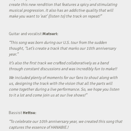
create this new rendition that features a spicy and stimulating
musical progression. It also has an addictive quality that will
make you want to ‘eat’ (listen to) the track on repeat!”
Guitar and vocalist
Matsuri:
“This song was born during our U.S. tour from the sudden
thought, “Let’s create a track that marks our 10th anniversary
year.”
It’s also the first track we crafted collaboratively as a band
through constant discussions and was incredibly fun to make!!
We included plenty of moments for our fans to shout along with
us, designing the track with the vision that all the parts will
come together during a live performance. So, we hope you listen
to it a lot and come join us at our live shows!”
Bassist
Hettsu:
“To celebrate our 10th anniversary year, we created this song that
captures the essence of HANABIE.!