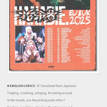
■ ENGLISH LYRICS
※
Translated from Japanese
Tingling, crackling, stinging, thrashing around
In the mouth, are they killing each other?