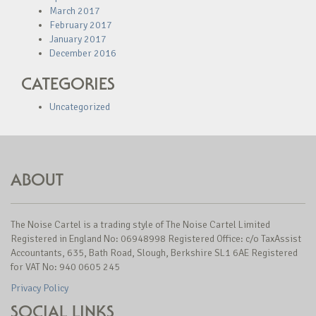
March 2017
February 2017
January 2017
December 2016
CATEGORIES
Uncategorized
ABOUT
The Noise Cartel is a trading style of The Noise Cartel Limited
Registered in England No: 06948998 Registered Office: c/o TaxAssist
Accountants, 635, Bath Road, Slough, Berkshire SL1 6AE Registered
for VAT No: 940 0605 245
Privacy Policy
SOCIAL LINKS