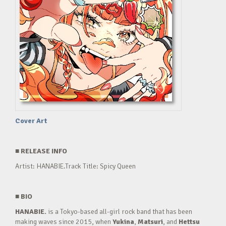
Cover Art
■
RELEASE INFO
Artist: HANABIE.Track Title: Spicy Queen
■
BIO
HANABIE.
is a Tokyo-based all-girl rock band that has been
making waves since 2015, when
Yukina
,
Matsuri
, and
Hettsu