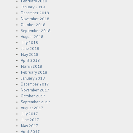
February 2019
January 2019
December 2018
November 2018
October 2018
September 2018
August 2018
July 2018
June 2018
May 2018
April 2018
March 2018
February 2018
January 2018
December 2017
November 2017
October 2017
September 2017
August 2017
July 2017
June 2017
May 2017
April 2017