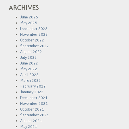
ARCHIVES
June 2025
May 2025
December 2022
November 2022
October 2022
September 2022
August 2022
July 2022
June 2022
May 2022
April 2022
March 2022
February 2022
January 2022
December 2021
November 2021
October 2021
September 2021
August 2021
May 2021