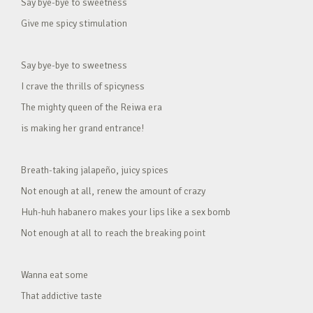
Say bye-bye to sweetness
Give me spicy stimulation
Say bye-bye to sweetness
I crave the thrills of spicyness
The mighty queen of the Reiwa era
is making her grand entrance!
Breath-taking jalapeño, juicy spices
Not enough at all, renew the amount of crazy
Huh-huh habanero makes your lips like a sex bomb
Not enough at all to reach the breaking point
Wanna eat some
That addictive taste