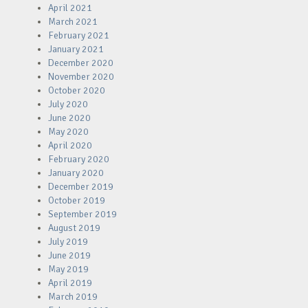
April 2021
March 2021
February 2021
January 2021
December 2020
November 2020
October 2020
July 2020
June 2020
May 2020
April 2020
February 2020
January 2020
December 2019
October 2019
September 2019
August 2019
July 2019
June 2019
May 2019
April 2019
March 2019