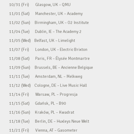
10/31 (Fri) Glasgow, UK – QMU
11/01 (Sat) Manchester, UK – Academy
11/02 (Sun) Birmingham, UK – O2 Institute
11/04 (Tue) Dublin, IE – The Academy 2
11/05 (Wed) Belfast, UK – Limelight
11/07 (Fri) London, UK – Electric Brixton
11/08 (Sat) Paris, FR – Élysée Montmartre
11/09 (Sun) Brussels, BE – Ancienne Belgique
11/11 (Tue) Amsterdam, NL – Melkweg
11/12 (Wed) Cologne, DE – Live Music Hall
11/14 (Fri) Warsaw, PL – Progresja
11/15 (Sat) Gdańsk, PL – B90
11/16 (Sun) Kraków, PL – Kwadrat
11/18 (Tue) Berlin, DE – Huxleys Neue Welt
11/21 (Fri) Vienna, AT – Gasometer