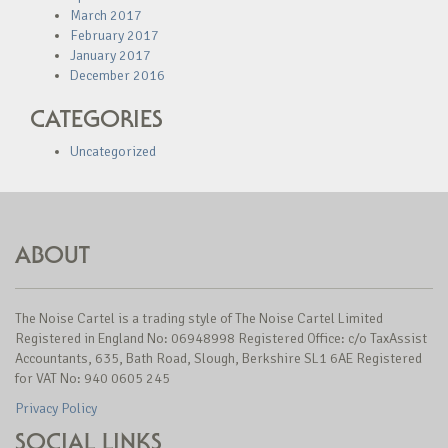
March 2017
February 2017
January 2017
December 2016
CATEGORIES
Uncategorized
ABOUT
The Noise Cartel is a trading style of The Noise Cartel Limited
Registered in England No: 06948998 Registered Office: c/o TaxAssist
Accountants, 635, Bath Road, Slough, Berkshire SL1 6AE Registered
for VAT No: 940 0605 245
Privacy Policy
SOCIAL LINKS