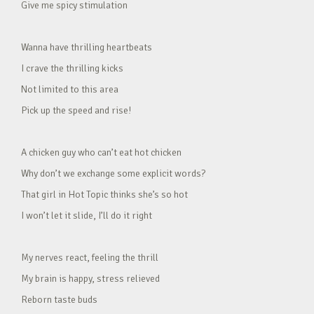
Give me spicy stimulation
Wanna have thrilling heartbeats
I crave the thrilling kicks
Not limited to this area
Pick up the speed and rise!
A chicken guy who can’t eat hot chicken
Why don’t we exchange some explicit words?
That girl in Hot Topic thinks she’s so hot
I won’t let it slide, I’ll do it right
My nerves react, feeling the thrill
My brain is happy, stress relieved
Reborn taste buds