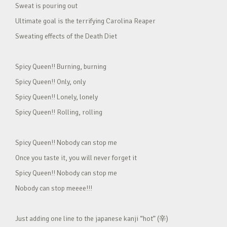
Sweat is pouring out
Ultimate goal is the terrifying Carolina Reaper
Sweating effects of the Death Diet
Spicy Queen!! Burning, burning
Spicy Queen!! Only, only
Spicy Queen!! Lonely, lonely
Spicy Queen!! Rolling, rolling
Spicy Queen!! Nobody can stop me
Once you taste it, you will never forget it
Spicy Queen!! Nobody can stop me
Nobody can stop meeee!!!
Just adding one line to the japanese kanji “hot” (辛)