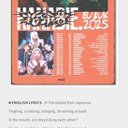
■ ENGLISH LYRICS
※
Translated from Japanese
Tingling, crackling, stinging, thrashing around
In the mouth, are they killing each other?