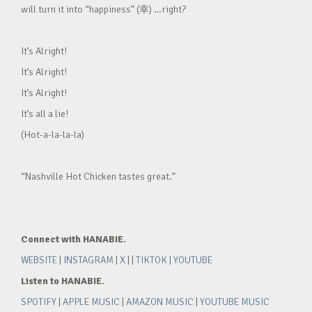
will turn it into “happiness” (幸) …right?
It’s Alright!
It’s Alright!
It’s Alright!
It’s all a lie!
(Hot-a-la-la-la)
“Nashville Hot Chicken tastes great.”
Connect with HANABIE.
WEBSITE
|
INSTAGRAM
|
X
| |
TIKTOK
|
YOUTUBE
Listen to HANABIE.
SPOTIFY
|
APPLE MUSIC
|
AMAZON MUSIC
|
YOUTUBE MUSIC