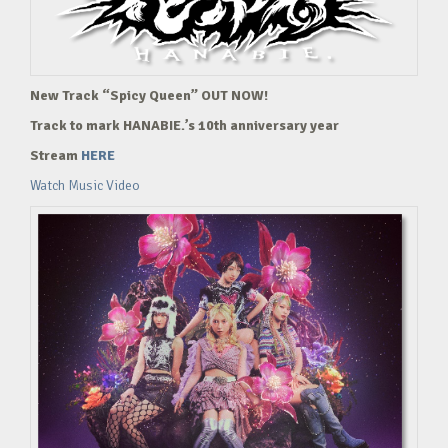
New Track “Spicy Queen” OUT NOW!
Track to mark HANABIE.’s 10th anniversary year
Stream
HERE
Watch Music Video