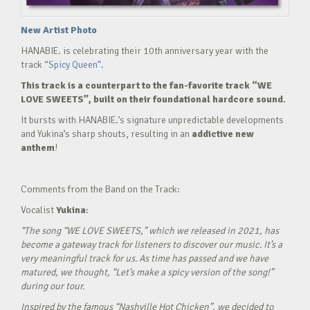
New Artist Photo
HANABIE. is celebrating their 10th anniversary year with the
track
“Spicy Queen”.
This track is a counterpart to the fan-favorite track “WE
LOVE SWEETS”, built on their foundational hardcore sound.
It bursts with HANABIE.’s signature unpredictable developments
and Yukina’s sharp shouts, resulting in an
addictive new
anthem
!
Comments from the Band on the Track:
Vocalist
Yukina
:
“The song “WE LOVE SWEETS,” which we released in 2021, has
become a gateway track for listeners to discover our music. It’s a
very meaningful track for us. As time has passed and we have
matured, we thought, “Let’s make a spicy version of the song!”
during our tour.
Inspired by the famous “Nashville Hot Chicken”, we decided to