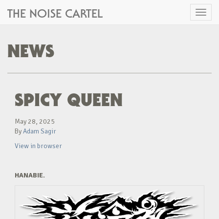
THE NOISE CARTEL
Toggl
naviga
NEWS
SPICY QUEEN
May 28, 2025
By
Adam Sagir
View in browser
HANABIE.