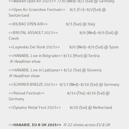
<<Wacken Open Air 2025>> 7/30 (Wed)~8/2 (Sat) @ Germany
<<Open Air Granichen Festival>> 8/1 (Fri)~8/2(Sat) @
Switzerland
<<BILBAO OPEN AIR>> 8/3 (Sun) @ Italy
<<BRUTAL ASSAULT 2025>> 8/6 (Wed)~8/9 (Sat) @
Czech
<<Leyendas Del Rock 2025>> 8/6 (Wed)~8/9 (Sat) @ Spain
<<HANABIE. Live in Belgrade>> 8/11 (Mon) @ Serbia
※
Headliner show
<<HANABIE. Live in Ljubljana>> 8/12 (Tue) @ Slovenia
※
Headliner show
<<SUMMER BREEZE 2025>> 8/13 (Wed)~8/16 (Sat) @ Germany
<<Reload Festival>> 8/14 (Thu)~8/16 (Sat) @
Germany
<<Dynamo Metal Fest 2025>> 8/16 (Sat) @ Netherland
<<
HANABIE. EU & UK 2025>>
※
22 shows across EU & UK