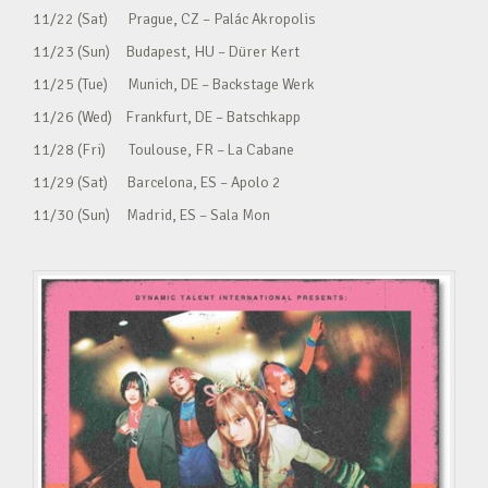
11/22 (Sat) Prague, CZ – Palác Akropolis
11/23 (Sun) Budapest, HU – Dürer Kert
11/25 (Tue) Munich, DE – Backstage Werk
11/26 (Wed) Frankfurt, DE – Batschkapp
11/28 (Fri) Toulouse, FR – La Cabane
11/29 (Sat) Barcelona, ES – Apolo 2
11/30 (Sun) Madrid, ES – Sala Mon