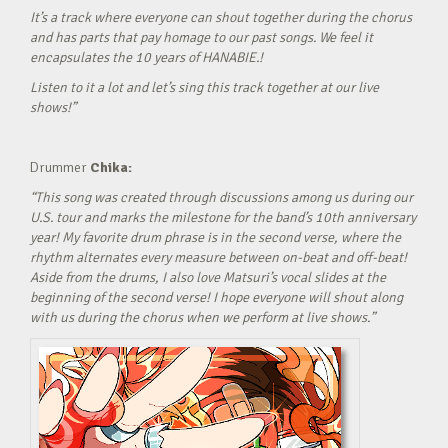
It’s a track where everyone can shout together during the chorus
and has parts that pay homage to our past songs. We feel it
encapsulates the 10 years of HANABIE.!
Listen to it a lot and let’s sing this track together at our live
shows!”
Drummer
Chika:
“This song was created through discussions among us during our
U.S. tour and marks the milestone for the band’s 10th anniversary
year! My favorite drum phrase is in the second verse, where the
rhythm alternates every measure between on-beat and off-beat!
Aside from the drums, I also love Matsuri’s vocal slides at the
beginning of the second verse! I hope everyone will shout along
with us during the chorus when we perform at live shows.”