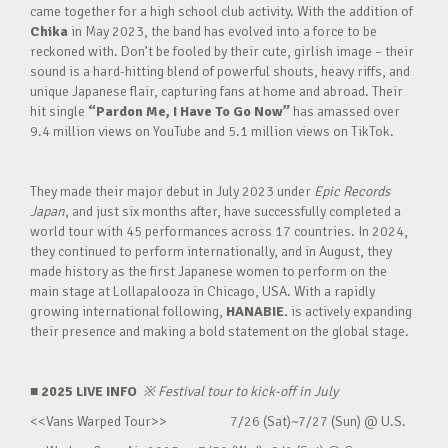
came together for a high school club activity. With the addition of
Chika
in May 2023, the band has evolved into a force to be
reckoned with. Don’t be fooled by their cute, girlish image – their
sound is a hard-hitting blend of powerful shouts, heavy riffs, and
unique Japanese flair, capturing fans at home and abroad. Their
hit single
“Pardon Me, I Have To Go Now”
has amassed over
9.4 million views on YouTube and 5.1 million views on TikTok.
They made their major debut in July 2023 under
Epic Records
Japan
, and just six months after, have successfully completed a
world tour with 45 performances across 17 countries. In 2024,
they continued to perform internationally, and in August, they
made history as the first Japanese women to perform on the
main stage at Lollapalooza in Chicago, USA. With a rapidly
growing international following,
HANABIE.
is actively expanding
their presence and making a bold statement on the global stage.
■ 2025 LIVE INFO
※
Festival tour to kick-off in July
<<Vans Warped Tour>> 7/26 (Sat)~7/27 (Sun) @ U.S.