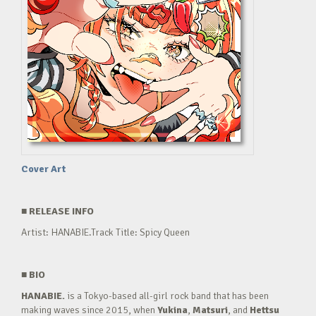
Cover Art
■
RELEASE INFO
Artist: HANABIE.Track Title: Spicy Queen
■
BIO
HANABIE.
is a Tokyo-based all-girl rock band that has been
making waves since 2015, when
Yukina
,
Matsuri
, and
Hettsu