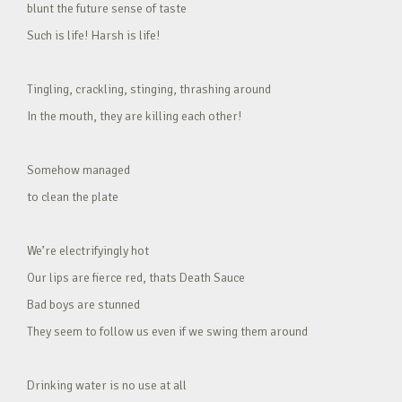
blunt the future sense of taste
Such is life! Harsh is life!
Tingling, crackling, stinging, thrashing around
In the mouth, they are killing each other!
Somehow managed
to clean the plate
We’re electrifyingly hot
Our lips are fierce red, thats Death Sauce
Bad boys are stunned
They seem to follow us even if we swing them around
Drinking water is no use at all