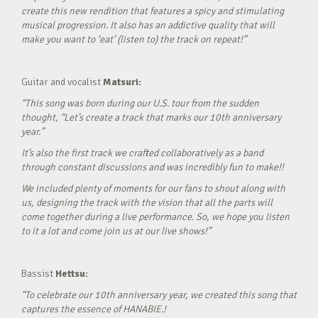
create this new rendition that features a spicy and stimulating
musical progression. It also has an addictive quality that will
make you want to ‘eat’ (listen to) the track on repeat!”
Guitar and vocalist
Matsuri:
“This song was born during our U.S. tour from the sudden
thought, “Let’s create a track that marks our 10th anniversary
year.”
It’s also the first track we crafted collaboratively as a band
through constant discussions and was incredibly fun to make!!
We included plenty of moments for our fans to shout along with
us, designing the track with the vision that all the parts will
come together during a live performance. So, we hope you listen
to it a lot and come join us at our live shows!”
Bassist
Hettsu:
“To celebrate our 10th anniversary year, we created this song that
captures the essence of HANABIE.!