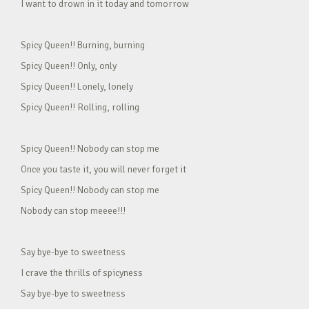
I want to drown in it today and tomorrow
Spicy Queen!! Burning, burning
Spicy Queen!! Only, only
Spicy Queen!! Lonely, lonely
Spicy Queen!! Rolling, rolling
Spicy Queen!! Nobody can stop me
Once you taste it, you will never forget it
Spicy Queen!! Nobody can stop me
Nobody can stop meeee!!!
Say bye-bye to sweetness
I crave the thrills of spicyness
Say bye-bye to sweetness