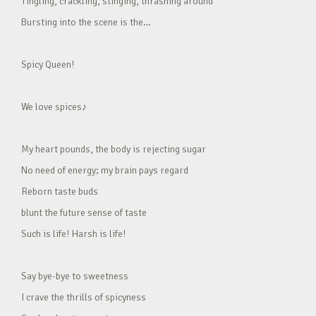
Tingling, crackling, stinging, thrashing around
Bursting into the scene is the…
Spicy Queen!
We love spices♪
My heart pounds, the body is rejecting sugar
No need of energy; my brain pays regard
Reborn taste buds
blunt the future sense of taste
Such is life! Harsh is life!
Say bye-bye to sweetness
I crave the thrills of spicyness