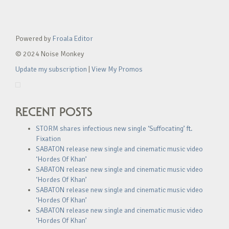
Powered by
Froala Editor
© 2024 Noise Monkey
Update my subscription
|
View My Promos
RECENT POSTS
STORM shares infectious new single ‘Suffocating’ ft.
Fixation
SABATON release new single and cinematic music video
‘Hordes Of Khan’
SABATON release new single and cinematic music video
‘Hordes Of Khan’
SABATON release new single and cinematic music video
‘Hordes Of Khan’
SABATON release new single and cinematic music video
‘Hordes Of Khan’