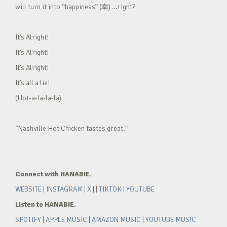
will turn it into “happiness” (幸) …right?
It’s Alright!
It’s Alright!
It’s Alright!
It’s all a lie!
(Hot-a-la-la-la)
“Nashville Hot Chicken tastes great.”
Connect with HANABIE.
WEBSITE
|
INSTAGRAM
|
X
| |
TIKTOK
|
YOUTUBE
Listen to HANABIE.
SPOTIFY
|
APPLE MUSIC
|
AMAZON MUSIC
|
YOUTUBE MUSIC