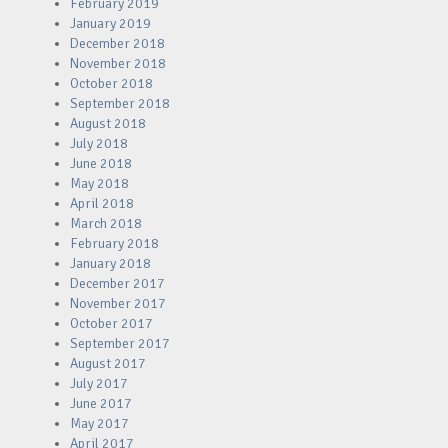
February 2019
January 2019
December 2018
November 2018
October 2018
September 2018
August 2018
July 2018
June 2018
May 2018
April 2018
March 2018
February 2018
January 2018
December 2017
November 2017
October 2017
September 2017
August 2017
July 2017
June 2017
May 2017
April 2017