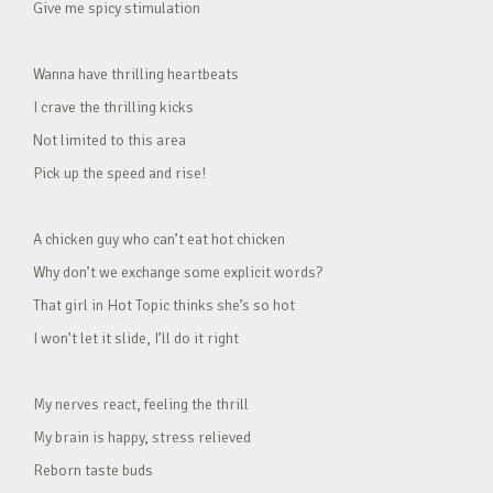
Give me spicy stimulation
Wanna have thrilling heartbeats
I crave the thrilling kicks
Not limited to this area
Pick up the speed and rise!
A chicken guy who can’t eat hot chicken
Why don’t we exchange some explicit words?
That girl in Hot Topic thinks she’s so hot
I won’t let it slide, I’ll do it right
My nerves react, feeling the thrill
My brain is happy, stress relieved
Reborn taste buds