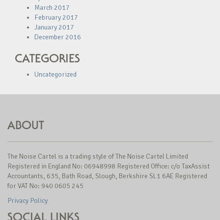
March 2017
February 2017
January 2017
December 2016
CATEGORIES
Uncategorized
ABOUT
The Noise Cartel is a trading style of The Noise Cartel Limited
Registered in England No: 06948998 Registered Office: c/o TaxAssist
Accountants, 635, Bath Road, Slough, Berkshire SL1 6AE Registered
for VAT No: 940 0605 245
Privacy Policy
SOCIAL LINKS