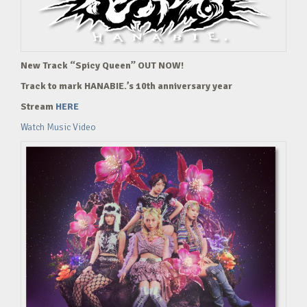
New Track “Spicy Queen” OUT NOW!
Track to mark HANABIE.’s 10th anniversary year
Stream
HERE
Watch Music Video