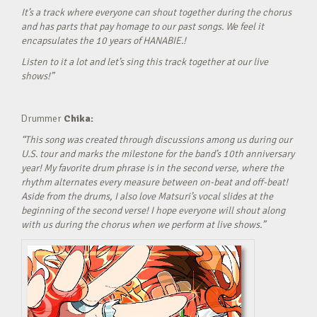
It’s a track where everyone can shout together during the chorus
and has parts that pay homage to our past songs. We feel it
encapsulates the 10 years of HANABIE.!
Listen to it a lot and let’s sing this track together at our live
shows!”
Drummer
Chika:
“This song was created through discussions among us during our
U.S. tour and marks the milestone for the band’s 10th anniversary
year! My favorite drum phrase is in the second verse, where the
rhythm alternates every measure between on-beat and off-beat!
Aside from the drums, I also love Matsuri’s vocal slides at the
beginning of the second verse! I hope everyone will shout along
with us during the chorus when we perform at live shows.”