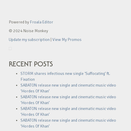
Powered by
Froala Editor
© 2024 Noise Monkey
Update my subscription
|
View My Promos
RECENT POSTS
STORM shares infectious new single ‘Suffocating’ ft.
Fixation
SABATON release new single and cinematic music video
‘Hordes Of Khan’
SABATON release new single and cinematic music video
‘Hordes Of Khan’
SABATON release new single and cinematic music video
‘Hordes Of Khan’
SABATON release new single and cinematic music video
‘Hordes Of Khan’