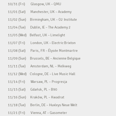
10/31 (Fri) Glasgow, UK – QMU
11/01 (Sat) Manchester, UK – Academy
11/02 (Sun) Birmingham, UK – O2 Institute
11/04 (Tue) Dublin, IE – The Academy 2
11/05 (Wed) Belfast, UK – Limelight
11/07 (Fri) London, UK – Electric Brixton
11/08 (Sat) Paris, FR – Élysée Montmartre
11/09 (Sun) Brussels, BE – Ancienne Belgique
11/11 (Tue) Amsterdam, NL – Melkweg
11/12 (Wed) Cologne, DE – Live Music Hall
11/14 (Fri) Warsaw, PL – Progresja
11/15 (Sat) Gdańsk, PL – B90
11/16 (Sun) Kraków, PL – Kwadrat
11/18 (Tue) Berlin, DE – Huxleys Neue Welt
11/21 (Fri) Vienna, AT – Gasometer