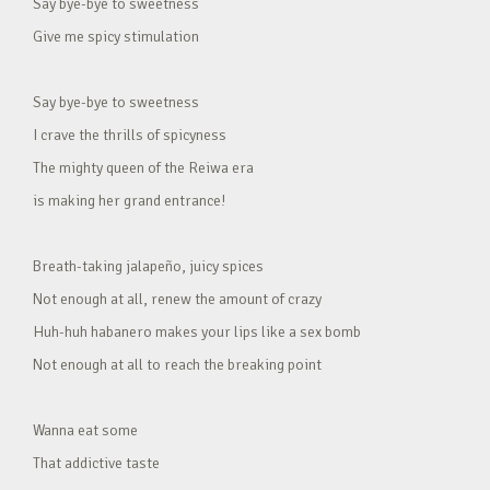
Say bye-bye to sweetness
Give me spicy stimulation
Say bye-bye to sweetness
I crave the thrills of spicyness
The mighty queen of the Reiwa era
is making her grand entrance!
Breath-taking jalapeño, juicy spices
Not enough at all, renew the amount of crazy
Huh-huh habanero makes your lips like a sex bomb
Not enough at all to reach the breaking point
Wanna eat some
That addictive taste