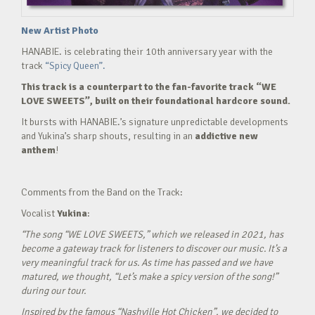
New Artist Photo
HANABIE. is celebrating their 10th anniversary year with the
track
“Spicy Queen”.
This track is a counterpart to the fan-favorite track “WE
LOVE SWEETS”, built on their foundational hardcore sound.
It bursts with HANABIE.’s signature unpredictable developments
and Yukina’s sharp shouts, resulting in an
addictive new
anthem
!
Comments from the Band on the Track:
Vocalist
Yukina
:
“The song “WE LOVE SWEETS,” which we released in 2021, has
become a gateway track for listeners to discover our music. It’s a
very meaningful track for us. As time has passed and we have
matured, we thought, “Let’s make a spicy version of the song!”
during our tour.
Inspired by the famous “Nashville Hot Chicken”, we decided to