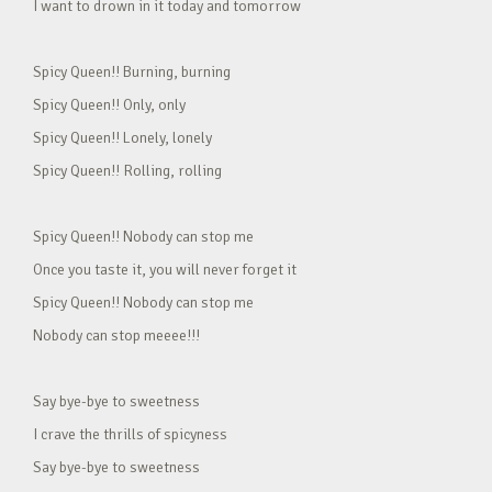
I want to drown in it today and tomorrow
Spicy Queen!! Burning, burning
Spicy Queen!! Only, only
Spicy Queen!! Lonely, lonely
Spicy Queen!! Rolling, rolling
Spicy Queen!! Nobody can stop me
Once you taste it, you will never forget it
Spicy Queen!! Nobody can stop me
Nobody can stop meeee!!!
Say bye-bye to sweetness
I crave the thrills of spicyness
Say bye-bye to sweetness