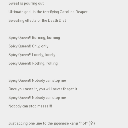
Sweat is pouring out
Ultimate goal is the terrifying Carolina Reaper
Sweating effects of the Death Diet
Spicy Queen!! Burning, burning
Spicy Queen!! Only, only
Spicy Queen!! Lonely, lonely
Spicy Queen!! Rolling, rolling
Spicy Queen!! Nobody can stop me
Once you taste it, you will never forget it
Spicy Queen!! Nobody can stop me
Nobody can stop meeee!!!
Just adding one line to the japanese kanji “hot” (辛)