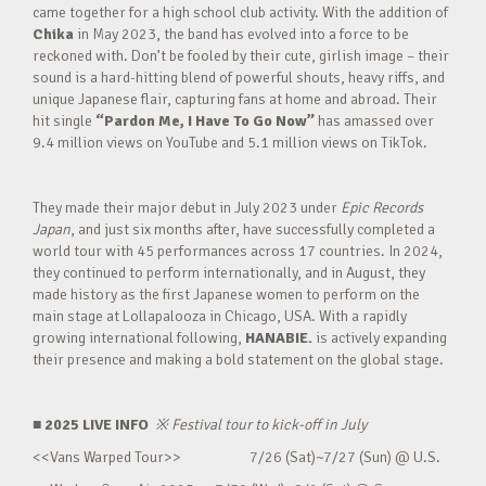
came together for a high school club activity. With the addition of
Chika
in May 2023, the band has evolved into a force to be
reckoned with. Don’t be fooled by their cute, girlish image – their
sound is a hard-hitting blend of powerful shouts, heavy riffs, and
unique Japanese flair, capturing fans at home and abroad. Their
hit single
“Pardon Me, I Have To Go Now”
has amassed over
9.4 million views on YouTube and 5.1 million views on TikTok.
They made their major debut in July 2023 under
Epic Records
Japan
, and just six months after, have successfully completed a
world tour with 45 performances across 17 countries. In 2024,
they continued to perform internationally, and in August, they
made history as the first Japanese women to perform on the
main stage at Lollapalooza in Chicago, USA. With a rapidly
growing international following,
HANABIE.
is actively expanding
their presence and making a bold statement on the global stage.
■ 2025 LIVE INFO
※
Festival tour to kick-off in July
<<Vans Warped Tour>> 7/26 (Sat)~7/27 (Sun) @ U.S.