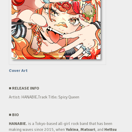
Cover Art
■
RELEASE INFO
Artist: HANABIE.Track Title: Spicy Queen
■
BIO
HANABIE.
is a Tokyo-based all-girl rock band that has been
making waves since 2015, when
Yukina
,
Matsuri
, and
Hettsu