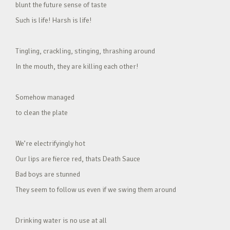
blunt the future sense of taste
Such is life! Harsh is life!
Tingling, crackling, stinging, thrashing around
In the mouth, they are killing each other!
Somehow managed
to clean the plate
We’re electrifyingly hot
Our lips are fierce red, thats Death Sauce
Bad boys are stunned
They seem to follow us even if we swing them around
Drinking water is no use at all