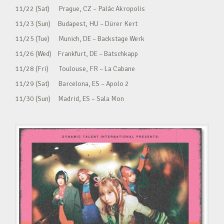
11/22 (Sat) Prague, CZ – Palác Akropolis
11/23 (Sun) Budapest, HU – Dürer Kert
11/25 (Tue) Munich, DE – Backstage Werk
11/26 (Wed) Frankfurt, DE – Batschkapp
11/28 (Fri) Toulouse, FR – La Cabane
11/29 (Sat) Barcelona, ES – Apolo 2
11/30 (Sun) Madrid, ES – Sala Mon