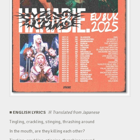
■ ENGLISH LYRICS
※
Translated from Japanese
Tingling, crackling, stinging, thrashing around
In the mouth, are they killing each other?