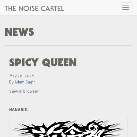
THE NOISE CARTEL
Toggl
naviga
NEWS
SPICY QUEEN
May 28, 2025
By
Adam Sagir
View in browser
HANABIE.