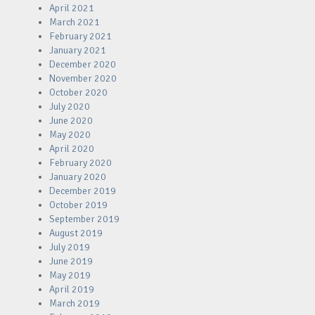
April 2021
March 2021
February 2021
January 2021
December 2020
November 2020
October 2020
July 2020
June 2020
May 2020
April 2020
February 2020
January 2020
December 2019
October 2019
September 2019
August 2019
July 2019
June 2019
May 2019
April 2019
March 2019