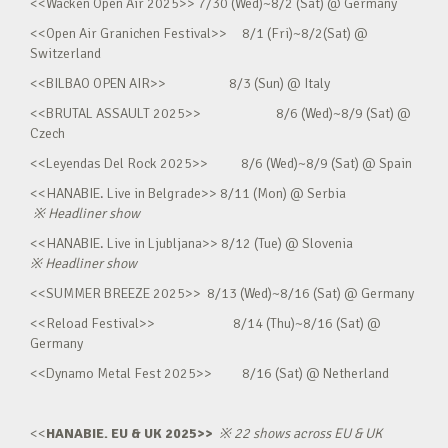
<<Wacken Open Air 2025>> 7/30 (Wed)~8/2 (Sat) @ Germany
<<Open Air Granichen Festival>> 8/1 (Fri)~8/2(Sat) @
Switzerland
<<BILBAO OPEN AIR>> 8/3 (Sun) @ Italy
<<BRUTAL ASSAULT 2025>> 8/6 (Wed)~8/9 (Sat) @
Czech
<<Leyendas Del Rock 2025>> 8/6 (Wed)~8/9 (Sat) @ Spain
<<HANABIE. Live in Belgrade>> 8/11 (Mon) @ Serbia
※
Headliner show
<<HANABIE. Live in Ljubljana>> 8/12 (Tue) @ Slovenia
※
Headliner show
<<SUMMER BREEZE 2025>> 8/13 (Wed)~8/16 (Sat) @ Germany
<<Reload Festival>> 8/14 (Thu)~8/16 (Sat) @
Germany
<<Dynamo Metal Fest 2025>> 8/16 (Sat) @ Netherland
<<
HANABIE. EU & UK 2025>>
※
22 shows across EU & UK