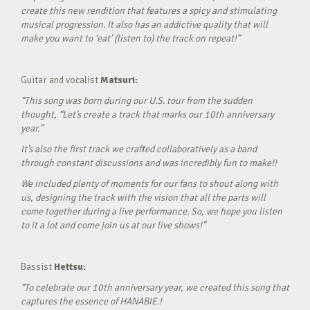
create this new rendition that features a spicy and stimulating
musical progression. It also has an addictive quality that will
make you want to ‘eat’ (listen to) the track on repeat!”
Guitar and vocalist
Matsuri:
“This song was born during our U.S. tour from the sudden
thought, “Let’s create a track that marks our 10th anniversary
year.”
It’s also the first track we crafted collaboratively as a band
through constant discussions and was incredibly fun to make!!
We included plenty of moments for our fans to shout along with
us, designing the track with the vision that all the parts will
come together during a live performance. So, we hope you listen
to it a lot and come join us at our live shows!”
Bassist
Hettsu:
“To celebrate our 10th anniversary year, we created this song that
captures the essence of HANABIE.!