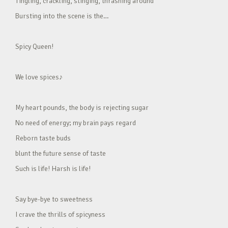
Tingling, crackling, stinging, thrashing around
Bursting into the scene is the…
Spicy Queen!
We love spices♪
My heart pounds, the body is rejecting sugar
No need of energy; my brain pays regard
Reborn taste buds
blunt the future sense of taste
Such is life! Harsh is life!
Say bye-bye to sweetness
I crave the thrills of spicyness