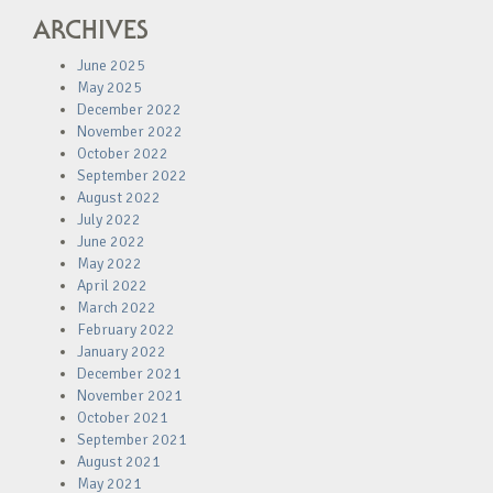
ARCHIVES
June 2025
May 2025
December 2022
November 2022
October 2022
September 2022
August 2022
July 2022
June 2022
May 2022
April 2022
March 2022
February 2022
January 2022
December 2021
November 2021
October 2021
September 2021
August 2021
May 2021