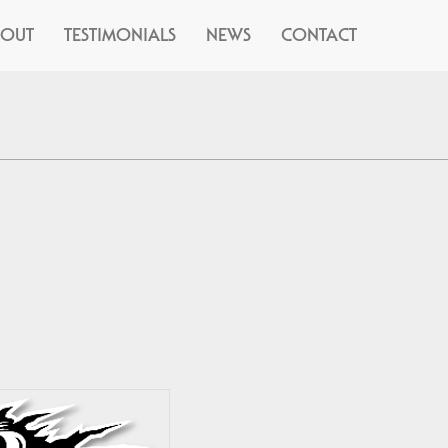
BOUT
TESTIMONIALS
NEWS
CONTACT