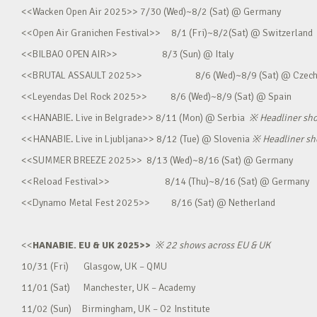
<<Wacken Open Air 2025>> 7/30 (Wed)~8/2 (Sat) @ Germany
<<Open Air Granichen Festival>> 8/1 (Fri)~8/2(Sat) @ Switzerland
<<BILBAO OPEN AIR>> 8/3 (Sun) @ Italy
<<BRUTAL ASSAULT 2025>> 8/6 (Wed)~8/9 (Sat) @ Czec
<<Leyendas Del Rock 2025>> 8/6 (Wed)~8/9 (Sat) @ Spain
<<HANABIE. Live in Belgrade>> 8/11 (Mon) @ Serbia
※
Headliner sh
<<HANABIE. Live in Ljubljana>> 8/12 (Tue) @ Slovenia
※
Headliner s
<<SUMMER BREEZE 2025>> 8/13 (Wed)~8/16 (Sat) @ Germany
<<Reload Festival>> 8/14 (Thu)~8/16 (Sat) @ Germany
<<Dynamo Metal Fest 2025>> 8/16 (Sat) @ Netherland
<<
HANABIE. EU & UK 2025>>
※
22 shows across EU & UK
10/31 (Fri) Glasgow, UK – QMU
11/01 (Sat) Manchester, UK – Academy
11/02 (Sun) Birmingham, UK – O2 Institute