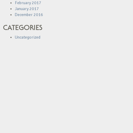
February 2017
January 2017
December 2016
CATEGORIES
Uncategorized