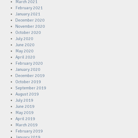
March 2021
February 2021
January 2021
December 2020
November 2020
October 2020
July 2020
June 2020
May 2020
April 2020
February 2020
January 2020
December 2019
October 2019
September 2019
August 2019
July 2019
June 2019
May 2019
April 2019
March 2019
February 2019
January 2019