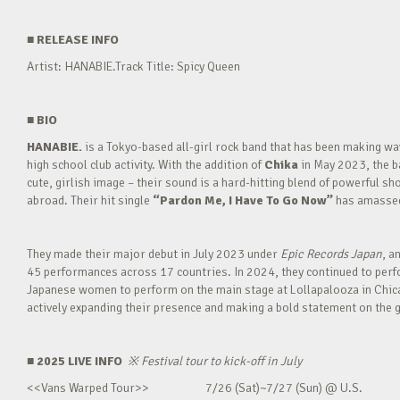
■
RELEASE INFO
Artist: HANABIE.Track Title: Spicy Queen
■
BIO
HANABIE.
is a Tokyo-based all-girl rock band that has been making 
high school club activity. With the addition of
Chika
in May 2023, the ba
cute, girlish image – their sound is a hard-hitting blend of powerful sh
abroad. Their hit single
“Pardon Me, I Have To Go Now”
has amassed 
They made their major debut in July 2023 under
Epic Records Japan
, a
45 performances across 17 countries. In 2024, they continued to perfor
Japanese women to perform on the main stage at Lollapalooza in Chica
actively expanding their presence and making a bold statement on the g
■ 2025 LIVE INFO
※
Festival tour to kick-off in July
<<Vans Warped Tour>> 7/26 (Sat)~7/27 (Sun) @ U.S.