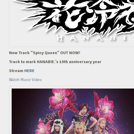
New Track “Spicy Queen” OUT NOW!
Track to mark HANABIE.’s 10th anniversary year
Stream
HERE
Watch Music Video