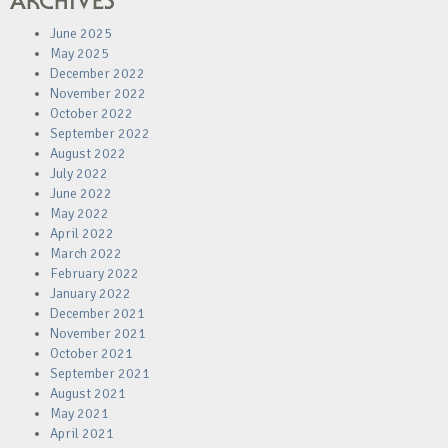
ARCHIVES
June 2025
May 2025
December 2022
November 2022
October 2022
September 2022
August 2022
July 2022
June 2022
May 2022
April 2022
March 2022
February 2022
January 2022
December 2021
November 2021
October 2021
September 2021
August 2021
May 2021
April 2021