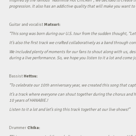
Inspired by the famous “Nashville Hot Chicken”, we decided to create t
progression. It also has an addictive quality that will make you want to ‘
Guitar and vocalist
Matsuri:
“This song was born during our U.S. tour from the sudden thought, “Let’
It’s also the first track we crafted collaboratively as a band through c
We included plenty of moments for our fans to shout along with us, desi
during a live performance. So, we hope you listen to it a lot and come jo
Bassist
Hettsu:
“To celebrate our 10th anniversary year, we created this song that cap
It’s a track where everyone can shout together during the chorus and h
10 years of HANABIE.!
Listen to it a lot and let’s sing this track together at our live shows!”
Drummer
Chika: