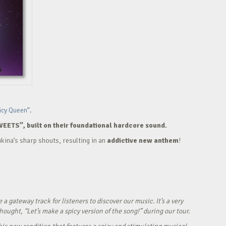
icy Queen”.
WEETS”, built on their foundational hardcore sound.
kina’s sharp shouts, resulting in an
addictive new anthem
!
ateway track for listeners to discover our music. It’s a very
ught, “Let’s make a spicy version of the song!” during our tour.