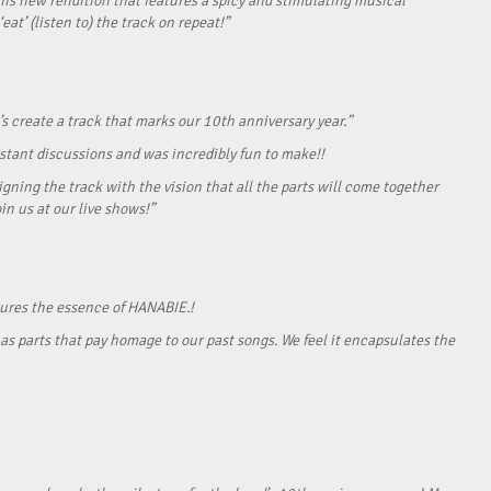
his new rendition that features a spicy and stimulating musical
eat’ (listen to) the track on repeat!”
s create a track that marks our 10th anniversary year.”
onstant discussions and was incredibly fun to make!!
gning the track with the vision that all the parts will come together
in us at our live shows!”
tures the essence of HANABIE.!
as parts that pay homage to our past songs. We feel it encapsulates the