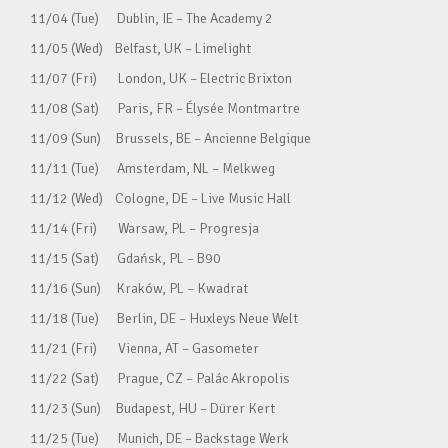
11/04 (Tue) Dublin, IE – The Academy 2
11/05 (Wed) Belfast, UK – Limelight
11/07 (Fri) London, UK – Electric Brixton
11/08 (Sat) Paris, FR – Élysée Montmartre
11/09 (Sun) Brussels, BE – Ancienne Belgique
11/11 (Tue) Amsterdam, NL – Melkweg
11/12 (Wed) Cologne, DE – Live Music Hall
11/14 (Fri) Warsaw, PL – Progresja
11/15 (Sat) Gdańsk, PL – B90
11/16 (Sun) Kraków, PL – Kwadrat
11/18 (Tue) Berlin, DE – Huxleys Neue Welt
11/21 (Fri) Vienna, AT – Gasometer
11/22 (Sat) Prague, CZ – Palác Akropolis
11/23 (Sun) Budapest, HU – Dürer Kert
11/25 (Tue) Munich, DE – Backstage Werk