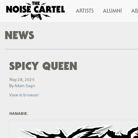
ARTISTS
ALUMNI
A
NEWS
SPICY QUEEN
May 28, 2025
By
Adam Sagir
View in browser
HANABIE.