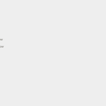
h
ow
how