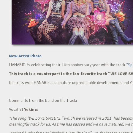
New Artist Photo
HANABIE. is celebrating their 10th anniversary year with the track
“Sp
This track is a counterpart to the fan-favorite track “WE LOVE S
It bursts with HANABIE.’s signature unpredictable developments and Yu
Comments from the Band on the Track:
Vocalist
Yukina
:
“The song “WE LOVE SWEETS,” which we released in 2021, has become a g
meaningful track for us. As time has passed and we have matured, we tho