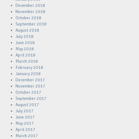
December 2018
November 2018
October 2018
September 2018
August 2018
July 2018
June 2018
May 2018
April 2018
March 2018
February 2018
January 2018
December 2017
November 2017
October 2017
September 2017
August 2017
July 2017
June 2017
May 2017
April 2017
March 2017