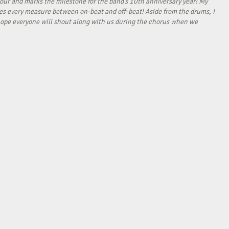
our and marks the milestone for the band’s 10th anniversary year! My
tes every measure between on-beat and off-beat! Aside from the drums, I
I hope everyone will shout along with us during the chorus when we