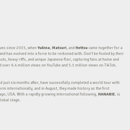
waves since 2015, when
Yukina
,
Matsuri
, and
Hettsu
came together for a
nd has evolved into a force to be reckoned with. Don’t be fooled by their
outs, heavy riffs, and unique Japanese flair, capturing fans at home and
over 9.4 million views on YouTube and 5.1 million views on TikTok.
nd just six months after, have successfully completed a world tour with
m internationally, and in August, they made history as the first
go, USA. With a rapidly growing international following,
HANABIE.
is
lobal stage.