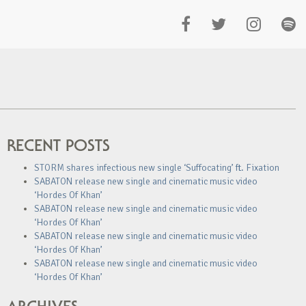
RECENT POSTS
STORM shares infectious new single ‘Suffocating’ ft. Fixation
SABATON release new single and cinematic music video
‘Hordes Of Khan’
SABATON release new single and cinematic music video
‘Hordes Of Khan’
SABATON release new single and cinematic music video
‘Hordes Of Khan’
SABATON release new single and cinematic music video
‘Hordes Of Khan’