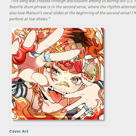
“This song was created through discussions among us during our U.S. t
favorite drum phrase is in the second verse, where the rhythm alterna
also love Matsuri’s vocal slides at the beginning of the second verse! 
perform at live shows.”
Cover Art