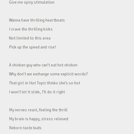
Give me spicy stimulation
Wanna have thrilling heartbeats
I crave the thrilling kicks
Not limited to this area
Pick up the speed and rise!
A chicken guy who can’t eat hot chicken
Why don’t we exchange some explicit words?
That girl in Hot Topic thinks she’s so hot
I won’t let it slide, I’ll do it right
My nerves react, feeling the thrill
My brain is happy, stress relieved
Reborn taste buds