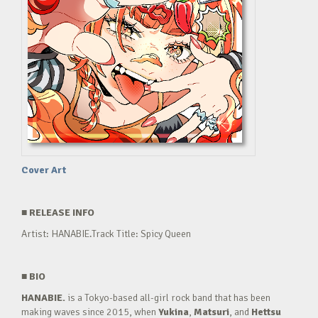
Cover Art
■
RELEASE INFO
Artist: HANABIE.Track Title: Spicy Queen
■
BIO
HANABIE.
is a Tokyo-based all-girl rock band that has been
making waves since 2015, when
Yukina
,
Matsuri
, and
Hettsu