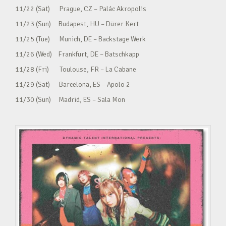
11/22 (Sat) Prague, CZ – Palác Akropolis
11/23 (Sun) Budapest, HU – Dürer Kert
11/25 (Tue) Munich, DE – Backstage Werk
11/26 (Wed) Frankfurt, DE – Batschkapp
11/28 (Fri) Toulouse, FR – La Cabane
11/29 (Sat) Barcelona, ES – Apolo 2
11/30 (Sun) Madrid, ES – Sala Mon