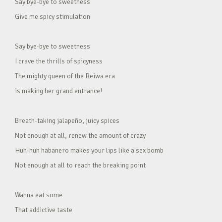
Say bye-bye to sweetness
Give me spicy stimulation
Say bye-bye to sweetness
I crave the thrills of spicyness
The mighty queen of the Reiwa era
is making her grand entrance!
Breath-taking jalapeño, juicy spices
Not enough at all, renew the amount of crazy
Huh-huh habanero makes your lips like a sex bomb
Not enough at all to reach the breaking point
Wanna eat some
That addictive taste