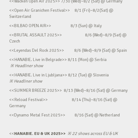
<<Wacken Open Air 2025>> 7/30 (Wed)~8/2 (Sat) @ Germany
<<Open Air Granichen Festival>> 8/1 (Fri)~8/2(Sat) @
Switzerland
<<BILBAO OPEN AIR>> 8/3 (Sun) @ Italy
<<BRUTAL ASSAULT 2025>> 8/6 (Wed)~8/9 (Sat) @
Czech
<<Leyendas Del Rock 2025>> 8/6 (Wed)~8/9 (Sat) @ Spain
<<HANABIE. Live in Belgrade>> 8/11 (Mon) @ Serbia
※
Headliner show
<<HANABIE. Live in Ljubljana>> 8/12 (Tue) @ Slovenia
※
Headliner show
<<SUMMER BREEZE 2025>> 8/13 (Wed)~8/16 (Sat) @ Germany
<<Reload Festival>> 8/14 (Thu)~8/16 (Sat) @
Germany
<<Dynamo Metal Fest 2025>> 8/16 (Sat) @ Netherland
<<
HANABIE. EU & UK 2025>>
※
22 shows across EU & UK