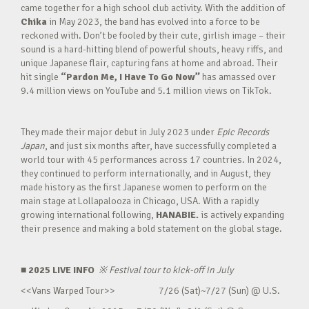
came together for a high school club activity. With the addition of
Chika
in May 2023, the band has evolved into a force to be
reckoned with. Don’t be fooled by their cute, girlish image – their
sound is a hard-hitting blend of powerful shouts, heavy riffs, and
unique Japanese flair, capturing fans at home and abroad. Their
hit single
“Pardon Me, I Have To Go Now”
has amassed over
9.4 million views on YouTube and 5.1 million views on TikTok.
They made their major debut in July 2023 under
Epic Records
Japan
, and just six months after, have successfully completed a
world tour with 45 performances across 17 countries. In 2024,
they continued to perform internationally, and in August, they
made history as the first Japanese women to perform on the
main stage at Lollapalooza in Chicago, USA. With a rapidly
growing international following,
HANABIE.
is actively expanding
their presence and making a bold statement on the global stage.
■ 2025 LIVE INFO
※
Festival tour to kick-off in July
<<Vans Warped Tour>> 7/26 (Sat)~7/27 (Sun) @ U.S.