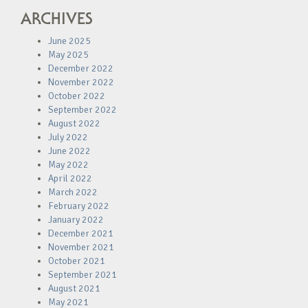
ARCHIVES
June 2025
May 2025
December 2022
November 2022
October 2022
September 2022
August 2022
July 2022
June 2022
May 2022
April 2022
March 2022
February 2022
January 2022
December 2021
November 2021
October 2021
September 2021
August 2021
May 2021