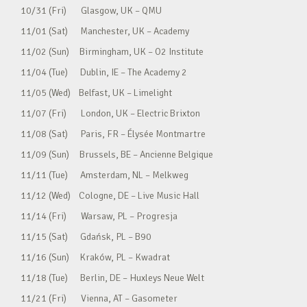
10/31 (Fri) Glasgow, UK – QMU
11/01 (Sat) Manchester, UK – Academy
11/02 (Sun) Birmingham, UK – O2 Institute
11/04 (Tue) Dublin, IE – The Academy 2
11/05 (Wed) Belfast, UK – Limelight
11/07 (Fri) London, UK – Electric Brixton
11/08 (Sat) Paris, FR – Élysée Montmartre
11/09 (Sun) Brussels, BE – Ancienne Belgique
11/11 (Tue) Amsterdam, NL – Melkweg
11/12 (Wed) Cologne, DE – Live Music Hall
11/14 (Fri) Warsaw, PL – Progresja
11/15 (Sat) Gdańsk, PL – B90
11/16 (Sun) Kraków, PL – Kwadrat
11/18 (Tue) Berlin, DE – Huxleys Neue Welt
11/21 (Fri) Vienna, AT – Gasometer