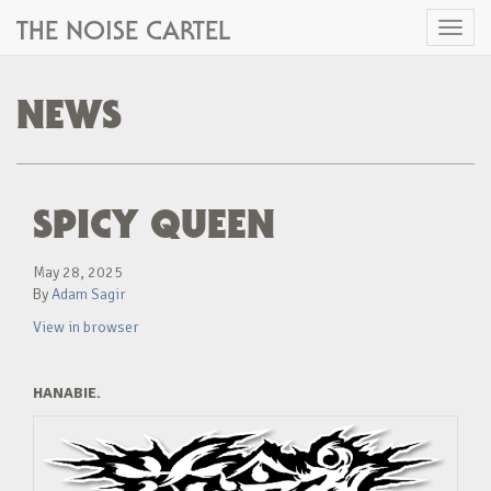
THE NOISE CARTEL
Toggl
naviga
NEWS
SPICY QUEEN
May 28, 2025
By
Adam Sagir
View in browser
HANABIE.