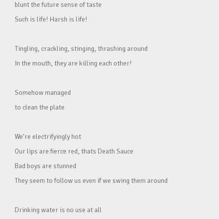
blunt the future sense of taste
Such is life! Harsh is life!
Tingling, crackling, stinging, thrashing around
In the mouth, they are killing each other!
Somehow managed
to clean the plate
We’re electrifyingly hot
Our lips are fierce red, thats Death Sauce
Bad boys are stunned
They seem to follow us even if we swing them around
Drinking water is no use at all