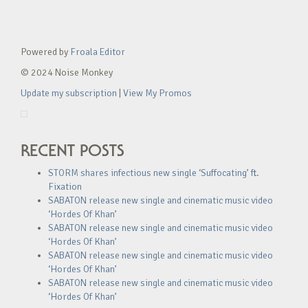
Powered by
Froala Editor
© 2024 Noise Monkey
Update my subscription
|
View My Promos
RECENT POSTS
STORM shares infectious new single ‘Suffocating’ ft.
Fixation
SABATON release new single and cinematic music video
‘Hordes Of Khan’
SABATON release new single and cinematic music video
‘Hordes Of Khan’
SABATON release new single and cinematic music video
‘Hordes Of Khan’
SABATON release new single and cinematic music video
‘Hordes Of Khan’