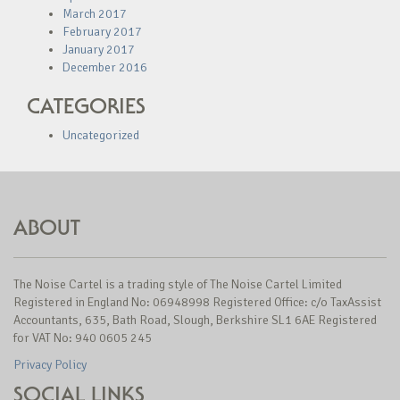
March 2017
February 2017
January 2017
December 2016
CATEGORIES
Uncategorized
ABOUT
The Noise Cartel is a trading style of The Noise Cartel Limited
Registered in England No: 06948998 Registered Office: c/o TaxAssist
Accountants, 635, Bath Road, Slough, Berkshire SL1 6AE Registered
for VAT No: 940 0605 245
Privacy Policy
SOCIAL LINKS