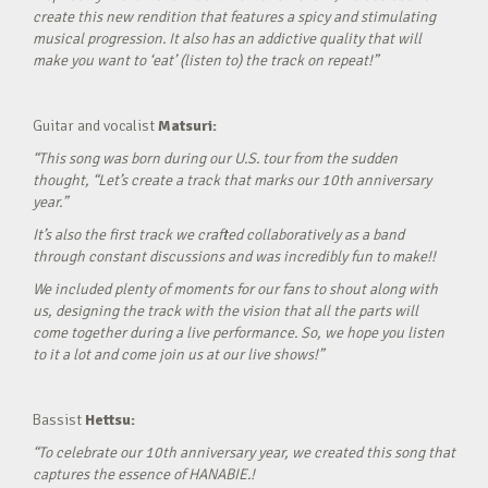
create this new rendition that features a spicy and stimulating
musical progression. It also has an addictive quality that will
make you want to ‘eat’ (listen to) the track on repeat!”
Guitar and vocalist
Matsuri:
“This song was born during our U.S. tour from the sudden
thought, “Let’s create a track that marks our 10th anniversary
year.”
It’s also the first track we crafted collaboratively as a band
through constant discussions and was incredibly fun to make!!
We included plenty of moments for our fans to shout along with
us, designing the track with the vision that all the parts will
come together during a live performance. So, we hope you listen
to it a lot and come join us at our live shows!”
Bassist
Hettsu:
“To celebrate our 10th anniversary year, we created this song that
captures the essence of HANABIE.!