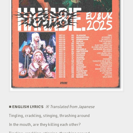
■ ENGLISH LYRICS
※
Translated from Japanese
Tingling, crackling, stinging, thrashing around
In the mouth, are they killing each other?