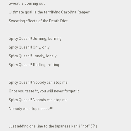
Sweat is pouring out
Ultimate goal is the terrifying Carolina Reaper
Sweating effects of the Death Diet
Spicy Queen!! Burning, burning
Spicy Queen!! Only, only
Spicy Queen!! Lonely, lonely
Spicy Queen!! Rolling, rolling
Spicy Queen!! Nobody can stop me
Once you taste it, you will never forget it
Spicy Queen!! Nobody can stop me
Nobody can stop meeee!!!
Just adding one line to the japanese kanji “hot” (辛)