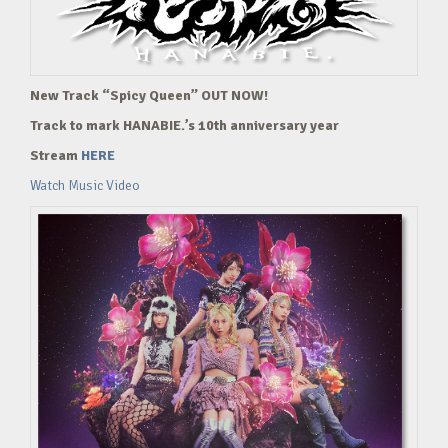
New Track “Spicy Queen” OUT NOW!
Track to mark HANABIE.’s 10th anniversary year
Stream
HERE
Watch Music Video