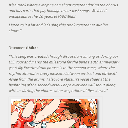
It’s a track where everyone can shout together during the chorus
and has parts that pay homage to our past songs. We feel it
encapsulates the 10 years of HANABIE.!
Listen to it a lot and let’s sing this track together at our live
shows!”
Drummer
Chika:
“This song was created through discussions among us during our
U.S. tour and marks the milestone for the band’s 10th anniversary
year! My favorite drum phrase is in the second verse, where the
rhythm alternates every measure between on-beat and off-beat!
Aside from the drums, I also love Matsuri’s vocal slides at the
beginning of the second verse! I hope everyone will shout along
with us during the chorus when we perform at live shows.”