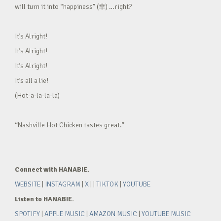
will turn it into “happiness” (幸) …right?
It’s Alright!
It’s Alright!
It’s Alright!
It’s all a lie!
(Hot-a-la-la-la)
“Nashville Hot Chicken tastes great.”
Connect with HANABIE.
WEBSITE
|
INSTAGRAM
|
X
| |
TIKTOK
|
YOUTUBE
Listen to HANABIE.
SPOTIFY
|
APPLE MUSIC
|
AMAZON MUSIC
|
YOUTUBE MUSIC