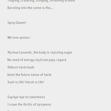
Tingling, crackling, stinging, thrashing around
Bursting into the scene is the…
Spicy Queen!
We love spices♪
My heart pounds, the body is rejecting sugar
No need of energy; my brain pays regard
Reborn taste buds
blunt the future sense of taste
Such is life! Harsh is life!
Say bye-bye to sweetness
I crave the thrills of spicyness