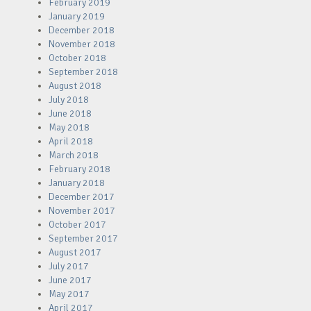
February 2019
January 2019
December 2018
November 2018
October 2018
September 2018
August 2018
July 2018
June 2018
May 2018
April 2018
March 2018
February 2018
January 2018
December 2017
November 2017
October 2017
September 2017
August 2017
July 2017
June 2017
May 2017
April 2017