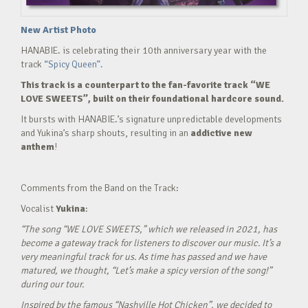
New Artist Photo
HANABIE. is celebrating their 10th anniversary year with the
track
“Spicy Queen”.
This track is a counterpart to the fan-favorite track “WE
LOVE SWEETS”, built on their foundational hardcore sound.
It bursts with HANABIE.’s signature unpredictable developments
and Yukina’s sharp shouts, resulting in an
addictive new
anthem
!
Comments from the Band on the Track:
Vocalist
Yukina
:
“The song “WE LOVE SWEETS,” which we released in 2021, has
become a gateway track for listeners to discover our music. It’s a
very meaningful track for us. As time has passed and we have
matured, we thought, “Let’s make a spicy version of the song!”
during our tour.
Inspired by the famous “Nashville Hot Chicken”, we decided to