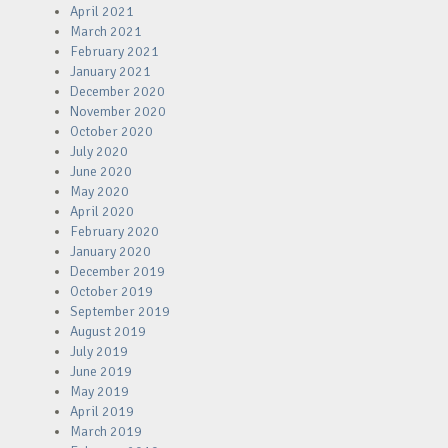
April 2021
March 2021
February 2021
January 2021
December 2020
November 2020
October 2020
July 2020
June 2020
May 2020
April 2020
February 2020
January 2020
December 2019
October 2019
September 2019
August 2019
July 2019
June 2019
May 2019
April 2019
March 2019