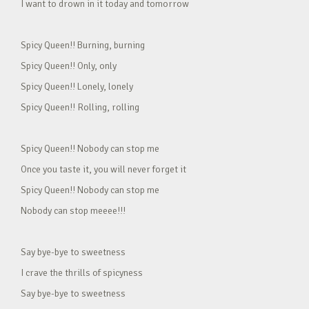
I want to drown in it today and tomorrow
Spicy Queen!! Burning, burning
Spicy Queen!! Only, only
Spicy Queen!! Lonely, lonely
Spicy Queen!! Rolling, rolling
Spicy Queen!! Nobody can stop me
Once you taste it, you will never forget it
Spicy Queen!! Nobody can stop me
Nobody can stop meeee!!!
Say bye-bye to sweetness
I crave the thrills of spicyness
Say bye-bye to sweetness